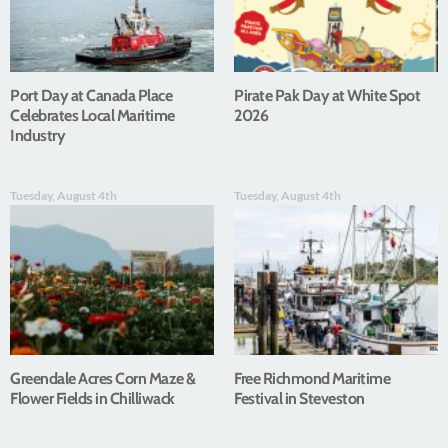
Port Day at Canada Place
Pirate Pak Day at White Spot
Celebrates Local Maritime
2026
Industry
Tuesday, August 4th
Tuesday, August 4th
Greendale Acres Corn Maze &
Free Richmond Maritime
Flower Fields in Chilliwack
Festival in Steveston