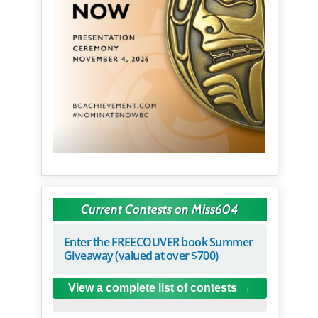
Current Contests on Miss604
Enter the FREECOUVER book Summer
Giveaway (valued at over $700)
View a complete list of contests