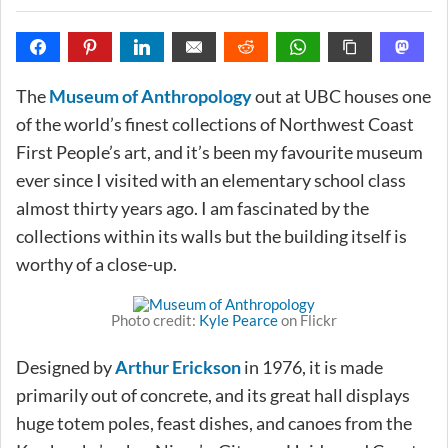
The
Museum of Anthropology
out at UBC houses one
of the world’s finest collections of Northwest Coast
First People’s art, and it’s been my favourite museum
ever since I visited with an elementary school class
almost thirty years ago. I am fascinated by the
collections within its walls but the building itself is
worthy of a close-up.
Photo credit:
Kyle Pearce
on Flickr
Designed by
Arthur Erickson
in 1976, it is made
primarily out of concrete, and its great hall displays
huge totem poles, feast dishes, and canoes from the