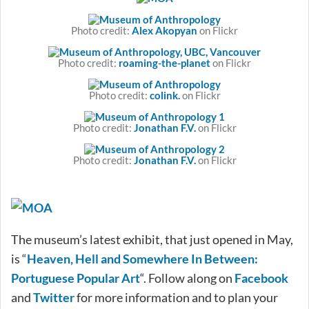
Photo credit:
Alex Akopyan
on Flickr
Photo credit:
roaming-the-planet
on Flickr
Photo credit:
colink.
on Flickr
Photo credit:
Jonathan F.V.
on Flickr
Photo credit:
Jonathan F.V.
on Flickr
The museum’s latest exhibit, that just opened in May,
is “
Heaven, Hell and Somewhere In Between:
Portuguese Popular Art
“. Follow along on
Facebook
and
Twitter
for more information and to plan your