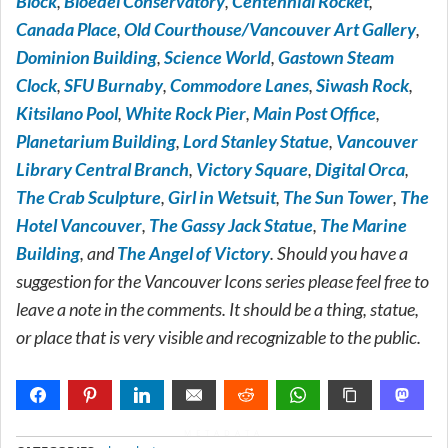
Block
,
Bloedel Conservatory
,
Centennial Rocket
,
Canada Place
,
Old Courthouse/Vancouver Art Gallery
,
Dominion Building
,
Science World
,
Gastown Steam
Clock
,
SFU Burnaby
,
Commodore Lanes
,
Siwash Rock
,
Kitsilano Pool
,
White Rock Pier
,
Main Post Office
,
Planetarium Building
,
Lord Stanley Statue
,
Vancouver
Library Central Branch
,
Victory Square
,
Digital Orca
,
The Crab Sculpture
,
Girl in Wetsuit
,
The Sun Tower
,
The
Hotel Vancouver
,
The Gassy Jack Statue
,
The Marine
Building
, and
The Angel of Victory
. Should you have a
suggestion for the Vancouver Icons series please feel free to
leave a note in the comments. It should be a thing, statue,
or place that is very visible and recognizable to the public.
METADATA