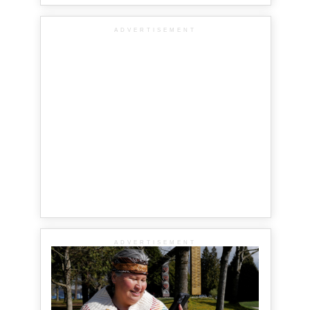
ADVERTISEMENT
ADVERTISEMENT