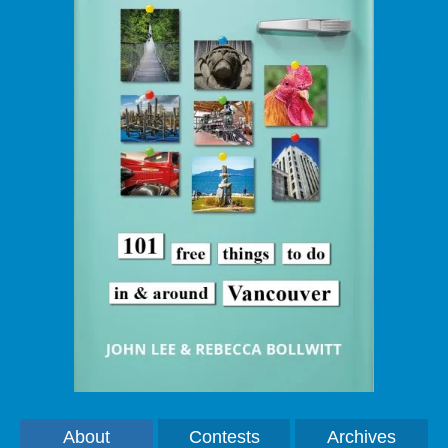
About
Contests
Archives