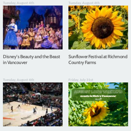
Tuesday, August 4th
Tuesday, August 4th
Disney’s Beauty and the Beast
Sunflower Festival at Richmond
in Vancouver
Country Farms
Tuesday, August 4th
Friday, July 31st