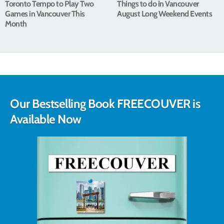
Toronto Tempo to Play Two
Things to do in Vancouver
Games in Vancouver This
August Long Weekend Events
Month
Our Bestselling Book FREECOUVER is
Available Now