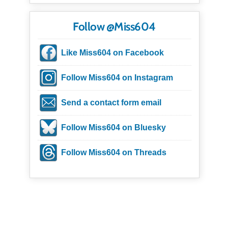
Follow @Miss604
Like Miss604 on Facebook
Follow Miss604 on Instagram
Send a contact form email
Follow Miss604 on Bluesky
Follow Miss604 on Threads