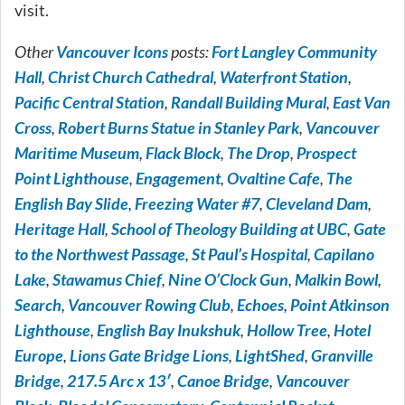
visit.
Other
Vancouver Icons
posts:
Fort Langley Community
Hall
,
Christ Church Cathedral
,
Waterfront Station
,
Pacific Central Station
,
Randall Building Mural
,
East Van
Cross
,
Robert Burns Statue in Stanley Park
,
Vancouver
Maritime Museum
,
Flack Block
,
The Drop
,
Prospect
Point Lighthouse
,
Engagement
,
Ovaltine Cafe
,
The
English Bay Slide
,
Freezing Water #7
,
Cleveland Dam
,
Heritage Hall
,
School of Theology Building at UBC
,
Gate
to the Northwest Passage
,
St Paul’s Hospital
,
Capilano
Lake
,
Stawamus Chief
,
Nine O’Clock Gun
,
Malkin Bowl
,
Search
,
Vancouver Rowing Club
,
Echoes
,
Point Atkinson
Lighthouse
,
English Bay Inukshuk
,
Hollow Tree
,
Hotel
Europe
,
Lions Gate Bridge Lions
,
LightShed
,
Granville
Bridge
,
217.5 Arc x 13′
,
Canoe Bridge
,
Vancouver