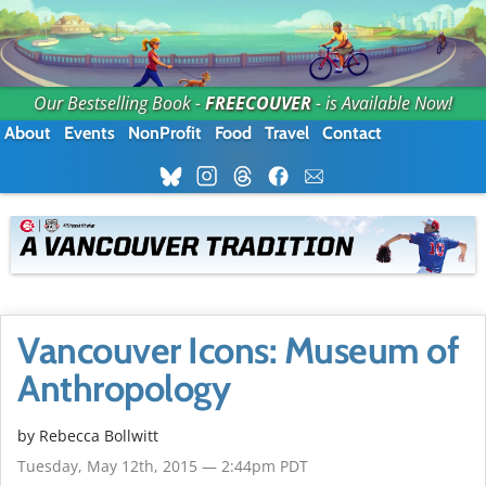
Our Bestselling Book -
FREECOUVER
- is Available Now!
About
Events
NonProfit
Food
Travel
Contact
Vancouver Icons: Museum of
Anthropology
by
Rebecca Bollwitt
Tuesday, May 12th, 2015 — 2:44pm PDT