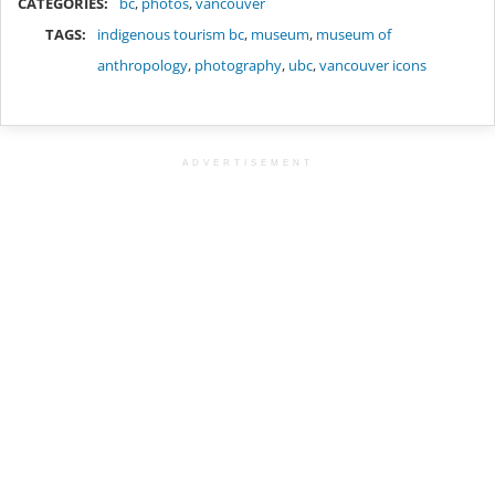
CATEGORIES:
bc
,
photos
,
vancouver
TAGS:
indigenous tourism bc
,
museum
,
museum of
anthropology
,
photography
,
ubc
,
vancouver icons
ADVERTISEMENT