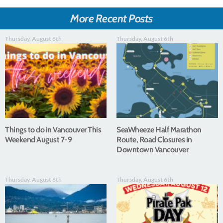
More Recent Posts
Thursday, August 6th
Thursday, August 6th
Things to do in Vancouver This
SeaWheeze Half Marathon
Weekend August 7-9
Route, Road Closures in
Downtown Vancouver
Thursday, August 6th
Thursday, August 6th