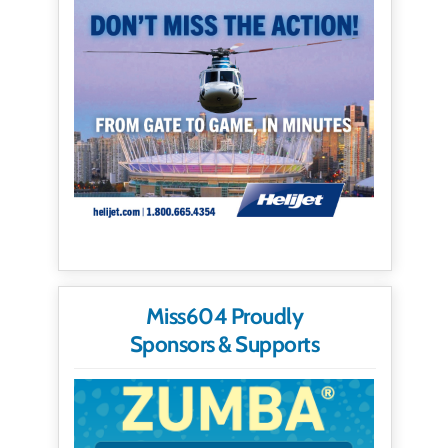
Miss604 Proudly
Sponsors & Supports