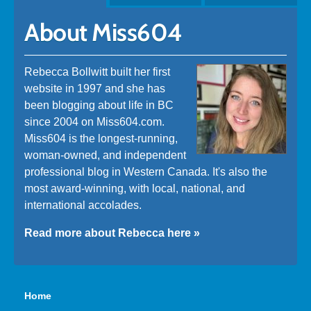
About Miss604
Rebecca Bollwitt built her first
website in 1997 and she has
been blogging about life in BC
since 2004 on Miss604.com.
Miss604 is the longest-running,
woman-owned, and independent
professional blog in Western Canada. It's also the
most award-winning, with local, national, and
international accolades.
Read more about Rebecca here »
Home