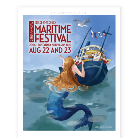
ADVERTISEMENT