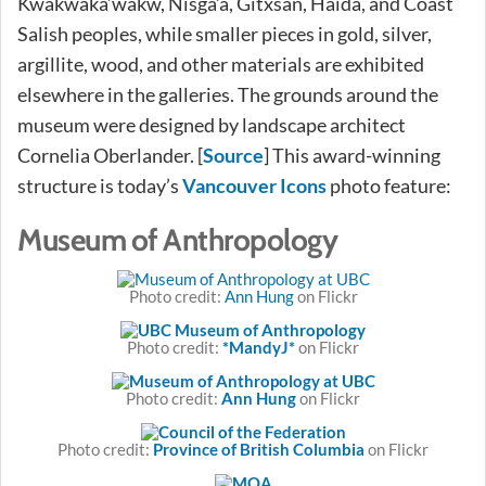
Kwakwaka’wakw, Nisga’a, Gitxsan, Haida, and Coast
Salish peoples, while smaller pieces in gold, silver,
argillite, wood, and other materials are exhibited
elsewhere in the galleries. The grounds around the
museum were designed by landscape architect
Cornelia Oberlander. [
Source
] This award-winning
structure is today’s
Vancouver Icons
photo feature:
Museum of Anthropology
Photo credit:
Ann Hung
on Flickr
Photo credit:
*MandyJ*
on Flickr
Photo credit:
Ann Hung
on Flickr
Photo credit:
Province of British Columbia
on Flickr