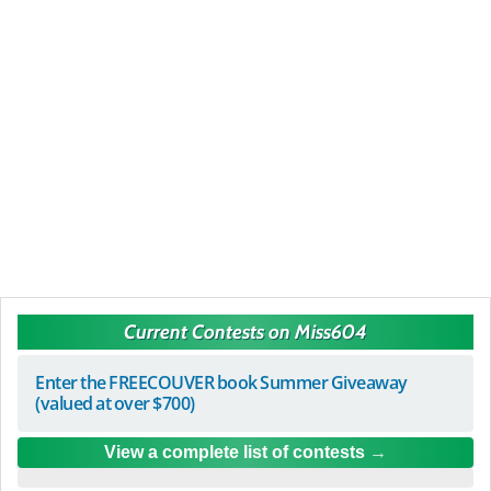
Current Contests on Miss604
Enter the FREECOUVER book Summer Giveaway
(valued at over $700)
View a complete list of contests