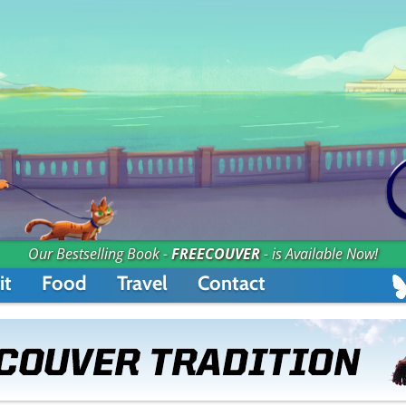
Our Bestselling Book -
FREECOUVER
- is Available Now!
it
Food
Travel
Contact