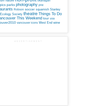
eum
nature
okanagan
photography
parks
pics
pne
aurants
soccer
squamish
Stanley
Robson
theatre
Things To Do
 Ecology Society
Vancouver This Weekend
tour
usa
ouver2010
wine
West End
vancouver icons
ADVERTISEMENT