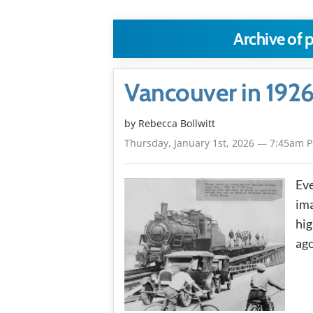
Archive of 
Vancouver in 1926
by
Rebecca Bollwitt
Thursday, January 1st, 2026 — 7:45am 
Eve
ima
hig
ago