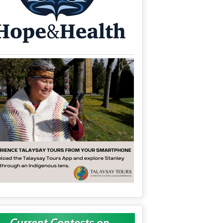
Current Contests on