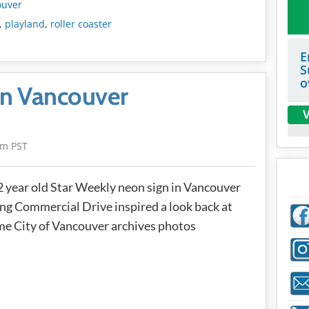
ouver
,
playland
,
roller coaster
E
S
o
in Vancouver
V
am PST
 year old Star Weekly neon sign in Vancouver
ng Commercial Drive inspired a look back at
e City of Vancouver archives photos