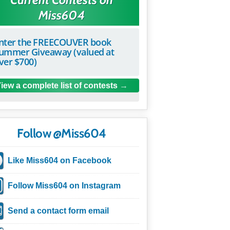
Miss604
nter the FREECOUVER book
ummer Giveaway (valued at
ver $700)
iew a complete list of contests
Follow @Miss604
Like Miss604 on Facebook
Follow Miss604 on Instagram
Send a contact form email