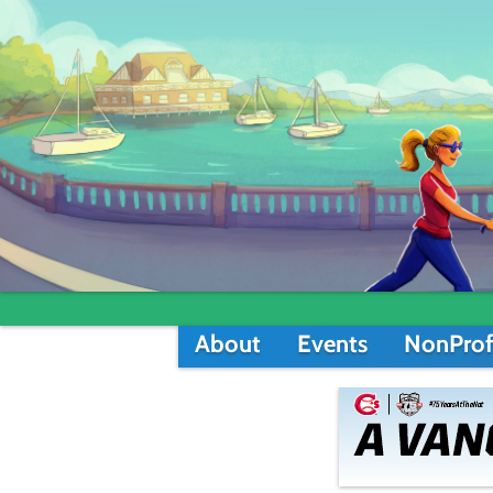
About
Events
NonProf