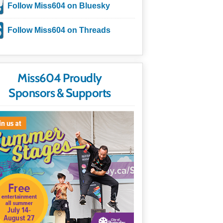
Follow Miss604 on Bluesky
Follow Miss604 on Threads
Miss604 Proudly
Sponsors & Supports