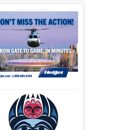
ADVERTISEMENT