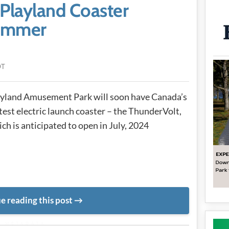
Playland Coaster
Summer
DT
yland Amusement Park will soon have Canada’s
test electric launch coaster – the ThunderVolt,
ch is anticipated to open in July, 2024
e reading this post
METADATA