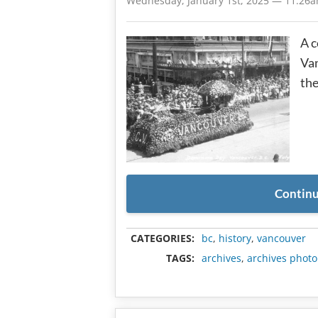
Wednesday, January 1st, 2025 — 11:26
A c
Van
the
Continu
CATEGORIES:
bc
,
history
,
vancouver
TAGS:
archives
,
archives photo