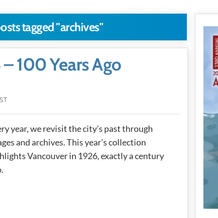
posts tagged "archives"
 – 100 Years Ago
PST
ry year, we revisit the city’s past through
ges and archives. This year’s collection
hlights Vancouver in 1926, exactly a century
.