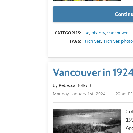
Continu
CATEGORIES:
bc
,
history
,
vancouver
TAGS:
archives
,
archives photo
Vancouver in 192
by
Rebecca Bollwitt
Monday, January 1st, 2024 — 1:20pm PS
Col
192
Arc