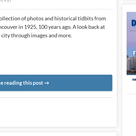
am PST
ollection of photos and historical tidbits from
couver in 1925, 100 years ago. A look back at
 city through images and more.
e reading this post
METADATA