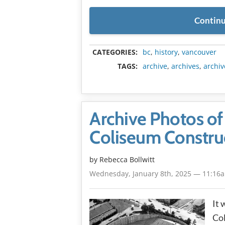
Continu
CATEGORIES:
bc
,
history
,
vancouver
TAGS:
archive
,
archives
,
archiv
Archive Photos of 
Coliseum Constru
by
Rebecca Bollwitt
Wednesday, January 8th, 2025 — 11:16
It 
Col