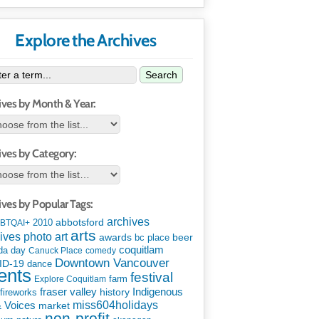
Explore the Archives
Search
ives by Month & Year:
ives by Category:
ives by Popular Tags:
archives
abbotsford
2010
BTQAI+
arts
art
ives photo
awards
beer
bc place
coquitlam
da day
Canuck Place
comedy
Downtown Vancouver
ID-19
dance
ents
festival
Explore Coquitlam
farm
Indigenous
fraser valley
history
fireworks
miss604holidays
& Voices
market
non-profit