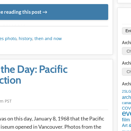
e reading this post
METADATA
es photo
,
history
,
then and now
Arch
Arch
the Day: Pacific
ction
Arch
2SLG
arch
am PST
cana
COV
ev
was on this day, January 8, 1968 that the Pacific
film
Art 
iseum opened in Vancouver. Photos from the