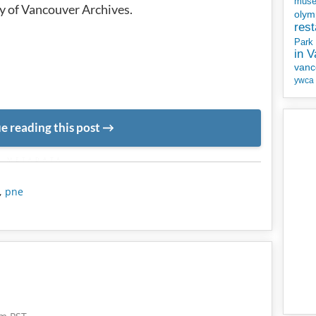
mus
y of Vancouver Archives.
olym
rest
Park
in 
vanc
ywca
e reading this post
METADATA
,
pne
5