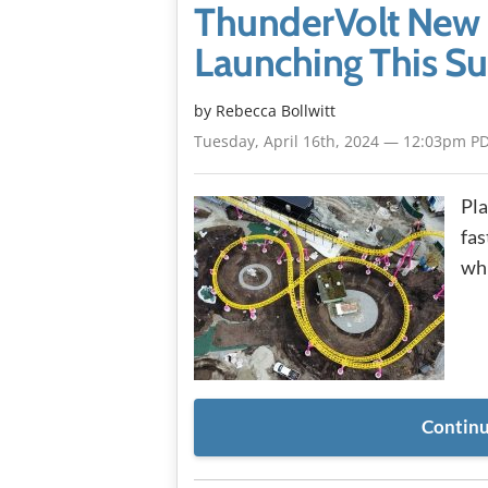
ThunderVolt New 
Launching This 
by
Rebecca Bollwitt
Tuesday, April 16th, 2024 — 12:03pm P
Pla
fas
whi
Continu