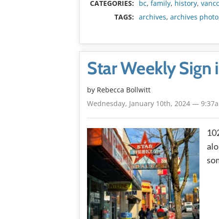
CATEGORIES:
bc
,
family
,
history
,
vanc
TAGS:
archives
,
archives photo
Star Weekly Sign 
by
Rebecca Bollwitt
Wednesday, January 10th, 2024 — 9:37
102
alo
som