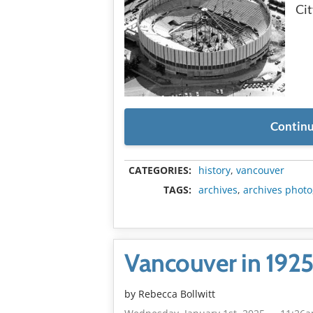
Cit
Continu
CATEGORIES:
history
,
vancouver
TAGS:
archives
,
archives photo
Vancouver in 192
by
Rebecca Bollwitt