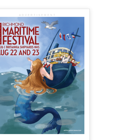
ADVERTISEMENT