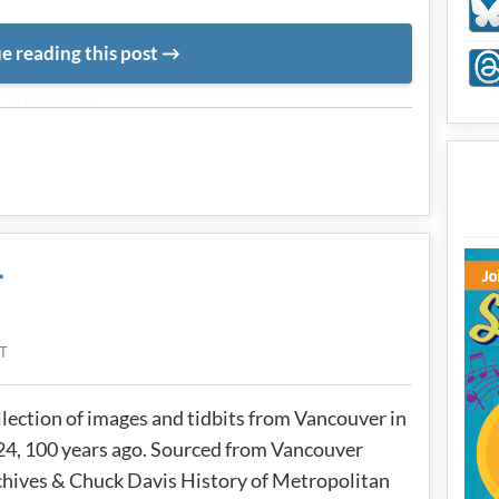
e reading this post
METADATA
4
T
lection of images and tidbits from Vancouver in
4, 100 years ago. Sourced from Vancouver
hives & Chuck Davis History of Metropolitan