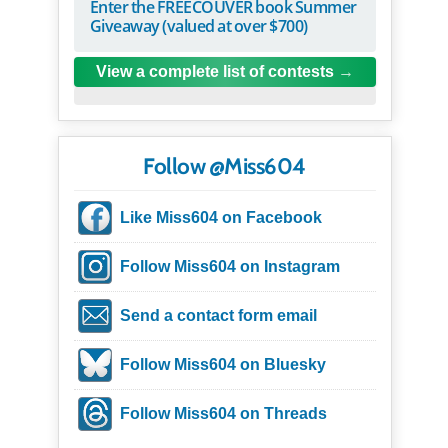
Enter the FREECOUVER book Summer
Giveaway (valued at over $700)
View a complete list of contests
Follow @Miss604
Like Miss604 on Facebook
Follow Miss604 on Instagram
Send a contact form email
Follow Miss604 on Bluesky
Follow Miss604 on Threads