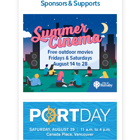
Sponsors & Supports