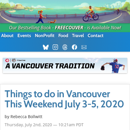
Our Bestselling Book -
FREECOUVER
- is Available Now!
About
Events
NonProfit
Food
Travel
Contact
Things to do in Vancouver
This Weekend July 3-5, 2020
by
Rebecca Bollwitt
Thursday, July 2nd, 2020 — 10:21am PDT