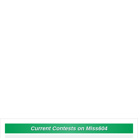
Current Contests on Miss604