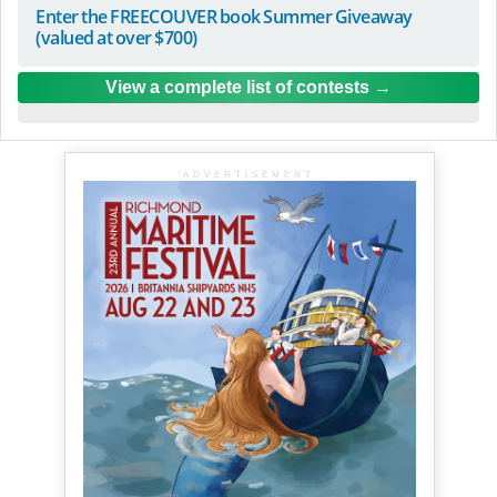
Enter the FREECOUVER book Summer Giveaway
(valued at over $700)
View a complete list of contests
ADVERTISEMENT