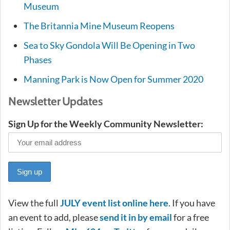
Museum
The Britannia Mine Museum Reopens
Sea to Sky Gondola Will Be Opening in Two
Phases
Manning Park is Now Open for Summer 2020
Newsletter Updates
Sign Up for the Weekly Community Newsletter:
View the full
JUL
Y
event list online here
. If you have
an event to add, please
send it in by email
for a free