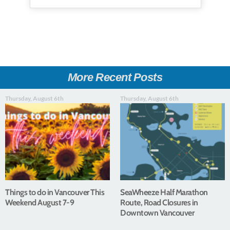
More Recent Posts
Thursday, August 6th
Thursday, August 6th
Things to do in Vancouver This
SeaWheeze Half Marathon
Weekend August 7-9
Route, Road Closures in
Downtown Vancouver