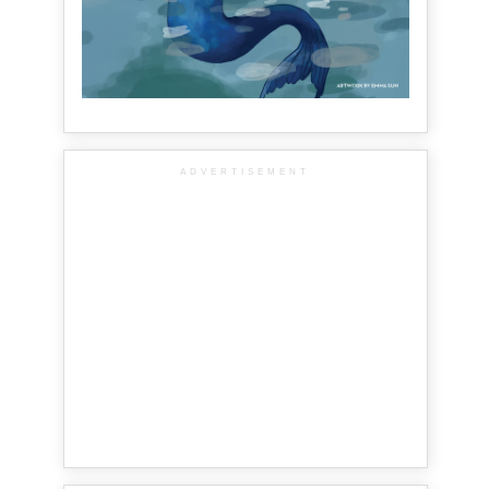
ADVERTISEMENT