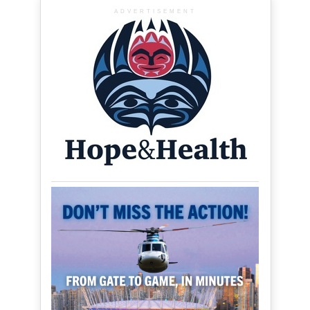
ADVERTISEMENT