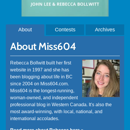
About
Contests
Archives
About Miss604
Rebecca Bollwitt built her first
website in 1997 and she has
been blogging about life in BC
since 2004 on Miss604.com.
Miss604 is the longest-running,
woman-owned, and independent
professional blog in Western Canada. It's also the
most award-winning, with local, national, and
international accolades.