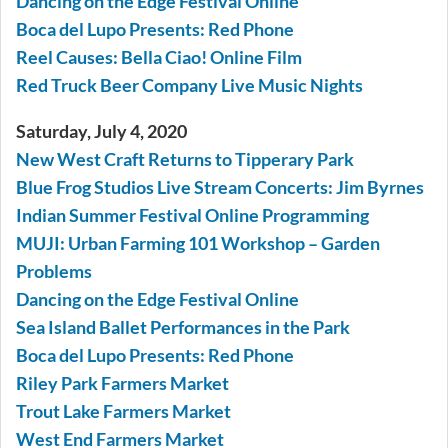
Dancing on the Edge Festival Online
Boca del Lupo Presents: Red Phone
Reel Causes: Bella Ciao! Online Film
Red Truck Beer Company Live Music Nights
Saturday, July 4, 2020
New West Craft Returns to Tipperary Park
Blue Frog Studios Live Stream Concerts: Jim Byrnes
Indian Summer Festival Online Programming
MUJI: Urban Farming 101 Workshop – Garden
Problems
Dancing on the Edge Festival Online
Sea Island Ballet Performances in the Park
Boca del Lupo Presents: Red Phone
Riley Park Farmers Market
Trout Lake Farmers Market
West End Farmers Market