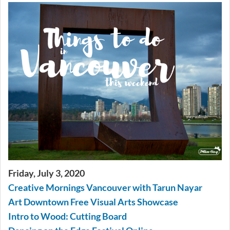
Friday, July 3, 2020
Creative Mornings Vancouver with Tarun Nayar
Art Downtown Free Visual Arts Showcase
Intro to Wood: Cutting Board