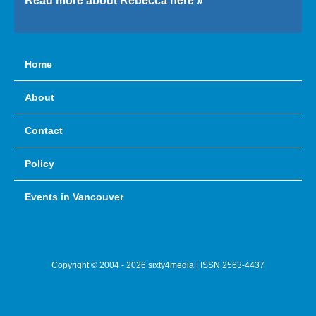
Read more about Rebecca here »
Home
About
Contact
Policy
Events in Vancouver
Copyright © 2004 - 2026 sixty4media | ISSN 2563-4437