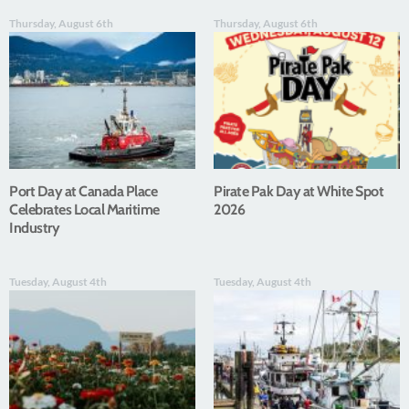
Thursday, August 6th
Thursday, August 6th
Port Day at Canada Place
Pirate Pak Day at White Spot
Celebrates Local Maritime
2026
Industry
Tuesday, August 4th
Tuesday, August 4th