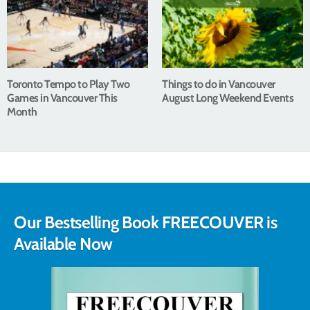
Toronto Tempo to Play Two
Things to do in Vancouver
Games in Vancouver This
August Long Weekend Events
Month
Our Bestselling Book FREECOUVER is
Available Now