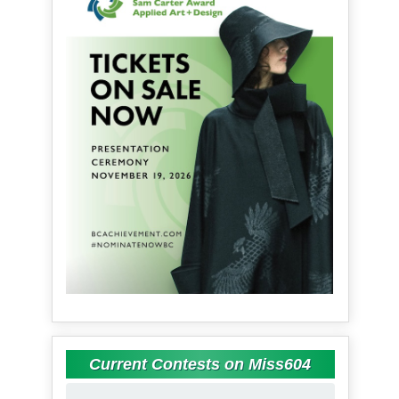
Current Contests on Miss604