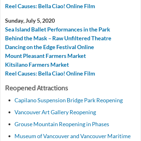
Reel Causes: Bella Ciao! Online Film
Sunday, July 5, 2020
Sea Island Ballet Performances in the Park
Behind the Mask – Raw Unfiltered Theatre
Dancing on the Edge Festival Online
Mount Pleasant Farmers Market
Kitsilano Farmers Market
Reel Causes: Bella Ciao! Online Film
Reopened Attractions
Capilano Suspension Bridge Park Reopening
Vancouver Art Gallery Reopening
Grouse Mountain Reopening in Phases
Museum of Vancouver and Vancouver Maritime