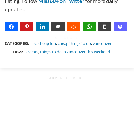
listing. Follow
Miss604 on Twitter
for more daily
updates.
METADATA
CATEGORIES:
bc
,
cheap fun
,
cheap things to do
,
vancouver
TAGS:
events
,
things to do in vancouver this weekend
ADVERTISEMENT