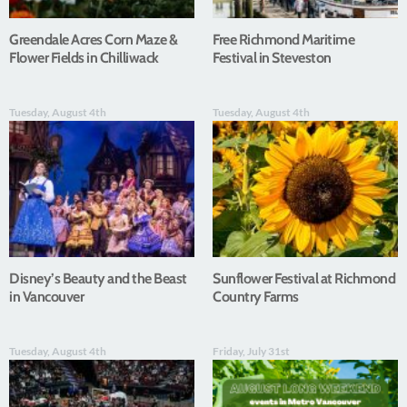
Greendale Acres Corn Maze &
Free Richmond Maritime
Flower Fields in Chilliwack
Festival in Steveston
Tuesday, August 4th
Tuesday, August 4th
Disney’s Beauty and the Beast
Sunflower Festival at Richmond
in Vancouver
Country Farms
Tuesday, August 4th
Friday, July 31st