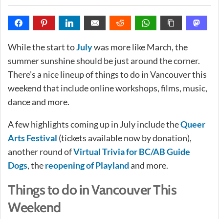
While the start to
July
was more like March, the
summer sunshine should be just around the corner.
There’s a nice lineup of things to do in Vancouver this
weekend that include online workshops, films, music,
dance and more.
A few highlights coming up in July include the
Queer
Arts Festival
(tickets available now by donation),
another round of
Virtual Trivia for BC/AB Guide
Dogs
, the
reopening of Playland
and more.
Things to do in Vancouver This
Weekend