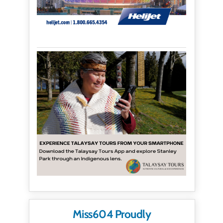
Miss604 Proudly