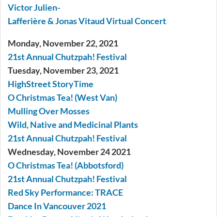
Victor Julien-
Lafferière & Jonas Vitaud Virtual Concert
Monday, November 22, 2021
21st Annual Chutzpah! Festival
Tuesday, November 23, 2021
HighStreet StoryTime
O Christmas Tea! (West Van)
Mulling Over Mosses
Wild, Native and Medicinal Plants
21st Annual Chutzpah! Festival
Wednesday, November 24 2021
O Christmas Tea! (Abbotsford)
21st Annual Chutzpah! Festival
Red Sky Performance: TRACE
Dance In Vancouver 2021