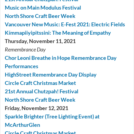
Music on Main Modulus Festival
North Shore Craft Beer Week
Vancouver New Music: E-Fest 2021: Electric Fields
Kímmapiiyipitssini: The Meaning of Empathy
Thursday, November 11, 2021
Remembrance Day
Chor Leoni Breathe in Hope Remembrance Day
Performances
HighStreet Remembrance Day Display
Circle Craft Christmas Market
21st Annual Chutzpah! Festival
North Shore Craft Beer Week
Friday, November 12, 2021
Sparkle Brighter (Tree Lighting Event) at
McArthurGlen
Circle Craft Christmas Market