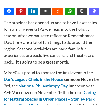
The province has opened up and so have ticket sales
for so many events! As we head into the holiday
season, after we pause to reflect on Remembrance
Day, there are a lot of fun things to do around the
region. Seasonal activities are back, family fun
experiences are back, live concerts and theatre are
back… it’s going to be a great month.
Miss604 is proud to sponsor the final event in the
Dan’s Legacy Chefs in the House
series on November
3rd, the
National Philanthropy Day
luncheon with
AFP Vancouver on November 15th, the next
Caring
for Natural Spaces in Urban Places – Stanley Park