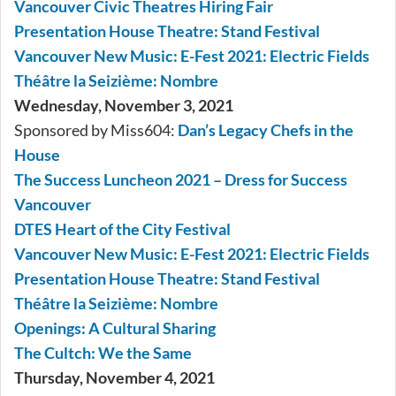
Vancouver Civic Theatres Hiring Fair
Presentation House Theatre: Stand Festival
Vancouver New Music: E-Fest 2021: Electric Fields
Théâtre la Seizième: Nombre
Wednesday, November 3, 2021
Sponsored by Miss604:
Dan’s Legacy Chefs in the
House
The Success Luncheon 2021 – Dress for Success
Vancouver
DTES Heart of the City Festival
Vancouver New Music: E-Fest 2021: Electric Fields
Presentation House Theatre: Stand Festival
Théâtre la Seizième: Nombre
Openings: A Cultural Sharing
The Cultch: We the Same
Thursday, November 4, 2021