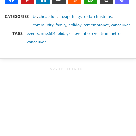
METADATA
CATEGORIES:
bc
,
cheap fun
,
cheap things to do
,
christmas
,
community
,
family
,
holiday
,
remembrance
,
vancouver
TAGS:
events
,
miss604holidays
,
november events in metro
vancouver
ADVERTISEMENT