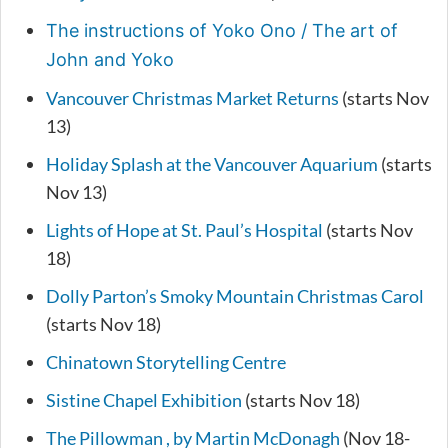
The instructions of Yoko Ono / The art of
John and Yoko
Vancouver Christmas Market Returns
(starts Nov
13)
Holiday Splash at the Vancouver Aquarium
(starts
Nov 13)
Lights of Hope at St. Paul’s Hospital
(starts Nov
18)
Dolly Parton’s Smoky Mountain Christmas Carol
(starts Nov 18)
Chinatown Storytelling Centre
Sistine Chapel Exhibition
(starts Nov 18)
The Pillowman , by Martin McDonagh
(Nov 18-