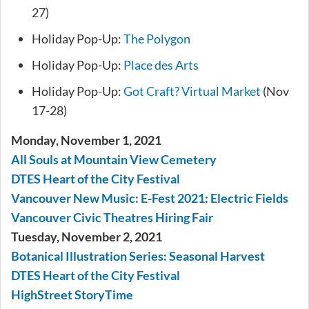
27)
Holiday Pop-Up:
The Polygon
Holiday Pop-Up:
Place des Arts
Holiday Pop-Up:
Got Craft? Virtual Market
(Nov
17-28)
Monday, November 1, 2021
All Souls at Mountain View Cemetery
DTES Heart of the City Festival
Vancouver New Music: E-Fest 2021: Electric Fields
Vancouver Civic Theatres Hiring Fair
Tuesday, November 2, 2021
Botanical Illustration Series: Seasonal Harvest
DTES Heart of the City Festival
HighStreet StoryTime