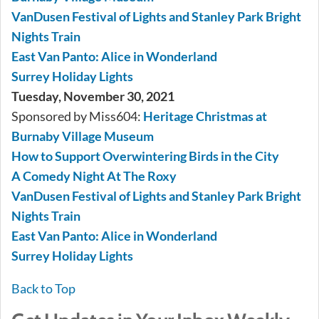
VanDusen Festival of Lights and Stanley Park Bright
Nights Train
East Van Panto: Alice in Wonderland
Surrey Holiday Lights
Tuesday, November 30, 2021
Sponsored by Miss604:
Heritage Christmas at
Burnaby Village Museum
How to Support Overwintering Birds in the City
A Comedy Night At The Roxy
VanDusen Festival of Lights and Stanley Park Bright
Nights Train
East Van Panto: Alice in Wonderland
Surrey Holiday Lights
Back to Top