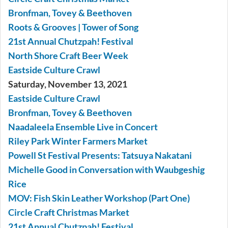
Bronfman, Tovey & Beethoven
Roots & Grooves | Tower of Song
21st Annual Chutzpah! Festival
North Shore Craft Beer Week
Eastside Culture Crawl
Saturday, November 13, 2021
Eastside Culture Crawl
Bronfman, Tovey & Beethoven
Naadaleela Ensemble Live in Concert
Riley Park Winter Farmers Market
Powell St Festival Presents: Tatsuya Nakatani
Michelle Good in Conversation with Waubgeshig
Rice
MOV: Fish Skin Leather Workshop (Part One)
Circle Craft Christmas Market
21st Annual Chutzpah! Festival