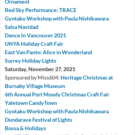
Ornament
Red Sky Performance: TRACE
Gyotaku Workshop with Paula Nishikawara
Salsa Navidad
Dance In Vancouver 2021
UNYA Holiday Craft Fair
East Van Panto: Alice in Wonderland
Surrey Holiday Lights
Saturday, November 27, 2021
Sponsored by Miss604:
Heritage Christmas at
Burnaby Village Museum
6th Annual Port Moody Christmas Craft Fair
Yaletown CandyTown
Gyotaku Workshop with Paula Nishikawara
Dundarave Festival of Lights
Bossa & Holidays