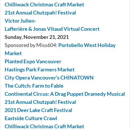
Chilliwack Christmas Craft Market
21st Annual Chutzpah! Festival
Victor Julien-
Lafferière & Jonas Vitaud Virtual Concert
Sunday, November 21, 2021
Sponsored by Miss604:
Portobello West Holiday
Market
Planted Expo Vancouver
Hastings Park Farmers Market
City Opera Vancouver’s CHINATOWN
The Cultch: Farm to Fable
Continental Circus: A Drag Puppet Dramedy Musical
21st Annual Chutzpah! Festival
2021 Deer Lake Craft Festival
Eastside Culture Crawl
Chilliwack Christmas Craft Market