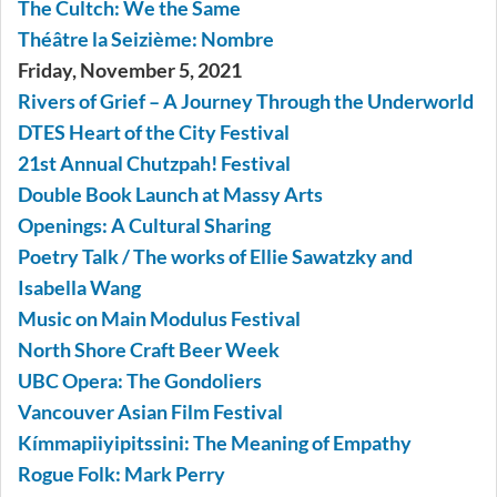
The Cultch: We the Same
Théâtre la Seizième: Nombre
Friday, November 5, 2021
Rivers of Grief – A Journey Through the Underworld
DTES Heart of the City Festival
21st Annual Chutzpah! Festival
Double Book Launch at Massy Arts
Openings: A Cultural Sharing
Poetry Talk / The works of Ellie Sawatzky and
Isabella Wang
Music on Main Modulus Festival
North Shore Craft Beer Week
UBC Opera: The Gondoliers
Vancouver Asian Film Festival
Kímmapiiyipitssini: The Meaning of Empathy
Rogue Folk: Mark Perry