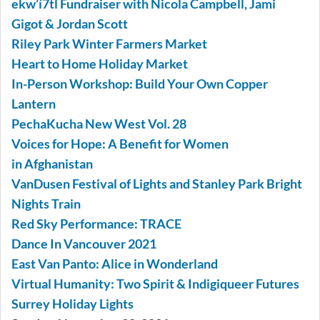
ekw’í7tl Fundraiser with Nicola Campbell, Jami
Gigot & Jordan Scott
Riley Park Winter Farmers Market
Heart to Home Holiday Market
In-Person Workshop: Build Your Own Copper
Lantern
PechaKucha New West Vol. 28
Voices for Hope: A Benefit for Women
in Afghanistan
VanDusen Festival of Lights and Stanley Park Bright
Nights Train
Red Sky Performance: TRACE
Dance In Vancouver 2021
East Van Panto: Alice in Wonderland
Virtual Humanity: Two Spirit & Indigiqueer Futures
Surrey Holiday Lights