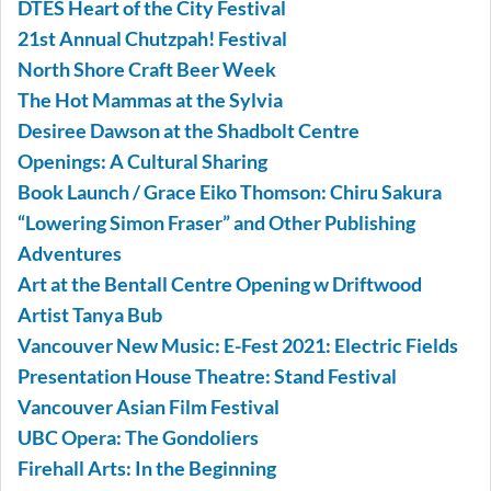
DTES Heart of the City Festival
21st Annual Chutzpah! Festival
North Shore Craft Beer Week
The Hot Mammas at the Sylvia
Desiree Dawson at the Shadbolt Centre
Openings: A Cultural Sharing
Book Launch / Grace Eiko Thomson: Chiru Sakura
“Lowering Simon Fraser” and Other Publishing
Adventures
Art at the Bentall Centre Opening w Driftwood
Artist Tanya Bub
Vancouver New Music: E-Fest 2021: Electric Fields
Presentation House Theatre: Stand Festival
Vancouver Asian Film Festival
UBC Opera: The Gondoliers
Firehall Arts: In the Beginning