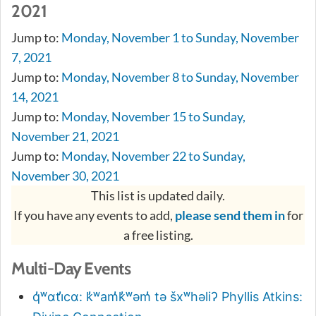
2021
Jump to:
Monday, November 1 to Sunday, November
7, 2021
Jump to:
Monday, November 8 to Sunday, November
14, 2021
Jump to:
Monday, November 15 to Sunday,
November 21, 2021
Jump to:
Monday, November 22 to Sunday,
November 30, 2021
This list is updated daily.
If you have any events to add,
please send them in
for
a free listing.
Multi-Day Events
q̓ʷɑti̓cɑ: k̓ʷam̓k̓ʷəm̓ tə šxʷhəliʔ Phyllis Atkins: