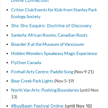
Divine Connection
Critter Club Events for Kids from Stanley Park
Ecology Society
Sho Sho Esquiro: Doctrine of Discovery
Sankofa: African Routes, Canadian Roots
Boarder X at the Museum of Vancouver
Hidden Wonders Speakeasy Magic Experience
FlyOver Canada
Firehall Arts Centre: Paddle Song
(Nov 9-21)
Bear Creek Park Lights
(Nov 5-19)
North Van Arts: Pushing Boundaries
(until Nov
13)
#BuyBasin Festival Online
(until Nov 10)