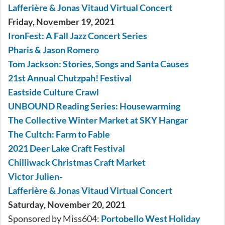
Lafferière & Jonas Vitaud Virtual Concert
Friday, November 19, 2021
IronFest: A Fall Jazz Concert Series
Pharis & Jason Romero
Tom Jackson: Stories, Songs and Santa Causes
21st Annual Chutzpah! Festival
Eastside Culture Crawl
UNBOUND Reading Series: Housewarming
The Collective Winter Market at SKY Hangar
The Cultch: Farm to Fable
2021 Deer Lake Craft Festival
Chilliwack Christmas Craft Market
Victor Julien-
Lafferière & Jonas Vitaud Virtual Concert
Saturday, November 20, 2021
Sponsored by Miss604:
Portobello West Holiday