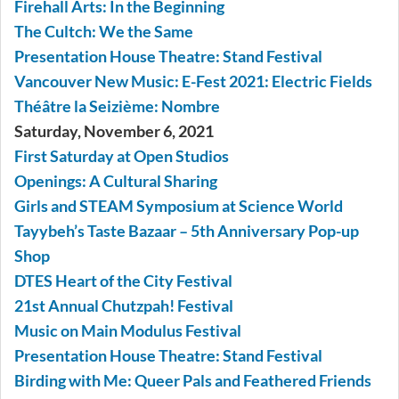
Firehall Arts: In the Beginning
The Cultch: We the Same
Presentation House Theatre: Stand Festival
Vancouver New Music: E-Fest 2021: Electric Fields
Théâtre la Seizième: Nombre
Saturday, November 6, 2021
First Saturday at Open Studios
Openings: A Cultural Sharing
Girls and STEAM Symposium at Science World
Tayybeh’s Taste Bazaar – 5th Anniversary Pop-up
Shop
DTES Heart of the City Festival
21st Annual Chutzpah! Festival
Music on Main Modulus Festival
Presentation House Theatre: Stand Festival
Birding with Me: Queer Pals and Feathered Friends