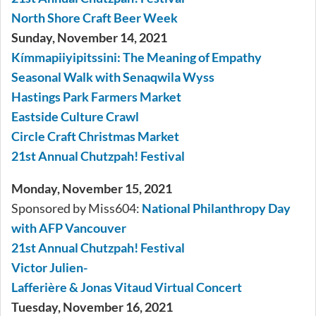
North Shore Craft Beer Week
Sunday, November 14, 2021
Kímmapiiyipitssini: The Meaning of Empathy
Seasonal Walk with Senaqwila Wyss
Hastings Park Farmers Market
Eastside Culture Crawl
Circle Craft Christmas Market
21st Annual Chutzpah! Festival
Monday, November 15, 2021
Sponsored by Miss604:
National Philanthropy Day
with AFP Vancouver
21st Annual Chutzpah! Festival
Victor Julien-
Lafferière & Jonas Vitaud Virtual Concert
Tuesday, November 16, 2021