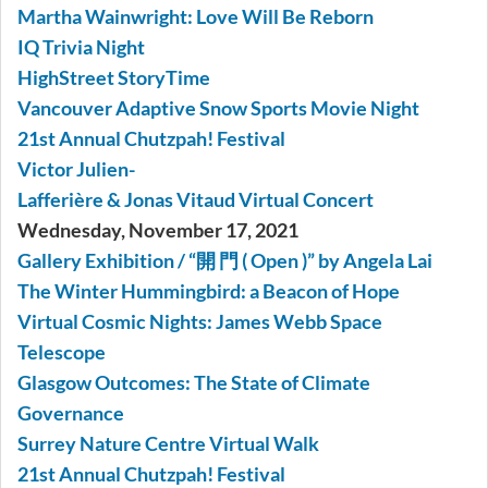
Martha Wainwright: Love Will Be Reborn
IQ Trivia Night
HighStreet StoryTime
Vancouver Adaptive Snow Sports Movie Night
21st Annual Chutzpah! Festival
Victor Julien-
Lafferière & Jonas Vitaud Virtual Concert
Wednesday, November 17, 2021
Gallery Exhibition / “開 門 ( Open )” by Angela Lai
The Winter Hummingbird: a Beacon of Hope
Virtual Cosmic Nights: James Webb Space
Telescope
Glasgow Outcomes: The State of Climate
Governance
Surrey Nature Centre Virtual Walk
21st Annual Chutzpah! Festival