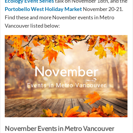
Ecology Event Series
talk on November 18th, and the
Portobello West Holiday Market
November 20-21.
Find these and more November events in Metro
Vancouver listed below:
November Events in Metro Vancouver