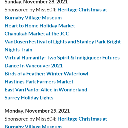
Sunday, November 28, 2021
Sponsored by Miss604:
Heritage Christmas at
Burnaby Village Museum
Heart to Home Holiday Market
Chanukah Market at the JCC
VanDusen Festival of Lights and Stanley Park Bright
Nights Train
Virtual Humanity: Two Spirit & Indigiqueer Futures
Dance In Vancouver 2021
Birds of a Feather: Winter Waterfowl
Hastings Park Farmers Market
East Van Panto: Alice in Wonderland
Surrey Holiday Lights
Monday, November 29, 2021
Sponsored by Miss604:
Heritage Christmas at
Burnaby Village Museum