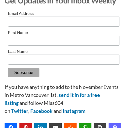
Get Updates in Your Inbox Weekly
Email Address
First Name
Last Name
If you have anything to add to the November Events
in Metro Vancouver list,
send it in for a free
listing
and follow Miss604
on
Twitter
,
Facebook
and
Instagram
.