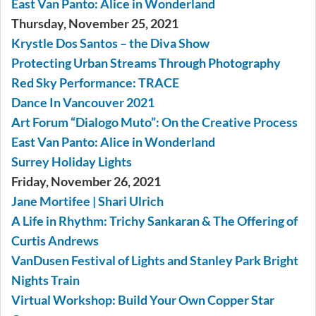
East Van Panto: Alice in Wonderland
Thursday, November 25, 2021
Krystle Dos Santos – the Diva Show
Protecting Urban Streams Through Photography
Red Sky Performance: TRACE
Dance In Vancouver 2021
Art Forum “Dialogo Muto”: On the Creative Process
East Van Panto: Alice in Wonderland
Surrey Holiday Lights
Friday, November 26, 2021
Jane Mortifee | Shari Ulrich
A Life in Rhythm: Trichy Sankaran & The Offering of
Curtis Andrews
VanDusen Festival of Lights and Stanley Park Bright
Nights Train
Virtual Workshop: Build Your Own Copper Star