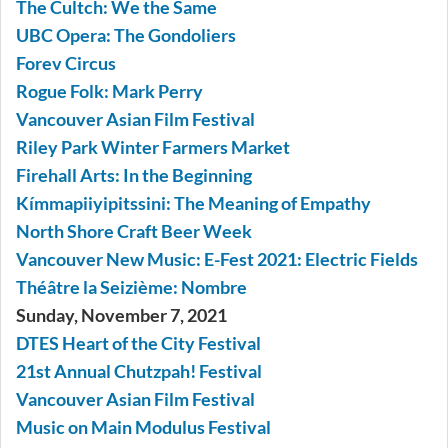
The Cultch: We the Same
UBC Opera: The Gondoliers
Forev Circus
Rogue Folk: Mark Perry
Vancouver Asian Film Festival
Riley Park Winter Farmers Market
Firehall Arts: In the Beginning
Kímmapiiyipitssini: The Meaning of Empathy
North Shore Craft Beer Week
Vancouver New Music: E-Fest 2021: Electric Fields
Théâtre la Seizième: Nombre
Sunday, November 7, 2021
DTES Heart of the City Festival
21st Annual Chutzpah! Festival
Vancouver Asian Film Festival
Music on Main Modulus Festival