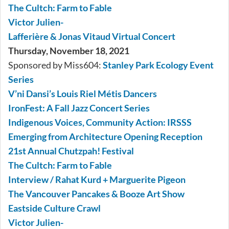
The Cultch: Farm to Fable
Victor Julien-
Lafferière & Jonas Vitaud Virtual Concert
Thursday, November 18, 2021
Sponsored by Miss604:
Stanley Park Ecology Event
Series
V’ni Dansi’s Louis Riel Métis Dancers
IronFest: A Fall Jazz Concert Series
Indigenous Voices, Community Action: IRSSS
Emerging from Architecture Opening Reception
21st Annual Chutzpah! Festival
The Cultch: Farm to Fable
Interview / Rahat Kurd + Marguerite Pigeon
The Vancouver Pancakes & Booze Art Show
Eastside Culture Crawl
Victor Julien-