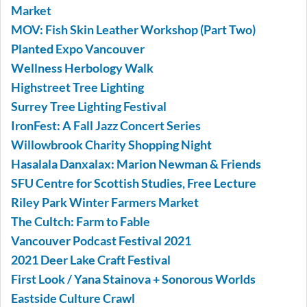
Market
MOV: Fish Skin Leather Workshop (Part Two)
Planted Expo Vancouver
Wellness Herbology Walk
Highstreet Tree Lighting
Surrey Tree Lighting Festival
IronFest: A Fall Jazz Concert Series
Willowbrook Charity Shopping Night
Hasalala Danxalax: Marion Newman & Friends
SFU Centre for Scottish Studies, Free Lecture
Riley Park Winter Farmers Market
The Cultch: Farm to Fable
Vancouver Podcast Festival 2021
2021 Deer Lake Craft Festival
First Look / Yana Stainova + Sonorous Worlds
Eastside Culture Crawl