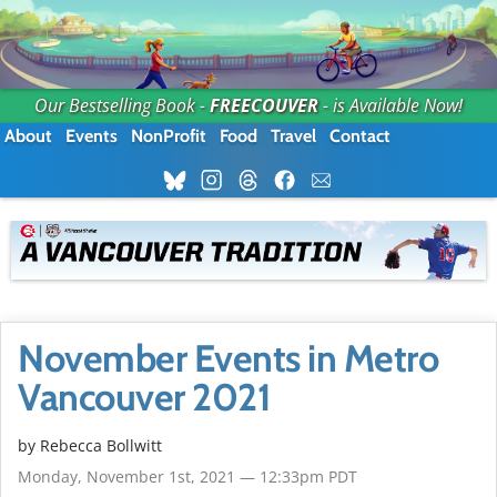
Our Bestselling Book -
FREECOUVER
- is Available Now!
About
Events
NonProfit
Food
Travel
Contact
November Events in Metro
Vancouver 2021
by
Rebecca Bollwitt
Monday, November 1st, 2021 — 12:33pm PDT