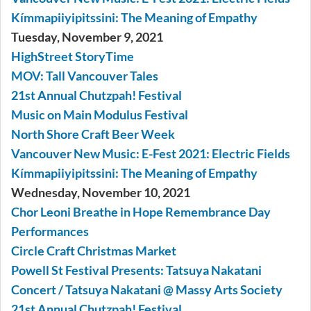
Kímmapiiyipitssini: The Meaning of Empathy
Tuesday, November 9, 2021
HighStreet StoryTime
MOV: Tall Vancouver Tales
21st Annual Chutzpah! Festival
Music on Main Modulus Festival
North Shore Craft Beer Week
Vancouver New Music: E-Fest 2021: Electric Fields
Kímmapiiyipitssini: The Meaning of Empathy
Wednesday, November 10, 2021
Chor Leoni Breathe in Hope Remembrance Day
Performances
Circle Craft Christmas Market
Powell St Festival Presents: Tatsuya Nakatani
Concert / Tatsuya Nakatani @ Massy Arts Society
21st Annual Chutzpah! Festival