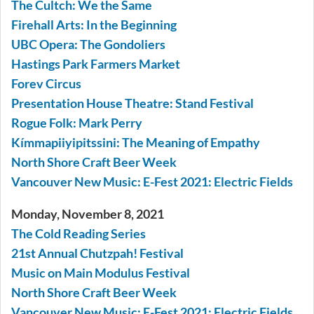
The Cultch: We the Same
Firehall Arts: In the Beginning
UBC Opera: The Gondoliers
Hastings Park Farmers Market
Forev Circus
Presentation House Theatre: Stand Festival
Rogue Folk: Mark Perry
Kímmapiiyipitssini: The Meaning of Empathy
North Shore Craft Beer Week
Vancouver New Music: E-Fest 2021: Electric Fields
Monday, November 8, 2021
The Cold Reading Series
21st Annual Chutzpah! Festival
Music on Main Modulus Festival
North Shore Craft Beer Week
Vancouver New Music: E-Fest 2021: Electric Fields