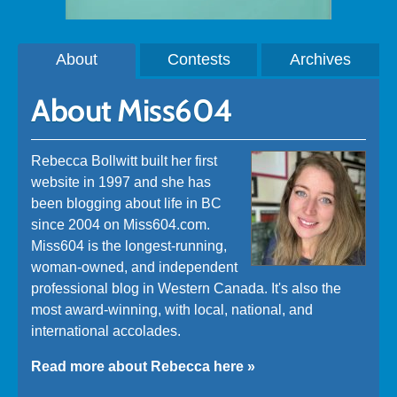
About
Contests
Archives
About Miss604
Rebecca Bollwitt built her first
website in 1997 and she has
been blogging about life in BC
since 2004 on Miss604.com.
Miss604 is the longest-running,
woman-owned, and independent
professional blog in Western Canada. It's also the
most award-winning, with local, national, and
international accolades.
Read more about Rebecca here »