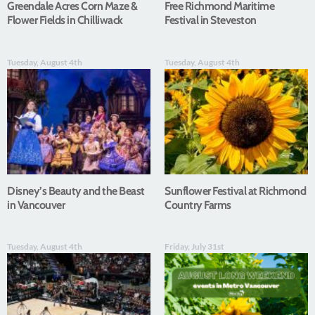
Greendale Acres Corn Maze &
Free Richmond Maritime
Flower Fields in Chilliwack
Festival in Steveston
Tuesday, August 4th
Tuesday, August 4th
Disney’s Beauty and the Beast
Sunflower Festival at Richmond
in Vancouver
Country Farms
Tuesday, August 4th
Friday, July 31st