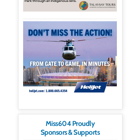
Miss604 Proudly
Sponsors & Supports