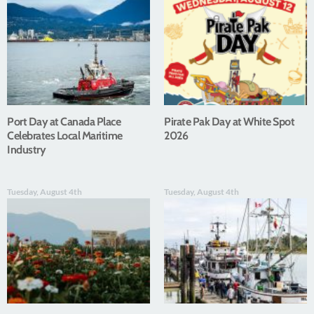
Port Day at Canada Place
Pirate Pak Day at White Spot
Celebrates Local Maritime
2026
Industry
Tuesday, August 4th
Tuesday, August 4th