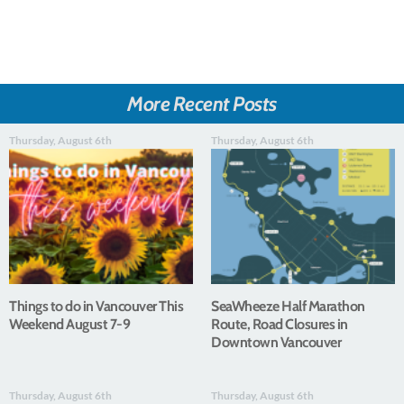
More Recent Posts
Thursday, August 6th
Thursday, August 6th
Things to do in Vancouver This
SeaWheeze Half Marathon
Weekend August 7-9
Route, Road Closures in
Downtown Vancouver
Thursday, August 6th
Thursday, August 6th