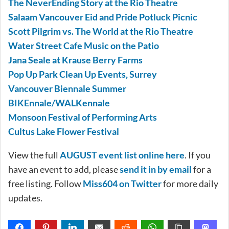
The NeverEnding Story at the Rio Theatre
Salaam Vancouver Eid and Pride Potluck Picnic
Scott Pilgrim vs. The World at the Rio Theatre
Water Street Cafe Music on the Patio
Jana Seale at Krause Berry Farms
Pop Up Park Clean Up Events, Surrey
Vancouver Biennale Summer
BIKEnnale/WALKennale
Monsoon Festival of Performing Arts
Cultus Lake Flower Festival
View the full
AUGUST event list online here
. If you
have an event to add, please
send it in by email
for a
free listing. Follow
Miss604 on Twitter
for more daily
updates.