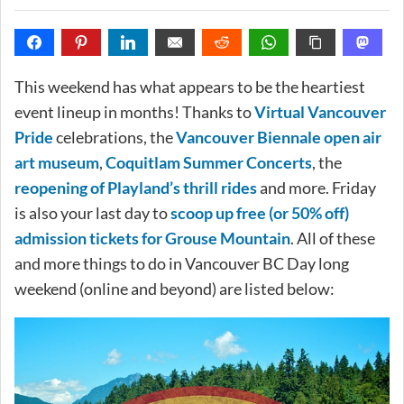
This weekend has what appears to be the heartiest
event lineup in months! Thanks to
Virtual Vancouver
Pride
celebrations, the
Vancouver Biennale open air
art museum
,
Coquitlam Summer Concerts
, the
reopening of Playland’s thrill rides
and more. Friday
is also your last day to
scoop up free (or 50% off)
admission tickets for Grouse Mountain
. All of these
and more things to do in Vancouver BC Day long
weekend (online and beyond) are listed below: