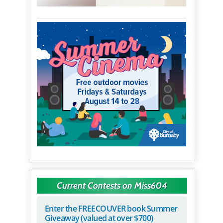
Current Contests on Miss604
Enter the FREECOUVER book Summer
Giveaway (valued at over $700)