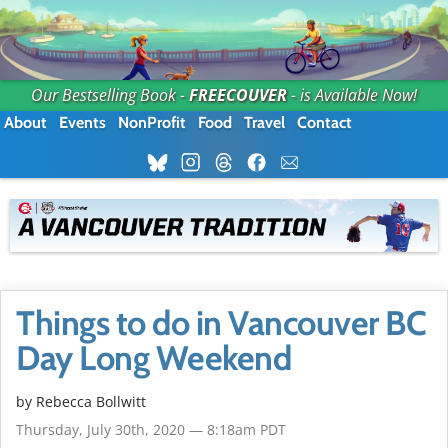
Our Bestselling Book -
FREECOUVER
- is Available Now!
About
Events
NonProfit
Food
Travel
Contact
Things to do in Vancouver BC
Day Long Weekend
by
Rebecca Bollwitt
Thursday, July 30th, 2020 — 8:18am PDT