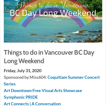
Things to do in Vancouver BC Day
Long Weekend
Friday, July 31, 2020
Sponsored by Miss604:
Coquitlam Summer Concert
Series
Art Downtown Free Visual Arts Showcase
Symphonic PRIDE
Art Connects | A Conversation