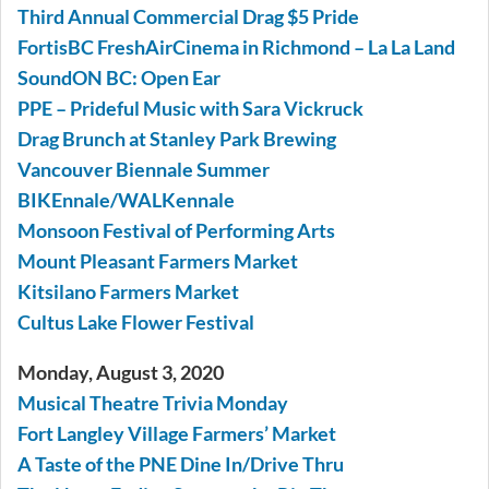
Third Annual Commercial Drag $5 Pride
FortisBC FreshAirCinema in Richmond – La La Land
SoundON BC: Open Ear
PPE – Prideful Music with Sara Vickruck
Drag Brunch at Stanley Park Brewing
Vancouver Biennale Summer
BIKEnnale/WALKennale
Monsoon Festival of Performing Arts
Mount Pleasant Farmers Market
Kitsilano Farmers Market
Cultus Lake Flower Festival
Monday, August 3, 2020
Musical Theatre Trivia Monday
Fort Langley Village Farmers’ Market
A Taste of the PNE Dine In/Drive Thru