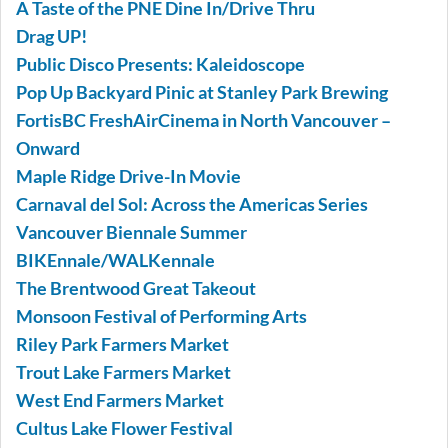
A Taste of the PNE Dine In/Drive Thru
Drag UP!
Public Disco Presents: Kaleidoscope
Pop Up Backyard Pinic at Stanley Park Brewing
FortisBC FreshAirCinema in North Vancouver –
Onward
Maple Ridge Drive-In Movie
Carnaval del Sol: Across the Americas Series
Vancouver Biennale Summer
BIKEnnale/WALKennale
The Brentwood Great Takeout
Monsoon Festival of Performing Arts
Riley Park Farmers Market
Trout Lake Farmers Market
West End Farmers Market
Cultus Lake Flower Festival