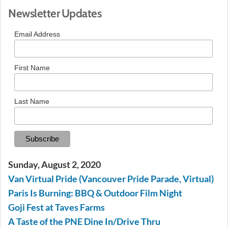
Newsletter Updates
Email Address
First Name
Last Name
Sunday, August 2, 2020
Van Virtual Pride (Vancouver Pride Parade, Virtual)
Paris Is Burning: BBQ & Outdoor Film Night
Goji Fest at Taves Farms
A Taste of the PNE Dine In/Drive Thru