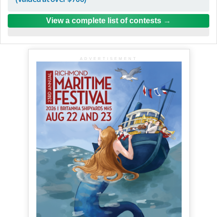
View a complete list of contests
ADVERTISEMENT