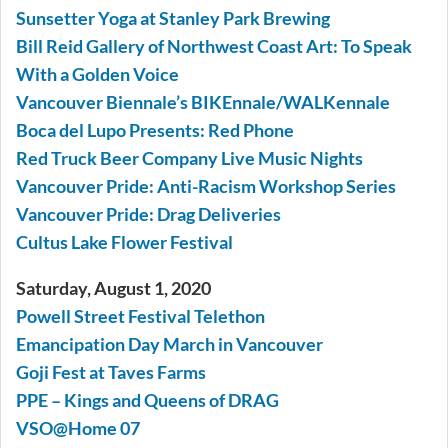
Sunsetter Yoga at Stanley Park Brewing
Bill Reid Gallery of Northwest Coast Art: To Speak
With a Golden Voice
Vancouver Biennale’s BIKEnnale/WALKennale
Boca del Lupo Presents: Red Phone
Red Truck Beer Company Live Music Nights
Vancouver Pride: Anti-Racism Workshop Series
Vancouver Pride: Drag Deliveries
Cultus Lake Flower Festival
Saturday, August 1, 2020
Powell Street Festival Telethon
Emancipation Day March in Vancouver
Goji Fest at Taves Farms
PPE – Kings and Queens of DRAG
VSO@Home 07