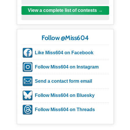
View a complete list of contests
Follow @Miss604
Like Miss604 on Facebook
Follow Miss604 on Instagram
Send a contact form email
Follow Miss604 on Bluesky
Follow Miss604 on Threads