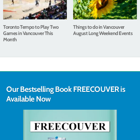
Toronto Tempo to Play Two
Things to do in Vancouver
Games in Vancouver This
August Long Weekend Events
Month
Our Bestselling Book FREECOUVER is
Available Now