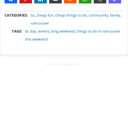
METADATA
CATEGORIES:
bc
,
cheap fun
,
cheap things to do
,
community
,
family
,
vancouver
TAGS:
bc day
,
events
,
long weekend
,
things to do in vancouver
this weekend
ADVERTISEMENT