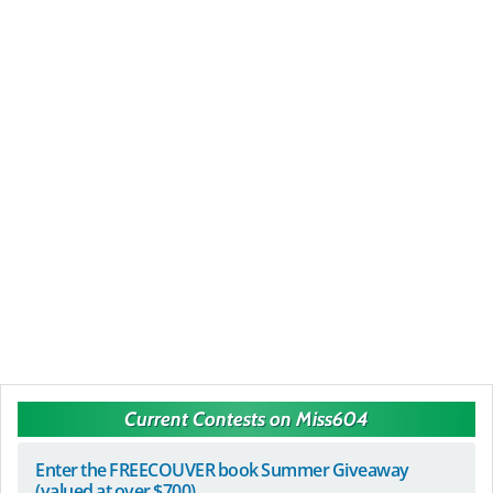
Current Contests on Miss604
Enter the FREECOUVER book Summer Giveaway
(valued at over $700)