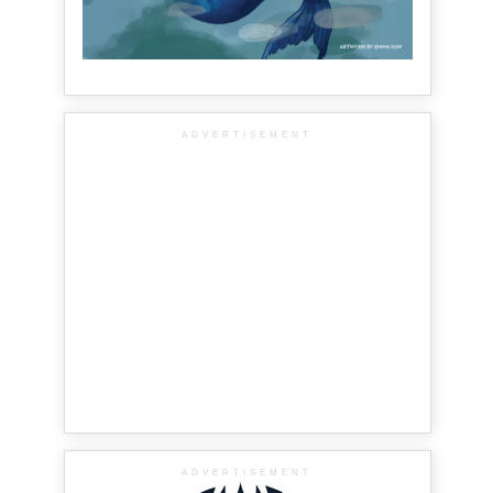
ADVERTISEMENT
ADVERTISEMENT