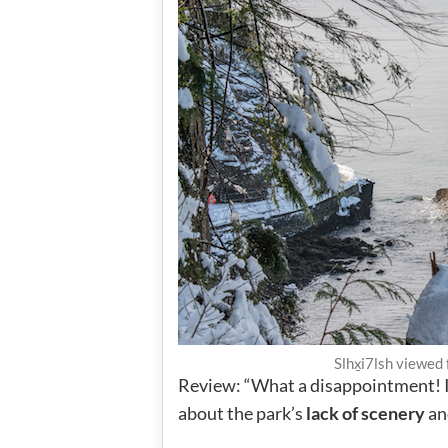
Slhx̱i7lsh viewed
Review: “What a disappointment! I 
about the park’s
lack of scenery
and