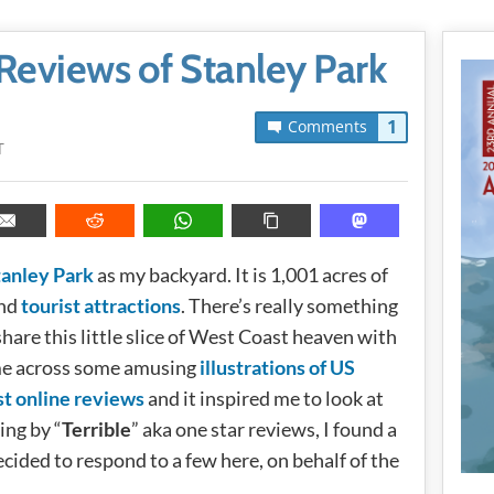
Reviews of Stanley Park
1
Comments
T
tanley Park
as my backyard. It is 1,001 acres of
and
tourist attractions
. There’s really something
hare this little slice of West Coast heaven with
came across some amusing
illustrations of US
st online reviews
and it inspired me to look at
ing by “
Terrible
” aka one star reviews, I found a
ecided to respond to a few here, on behalf of the