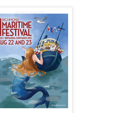
ADVERTISEMENT