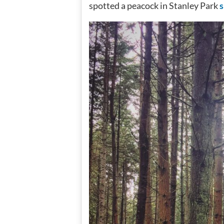
spotted a peacock in Stanley Park
s