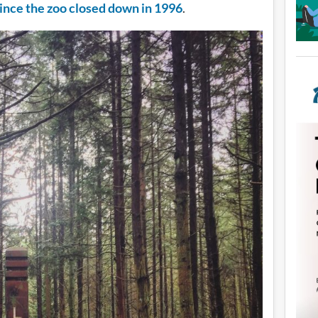
ince the zoo closed down in 1996
.