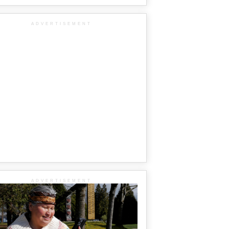
ADVERTISEMENT
ADVERTISEMENT