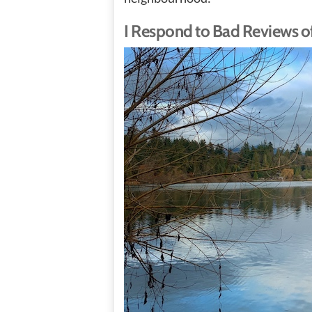
I Respond to Bad Reviews of