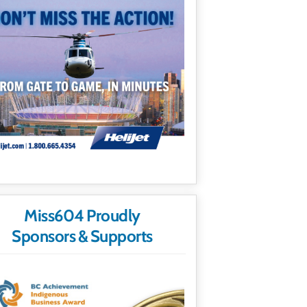
Miss604 Proudly
Sponsors & Supports