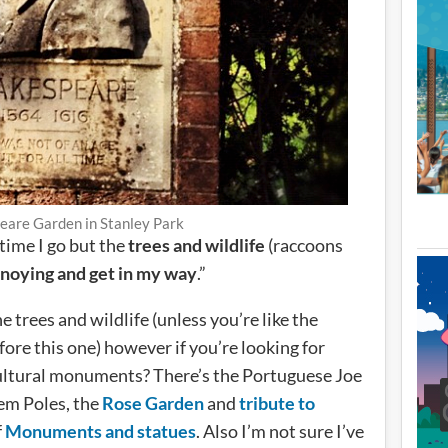
eare Garden in Stanley Park
 time I go but the
trees and wildlife
(raccoons
noying and get in my way
.”
e trees and wildlife (unless you’re like the
fore this one) however if you’re looking for
ultural monuments? There’s the Portuguese Joe
em Poles, the
Rose Garden
and
tribute to
f
Monuments and statues
. Also I’m not sure I’ve