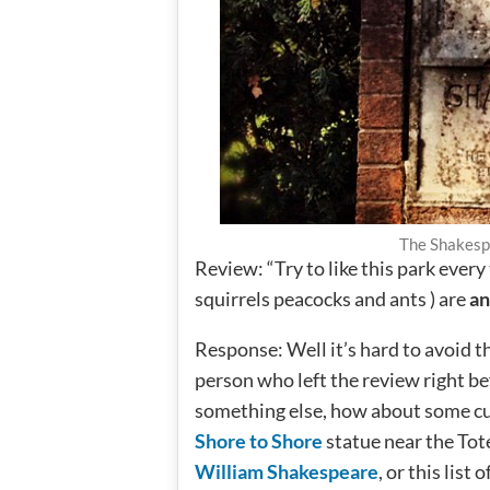
The Shakesp
Review: “Try to like this park every
squirrels peacocks and ants ) are
an
Response: Well it’s hard to avoid th
person who left the review right be
something else, how about some c
Shore to Shore
statue near the Tot
William Shakespeare
, or this list o