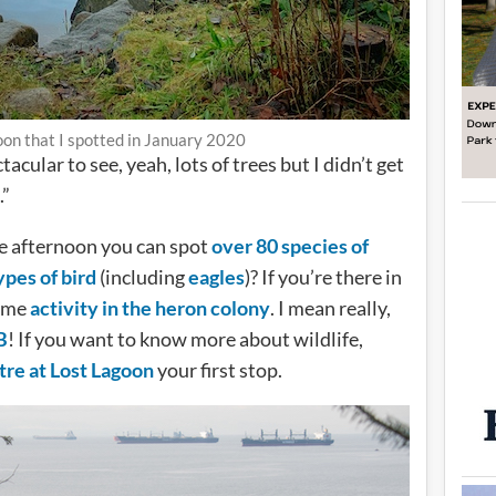
on that I spotted in January 2020
ular to see, yeah, lots of trees but I didn’t get
.”
e afternoon you can spot
over 80 species of
ypes of bird
(including
eagles
)? If you’re there in
some
activity in the heron colony
. I mean really,
B
! If you want to know more about wildlife,
re at Lost Lagoon
your first stop.