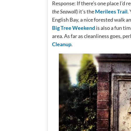
Response: If there’s one place I’d
the Seawall
) it’s the
Merilees Trail
.
English Bay, a nice forested walk and 
Big Tree Weekend
is also a fun ti
area. As far as cleanliness goes, pe
Cleanup
.