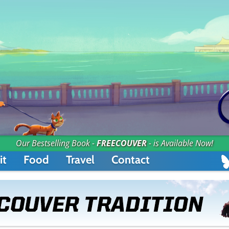
Our Bestselling Book -
FREECOUVER
- is Available Now!
it
Food
Travel
Contact