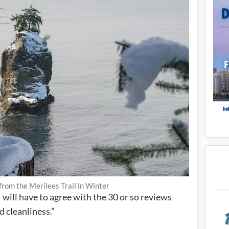
 from the Merilees Trail in Winter
will have to agree with the 30 or so reviews
 cleanliness.”