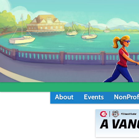
About
Events
NonProf