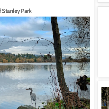
 Stanley Park