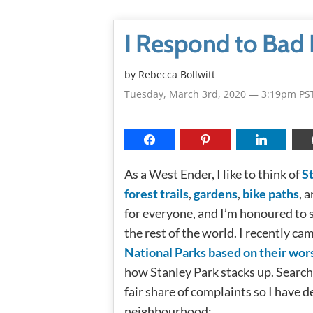
I Respond to Bad 
by
Rebecca Bollwitt
Tuesday, March 3rd, 2020 — 3:19pm PS
As a West Ender, I like to think of
S
forest trails
,
gardens
,
bike paths
, 
for everyone, and I’m honoured to s
the rest of the world. I recently 
National Parks based on their wor
how Stanley Park stacks up. Search
fair share of complaints so I have d
neighbourhood: