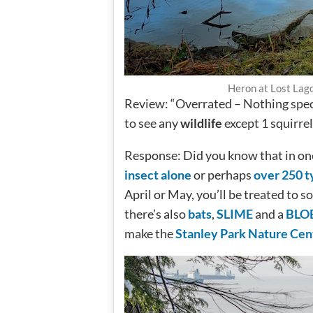
Heron at Lost Lago
Review: “Overrated – Nothing spectac
to see any
wildlife
except 1 squirrel
Response: Did you know that in on
insect alone
or perhaps
over 250 t
April or May, you’ll be treated to 
there’s also
bats
,
SLIME
and a
BLO
make the
Stanley Park Nature Cent