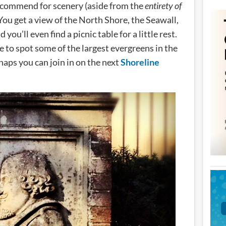
 recommend for scenery (aside from the
entirety of
 You get a view of the North Shore, the Seawall,
you’ll even find a picnic table for a little rest.
me to spot some of the largest evergreens in the
rhaps you can join in on the next
Shoreline