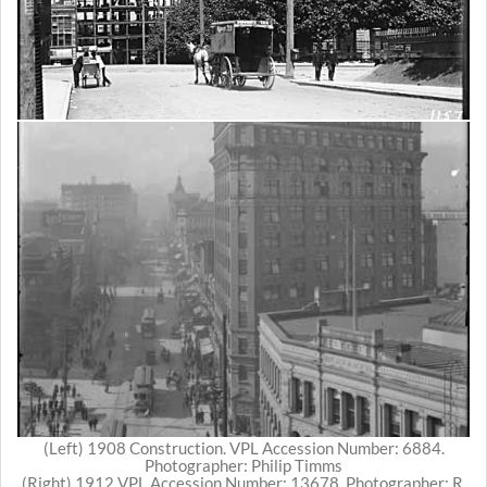
(Left) 1908 Construction. VPL Accession Number: 6884.
Photographer: Philip Timms
(Right) 1912 VPL Accession Number: 13678. Photographer: R.