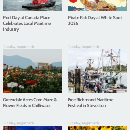
Port Day at Canada Place
Pirate Pak Day at White Spot
Celebrates Local Maritime
2026
Industry
Tuesday, August 4th
Tuesday, August 4th
Greendale Acres Corn Maze &
Free Richmond Maritime
Flower Fields in Chilliwack
Festival in Steveston
Tuesday, August 4th
Tuesday, August 4th