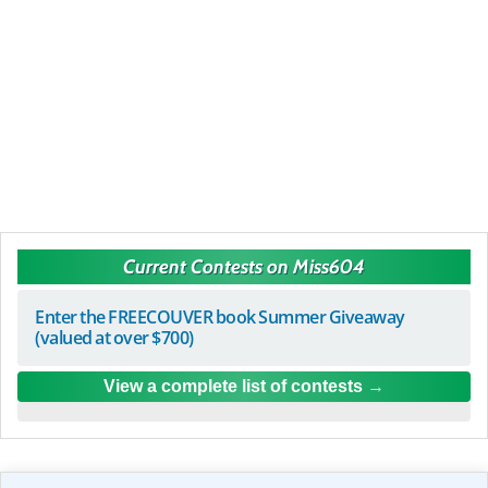
Current Contests on Miss604
Enter the FREECOUVER book Summer Giveaway
(valued at over $700)
View a complete list of contests