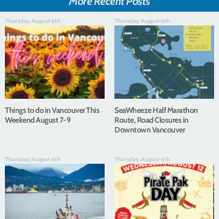
More Recent Posts
Thursday, August 6th
Thursday, August 6th
Things to do in Vancouver This
SeaWheeze Half Marathon
Weekend August 7-9
Route, Road Closures in
Downtown Vancouver
Thursday, August 6th
Thursday, August 6th