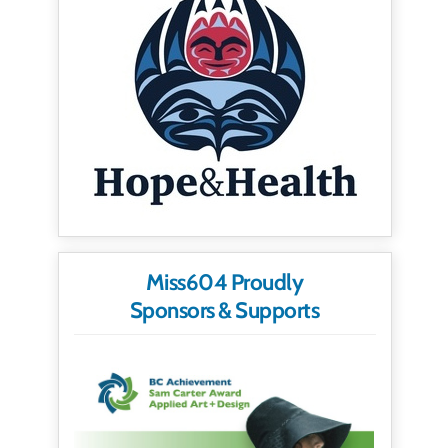
Miss604 Proudly
Sponsors & Supports