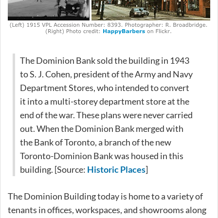
The Dominion Bank sold the building in 1943
to S. J. Cohen, president of the Army and Navy
Department Stores, who intended to convert
it into a multi-storey department store at the
end of the war. These plans were never carried
out. When the Dominion Bank merged with
the Bank of Toronto, a branch of the new
Toronto-Dominion Bank was housed in this
building. [Source:
Historic Places
]
The Dominion Building today is home to a variety of
tenants in offices, workspaces, and showrooms along