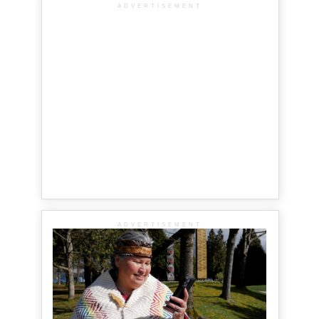
ADVERTISEMENT
ADVERTISEMENT