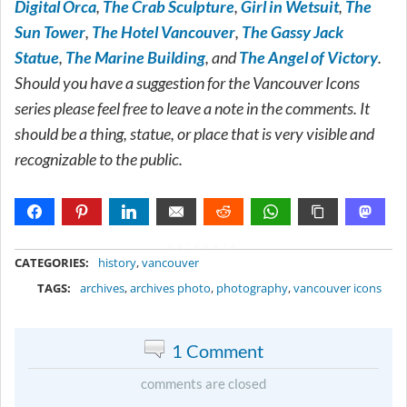
Digital Orca
,
The Crab Sculpture
,
Girl in Wetsuit
,
The
Sun Tower
,
The Hotel Vancouver
,
The Gassy Jack
Statue
,
The Marine Building
, and
The Angel of Victory
.
Should you have a suggestion for the Vancouver Icons
series please feel free to leave a note in the comments. It
should be a thing, statue, or place that is very visible and
recognizable to the public.
METADATA
CATEGORIES:
history
,
vancouver
TAGS:
archives
,
archives photo
,
photography
,
vancouver icons
1 Comment
comments are closed