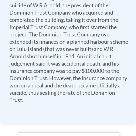
suicide of W R Arnold, the president of the
Dominion Trust Company who acquired and
completed the building, taking it over from the
Imperial Trust Company, who first started the
project. The Dominion Trust Company over
extended its finances on a planned harbour scheme
on Lulu Island (that was never built) and W R
Arnold shot himself in 1914. An initial court
judgement said it was accidental death, and his
insurance company was to pay $100,000 to the
Dominion Trust. However, the insurance company
won on appeal and the death became officially a
suicide, thus sealing the fate of the Dominion
Trust.