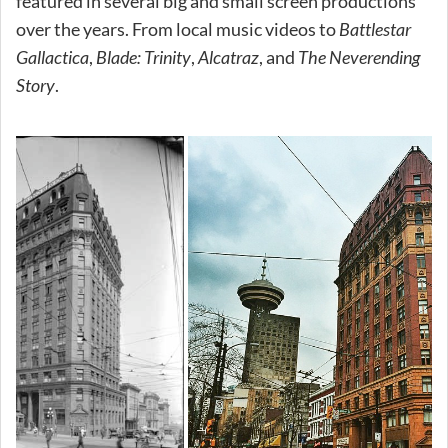
featured in several big and small screen productions
over the years. From local music videos to
Battlestar
Gallactica
,
Blade: Trinity
,
Alcatraz
, and
The Neverending
Story
.