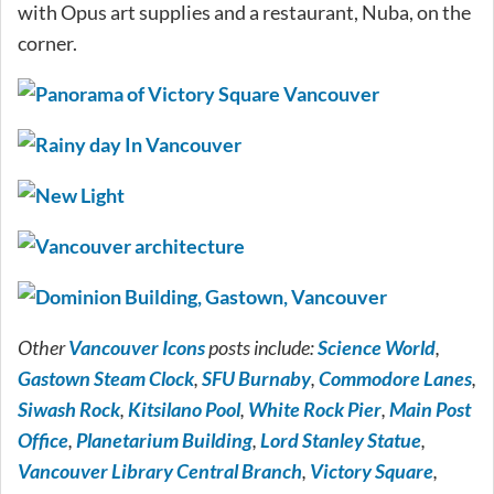
with Opus art supplies and a restaurant, Nuba, on the
corner.
Other
Vancouver Icons
posts include:
Science World
,
Gastown Steam Clock
,
SFU Burnaby
,
Commodore Lanes
,
Siwash Rock
,
Kitsilano Pool
,
White Rock Pier
,
Main Post
Office
,
Planetarium Building
,
Lord Stanley Statue
,
Vancouver Library Central Branch
,
Victory Square
,