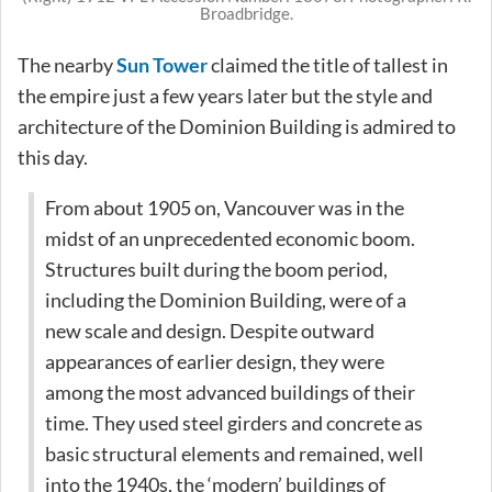
Broadbridge.
The nearby
Sun Tower
claimed the title of tallest in
the empire just a few years later but the style and
architecture of the Dominion Building is admired to
this day.
From about 1905 on, Vancouver was in the
midst of an unprecedented economic boom.
Structures built during the boom period,
including the Dominion Building, were of a
new scale and design. Despite outward
appearances of earlier design, they were
among the most advanced buildings of their
time. They used steel girders and concrete as
basic structural elements and remained, well
into the 1940s, the ‘modern’ buildings of