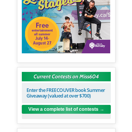
Current Contests on Miss604
Enter the FREECOUVER book Summer
Giveaway (valued at over $700)
View a complete list of contests