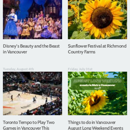
Disney’s Beauty and the Beast
Sunflower Festival at Richmond
in Vancouver
Country Farms
Tuesday, August 4th
Friday, July 31st
Toronto Tempo to Play Two
Things to do in Vancouver
Games in Vancouver This
August Long Weekend Events