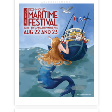
ADVERTISEMENT