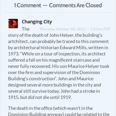
1 Comment — Comments Are Closed
Changing City
The
Thursday, October 4th, 2012 — 7:37pm PDT
story of the death of John Helyer, the building’s
artchitect, can probably be traced to this comment
by architectural historian Edward Mills, written in
1973. “While on a tour of inspection, its architect
suffered a fall on his magnificent staircase and
never fully recovered. His son Maurice Helyer took
over the firm and supervision of the Dominion
Building’s construction”. John and Maurice
designed several more buildings in the city and
several still survive today. John had a stroke in
1915, but did not die until 1919.
The death in the office (which wasn’t in the
Dominion Building anyway) could be related to the