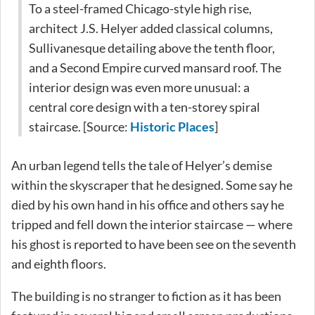
To a steel-framed Chicago-style high rise,
architect J.S. Helyer added classical columns,
Sullivanesque detailing above the tenth floor,
and a Second Empire curved mansard roof. The
interior design was even more unusual: a
central core design with a ten-storey spiral
staircase. [Source:
Historic Places
]
An urban legend tells the tale of Helyer’s demise
within the skyscraper that he designed. Some say he
died by his own hand in his office and others say he
tripped and fell down the interior staircase — where
his ghost is reported to have been see on the seventh
and eighth floors.
The building is no stranger to fiction as it has been