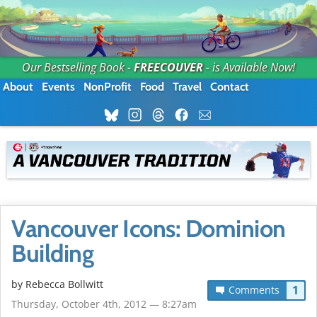
Our Bestselling Book -
FREECOUVER
- is Available Now!
About
Events
NonProfit
Food
Travel
Contact
Vancouver Icons: Dominion
Building
by
Rebecca Bollwitt
1
Comments
Thursday, October 4th, 2012 — 8:27am