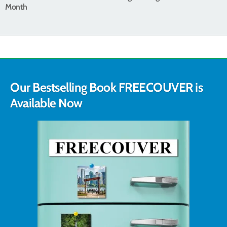
Month
Our Bestselling Book FREECOUVER is
Available Now