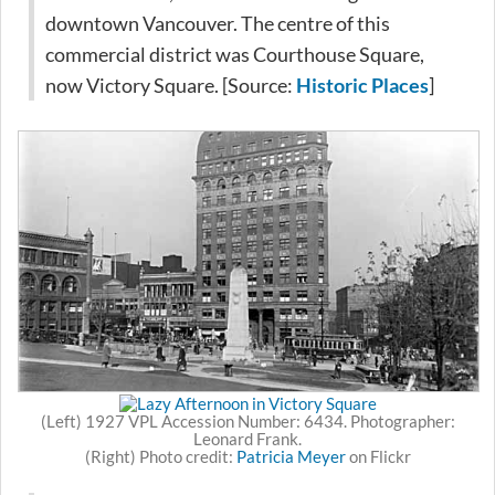
downtown Vancouver. The centre of this
commercial district was Courthouse Square,
now Victory Square. [Source:
Historic Places
]
(Left) 1927 VPL Accession Number: 6434. Photographer:
Leonard Frank.
(Right) Photo credit:
Patricia Meyer
on Flickr