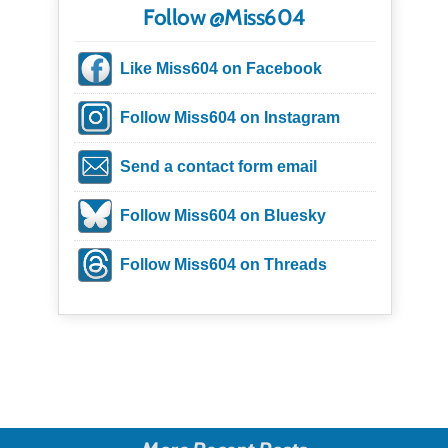
Follow @Miss604
Like Miss604 on Facebook
Follow Miss604 on Instagram
Send a contact form email
Follow Miss604 on Bluesky
Follow Miss604 on Threads