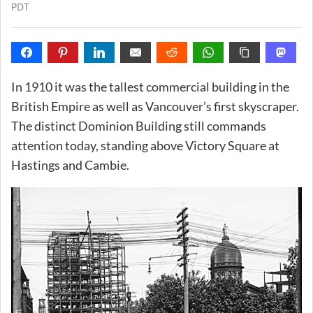
PDT
In 1910 it was the tallest commercial building in the
British Empire as well as Vancouver’s first skyscraper.
The distinct Dominion Building still commands
attention today, standing above Victory Square at
Hastings and Cambie.