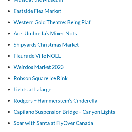
Eastside Flea Market
Western Gold Theatre: Being Piaf
Arts Umbrella’s Mixed Nuts
Shipyards Christmas Market
Fleurs de Ville NOEL
Weirdos Market 2023
Robson Square Ice Rink
Lights at Lafarge
Rodgers + Hammerstein’s Cinderella
Capilano Suspension Bridge – Canyon Lights
Soar with Santa at FlyOver Canada