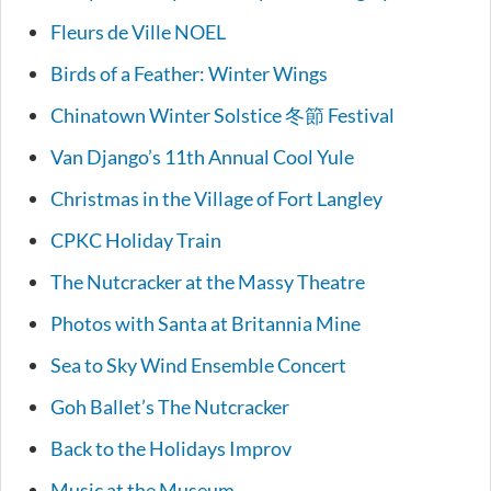
Fleurs de Ville NOEL
Birds of a Feather: Winter Wings
Chinatown Winter Solstice 冬節 Festival
Van Django’s 11th Annual Cool Yule
Christmas in the Village of Fort Langley
CPKC Holiday Train
The Nutcracker at the Massy Theatre
Photos with Santa at Britannia Mine
Sea to Sky Wind Ensemble Concert
Goh Ballet’s The Nutcracker
Back to the Holidays Improv
Music at the Museum