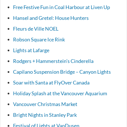
Free Festive Fun in Coal Harbour at Liven Up
Hansel and Gretel: House Hunters
Fleurs de Ville NOEL
Robson Square Ice Rink
Lights at Lafarge
Rodgers + Hammerstein’s Cinderella
Capilano Suspension Bridge – Canyon Lights
Soar with Santa at FlyOver Canada
Holiday Splash at the Vancouver Aquarium
Vancouver Christmas Market
Bright Nights in Stanley Park
Festival of Lights at VanDusen