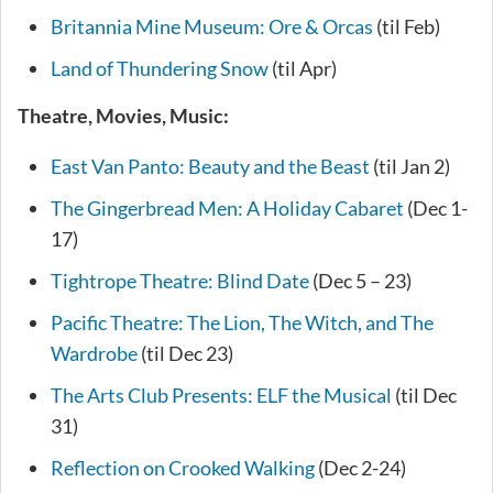
Britannia Mine Museum: Ore & Orcas
(til Feb)
Land of Thundering Snow
(til Apr)
Theatre, Movies, Music:
East Van Panto: Beauty and the Beast
(til Jan 2)
The Gingerbread Men: A Holiday Cabaret
(Dec 1-
17)
Tightrope Theatre: Blind Date
(Dec 5 – 23)
Pacific Theatre: The Lion, The Witch, and The
Wardrobe
(til Dec 23)
The Arts Club Presents: ELF the Musical
(til Dec
31)
Reflection on Crooked Walking
(Dec 2-24)