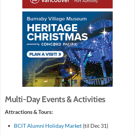
Multi-Day Events & Activities
Attractions & Tours:
BCIT Alumni Holiday Market
(til Dec 31)