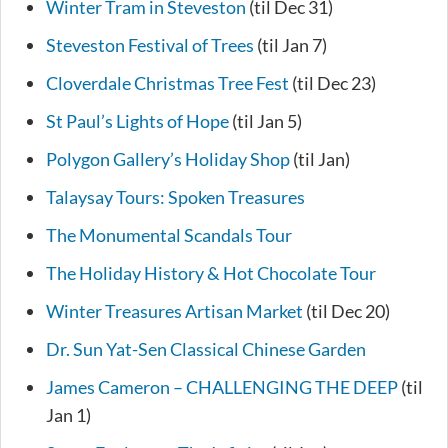
Winter Tram in Steveston
(til Dec 31)
Steveston Festival of Trees
(til Jan 7)
Cloverdale Christmas Tree Fest
(til Dec 23)
St Paul’s Lights of Hope
(til Jan 5)
Polygon Gallery’s Holiday Shop
(til Jan)
Talaysay Tours: Spoken Treasures
The Monumental Scandals Tour
The Holiday History & Hot Chocolate Tour
Winter Treasures Artisan Market
(til Dec 20)
Dr. Sun Yat-Sen Classical Chinese Garden
James Cameron – CHALLENGING THE DEEP
(til
Jan 1)