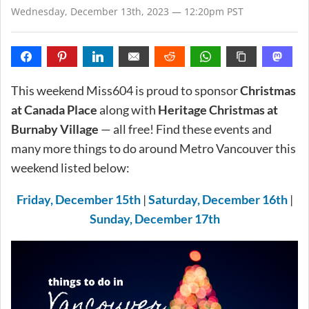
Wednesday, December 13th, 2023 — 12:20pm PST
This weekend Miss604 is proud to sponsor
Christmas
at Canada Place
along with
Heritage Christmas at
Burnaby Village
— all free! Find these events and
many more things to do around Metro Vancouver this
weekend listed below:
Friday, December 15th
|
Saturday, December 16th
|
Sunday, December 17th