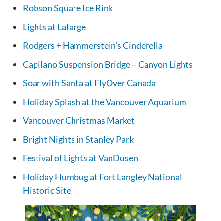
Robson Square Ice Rink
Lights at Lafarge
Rodgers + Hammerstein’s Cinderella
Capilano Suspension Bridge – Canyon Lights
Soar with Santa at FlyOver Canada
Holiday Splash at the Vancouver Aquarium
Vancouver Christmas Market
Bright Nights in Stanley Park
Festival of Lights at VanDusen
Holiday Humbug at Fort Langley National
Historic Site