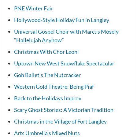
PNE Winter Fair
Hollywood-Style Holiday Fun in Langley
Universal Gospel Choir with Marcus Mosely
“Hallelujah Anyhow”
Christmas With Chor Leoni
Uptown New West Snowflake Spectacular
Goh Ballet’s The Nutcracker
Western Gold Theatre: Being Piaf
Back to the Holidays Improv
Scary Ghost Stories: A Victorian Tradition
Christmas in the Village of Fort Langley
Arts Umbrella’s Mixed Nuts