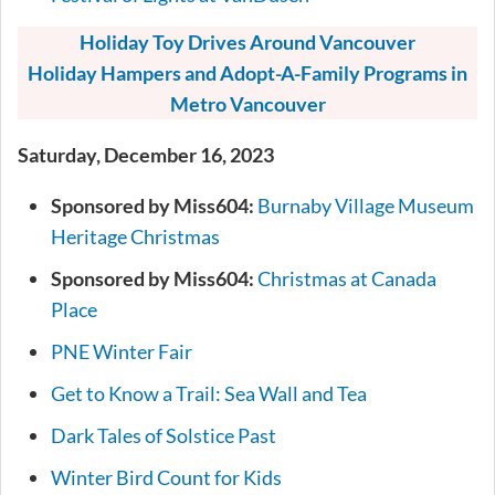
Holiday Toy Drives Around Vancouver
Holiday Hampers and Adopt-A-Family Programs in
Metro Vancouver
Saturday, December 16, 2023
Sponsored by Miss604:
Burnaby Village Museum
Heritage Christmas
Sponsored by Miss604:
Christmas at Canada
Place
PNE Winter Fair
Get to Know a Trail: Sea Wall and Tea
Dark Tales of Solstice Past
Winter Bird Count for Kids