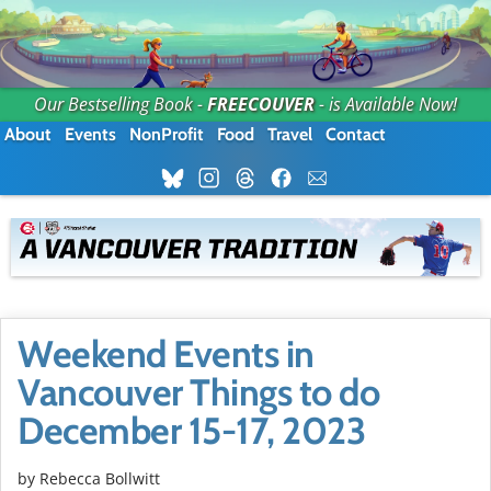
Our Bestselling Book -
FREECOUVER
- is Available Now!
About
Events
NonProfit
Food
Travel
Contact
Weekend Events in
Vancouver Things to do
December 15-17, 2023
by
Rebecca Bollwitt