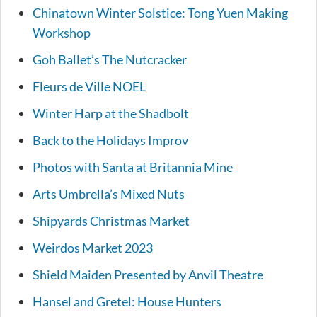
Chinatown Winter Solstice: Tong Yuen Making
Workshop
Goh Ballet’s The Nutcracker
Fleurs de Ville NOEL
Winter Harp at the Shadbolt
Back to the Holidays Improv
Photos with Santa at Britannia Mine
Arts Umbrella’s Mixed Nuts
Shipyards Christmas Market
Weirdos Market 2023
Shield Maiden Presented by Anvil Theatre
Hansel and Gretel: House Hunters