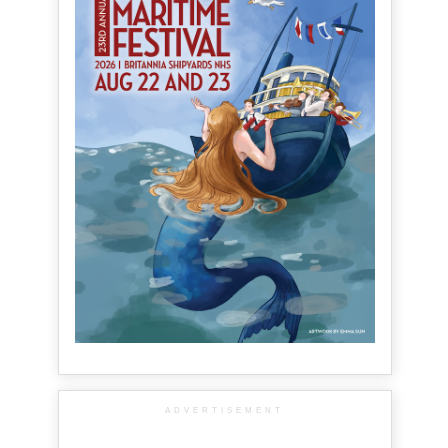
ADVERTISEMENT