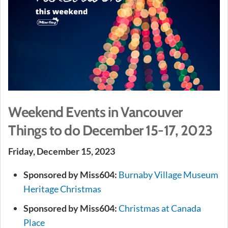
Weekend Events in Vancouver
Things to do December 15-17, 2023
Friday, December 15, 2023
Sponsored by Miss604:
Burnaby Village Museum
Heritage Christmas
Sponsored by Miss604:
Christmas at Canada
Place