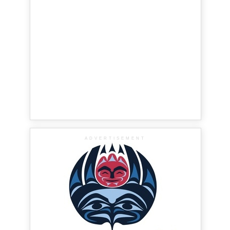
ADVERTISEMENT