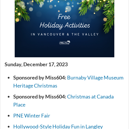
Sunday, December 17, 2023
Sponsored by Miss604:
Burnaby Village Museum
Heritage Christmas
Sponsored by Miss604:
Christmas at Canada
Place
PNE Winter Fair
Hollywood-Style Holiday Fun in Langley