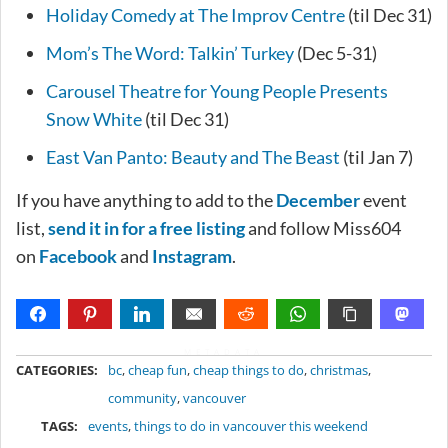
Holiday Comedy at The Improv Centre
(til Dec 31)
Mom’s The Word: Talkin’ Turkey
(Dec 5-31)
Carousel Theatre for Young People Presents
Snow White
(til Dec 31)
East Van Panto: Beauty and The Beast
(til Jan 7)
If you have anything to add to the
December
event
list,
send it in for a free listing
and follow Miss604
on
Facebook
and
Instagram
.
METADATA
CATEGORIES:
bc
,
cheap fun
,
cheap things to do
,
christmas
,
community
,
vancouver
TAGS:
events
,
things to do in vancouver this weekend