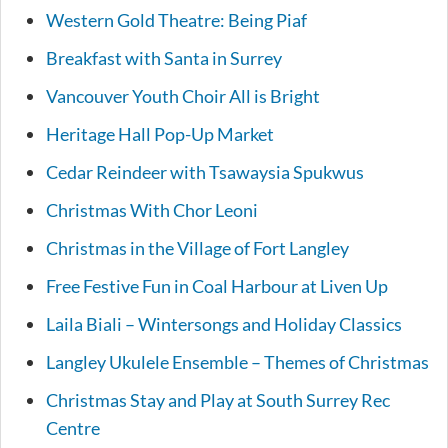
Western Gold Theatre: Being Piaf
Breakfast with Santa in Surrey
Vancouver Youth Choir All is Bright
Heritage Hall Pop-Up Market
Cedar Reindeer with Tsawaysia Spukwus
Christmas With Chor Leoni
Christmas in the Village of Fort Langley
Free Festive Fun in Coal Harbour at Liven Up
Laila Biali – Wintersongs and Holiday Classics
Langley Ukulele Ensemble – Themes of Christmas
Christmas Stay and Play at South Surrey Rec
Centre