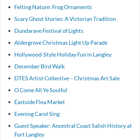
Felting Nature: Frog Ornaments
Scary Ghost Stories: A Victorian Tradition
Dundarave Festival of Lights
Aldergrove Christmas Light Up Parade
Hollywood-Style Holiday Fun in Langley
December Bird Walk
DTES Artist Collective – Christmas Art Sale
O Come All Ye Soulful
Eastside Flea Market
Evening Carol Sing
Guest Speaker: Ancestral Coast Salish History at
Fort Langley