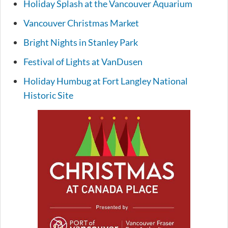
Holiday Splash at the Vancouver Aquarium
Vancouver Christmas Market
Bright Nights in Stanley Park
Festival of Lights at VanDusen
Holiday Humbug at Fort Langley National
Historic Site