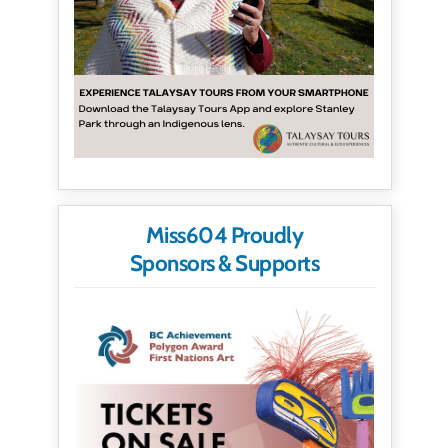
Miss604 Proudly
Sponsors & Supports