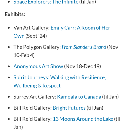
Space Explorers: The Infinite
(til Jan)
Exhibits:
Van Art Gallery:
Emily Carr: A Room of Her
Own
(Sept ’24)
The Polygon Gallery:
From Slander’s Brand
(Nov
10-Feb 4)
Anonymous Art Show
(Nov 18-Dec 19)
Spirit Journeys: Walking with Resilience,
Wellbeing & Respect
Surrey Art Gallery:
Kampala to Canada
(til Jan)
Bill Reid Gallery:
Bright Futures
(til Jan)
Bill Reid Gallery:
13 Moons Around the Lake
(til
Jan)