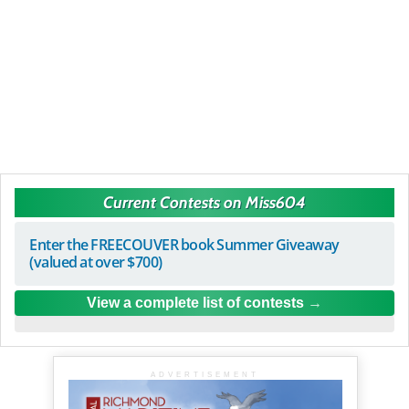
Current Contests on Miss604
Enter the FREECOUVER book Summer Giveaway
(valued at over $700)
View a complete list of contests
ADVERTISEMENT