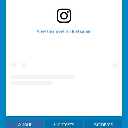
View this post on Instagram
A post shared by Rebecca Bollwitt (@miss604)
About
Contests
Archives