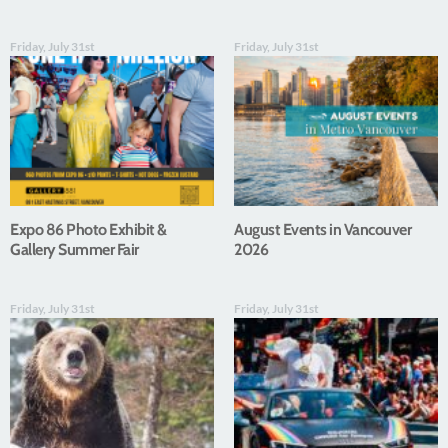
Friday, July 31st
Friday, July 31st
Expo 86 Photo Exhibit &
August Events in Vancouver
Gallery Summer Fair
2026
Friday, July 31st
Friday, July 31st