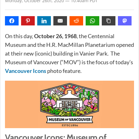
Monday, October 26th, 2020 — 10:40am PDT
On this day,
October 26, 1968
, the Centennial
Museum and the H.R. MacMillan Planetarium opened
at their new (iconic) building in Vanier Park. The
Museum of Vancouver (“MOV”) is the focus of today’s
Vancouver Icons
photo feature.
Vancouver Icons: Museum of