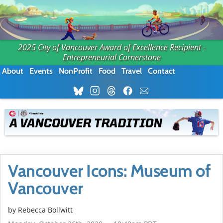
2025 City of Vancouver Award of Excellence Recipient -
Entrepreneurial Cornerstone
About
Events
NonProfit
Food
Travel
Contact
Vancouver Icons: Museum of
Vancouver
by
Rebecca Bollwitt