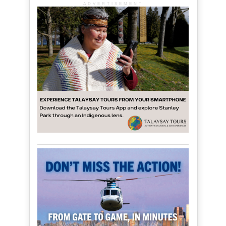
ADVERTISEMENT