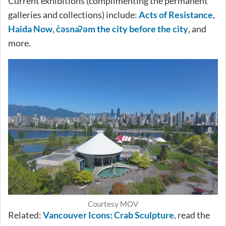
Current exhibitions (complimenting the permanent
galleries and collections) include:
Acts of Resistance
,
Haida Now
,
c̓əsnaʔəm the city before the city
, and
more.
Courtesy MOV
Related:
Vancouver Icons: Crab Sculpture
, read the