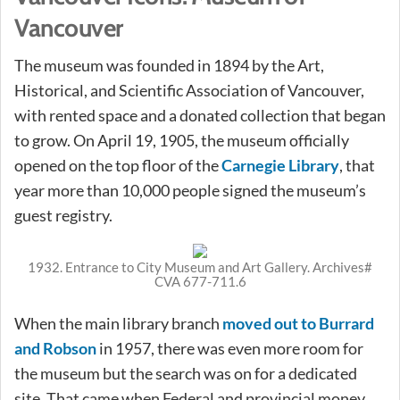
Vancouver
The museum was founded in 1894 by the Art,
Historical, and Scientific Association of Vancouver,
with rented space and a donated collection that began
to grow. On April 19, 1905, the museum officially
opened on the top floor of the
Carnegie Library
, that
year more than 10,000 people signed the museum’s
guest registry.
1932. Entrance to City Museum and Art Gallery. Archives#
CVA 677-711.6
When the main library branch
moved out to Burrard
and Robson
in 1957, there was even more room for
the museum but the search was on for a dedicated
site. That came when Federal and provincial money