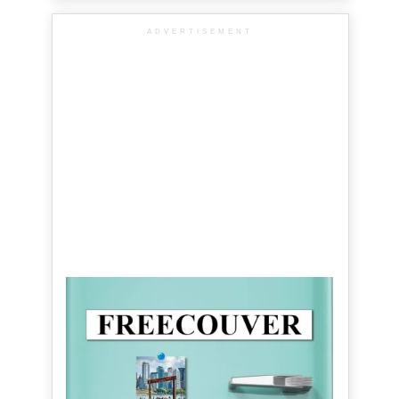
ADVERTISEMENT