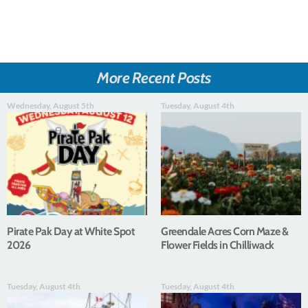
More Recent Posts
Wednesday, August 5th
Tuesday, August 4th
Pirate Pak Day at White Spot
Greendale Acres Corn Maze &
2026
Flower Fields in Chilliwack
Tuesday, August 4th
Tuesday, August 4th