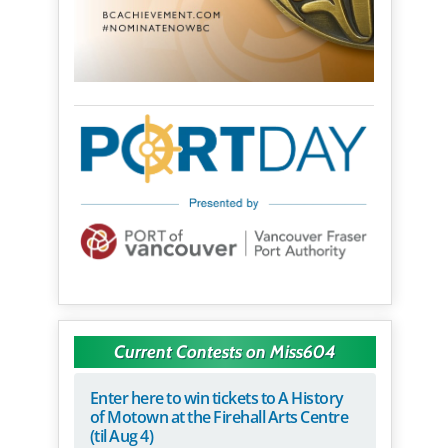
Current Contests on Miss604
Enter here to win tickets to A History
of Motown at the Firehall Arts Centre
(til Aug 4)