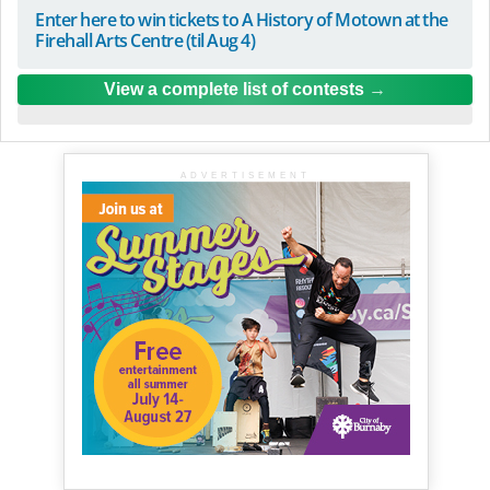
Enter here to win tickets to A History of Motown at the
Firehall Arts Centre (til Aug 4)
View a complete list of contests
ADVERTISEMENT