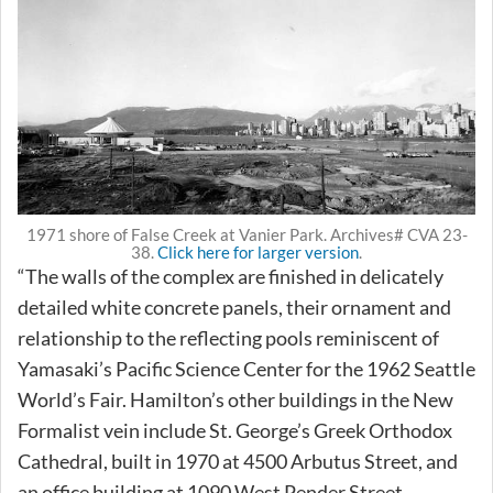
1971 shore of False Creek at Vanier Park. Archives# CVA 23-
38.
Click here for larger version
.
“The walls of the complex are finished in delicately
detailed white concrete panels, their ornament and
relationship to the reflecting pools reminiscent of
Yamasaki’s Pacific Science Center for the 1962 Seattle
World’s Fair. Hamilton’s other buildings in the New
Formalist vein include St. George’s Greek Orthodox
Cathedral, built in 1970 at 4500 Arbutus Street, and
an office building at 1090 West Pender Street