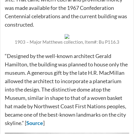
was made available for the 1967 Confederation
Centennial celebrations and the current building was
constructed.
1903 – Major Matthews collection, Item#: Bu P116.3
“Designed by the well-known architect Gerald
Hamilton, the building was planned to house only the
museum. A generous gift by the late H.R. MacMillan
allowed the architect to incorporate a planetarium
into the design. The distinctive dome atop the
Museum, similar in shape to that of a woven basket
hat made by Northwest Coast First Nations peoples,
became one of the best-known landmarks on the city
skyline.” [
Source
]