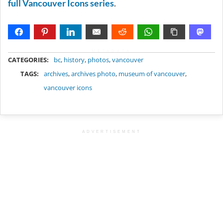
full Vancouver Icons series
.
METADATA
CATEGORIES:
bc
,
history
,
photos
,
vancouver
TAGS:
archives
,
archives photo
,
museum of vancouver
,
vancouver icons
ADVERTISEMENT