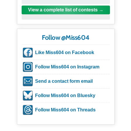
View a complete list of contests
Follow @Miss604
Like Miss604 on Facebook
Follow Miss604 on Instagram
Send a contact form email
Follow Miss604 on Bluesky
Follow Miss604 on Threads