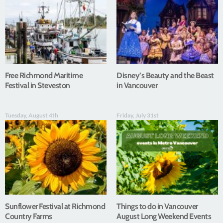
Free Richmond Maritime
Disney’s Beauty and the Beast
Festival in Steveston
in Vancouver
Tuesday, August 4th
Friday, July 31st
Sunflower Festival at Richmond
Things to do in Vancouver
Country Farms
August Long Weekend Events