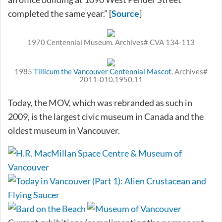
completed the same year.” [
Source
]
1970 Centennial Museum. Archives# CVA 134-113
1985
Tillicum the Vancouver Centennial Mascot
. Archives#
2011-010.1950.11
Today, the MOV, which was rebranded as such in
2009, is the largest civic museum in Canada and the
oldest museum in Vancouver.