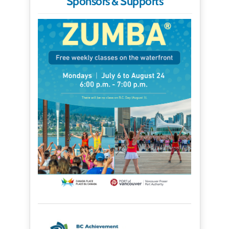
Sponsors & Supports