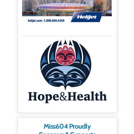
Miss604 Proudly