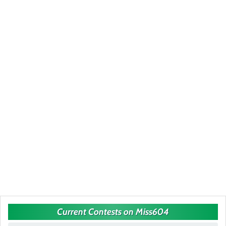
Current Contests on Miss604