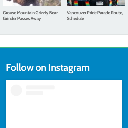
Grouse Mountain Grizzly Bear
Vancouver Pride Parade Route,
Grinder Passes Away
Schedule
Follow on Instagram