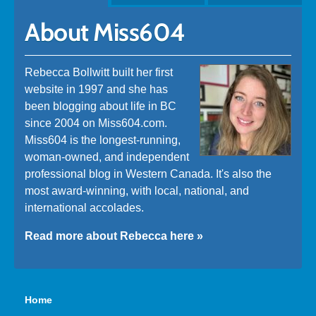
About Miss604
Rebecca Bollwitt built her first
website in 1997 and she has
been blogging about life in BC
since 2004 on Miss604.com.
Miss604 is the longest-running,
woman-owned, and independent
professional blog in Western Canada. It's also the
most award-winning, with local, national, and
international accolades.
Read more about Rebecca here »
Home