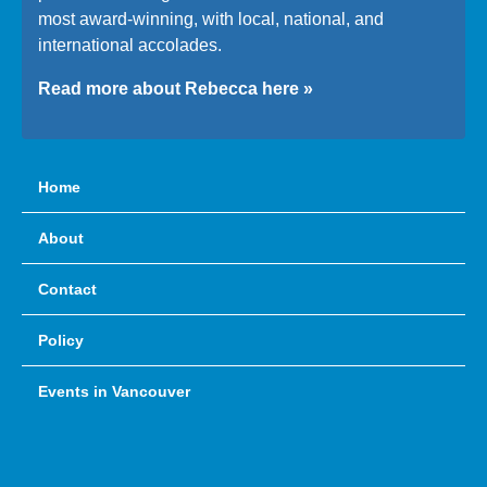
most award-winning, with local, national, and
international accolades.
Read more about Rebecca here »
Home
About
Contact
Policy
Events in Vancouver