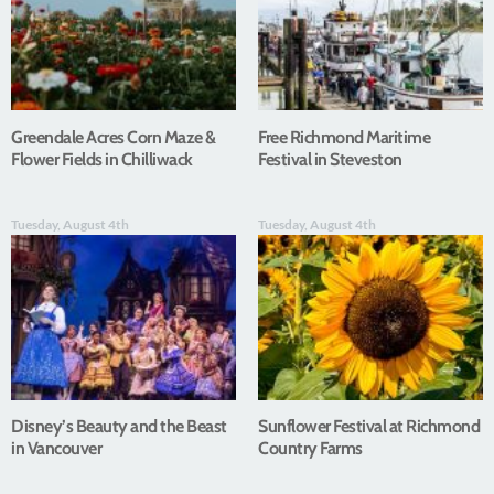
Greendale Acres Corn Maze &
Free Richmond Maritime
Flower Fields in Chilliwack
Festival in Steveston
Tuesday, August 4th
Tuesday, August 4th
Disney’s Beauty and the Beast
Sunflower Festival at Richmond
in Vancouver
Country Farms