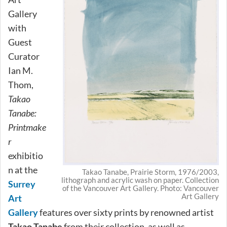
Gallery
with
Guest
Curator
Ian M.
Thom,
Takao
Tanabe:
Printmake
r
exhibitio
n at the
Takao Tanabe, Prairie Storm, 1976/2003,
lithograph and acrylic wash on paper. Collection
Surrey
of the Vancouver Art Gallery. Photo: Vancouver
Art Gallery
Art
Gallery
features over sixty prints by renowned artist
Takao Tanabe
from their collection, as well as