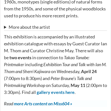
1960s, monotypes (single editions) of natural forms
from the 1950s, and some of the physical woodblocks
used to produce his more recent prints.
More about the artist
This exhibition is accompanied by an illustrated
exhibition catalogue with essays by Guest Curator Ian
M. Thom and Curator Christine May. There will also
be
two events
in connection to
Takao Tanabe:
Printmaker
including
Exhibition Tour and Talk with Ian M.
Thom and Sherri Kajiwara
on Wednesday,
April 24
(7:00pm to 8:30pm) and
Peter Braune’s Talk and
Printmaking Workshop
on Saturday,
May 11
(2:00pm to
3:30pm). Find all
gallery events here
.
Read
more Arts content on Miss604 »