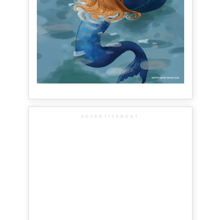
ADVERTISEMENT