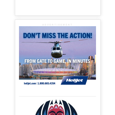
ADVERTISEMENT