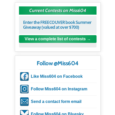
Current Contests on Miss604
Enter the FREECOUVER book Summer
Giveaway (valued at over $700)
View a complete list of contests
Follow @Miss604
Like Miss604 on Facebook
Follow Miss604 on Instagram
Send a contact form email
Follow Miss604 on Bluesky