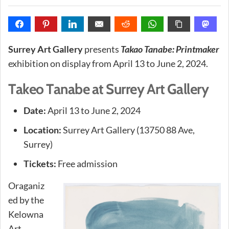
Surrey Art Gallery
presents
Takao Tanabe: Printmaker
exhibition on display from April 13 to June 2, 2024.
Takeo Tanabe at Surrey Art Gallery
Date:
April 13 to June 2, 2024
Location:
Surrey Art Gallery (13750 88 Ave,
Surrey)
Tickets:
Free admission
Oraganiz
ed by the
Kelowna
Art