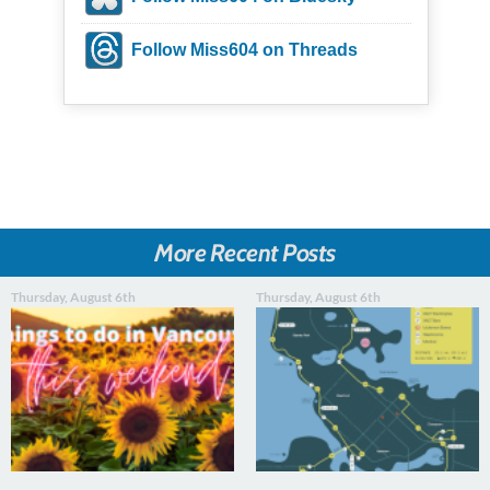
Follow Miss604 on Threads
More Recent Posts
Thursday, August 6th
Thursday, August 6th