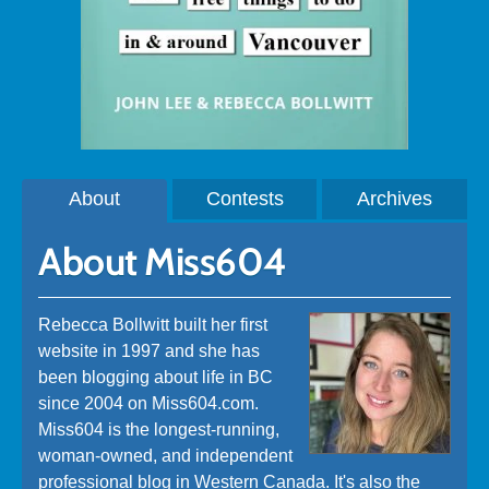
About
Contests
Archives
About Miss604
Rebecca Bollwitt built her first
website in 1997 and she has
been blogging about life in BC
since 2004 on Miss604.com.
Miss604 is the longest-running,
woman-owned, and independent
professional blog in Western Canada. It's also the