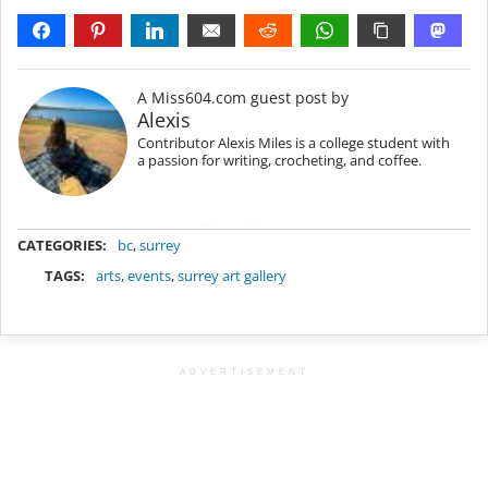
A Miss604.com guest post by
Alexis
Contributor Alexis Miles is a college student with
a passion for writing, crocheting, and coffee.
METADATA
CATEGORIES:
bc
,
surrey
TAGS:
arts
,
events
,
surrey art gallery
ADVERTISEMENT