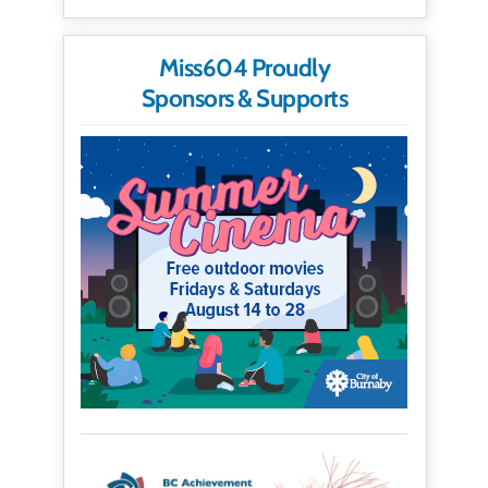
Miss604 Proudly
Sponsors & Supports