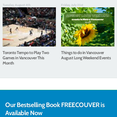
Tuesday, August 4th
Friday, July 31st
Toronto Tempo to Play Two
Things to do in Vancouver
Games in Vancouver This
August Long Weekend Events
Month
Our Bestselling Book FREECOUVER is
Available Now