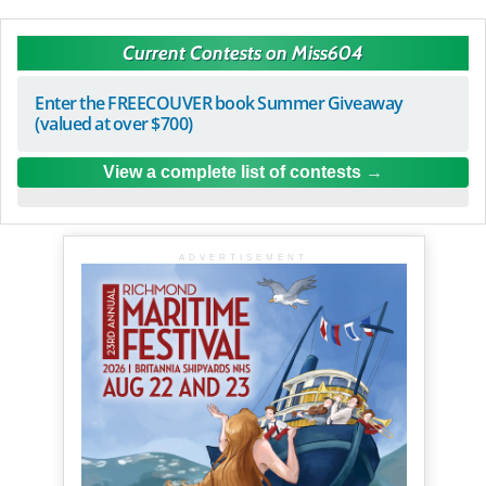
Current Contests on Miss604
Enter the FREECOUVER book Summer Giveaway
(valued at over $700)
View a complete list of contests
ADVERTISEMENT