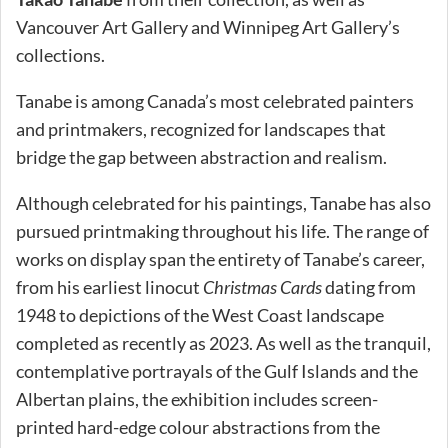
Vancouver Art Gallery and Winnipeg Art Gallery’s
collections.
Tanabe is among Canada’s most celebrated painters
and printmakers, recognized for landscapes that
bridge the gap between abstraction and realism.
Although celebrated for his paintings, Tanabe has also
pursued printmaking throughout his life. The range of
works on display span the entirety of Tanabe’s career,
from his earliest linocut
Christmas Cards
dating from
1948 to depictions of the West Coast landscape
completed as recently as 2023. As well as the tranquil,
contemplative portrayals of the Gulf Islands and the
Albertan plains, the exhibition includes screen-
printed hard-edge colour abstractions from the