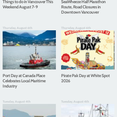
Things to do in Vancouver This
SeaWheeze Half Marathon
Weekend August 7-9
Route, Road Closures in
Downtown Vancouver
Thursday, August 6th
Thursday, August 6th
Port Day at Canada Place
Pirate Pak Day at White Spot
Celebrates Local Maritime
2026
Industry
Tuesday, August 4th
Tuesday, August 4th