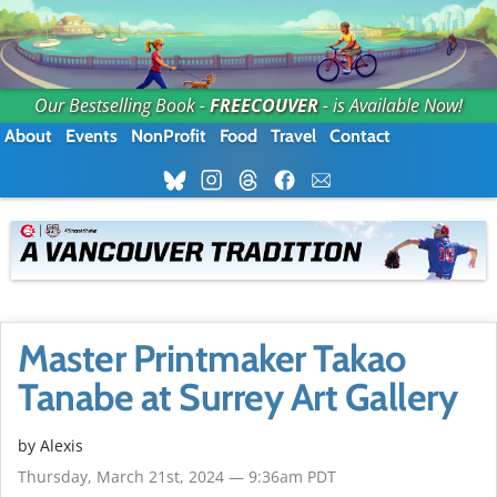
Our Bestselling Book -
FREECOUVER
- is Available Now!
About
Events
NonProfit
Food
Travel
Contact
Master Printmaker Takao
Tanabe at Surrey Art Gallery
by Alexis
Thursday, March 21st, 2024 — 9:36am PDT