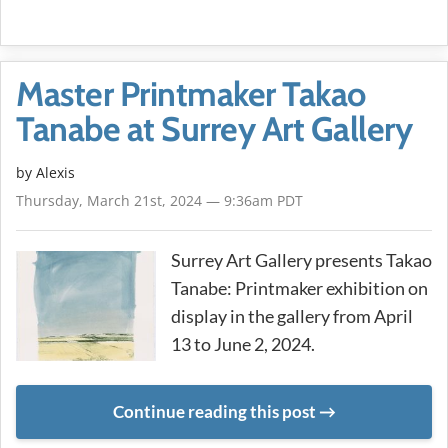
Master Printmaker Takao
Tanabe at Surrey Art Gallery
by Alexis
Thursday, March 21st, 2024 — 9:36am PDT
Surrey Art Gallery presents Takao
Tanabe: Printmaker exhibition on
display in the gallery from April
13 to June 2, 2024.
Continue reading this post