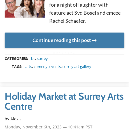
for a night of laughter with
feature act Syd Bosel and emcee
Rachel Schaefer.
Continue reading this post
METADATA
CATEGORIES:
bc
,
surrey
TAGS:
arts
,
comedy
,
events
,
surrey art gallery
Holiday Market at Surrey Arts
Centre
by Alexis
Monday, November 6th, 2023 — 10:41am PST