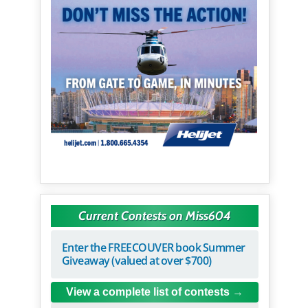
Current Contests on Miss604
Enter the FREECOUVER book Summer
Giveaway (valued at over $700)
View a complete list of contests