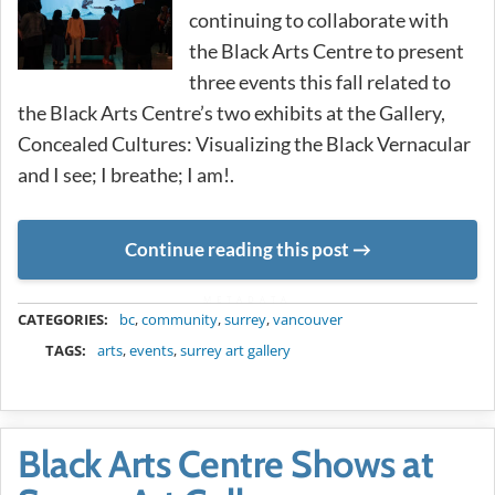
continuing to collaborate with
the Black Arts Centre to present
three events this fall related to
the Black Arts Centre’s two exhibits at the Gallery,
Concealed Cultures: Visualizing the Black Vernacular
and I see; I breathe; I am!.
Continue reading this post
METADATA
CATEGORIES:
bc
,
community
,
surrey
,
vancouver
TAGS:
arts
,
events
,
surrey art gallery
Black Arts Centre Shows at