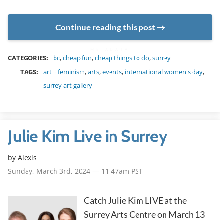
Continue reading this post
METADATA
CATEGORIES:
bc
,
cheap fun
,
cheap things to do
,
surrey
TAGS:
art + feminism
,
arts
,
events
,
international women's day
,
surrey art gallery
Julie Kim Live in Surrey
by Alexis
Sunday, March 3rd, 2024 — 11:47am PST
Catch Julie Kim LIVE at the
Surrey Arts Centre on March 13