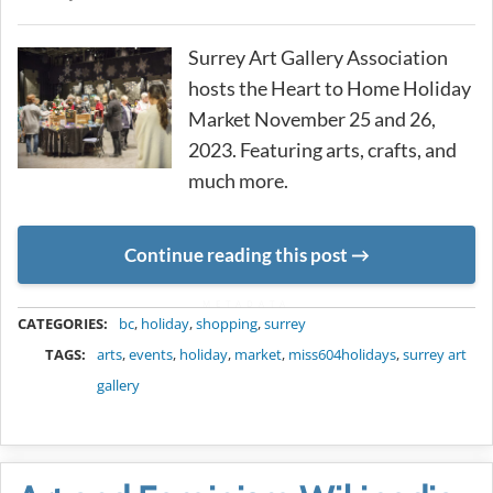
Surrey Art Gallery Association
hosts the Heart to Home Holiday
Market November 25 and 26,
2023. Featuring arts, crafts, and
much more.
Continue reading this post
METADATA
CATEGORIES:
bc
,
holiday
,
shopping
,
surrey
TAGS:
arts
,
events
,
holiday
,
market
,
miss604holidays
,
surrey art
gallery