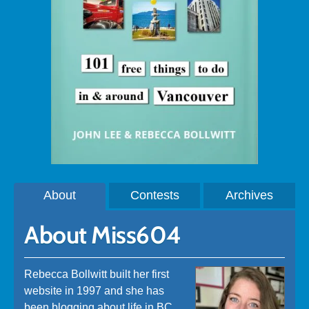
About
Contests
Archives
About Miss604
Rebecca Bollwitt built her first
website in 1997 and she has
been blogging about life in BC