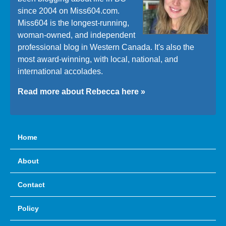
since 2004 on Miss604.com.
Miss604 is the longest-running,
woman-owned, and independent
professional blog in Western Canada. It's also the
most award-winning, with local, national, and
international accolades.
Read more about Rebecca here »
Home
About
Contact
Policy