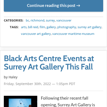
Continue reading this post
METADATA
CATEGORIES:
bc
,
richmond
,
surrey
,
vancouver
TAGS:
arts
,
bill reid
,
film
,
gallery
,
photography
,
surrey art gallery
,
vancouver art gallery
,
vancouver maritime museum
Black Arts Centre Events at
Surrey Art Gallery This Fall
by Haley
Friday, September 30th, 2022 — 1:05pm PDT
Following their recent fall
opening, Surrey Art Gallery is