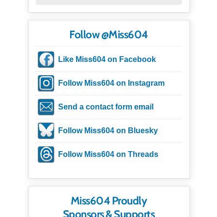
Follow @Miss604
Like Miss604 on Facebook
Follow Miss604 on Instagram
Send a contact form email
Follow Miss604 on Bluesky
Follow Miss604 on Threads
Miss604 Proudly
Sponsors & Supports