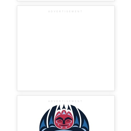
ADVERTISEMENT
ADVERTISEMENT