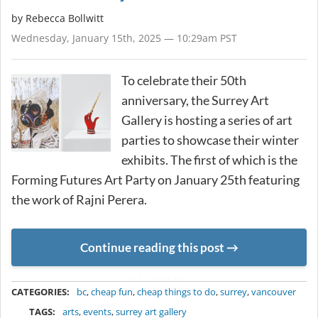
by
Rebecca Bollwitt
Wednesday, January 15th, 2025 — 10:29am PST
To celebrate their 50th
anniversary, the Surrey Art
Gallery is hosting a series of art
parties to showcase their winter
exhibits. The first of which is the
Forming Futures Art Party on January 25th featuring
the work of Rajni Perera.
Continue reading this post
METADATA
CATEGORIES:
bc
,
cheap fun
,
cheap things to do
,
surrey
,
vancouver
TAGS:
arts
,
events
,
surrey art gallery