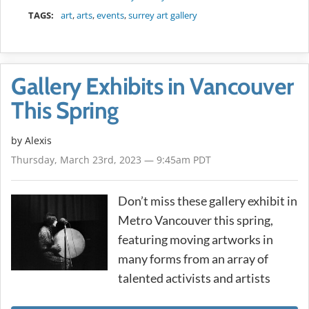
TAGS:
art
,
arts
,
events
,
surrey art gallery
Gallery Exhibits in Vancouver
This Spring
by Alexis
Thursday, March 23rd, 2023 — 9:45am PDT
Don’t miss these gallery exhibit in
Metro Vancouver this spring,
featuring moving artworks in
many forms from an array of
talented activists and artists