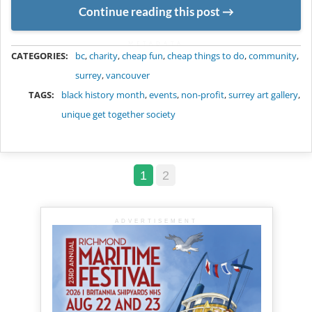
Continue reading this post
METADATA
CATEGORIES:
bc
,
charity
,
cheap fun
,
cheap things to do
,
community
,
surrey
,
vancouver
TAGS:
black history month
,
events
,
non-profit
,
surrey art gallery
,
unique get together society
1
2
ADVERTISEMENT