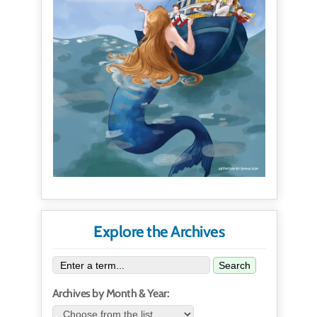
Explore the Archives
Search
Archives by Month & Year: