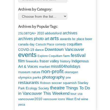
Archives by Category:
Archives by Popular Tags:
archives
abbotsford
2010
2SLGBTQAI+
arts
art
archives photo
awards
beer
bc place
coquitlam
canada day
Canuck Place
comedy
Downtown Vancouver
COVID-19
dance
events
festival
Explore Coquitlam
farm
film
Indigenous
fraser valley
history
fireworks
miss604holidays
Art & Voices
market
non-profit
museum
nature
okanagan
photography
parks
olympics
pne
restaurants
soccer
squamish
Stanley
Robson
theatre
Things To Do
Park Ecology Society
in Vancouver This Weekend
tour
usa
vancouver2010
wine
West End
vancouver icons
ywca