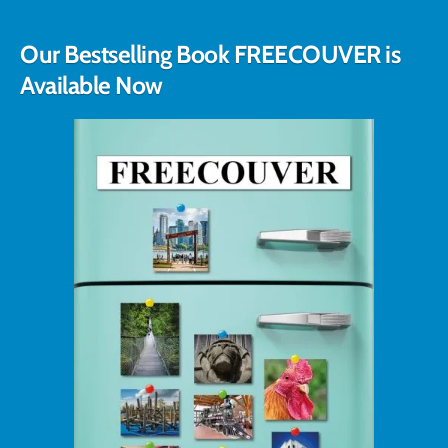
Our Bestselling Book FREECOUVER is
Available Now