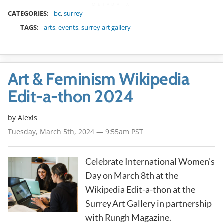
METADATA
CATEGORIES:
bc
,
surrey
TAGS:
arts
,
events
,
surrey art gallery
Art & Feminism Wikipedia
Edit-a-thon 2024
by Alexis
Tuesday, March 5th, 2024 — 9:55am PST
Celebrate International Women’s
Day on March 8th at the
Wikipedia Edit-a-thon at the
Surrey Art Gallery in partnership
with Rungh Magazine.