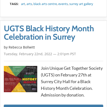
TAGS:
art
,
arts
,
black arts centre
,
events
,
surrey art gallery
UGTS Black History Month
Celebration in Surrey
by
Rebecca Bollwitt
Tuesday, February 22nd, 2022 — 2:01pm PST
Join Unique Get Together Society
(UGTS) on February 27th at
Surrey City Hall for a Black
History Month Celebration.
Admission by donation.