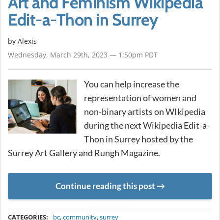
Art and Feminism Wikipedia
Edit-a-Thon in Surrey
by Alexis
Wednesday, March 29th, 2023 — 1:50pm PDT
You can help increase the
representation of women and
non-binary artists on WIkipedia
during the next Wikipedia Edit-a-
Thon in Surrey hosted by the
Surrey Art Gallery and Rungh Magazine.
Continue reading this post
METADATA
CATEGORIES:
bc
,
community
,
surrey