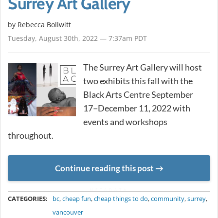
Surrey Art Gallery
by
Rebecca Bollwitt
Tuesday, August 30th, 2022 — 7:37am PDT
The Surrey Art Gallery will host
two exhibits this fall with the
Black Arts Centre September
17−December 11, 2022 with
events and workshops
throughout.
Continue reading this post
METADATA
CATEGORIES:
bc
,
cheap fun
,
cheap things to do
,
community
,
surrey
,
vancouver