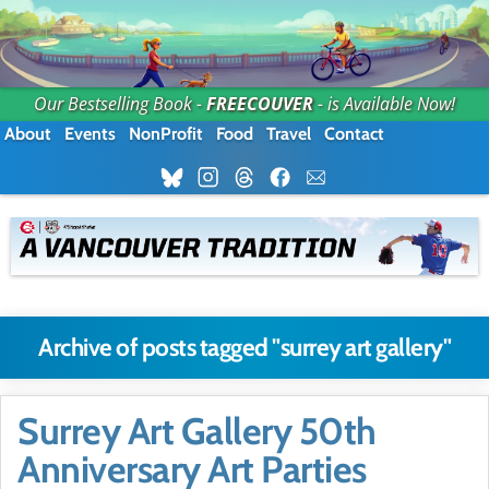
Our Bestselling Book -
FREECOUVER
- is Available Now!
About
Events
NonProfit
Food
Travel
Contact
Archive of posts tagged "surrey art gallery"
Surrey Art Gallery 50th
Anniversary Art Parties