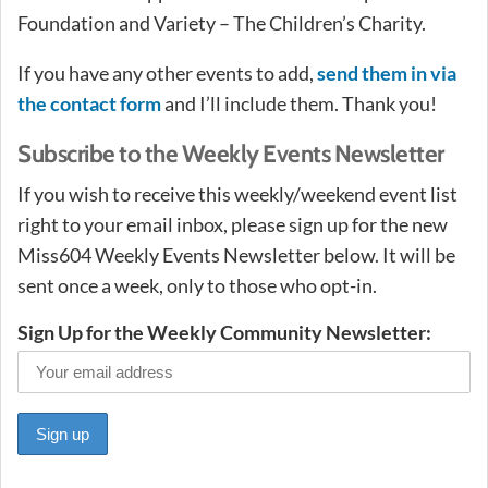
Foundation and Variety – The Children’s Charity.
If you have any other events to add,
send them in via
the contact form
and I’ll include them. Thank you!
Subscribe to the Weekly Events Newsletter
If you wish to receive this weekly/weekend event list
right to your email inbox, please sign up for the new
Miss604 Weekly Events Newsletter below. It will be
sent once a week, only to those who opt-in.
Sign Up for the Weekly Community Newsletter: