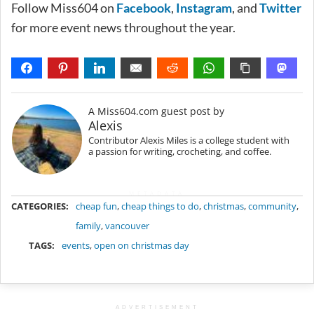
Follow Miss604 on
Facebook
,
Instagram
, and
Twitter
for more event news throughout the year.
A Miss604.com guest post by
Alexis
Contributor Alexis Miles is a college student with
a passion for writing, crocheting, and coffee.
METADATA
CATEGORIES:
cheap fun
,
cheap things to do
,
christmas
,
community
,
family
,
vancouver
TAGS:
events
,
open on christmas day
ADVERTISEMENT