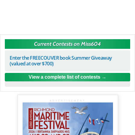
Current Contests on Miss604
Enter the FREECOUVER book Summer Giveaway
(valued at over $700)
View a complete list of contests
ADVERTISEMENT