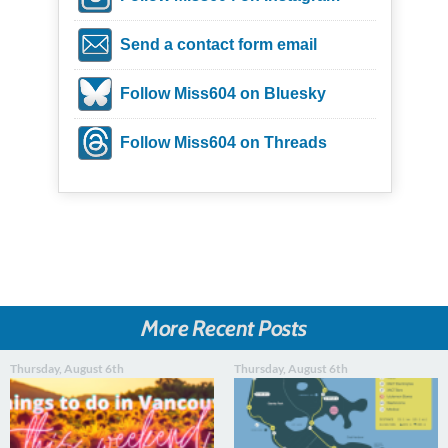
Send a contact form email
Follow Miss604 on Bluesky
Follow Miss604 on Threads
More Recent Posts
Thursday, August 6th
Thursday, August 6th