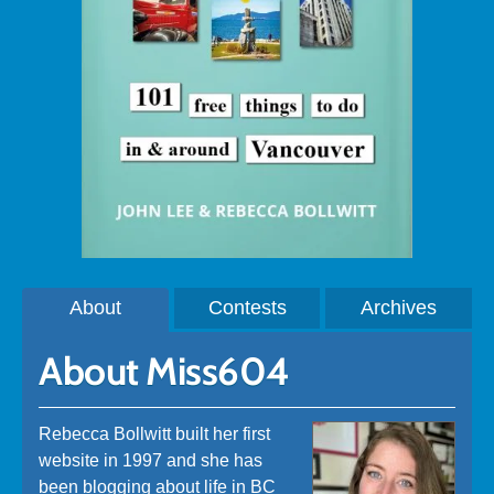
About
Contests
Archives
About Miss604
Rebecca Bollwitt built her first
website in 1997 and she has
been blogging about life in BC