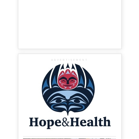
ADVERTISEMENT