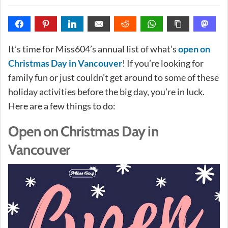
It’s time for Miss604’s annual list of what’s
open on
Christmas Day in Vancouver
! If you’re looking for
family fun or just couldn’t get around to some of these
holiday activities before the big day, you’re in luck.
Here are a few things to do:
Open on Christmas Day in
Vancouver