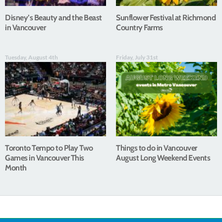
Disney’s Beauty and the Beast
Sunflower Festival at Richmond
in Vancouver
Country Farms
Tuesday, August 4th
Friday, July 31st
Toronto Tempo to Play Two
Things to do in Vancouver
Games in Vancouver This
August Long Weekend Events
Month