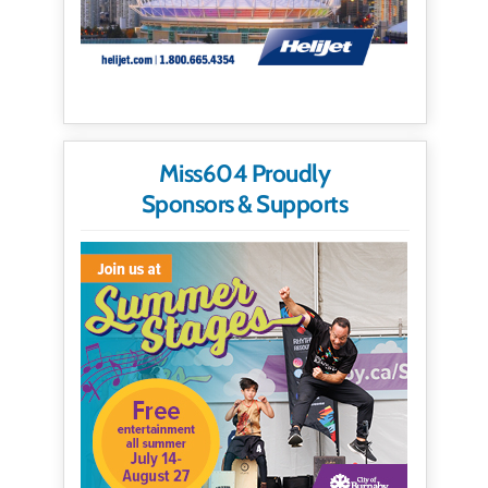
Miss604 Proudly
Sponsors & Supports