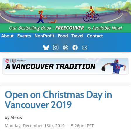
Our Bestselling Book -
FREECOUVER
- is Available Now!
About
Events
NonProfit
Food
Travel
Contact
Open on Christmas Day in
Vancouver 2019
by Alexis
Monday, December 16th, 2019 — 5:26pm PST