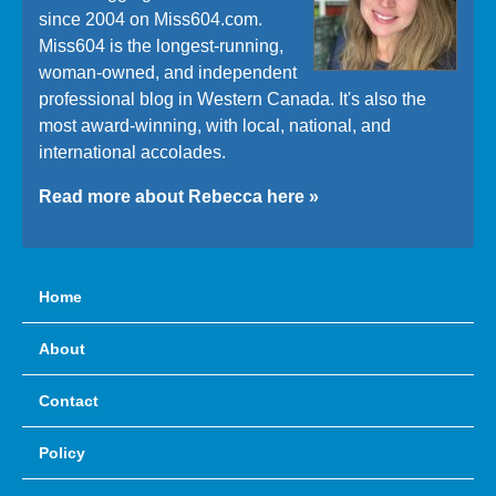
since 2004 on Miss604.com.
Miss604 is the longest-running,
woman-owned, and independent
professional blog in Western Canada. It's also the
most award-winning, with local, national, and
international accolades.
Read more about Rebecca here »
Home
About
Contact
Policy