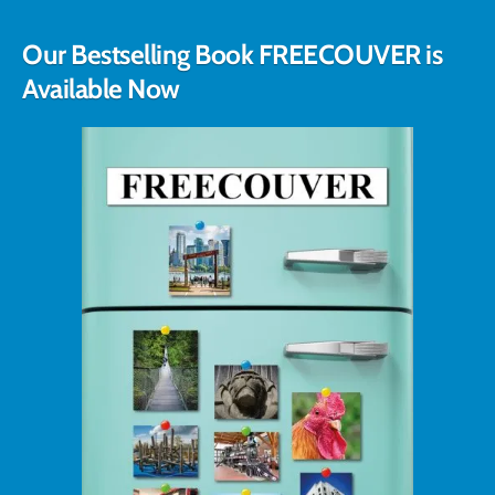
Our Bestselling Book FREECOUVER is
Available Now