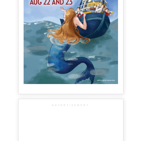
ADVERTISEMENT