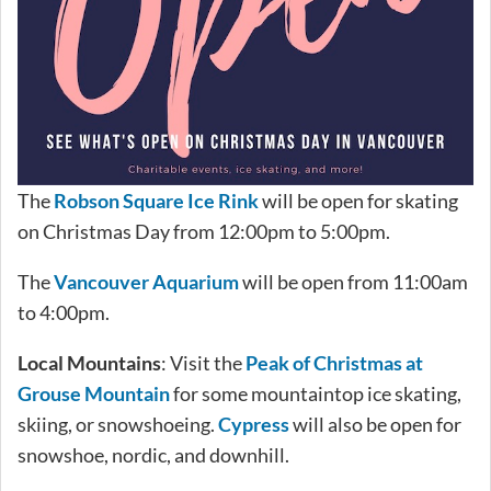
The
Robson Square Ice Rink
will be open for skating
on Christmas Day from 12:00pm to 5:00pm.
The
Vancouver Aquarium
will be open from 11:00am
to 4:00pm.
Local Mountains
: Visit the
Peak of Christmas at
Grouse Mountain
for some mountaintop ice skating,
skiing, or snowshoeing.
Cypress
will also be open for
snowshoe, nordic, and downhill.