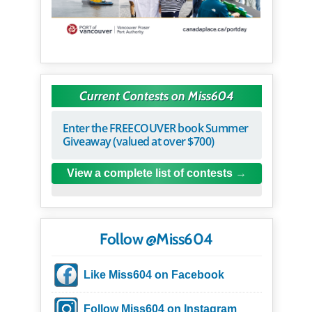
Current Contests on Miss604
Enter the FREECOUVER book Summer
Giveaway (valued at over $700)
View a complete list of contests
Follow @Miss604
Like Miss604 on Facebook
Follow Miss604 on Instagram