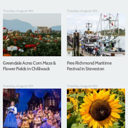
Tuesday, August 4th
Tuesday, August 4th
Greendale Acres Corn Maze &
Free Richmond Maritime
Flower Fields in Chilliwack
Festival in Steveston
Tuesday, August 4th
Tuesday, August 4th