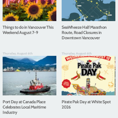
Things to do in Vancouver This
SeaWheeze Half Marathon
Weekend August 7-9
Route, Road Closures in
Downtown Vancouver
Thursday, August 6th
Thursday, August 6th
Port Day at Canada Place
Pirate Pak Day at White Spot
Celebrates Local Maritime
2026
Industry