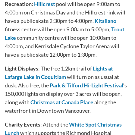
Recreation:
Hillcrest
pool will be open 9:00am to
4:00pm on Christmas Day and the Hillcrest rink will
have a public skate 2:30pm to 4:00pm.
Kitsilano
fitness centre will be open 9:00am to 5:00pm,
Trout
Lake
community centre will be open 10:00am to
4:00pm, and Kerrisdale Cyclone Taylor Arena will
have a public skate 12:00pm to 1:30pm.
Light Displays
: The free 1.2km trail of
Lights at
Lafarge Lake in Coquitlam
will turn on as usual at
dusk. Also free, the
Park & Tilford Hi-Light Festival
‘s
150,000 lights on display over 3 acres will be open,
along with
Christmas at Canada Place
along the
waterfront in Downtown Vancouver.
Charity Events
: Attend the
White Spot Christmas
Lunch
which supports the Richmond Hospital