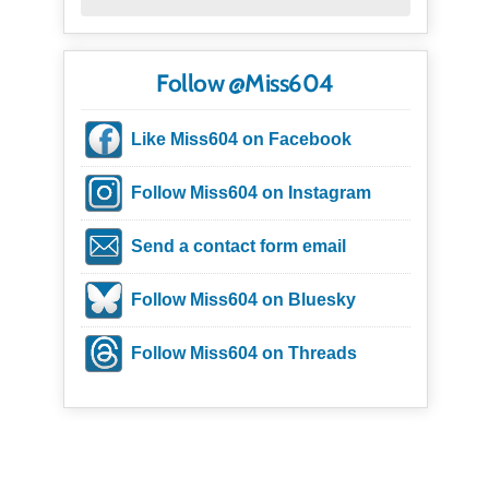
Follow @Miss604
Like Miss604 on Facebook
Follow Miss604 on Instagram
Send a contact form email
Follow Miss604 on Bluesky
Follow Miss604 on Threads