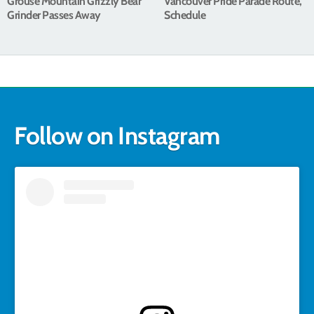
Grouse Mountain Grizzly Bear
Vancouver Pride Parade Route,
Grinder Passes Away
Schedule
Follow on Instagram