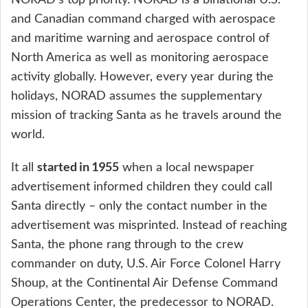
and Canadian command charged with aerospace
and maritime warning and aerospace control of
North America as well as monitoring aerospace
activity globally. However, every year during the
holidays, NORAD assumes the supplementary
mission of tracking Santa as he travels around the
world.
started in 1955
It all
when a local newspaper
advertisement informed children they could call
Santa directly – only the contact number in the
advertisement was misprinted. Instead of reaching
Santa, the phone rang through to the crew
commander on duty, U.S. Air Force Colonel Harry
Shoup, at the Continental Air Defense Command
Operations Center, the predecessor to NORAD.