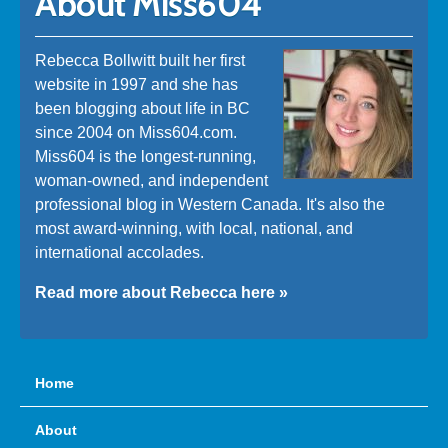
About Miss604
Rebecca Bollwitt built her first
website in 1997 and she has
been blogging about life in BC
since 2004 on Miss604.com.
Miss604 is the longest-running,
woman-owned, and independent
professional blog in Western Canada. It's also the
most award-winning, with local, national, and
international accolades.
Read more about Rebecca here »
Home
About