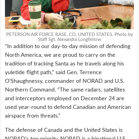
PETERSON AIR FORCE BASE, CO, UNITED STATES. Photo by
Staff Sgt. Alexandra Longfellow
“In addition to our day-to-day mission of defending
North America, we are proud to carry on the
tradition of tracking Santa as he travels along his
yuletide flight path,” said Gen. Terrence
O’Shaughnessy, commander of NORAD and U.S.
Northern Command. “The same radars, satellites
and interceptors employed on December 24 are
used year-round to defend Canadian and American
airspace from threats.”
The defense of Canada and the United States is
NORAD’s top priority. NORAD is a binational U.S.