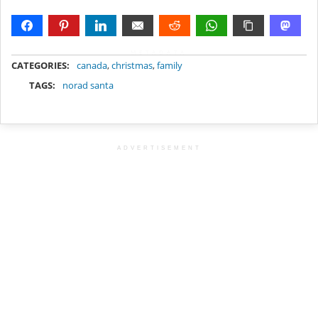
METADATA
CATEGORIES:
canada
,
christmas
,
family
TAGS:
norad santa
ADVERTISEMENT