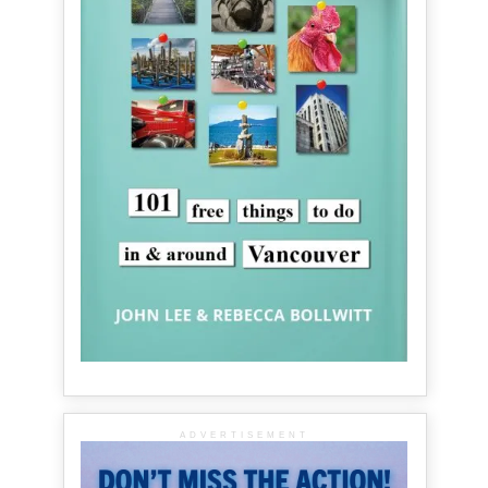
ADVERTISEMENT