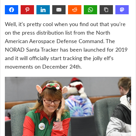
Well, it’s pretty cool when you find out that you’re
on the press distribution list from the North
American Aerospace Defense Command. The
NORAD Santa Tracker has been launched for 2019
and it will officially start tracking the jolly elf’s
movements on December 24th.