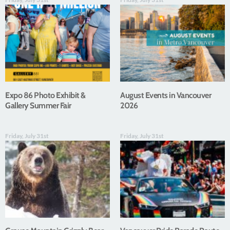
Expo 86 Photo Exhibit &
August Events in Vancouver
Gallery Summer Fair
2026
Friday, July 31st
Friday, July 31st