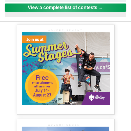
View a complete list of contests
ADVERTISEMENT
ADVERTISEMENT