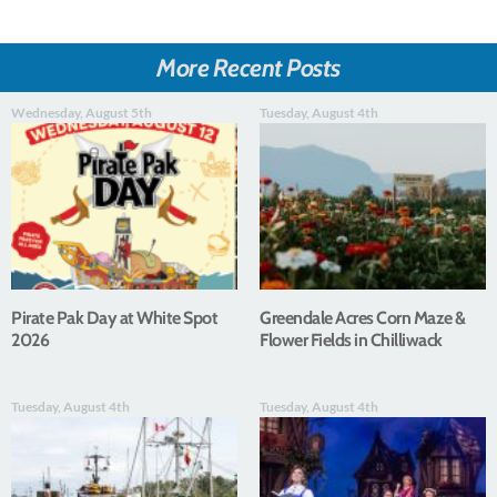
More Recent Posts
Wednesday, August 5th
Tuesday, August 4th
Pirate Pak Day at White Spot
Greendale Acres Corn Maze &
2026
Flower Fields in Chilliwack
Tuesday, August 4th
Tuesday, August 4th