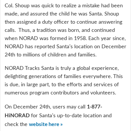
Col. Shoup was quick to realize a mistake had been
made, and assured the child he was Santa. Shoup
then assigned a duty officer to continue answering
calls. Thus, a tradition was born, and continued
when NORAD was formed in 1958. Each year since,
NORAD has reported Santa’s location on December
24th to millions of children and families.
NORAD Tracks Santa is truly a global experience,
delighting generations of families everywhere. This
is due, in large part, to the efforts and services of
numerous program contributors and volunteers.
1-877-
On December 24th, users may call
HiNORAD
for Santa’s up-to-date location and
website here »
check the