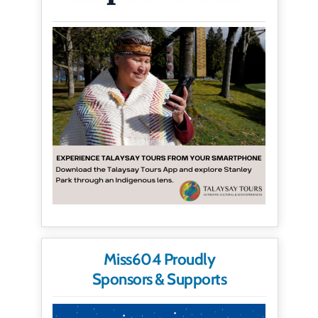
Miss604 Proudly
Sponsors & Supports