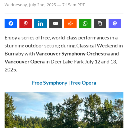
Wednesday, July 2nd, 2025 — 7:15am PDT
Enjoy a series of free, world-class performances in a
stunning outdoor setting during Classical Weekend in
Burnaby with
Vancouver Symphony Orchestra
and
Vancouver Opera
in Deer Lake Park July 12 and 13,
2025.
Free Symphony
|
Free Opera