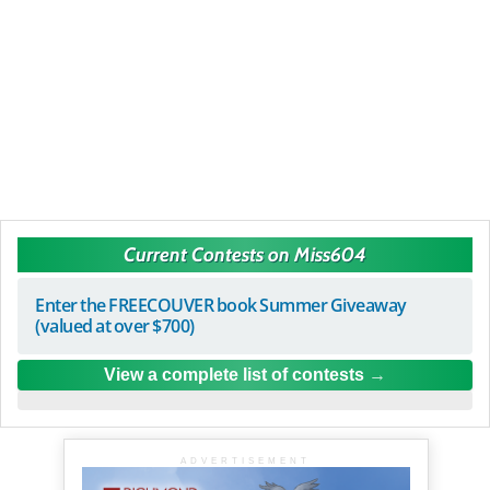
Current Contests on Miss604
Enter the FREECOUVER book Summer Giveaway
(valued at over $700)
View a complete list of contests
ADVERTISEMENT