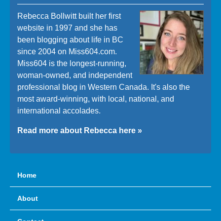
Rebecca Bollwitt built her first
website in 1997 and she has
been blogging about life in BC
since 2004 on Miss604.com.
Miss604 is the longest-running,
woman-owned, and independent
professional blog in Western Canada. It's also the
most award-winning, with local, national, and
international accolades.
Read more about Rebecca here »
Home
About