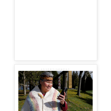
ADVERTISEMENT