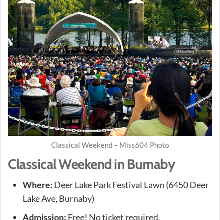
Classical Weekend – Miss604 Photo
Classical Weekend in Burnaby
Where:
Deer Lake Park Festival Lawn (6450 Deer
Lake Ave, Burnaby)
Admission:
Free! No ticket required.