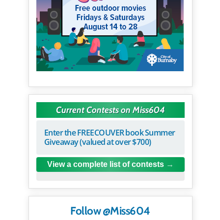
Current Contests on Miss604
Enter the FREECOUVER book Summer
Giveaway (valued at over $700)
View a complete list of contests
Follow @Miss604