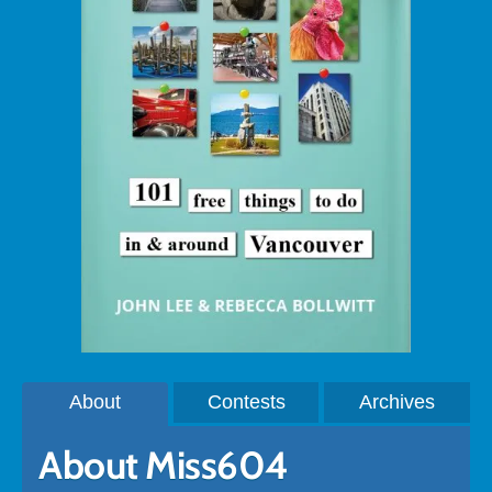
About
Contests
Archives
About Miss604