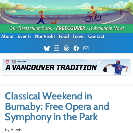
Our Bestselling Book -
FREECOUVER
- is Available Now!
About
Events
NonProfit
Food
Travel
Contact
Classical Weekend in
Burnaby: Free Opera and
Symphony in the Park
by Alexis