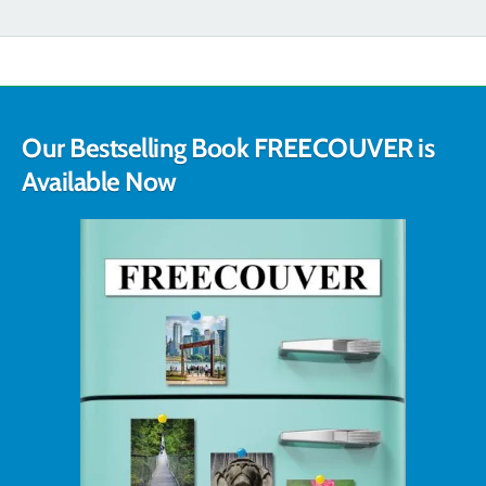
Our Bestselling Book FREECOUVER is
Available Now