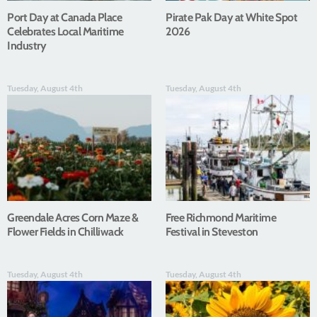
Port Day at Canada Place
Pirate Pak Day at White Spot
Celebrates Local Maritime
2026
Industry
Tuesday, August 4th
Tuesday, August 4th
Greendale Acres Corn Maze &
Free Richmond Maritime
Flower Fields in Chilliwack
Festival in Steveston
Tuesday, August 4th
Tuesday, August 4th