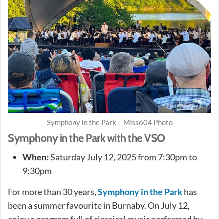
Symphony in the Park – Miss604 Photo
Symphony in the Park with the VSO
When:
Saturday July 12, 2025 from 7:30pm to
9:30pm
For more than 30 years,
Symphony in the Park
has
been a summer favourite in Burnaby. On July 12,
enjoy a program full of classical music performed by