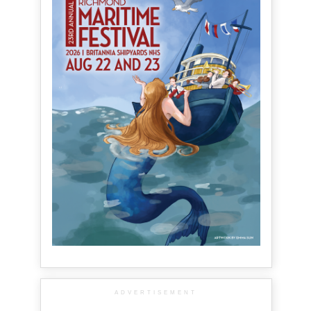
ADVERTISEMENT