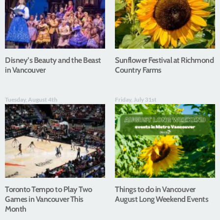
Disney’s Beauty and the Beast
Sunflower Festival at Richmond
in Vancouver
Country Farms
Tuesday, August 4th
Friday, July 31st
Toronto Tempo to Play Two
Things to do in Vancouver
Games in Vancouver This
August Long Weekend Events
Month