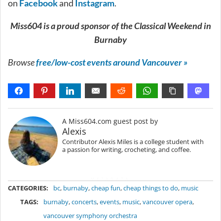
on
Facebook
and
Instagram
.
Miss604 is a proud sponsor of the Classical Weekend in
Burnaby
Browse
free/low-cost events around Vancouver »
A Miss604.com guest post by
Alexis
Contributor Alexis Miles is a college student with
a passion for writing, crocheting, and coffee.
METADATA
CATEGORIES:
bc
,
burnaby
,
cheap fun
,
cheap things to do
,
music
TAGS:
burnaby
,
concerts
,
events
,
music
,
vancouver opera
,
vancouver symphony orchestra