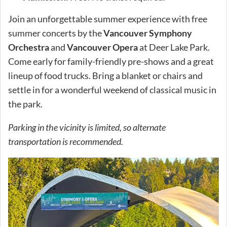
Join an unforgettable summer experience with free
summer concerts by the
Vancouver Symphony
Orchestra
and
Vancouver Opera
at Deer Lake Park.
Come early for family-friendly pre-shows and a great
lineup of food trucks. Bring a blanket or chairs and
settle in for a wonderful weekend of classical music in
the park.
Parking in the vicinity is limited, so alternate
transportation is recommended.