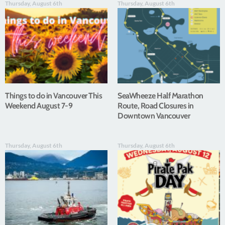
Thursday, August 6th
Thursday, August 6th
Things to do in Vancouver This
SeaWheeze Half Marathon
Weekend August 7-9
Route, Road Closures in
Downtown Vancouver
Thursday, August 6th
Thursday, August 6th