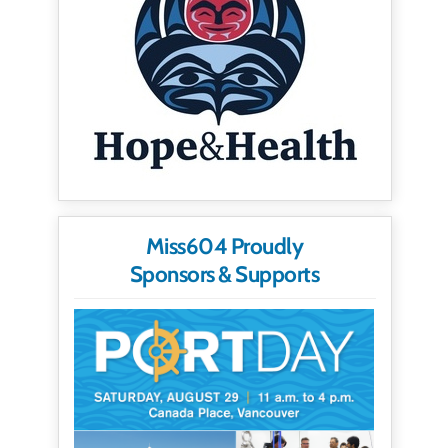
Miss604 Proudly
Sponsors & Supports