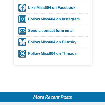
Like Miss604 on Facebook
Follow Miss604 on Instagram
Send a contact form email
Follow Miss604 on Bluesky
Follow Miss604 on Threads
More Recent Posts