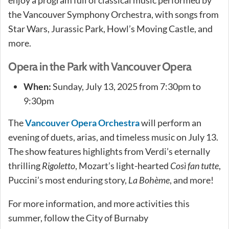
the Vancouver Symphony Orchestra, with songs from
Star Wars, Jurassic Park, Howl’s Moving Castle, and
more.
Opera in the Park with Vancouver Opera
When:
Sunday, July 13, 2025 from 7:30pm to
9:30pm
The
Vancouver Opera Orchestra
will perform an
evening of duets, arias, and timeless music on July 13.
The show features highlights from Verdi’s eternally
thrilling
Rigoletto
, Mozart’s light-hearted
Così fan tutte
,
Puccini’s most enduring story,
La Bohème
, and more!
For more information, and more activities this
summer, follow the City of Burnaby