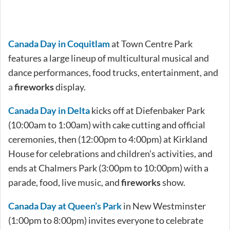
Canada Day in Coquitlam
at Town Centre Park
features a large lineup of multicultural musical and
dance performances, food trucks, entertainment, and
a
fireworks
display.
Canada Day in Delta
kicks off at Diefenbaker Park
(10:00am to 1:00am) with cake cutting and official
ceremonies, then (12:00pm to 4:00pm) at Kirkland
House for celebrations and children’s activities, and
ends at Chalmers Park (3:00pm to 10:00pm) with a
parade, food, live music, and
fireworks
show.
Canada Day at Queen’s Park
in New Westminster
(1:00pm to 8:00pm) invites everyone to celebrate