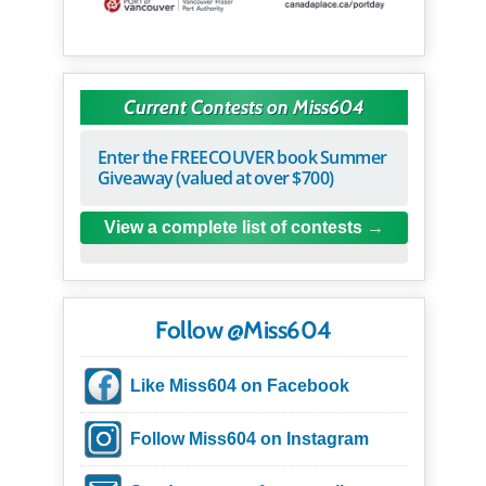
Current Contests on Miss604
Enter the FREECOUVER book Summer
Giveaway (valued at over $700)
View a complete list of contests
Follow @Miss604
Like Miss604 on Facebook
Follow Miss604 on Instagram