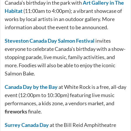
Canada’s birthday in the park with
Art Gallery in The
Habitat
(11:00am to 4:00pm); a vibrant showcase of
works by local artists in an outdoor gallery. More
information about the event to be announced.
Steveston Canada Day Salmon Festival
invites
everyone to celebrate Canada’s birthday with a show-
stopping parade, live music, family activities, and
more. Foodies will also be able to enjoy the iconic
Salmon Bake.
Canada Day by the Bay
at White Rock is a free, all-day
event (12:00pm to 10:30pm) featuring live music
performances, a kids zone, a vendors market, and
fireworks
finale.
Surrey Canada Day
at the Bill Reid Amphitheatre