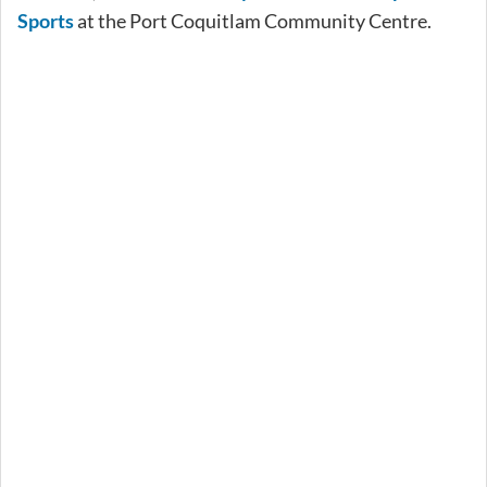
Sports
at the Port Coquitlam Community Centre.