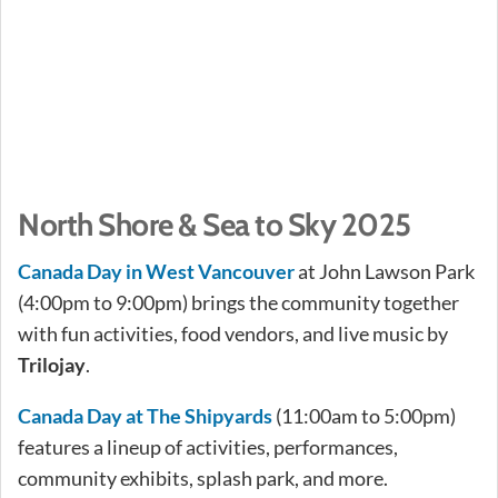
North Shore & Sea to Sky 2025
Canada Day in West Vancouver
at John Lawson Park
(4:00pm to 9:00pm) brings the community together
with fun activities, food vendors, and live music by
Trilojay
.
Canada Day at The Shipyards
(11:00am to 5:00pm)
features a lineup of activities, performances,
community exhibits, splash park, and more.