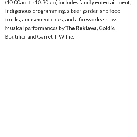
(10:00am to 10:30pm) includes family entertainment,
Indigenous programming, a beer garden and food
trucks, amusement rides, and a
fireworks
show.
Musical performances by
The Reklaws
, Goldie
Boutilier and Garret T. Willie.