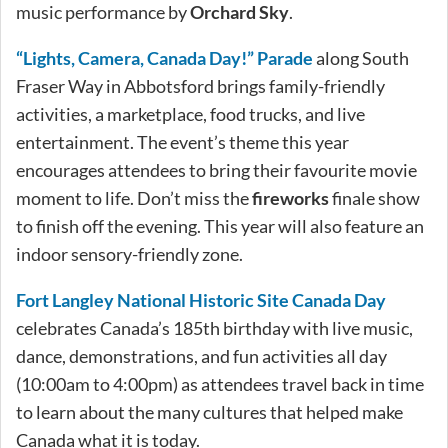
music performance by
Orchard Sky
.
“Lights, Camera, Canada Day!” Parade
along South
Fraser Way in Abbotsford brings family-friendly
activities, a marketplace, food trucks, and live
entertainment. The event’s theme this year
encourages attendees to bring their favourite movie
moment to life. Don’t miss the
fireworks
finale show
to finish off the evening. This year will also feature an
indoor sensory-friendly zone.
Fort Langley National Historic Site Canada Day
celebrates Canada’s 185th birthday with live music,
dance, demonstrations, and fun activities all day
(10:00am to 4:00pm) as attendees travel back in time
to learn about the many cultures that helped make
Canada what it is today.