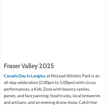
Fraser Valley 2025
Canada Day in Langley
at McLeod Athletic Park is an
all-day celebration (2:00pm to 1:00pm) with circus
performances, a Kids Zone with bouncy castles,
games, and face painting, food trucks, local breweries
and artisans, and an evening drone show. Catch live