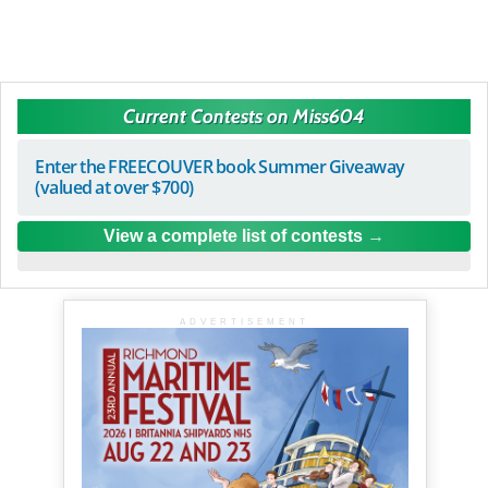
Current Contests on Miss604
Enter the FREECOUVER book Summer Giveaway
(valued at over $700)
View a complete list of contests
ADVERTISEMENT