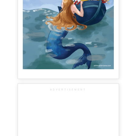
ADVERTISEMENT