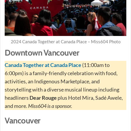
2024 Canada Together at Canada Place – Miss604 Photo
Downtown Vancouver
Canada Together at Canada Place
(11:00am to
6:00pm) is a family-friendly celebration with food,
activities, an Indigenous Marketplace, and
storytelling with a diverse musical lineup including
headliners
Dear Rouge
plus Hotel Mira, Sadé Awele,
and more.
Miss604 is a sponsor.
Vancouver