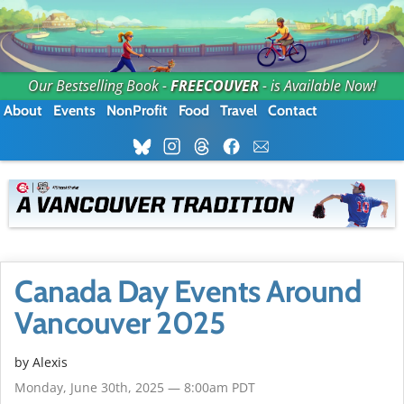
Our Bestselling Book -
FREECOUVER
- is Available Now!
About
Events
NonProfit
Food
Travel
Contact
Canada Day Events Around
Vancouver 2025
by Alexis
Monday, June 30th, 2025 — 8:00am PDT