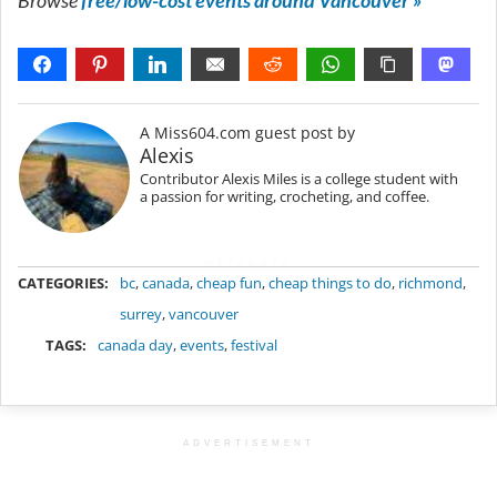
Browse
free/low-cost events around Vancouver »
A Miss604.com guest post by
Alexis
Contributor Alexis Miles is a college student with
a passion for writing, crocheting, and coffee.
METADATA
CATEGORIES:
bc
,
canada
,
cheap fun
,
cheap things to do
,
richmond
,
surrey
,
vancouver
TAGS:
canada day
,
events
,
festival
ADVERTISEMENT