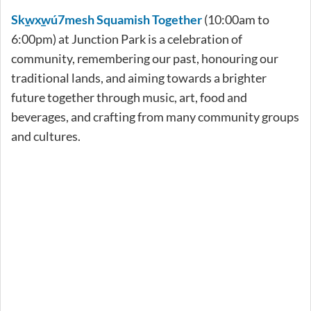
Sk̲wx̲wú7mesh Squamish Together
(10:00am to
6:00pm) at Junction Park is a celebration of
community, remembering our past, honouring our
traditional lands, and aiming towards a brighter
future together through music, art, food and
beverages, and crafting from many community groups
and cultures.