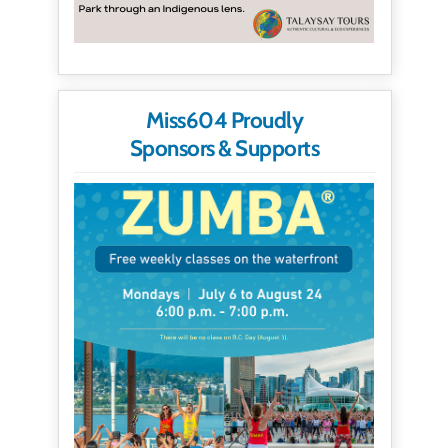
Miss604 Proudly
Sponsors & Supports