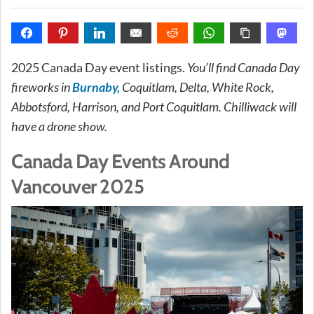
2025 Canada Day event listings.
You’ll find Canada Day
fireworks in
Burnaby,
Coquitlam, Delta, White Rock,
Abbotsford, Harrison, and Port Coquitlam. Chilliwack will
have a drone show.
Canada Day Events Around
Vancouver 2025