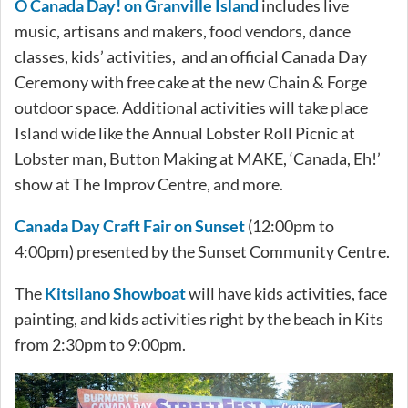
O Canada Day! on Granville Island
includes live
music, artisans and makers, food vendors, dance
classes, kids’ activities, and an official Canada Day
Ceremony with free cake at the new Chain & Forge
outdoor space. Additional activities will take place
Island wide like the Annual Lobster Roll Picnic at
Lobster man, Button Making at MAKE, ‘Canada, Eh!’
show at The Improv Centre, and more.
Canada Day Craft Fair on Sunset
(12:00pm to
4:00pm) presented by the Sunset Community Centre.
The
Kitsilano Showboat
will have kids activities, face
painting, and kids activities right by the beach in Kits
from 2:30pm to 9:00pm.