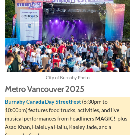
City of Burnaby Photo
Metro Vancouver 2025
Burnaby Canada Day StreetFest
(6:30pm to
10:00pm) features food trucks, activities, and live
musical performances from headliners
MAGIC!
, plus
Asad Khan, Haleluya Hailu, Kaeley Jade, and a