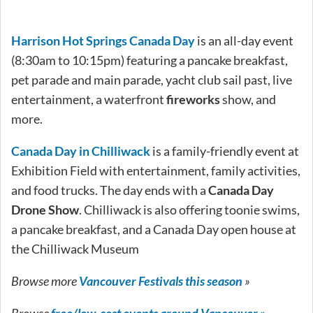
Harrison Hot Springs Canada Day
is an all-day event
(8:30am to 10:15pm) featuring a pancake breakfast,
pet parade and main parade, yacht club sail past, live
entertainment, a waterfront
fireworks
show, and
more.
Canada Day in Chilliwack
is a family-friendly event at
Exhibition Field with entertainment, family activities,
and food trucks. The day ends with a
Canada Day
Drone Show
. Chilliwack is also offering toonie swims,
a pancake breakfast, and a Canada Day open house at
the Chilliwack Museum
Browse more
Vancouver Festivals this season
»