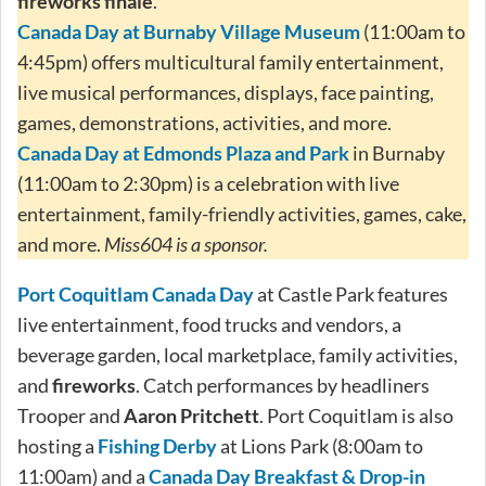
fireworks finale
.
Canada Day at Burnaby Village Museum
(11:00am to
4:45pm) offers multicultural family entertainment,
live musical performances, displays, face painting,
games, demonstrations, activities, and more.
Canada Day at Edmonds Plaza and Park
in Burnaby
(11:00am to 2:30pm) is a celebration with live
entertainment, family-friendly activities, games, cake,
and more.
Miss604 is a sponsor.
Port Coquitlam Canada Day
at Castle Park features
live entertainment, food trucks and vendors, a
beverage garden, local marketplace, family activities,
and
fireworks
. Catch performances by headliners
Trooper and
Aaron Pritchett
. Port Coquitlam is also
hosting a
Fishing Derby
at Lions Park (8:00am to
11:00am) and a
Canada Day Breakfast & Drop-in