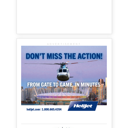
ADVERTISEMENT