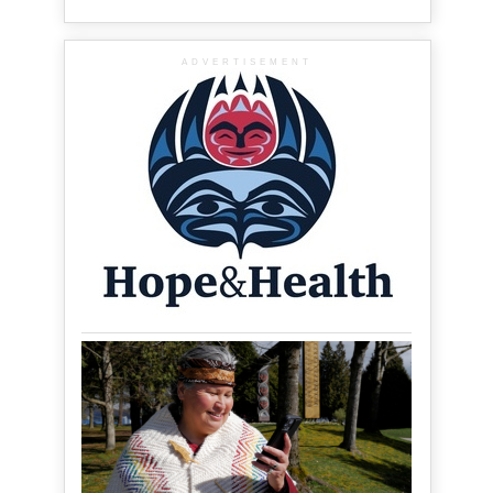
ADVERTISEMENT