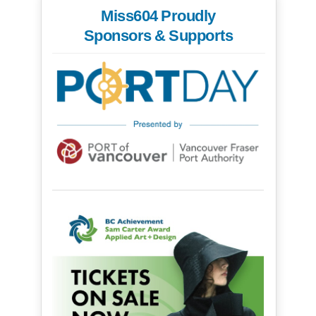
Miss604 Proudly
Sponsors & Supports