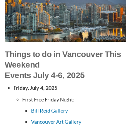
Things to do in Vancouver This
Weekend
Events July 4-6, 2025
Friday, July 4, 2025
First Free Friday Night:
Bill Reid Gallery
Vancouver Art Gallery