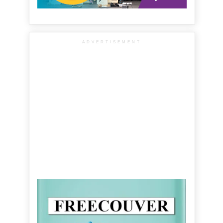
ADVERTISEMENT