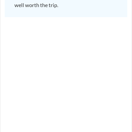
well worth the trip.