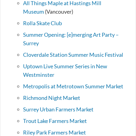
All Things Maple at Hastings Mill
Museum
(Vancouver)
Rolla Skate Club
Summer Opening: [e]merging Art Party –
Surrey
Cloverdale Station Summer Music Festival
Uptown Live Summer Series in New
Westminster
Metropolis at Metrotown Summer Market
Richmond Night Market
Surrey Urban Farmers Market
Trout Lake Farmers Market
Riley Park Farmers Market