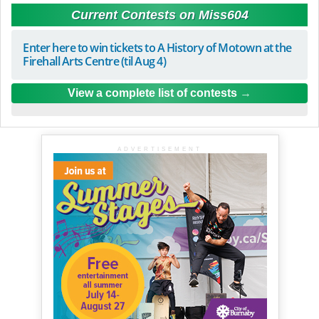
Current Contests on Miss604
Enter here to win tickets to A History of Motown at the
Firehall Arts Centre (til Aug 4)
View a complete list of contests
ADVERTISEMENT