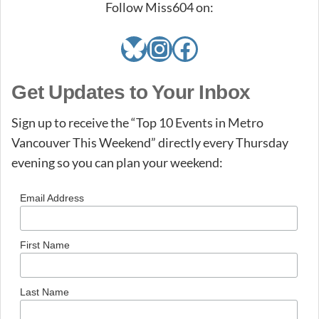
Follow Miss604 on:
Bluesky
Instagram
Facebook
Get Updates to Your Inbox
Sign up to receive the “Top 10 Events in Metro
Vancouver This Weekend” directly every Thursday
evening so you can plan your weekend:
Email Address
First Name
Last Name