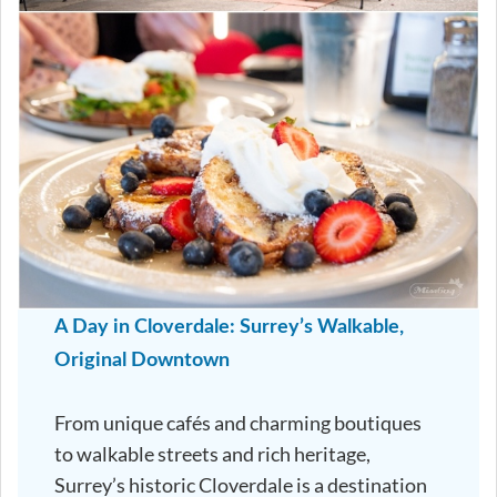
A Day in Cloverdale: Surrey’s Walkable,
Original Downtown
From unique cafés and charming boutiques
to walkable streets and rich heritage,
Surrey’s historic Cloverdale is a destination