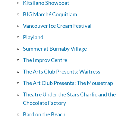
Kitsilano Showboat
BIG Marché Coquitlam
Vancouver Ice Cream Festival
Playland
Summer at Burnaby Village
The Improv Centre
The Arts Club Presents: Waitress
The Art Club Presents: The Mousetrap
Theatre Under the Stars Charlie and the
Chocolate Factory
Bard on the Beach