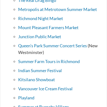
The Real Drag Bingo
Metropolis at Metrotown Summer Market
Richmond Night Market
Mount Pleasant Farmers Market
Junction Public Market
Queen’s Park Summer Concert Series
(New
Westminster)
Summer Farm Tours in Richmond
Indian Summer Festival
Kitsilano Showboat
Vancouver Ice Cream Festival
Playland
Summer at Burnaby Village