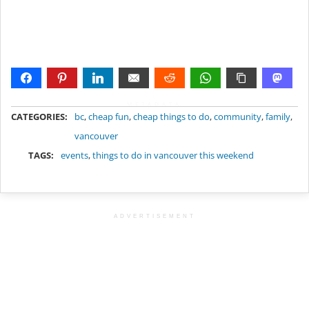
METADATA
CATEGORIES:
bc
,
cheap fun
,
cheap things to do
,
community
,
family
,
vancouver
TAGS:
events
,
things to do in vancouver this weekend
ADVERTISEMENT