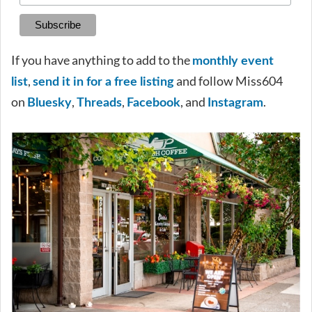
If you have anything to add to the
monthly event
,
and follow Miss604
list
send it in for a free listing
on
,
,
, and
.
Bluesky
Threads
Facebook
Instagram