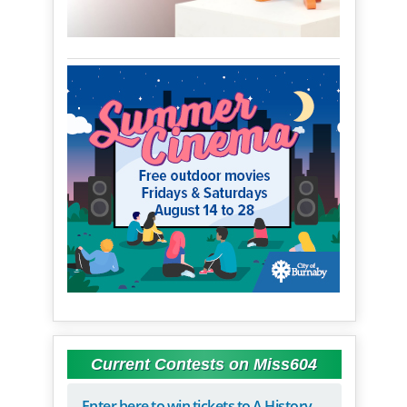
Current Contests on Miss604
Enter here to win tickets to A History