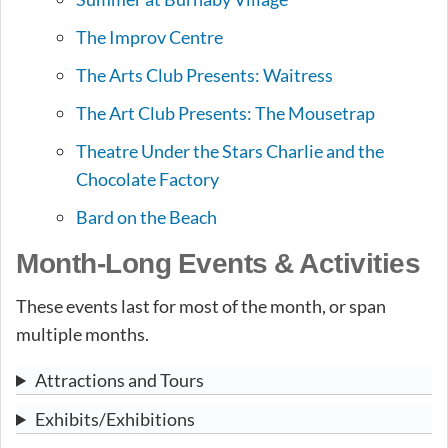
The Improv Centre
The Arts Club Presents: Waitress
The Art Club Presents: The Mousetrap
Theatre Under the Stars Charlie and the
Chocolate Factory
Bard on the Beach
Month-Long Events & Activities
These events last for most of the month, or span
multiple months.
Attractions and Tours
Exhibits/Exhibitions