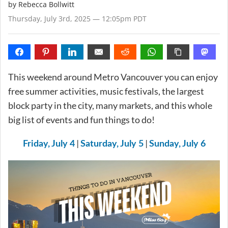
by
Rebecca Bollwitt
Thursday, July 3rd, 2025 — 12:05pm PDT
This weekend around Metro Vancouver you can enjoy
free summer activities, music festivals, the largest
block party in the city, many markets, and this whole
big list of events and fun things to do!
|
|
Friday, July 4
Saturday, July 5
Sunday, July 6