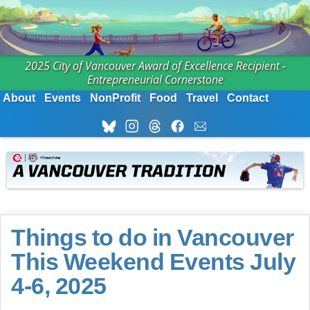
2025 City of Vancouver Award of Excellence Recipient -
Entrepreneurial Cornerstone
About
Events
NonProfit
Food
Travel
Contact
Things to do in Vancouver
This Weekend Events July
4-6, 2025