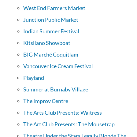
West End Farmers Market
Junction Public Market
Indian Summer Festival
Kitsilano Showboat
BIG Marché Coquitlam
Vancouver Ice Cream Festival
Playland
Summer at Burnaby Village
The Improv Centre
The Arts Club Presents: Waitress
The Art Club Presents: The Mousetrap
Theatre Under the Stars Legally Blonde The