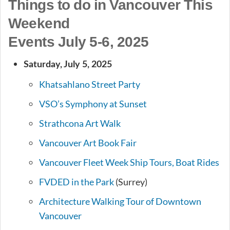
Things to do in Vancouver This
Weekend
Events July 5-6, 2025
Saturday, July 5, 2025
Khatsahlano Street Party
VSO’s Symphony at Sunset
Strathcona Art Walk
Vancouver Art Book Fair
Vancouver Fleet Week Ship Tours, Boat Rides
FVDED in the Park
(Surrey)
Architecture Walking Tour of Downtown
Vancouver