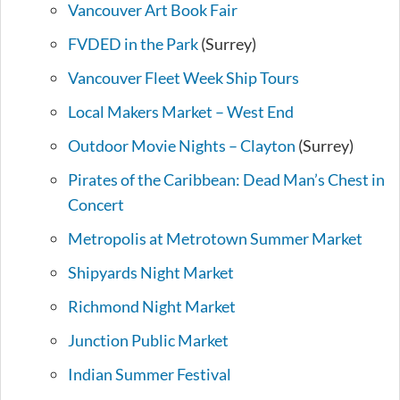
Vancouver Art Book Fair
FVDED in the Park
(Surrey)
Vancouver Fleet Week Ship Tours
Local Makers Market – West End
Outdoor Movie Nights – Clayton
(Surrey)
Pirates of the Caribbean: Dead Man’s Chest in
Concert
Metropolis at Metrotown Summer Market
Shipyards Night Market
Richmond Night Market
Junction Public Market
Indian Summer Festival