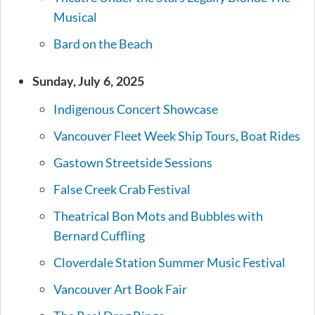
Musical
Bard on the Beach
Sunday, July 6, 2025
Indigenous Concert Showcase
Vancouver Fleet Week Ship Tours, Boat Rides
Gastown Streetside Sessions
False Creek Crab Festival
Theatrical Bon Mots and Bubbles with
Bernard Cuffling
Cloverdale Station Summer Music Festival
Vancouver Art Book Fair