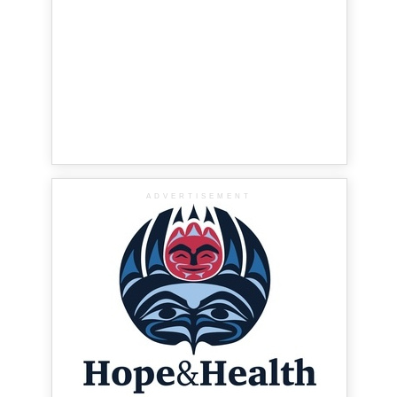
ADVERTISEMENT