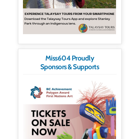
Miss604 Proudly
Sponsors & Supports