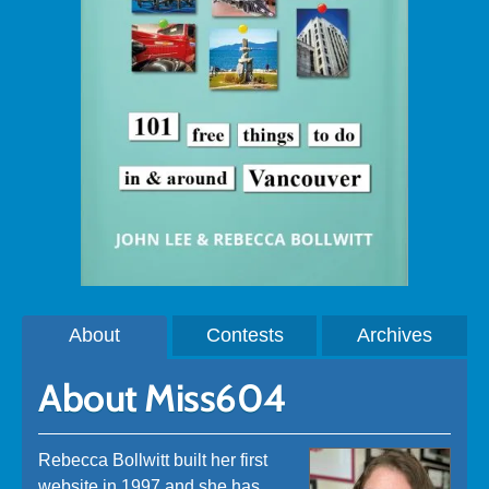
About
Contests
Archives
About Miss604
Rebecca Bollwitt built her first
website in 1997 and she has