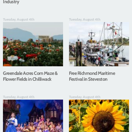
Industry
Tuesday, August 4th
Tuesday, August 4th
Greendale Acres Corn Maze &
Free Richmond Maritime
Flower Fields in Chilliwack
Festival in Steveston
Tuesday, August 4th
Tuesday, August 4th