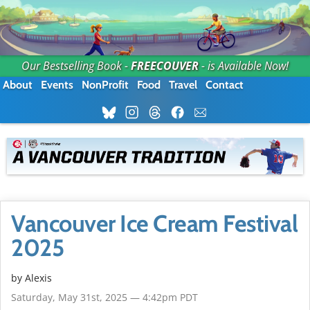
Our Bestselling Book -
FREECOUVER
- is Available Now!
About
Events
NonProfit
Food
Travel
Contact
Vancouver Ice Cream Festival
2025
by Alexis
Saturday, May 31st, 2025 — 4:42pm PDT