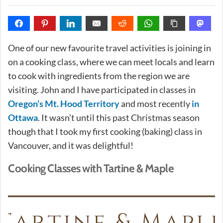
One of our new favourite travel activities is joining in
on a cooking class, where we can meet locals and learn
to cook with ingredients from the region we are
visiting. John and I have participated in classes in
Oregon’s Mt. Hood Territory
and most recently
in
Ottawa
. It wasn’t until this past Christmas season
though that I took my first cooking (baking) class in
Vancouver, and it was delightful!
Cooking Classes with Tartine & Maple