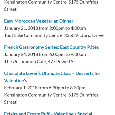
Kensington Community Centre, 5175 Dumfries
Street
Easy Moroccan Vegetarian Dinner
January 21, 2018 from 2:00pm to 4:00pm
Tout Lake Community Centre, 3350 Victoria Drive
French Gastronomy Series: East Country Pâtés
January 24, 2018 from 6:00pm to 9:00pm
The Uncommon Cafe, 477 Powell St
Chocolate Lover’s Ultimate Class – Desserts for
Valentine’s
February 1, 2018 from 6:30pm to 8:30pm
Kensington Community Centre, 5175 Dumfries
Street
Eclairs and Cream Puff – Valentine’s Special