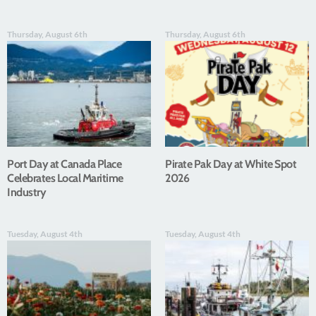
Thursday, August 6th
Thursday, August 6th
Port Day at Canada Place
Pirate Pak Day at White Spot
Celebrates Local Maritime
2026
Industry
Tuesday, August 4th
Tuesday, August 4th