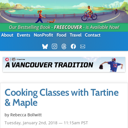
Our Bestselling Book -
FREECOUVER
- is Available Now!
About
Events
NonProfit
Food
Travel
Contact
Cooking Classes with Tartine
& Maple
by
Rebecca Bollwitt
Tuesday, January 2nd, 2018 — 11:15am PST