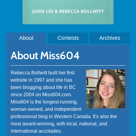
About
Contests
Archives
About Miss604
Rebecca Bollwitt built her first
website in 1997 and she has
been blogging about life in BC
since 2004 on Miss604.com.
Miss604 is the longest-running,
woman-owned, and independent
professional blog in Western Canada. It's also the
most award-winning, with local, national, and
international accolades.