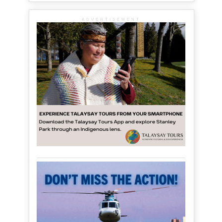
ADVERTISEMENT