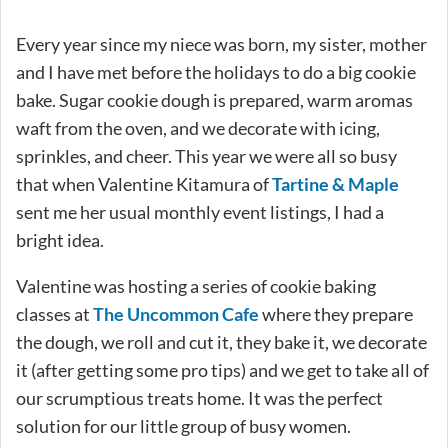
Every year since my niece was born, my sister, mother
and I have met before the holidays to do a big cookie
bake. Sugar cookie dough is prepared, warm aromas
waft from the oven, and we decorate with icing,
sprinkles, and cheer. This year we were all so busy
that when Valentine Kitamura of
Tartine & Maple
sent me her usual monthly event listings, I had a
bright idea.
Valentine was hosting a series of cookie baking
classes at
The Uncommon Cafe
where they prepare
the dough, we roll and cut it, they bake it, we decorate
it (after getting some pro tips) and we get to take all of
our scrumptious treats home. It was the perfect
solution for our little group of busy women.