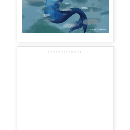
ADVERTISEMENT