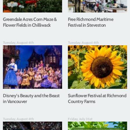
Greendale Acres Corn Maze &
Free Richmond Maritime
Flower Fields in Chilliwack
Festival in Steveston
Tuesday, August 4th
Tuesday, August 4th
Disney’s Beauty and the Beast
Sunflower Festival at Richmond
in Vancouver
Country Farms
Tuesday, August 4th
Friday, July 31st