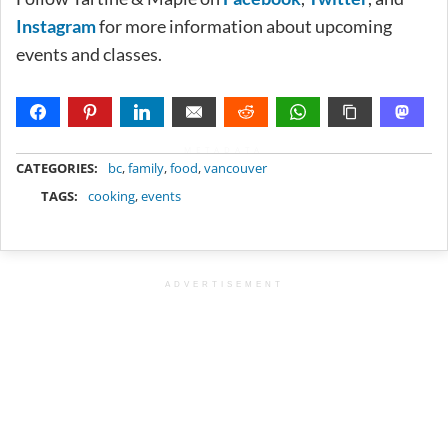
Instagram
for more information about upcoming
events and classes.
METADATA
CATEGORIES:
bc
,
family
,
food
,
vancouver
TAGS:
cooking
,
events
ADVERTISEMENT