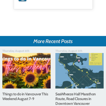
More Recent Posts
Thursday, August 6th
Thursday, August 6th
Things to do in Vancouver This
SeaWheeze Half Marathon
Weekend August 7-9
Route, Road Closures in
Downtown Vancouver