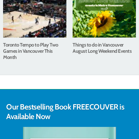
Toronto Tempo to Play Two
Things to do in Vancouver
Games in Vancouver This
August Long Weekend Events
Month
Our Bestselling Book FREECOUVER is
Available Now