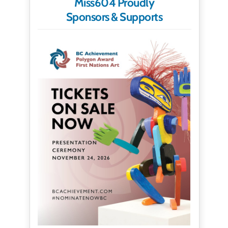
Miss604 Proudly
Sponsors & Supports