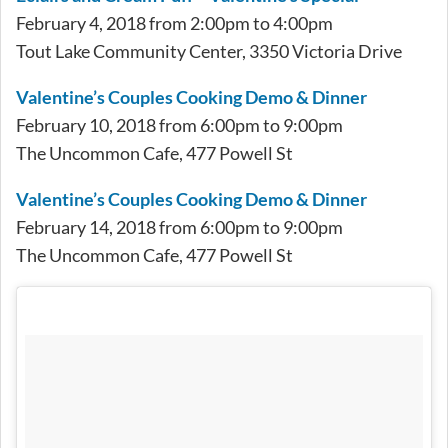
February 4, 2018 from 2:00pm to 4:00pm
Tout Lake Community Center, 3350 Victoria Drive
Valentine’s Couples Cooking Demo & Dinner
February 10, 2018 from 6:00pm to 9:00pm
The Uncommon Cafe, 477 Powell St
Valentine’s Couples Cooking Demo & Dinner
February 14, 2018 from 6:00pm to 9:00pm
The Uncommon Cafe, 477 Powell St