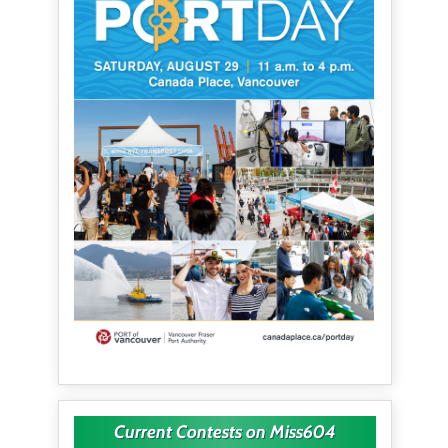
Current Contests on Miss604