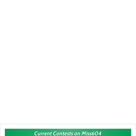
Current Contests on Miss604