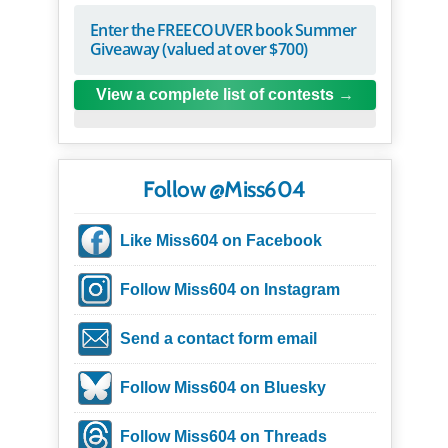
Enter the FREECOUVER book Summer
Giveaway (valued at over $700)
View a complete list of contests
Follow @Miss604
Like Miss604 on Facebook
Follow Miss604 on Instagram
Send a contact form email
Follow Miss604 on Bluesky
Follow Miss604 on Threads