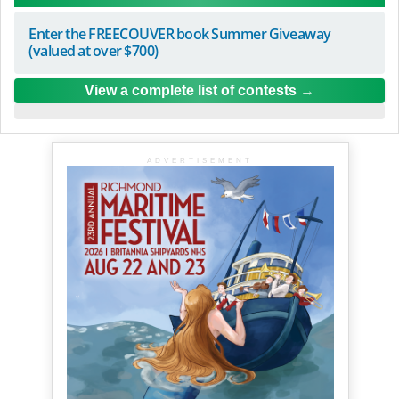
Enter the FREECOUVER book Summer Giveaway
(valued at over $700)
View a complete list of contests
ADVERTISEMENT