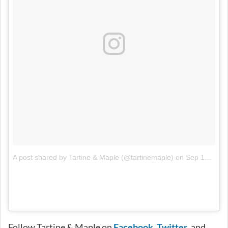
A post shared by Tartine & Maple (@tartinemaple)
on
Sep 12, 2017 at 3:00pm PDT
Follow Tartine & Maple on
Facebook
,
Twitter
, and