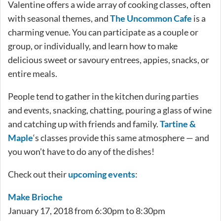
Valentine offers a wide array of cooking classes, often
with seasonal themes, and
The Uncommon Cafe
is a
charming venue. You can participate as a couple or
group, or individually, and learn how to make
delicious sweet or savoury entrees, appies, snacks, or
entire meals.
People tend to gather in the kitchen during parties
and events, snacking, chatting, pouring a glass of wine
and catching up with friends and family.
Tartine &
Maple
‘s classes provide this same atmosphere — and
you won’t have to do any of the dishes!
Check out their
upcoming events
:
Make Brioche
January 17, 2018 from 6:30pm to 8:30pm