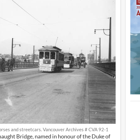
rses and streetcars. Vancouver Archives # CVA 92-1
naught Bridge, named in honour of the Duke of