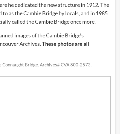
re he dedicated the new structure in 1912. The
 to as the Cambie Bridge by locals, and in 1985
cially called the Cambie Bridge once more.
scanned images of the Cambie Bridge’s
ancouver Archives.
These photos are all
he Connaught Bridge. Archives# CVA 800-2573.