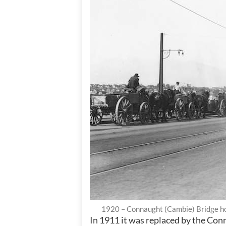
1920 – Connaught (Cambie) Bridge ho
In 1911 it was replaced by the Con