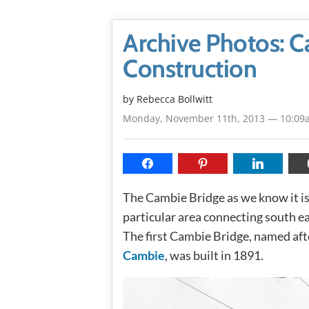
Archive Photos: 
Construction
by
Rebecca Bollwitt
Monday, November 11th, 2013 — 10:09
The Cambie Bridge as we know it is t
particular area connecting south e
The first Cambie Bridge, named af
Cambie
, was built in 1891.