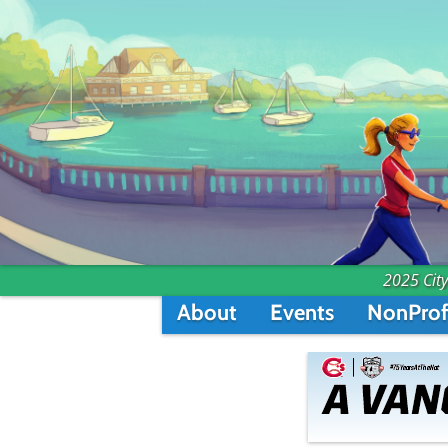
2025 City
About
Events
NonProf