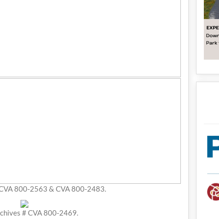
 CVA 800-2563 & CVA 800-2483.
chives # CVA 800-2469.