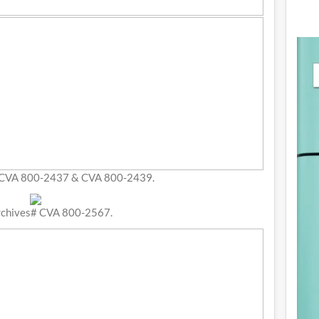
 CVA 800-2437 & CVA 800-2439.
rchives# CVA 800-2567.