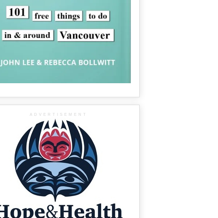
ADVERTISEMENT