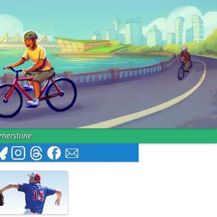
ornerstone