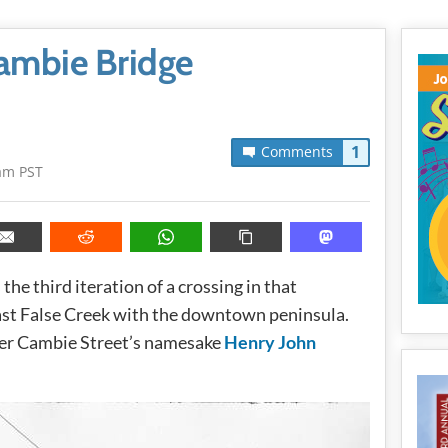
Cambie Bridge
1
Comments
am PST
he third iteration of a crossing in that
ast False Creek with the downtown peninsula.
ter Cambie Street’s namesake
Henry John