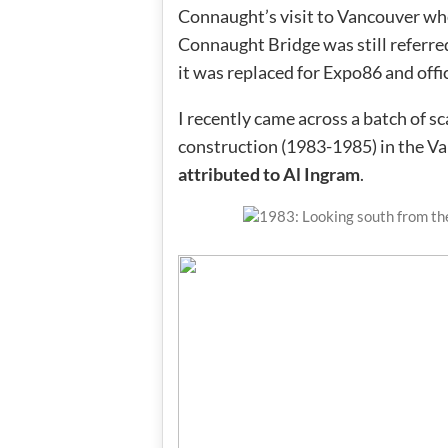
Connaught’s visit to Vancouver whe
Connaught Bridge was still referred
it was replaced for Expo86 and offi
I recently came across a batch of 
construction (1983-1985) in the V
attributed to Al Ingram
.
1983: Looking south from t