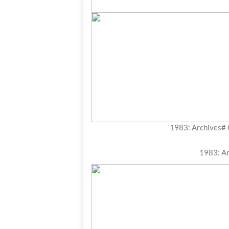
1983: Archives#
1983: A