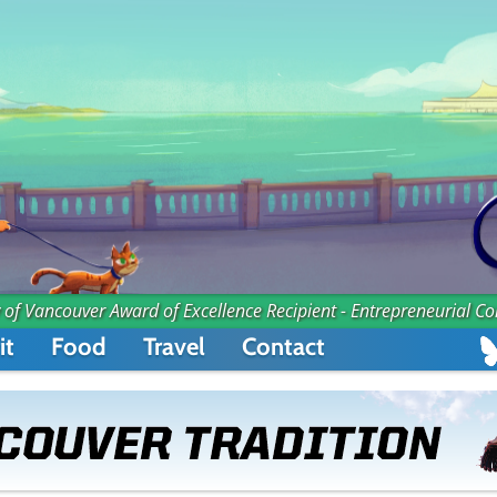
 of Vancouver Award of Excellence Recipient - Entrepreneurial C
it
Food
Travel
Contact