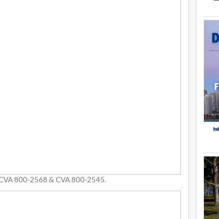
 CVA 800-2568 & CVA 800-2545.