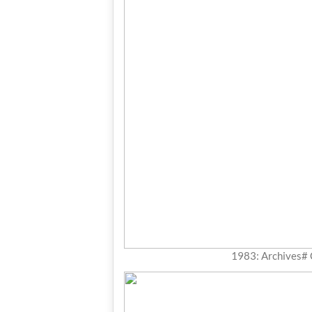
1983: Archives#