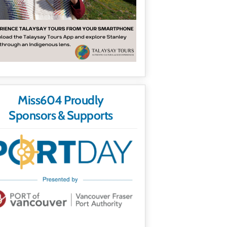
Miss604 Proudly
Sponsors & Supports