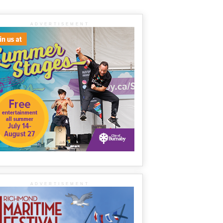
ADVERTISEMENT
ADVERTISEMENT