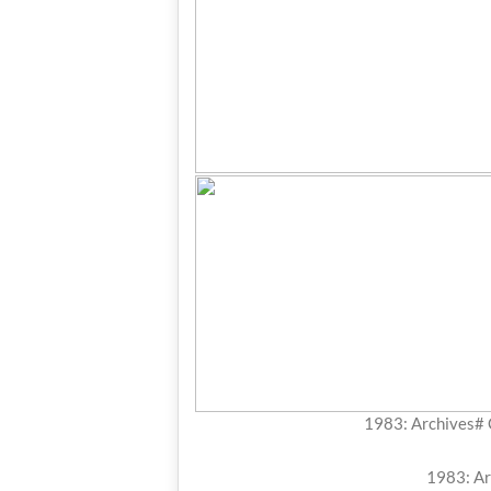
1983: Archives#
1983: Ar