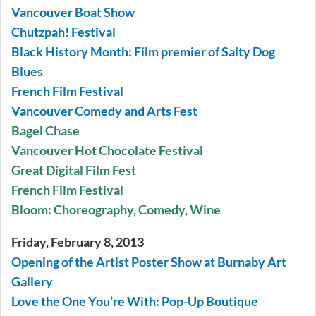
Vancouver Boat Show
Chutzpah! Festival
Black History Month: Film premier of Salty Dog
Blues
French Film Festival
Vancouver Comedy and Arts Fest
Bagel Chase
Vancouver Hot Chocolate Festival
Great Digital Film Fest
French Film Festival
Bloom: Choreography, Comedy, Wine
Friday, February 8, 2013
Opening of the Artist Poster Show at Burnaby Art
Gallery
Love the One You’re With: Pop-Up Boutique