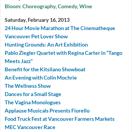
Bloom: Choreography, Comedy, Wine
Saturday, February 16, 2013
24 Hour Movie Marathon at The Cinematheque
Vancouver Pet Lover Show
Hunting Grounds: An Art Exhibition
Pablo Ziegler Quartet with Regina Carter in “Tango
Meets Jazz”
Benefit for the Kitsilano Showboat
An Evening with Colin Mochrie
The Wellness Show
Dances for a Small Stage
The Vagina Monologues
Applause Musicals Presents Fiorello
Food Truck Fest at Vancouver Farmers Markets
MEC Vancouver Race