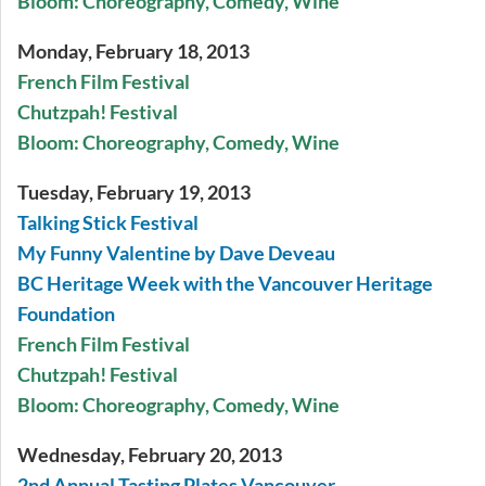
Bloom: Choreography, Comedy, Wine
Monday, February 18, 2013
French Film Festival
Chutzpah! Festival
Bloom: Choreography, Comedy, Wine
Tuesday, February 19, 2013
Talking Stick Festival
My Funny Valentine by Dave Deveau
BC Heritage Week with the Vancouver Heritage
Foundation
French Film Festival
Chutzpah! Festival
Bloom: Choreography, Comedy, Wine
Wednesday, February 20, 2013
2nd Annual Tasting Plates Vancouver