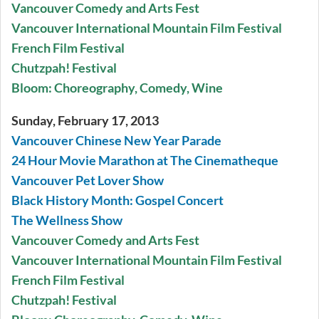
Vancouver Comedy and Arts Fest
Vancouver International Mountain Film Festival
French Film Festival
Chutzpah! Festival
Bloom: Choreography, Comedy, Wine
Sunday, February 17, 2013
Vancouver Chinese New Year Parade
24 Hour Movie Marathon at The Cinematheque
Vancouver Pet Lover Show
Black History Month: Gospel Concert
The Wellness Show
Vancouver Comedy and Arts Fest
Vancouver International Mountain Film Festival
French Film Festival
Chutzpah! Festival