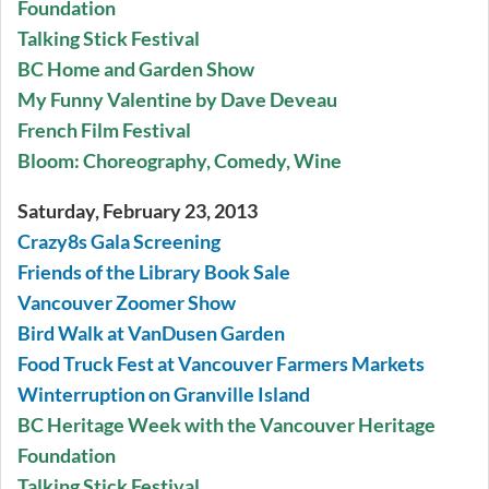
Foundation
Talking Stick Festival
BC Home and Garden Show
My Funny Valentine by Dave Deveau
French Film Festival
Bloom: Choreography, Comedy, Wine
Saturday, February 23, 2013
Crazy8s Gala Screening
Friends of the Library Book Sale
Vancouver Zoomer Show
Bird Walk at VanDusen Garden
Food Truck Fest at Vancouver Farmers Markets
Winterruption on Granville Island
BC Heritage Week with the Vancouver Heritage
Foundation
Talking Stick Festival