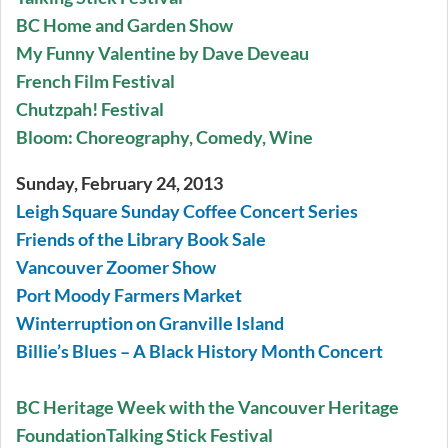
BC Home and Garden Show
My Funny Valentine by Dave Deveau
French Film Festival
Chutzpah! Festival
Bloom: Choreography, Comedy, Wine
Sunday, February 24, 2013
Leigh Square Sunday Coffee Concert Series
Friends of the Library Book Sale
Vancouver Zoomer Show
Port Moody Farmers Market
Winterruption on Granville Island
Billie’s Blues – A Black History Month Concert
BC Heritage Week with the Vancouver Heritage
Foundation
Talking Stick Festival