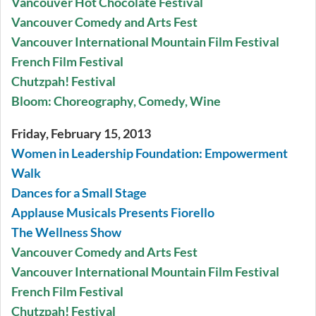
Vancouver Hot Chocolate Festival
Vancouver Comedy and Arts Fest
Vancouver International Mountain Film Festival
French Film Festival
Chutzpah! Festival
Bloom: Choreography, Comedy, Wine
Friday, February 15, 2013
Women in Leadership Foundation: Empowerment
Walk
Dances for a Small Stage
Applause Musicals Presents Fiorello
The Wellness Show
Vancouver Comedy and Arts Fest
Vancouver International Mountain Film Festival
French Film Festival
Chutzpah! Festival