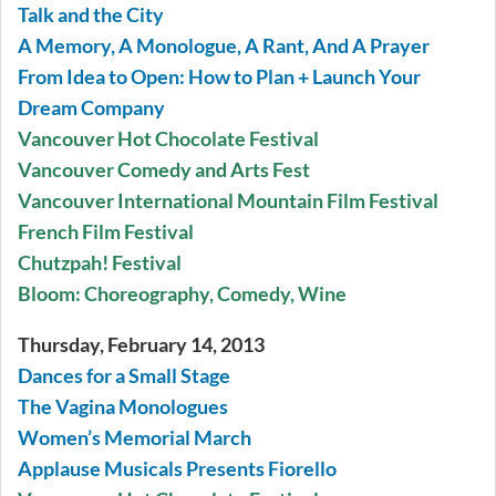
Talk and the City
A Memory, A Monologue, A Rant, And A Prayer
From Idea to Open: How to Plan + Launch Your
Dream Company
Vancouver Hot Chocolate Festival
Vancouver Comedy and Arts Fest
Vancouver International Mountain Film Festival
French Film Festival
Chutzpah! Festival
Bloom: Choreography, Comedy, Wine
Thursday, February 14, 2013
Dances for a Small Stage
The Vagina Monologues
Women’s Memorial March
Applause Musicals Presents Fiorello