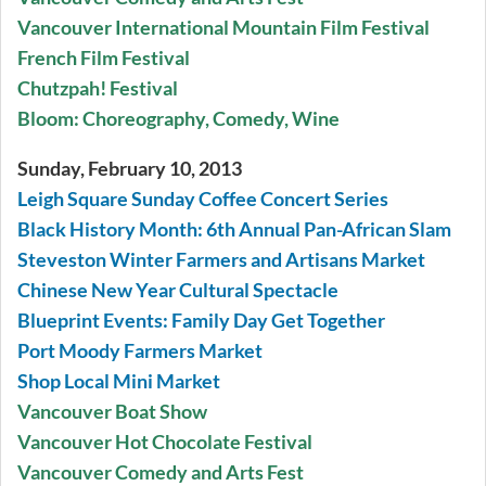
Vancouver International Mountain Film Festival
French Film Festival
Chutzpah! Festival
Bloom: Choreography, Comedy, Wine
Sunday, February 10, 2013
Leigh Square Sunday Coffee Concert Series
Black History Month: 6th Annual Pan-African Slam
Steveston Winter Farmers and Artisans Market
Chinese New Year Cultural Spectacle
Blueprint Events: Family Day Get Together
Port Moody Farmers Market
Shop Local Mini Market
Vancouver Boat Show
Vancouver Hot Chocolate Festival
Vancouver Comedy and Arts Fest