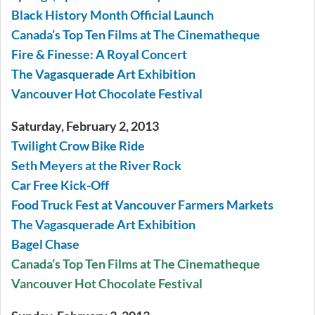
Black History Month Official Launch
Canada’s Top Ten Films at The Cinematheque
Fire & Finesse: A Royal Concert
The Vagasquerade Art Exhibition
Vancouver Hot Chocolate Festival
Saturday, February 2, 2013
Twilight Crow Bike Ride
Seth Meyers at the River Rock
Car Free Kick-Off
Food Truck Fest at Vancouver Farmers Markets
The Vagasquerade Art Exhibition
Bagel Chase
Canada’s Top Ten Films at The Cinematheque
Vancouver Hot Chocolate Festival