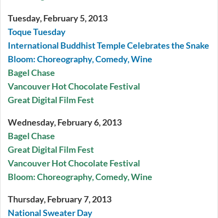
Tuesday, February 5, 2013
Toque Tuesday
International Buddhist Temple Celebrates the Snake
Bloom: Choreography, Comedy, Wine
Bagel Chase
Vancouver Hot Chocolate Festival
Great Digital Film Fest
Wednesday, February 6, 2013
Bagel Chase
Great Digital Film Fest
Vancouver Hot Chocolate Festival
Bloom: Choreography, Comedy, Wine
Thursday, February 7, 2013
National Sweater Day