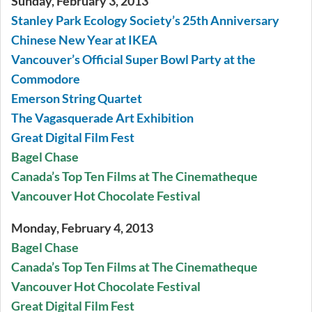
Sunday, February 3, 2013
Stanley Park Ecology Society’s 25th Anniversary
Chinese New Year at IKEA
Vancouver’s Official Super Bowl Party at the
Commodore
Emerson String Quartet
The Vagasquerade Art Exhibition
Great Digital Film Fest
Bagel Chase
Canada’s Top Ten Films at The Cinematheque
Vancouver Hot Chocolate Festival
Monday, February 4, 2013
Bagel Chase
Canada’s Top Ten Films at The Cinematheque
Vancouver Hot Chocolate Festival
Great Digital Film Fest