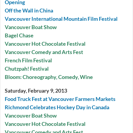
Opening
Off the Wall in China
Vancouver International Mountain Film Festival
Vancouver Boat Show
Bagel Chase
Vancouver Hot Chocolate Festival
Vancouver Comedy and Arts Fest
French Film Festival
Chutzpah! Festival
Bloom: Choreography, Comedy, Wine
Saturday, February 9, 2013
Food Truck Fest at Vancouver Farmers Markets
Richmond Celebrates Hockey Day in Canada
Vancouver Boat Show
Vancouver Hot Chocolate Festival
Vancouver Comedy and Arts Fest