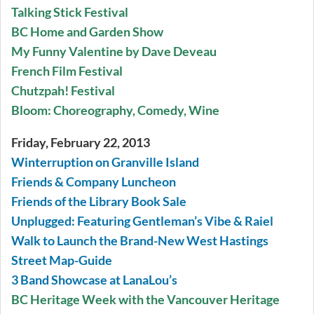
Talking Stick Festival
BC Home and Garden Show
My Funny Valentine by Dave Deveau
French Film Festival
Chutzpah! Festival
Bloom: Choreography, Comedy, Wine
Friday, February 22, 2013
Winterruption on Granville Island
Friends & Company Luncheon
Friends of the Library Book Sale
Unplugged: Featuring Gentleman’s Vibe & Raiel
Walk to Launch the Brand-New West Hastings
Street Map-Guide
3 Band Showcase at LanaLou’s
BC Heritage Week with the Vancouver Heritage