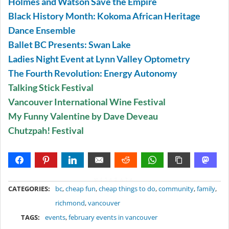
Holmes and Watson Save the Empire
Black History Month: Kokoma African Heritage
Dance Ensemble
Ballet BC Presents: Swan Lake
Ladies Night Event at Lynn Valley Optometry
The Fourth Revolution: Energy Autonomy
Talking Stick Festival
Vancouver International Wine Festival
My Funny Valentine by Dave Deveau
Chutzpah! Festival
METADATA
CATEGORIES:
bc
,
cheap fun
,
cheap things to do
,
community
,
family
,
richmond
,
vancouver
TAGS:
events
,
february events in vancouver