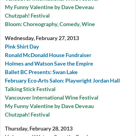
My Funny Valentine by Dave Deveau
Chutzpah! Festival
Bloom: Choreography, Comedy, Wine
Wednesday, February 27, 2013
Pink Shirt Day
Ronald McDonald House Fundraiser
Holmes and Watson Save the Empire
Ballet BC Presents: Swan Lake
February Eco-Arts Salon: Playwright Jordan Hall
Talking Stick Festival
Vancouver International Wine Festival
My Funny Valentine by Dave Deveau
Chutzpah! Festival
Thursday, February 28, 2013