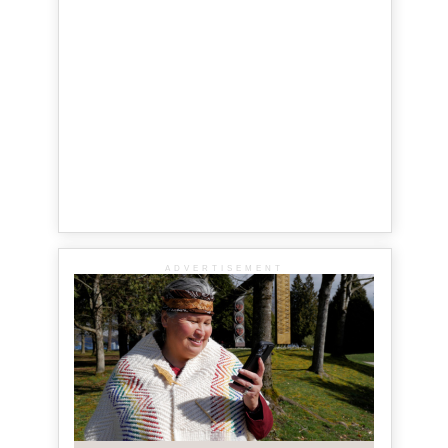
ADVERTISEMENT