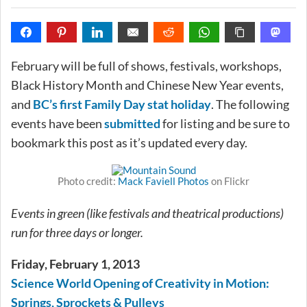
February will be full of shows, festivals, workshops,
Black History Month and Chinese New Year events,
and
BC’s first Family Day stat holiday
. The following
events have been
submitted
for listing and be sure to
bookmark this post as it’s updated every day.
Photo credit:
Mack Faviell Photos
on Flickr
Events in green (like festivals and theatrical productions)
run for three days or longer.
Friday, February 1, 2013
Science World Opening of Creativity in Motion:
Springs, Sprockets & Pulleys