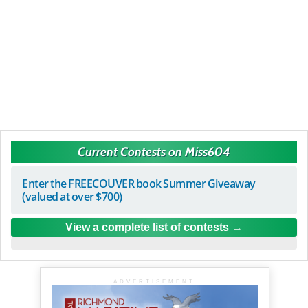
Current Contests on Miss604
Enter the FREECOUVER book Summer Giveaway
(valued at over $700)
View a complete list of contests
ADVERTISEMENT