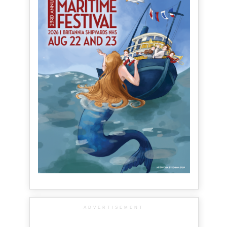
ADVERTISEMENT