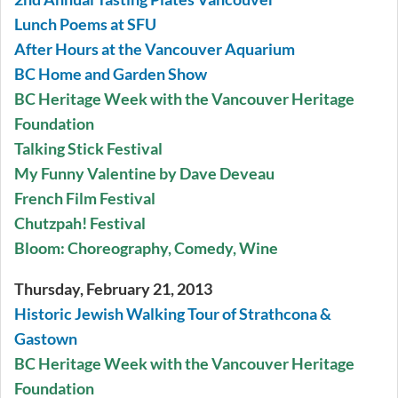
Lunch Poems at SFU
After Hours at the Vancouver Aquarium
BC Home and Garden Show
BC Heritage Week with the Vancouver Heritage
Foundation
Talking Stick Festival
My Funny Valentine by Dave Deveau
French Film Festival
Chutzpah! Festival
Bloom: Choreography, Comedy, Wine
Thursday, February 21, 2013
Historic Jewish Walking Tour of Strathcona &
Gastown
BC Heritage Week with the Vancouver Heritage
Foundation