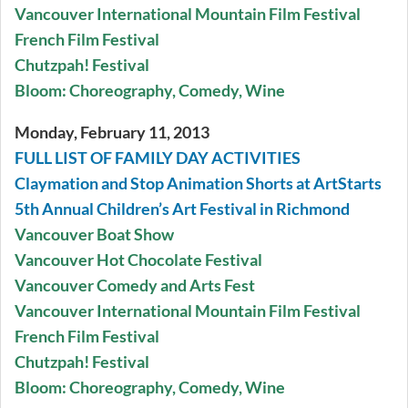
Vancouver International Mountain Film Festival
French Film Festival
Chutzpah! Festival
Bloom: Choreography, Comedy, Wine
Monday, February 11, 2013
FULL LIST OF FAMILY DAY ACTIVITIES
Claymation and Stop Animation Shorts at ArtStarts
5th Annual Children’s Art Festival in Richmond
Vancouver Boat Show
Vancouver Hot Chocolate Festival
Vancouver Comedy and Arts Fest
Vancouver International Mountain Film Festival
French Film Festival
Chutzpah! Festival
Bloom: Choreography, Comedy, Wine