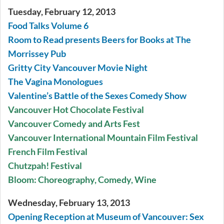
Tuesday, February 12, 2013
Food Talks Volume 6
Room to Read presents Beers for Books at The
Morrissey Pub
Gritty City Vancouver Movie Night
The Vagina Monologues
Valentine’s Battle of the Sexes Comedy Show
Vancouver Hot Chocolate Festival
Vancouver Comedy and Arts Fest
Vancouver International Mountain Film Festival
French Film Festival
Chutzpah! Festival
Bloom: Choreography, Comedy, Wine
Wednesday, February 13, 2013
Opening Reception at Museum of Vancouver: Sex