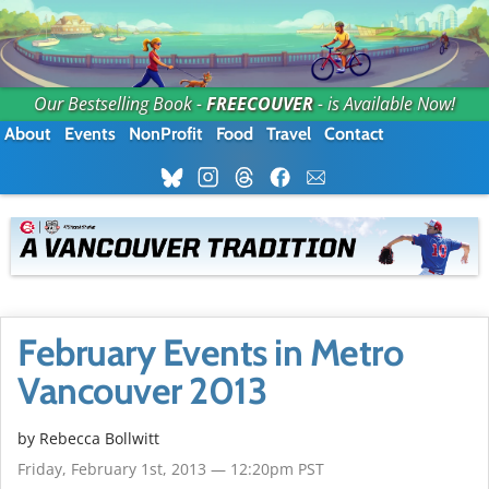
Our Bestselling Book -
FREECOUVER
- is Available Now!
About
Events
NonProfit
Food
Travel
Contact
February Events in Metro
Vancouver 2013
by
Rebecca Bollwitt
Friday, February 1st, 2013 — 12:20pm PST