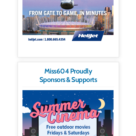
Miss604 Proudly
Sponsors & Supports