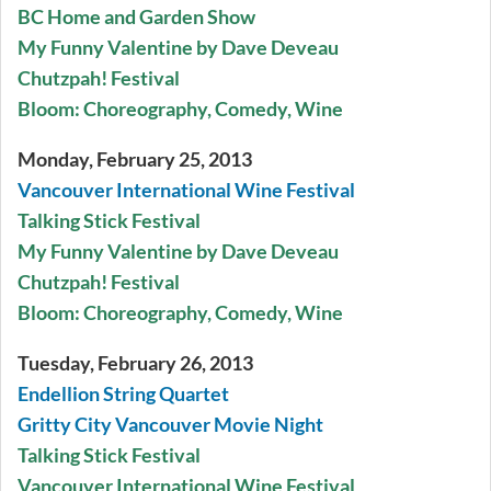
BC Home and Garden Show
My Funny Valentine by Dave Deveau
Chutzpah! Festival
Bloom: Choreography, Comedy, Wine
Monday, February 25, 2013
Vancouver International Wine Festival
Talking Stick Festival
My Funny Valentine by Dave Deveau
Chutzpah! Festival
Bloom: Choreography, Comedy, Wine
Tuesday, February 26, 2013
Endellion String Quartet
Gritty City Vancouver Movie Night
Talking Stick Festival
Vancouver International Wine Festival