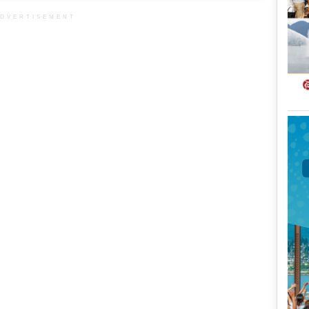
DVERTISEMENT