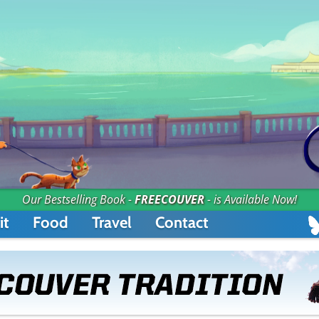
Our Bestselling Book -
FREECOUVER
- is Available Now!
it
Food
Travel
Contact