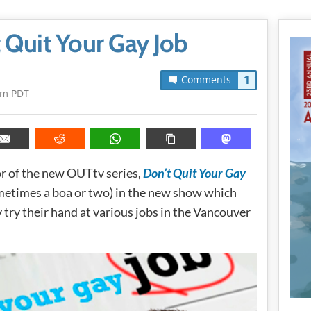
 Quit Your Gay Job
1
Comments
pm PDT
r of the new OUTtv series,
Don’t Quit Your Gay
metimes a boa or two) in the new show which
 try their hand at various jobs in the Vancouver