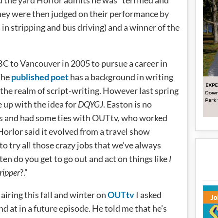
nd the yard Horlor admits he was “terrified and
hey were then judged on their performance by
in stripping and bus driving) and a winner of the
C to Vancouver in 2005 to pursue a career in
 The
published poet
has a background in writing
the realm of script-writing. However last spring
 up with the idea for
DQYGJ
. Easton is no
ss and had some ties with OUTtv, who worked
Horlor said it evolved from a travel show
to try all those crazy jobs that we’ve always
en do you get to go out and act on things like
I
ripper
?.”
airing this fall and winter on
OUTtv
I asked
and at in a future episode. He told me that he’s