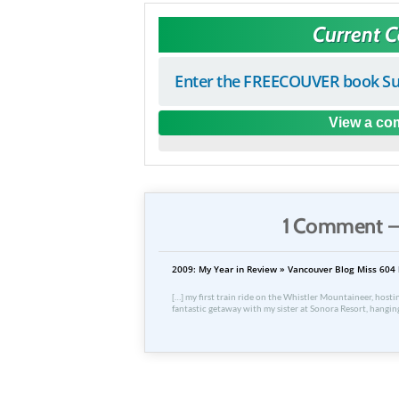
Current 
Enter the FREECOUVER book Su
View a com
1 Comment —
2009: My Year in Review » Vancouver Blog Miss 604 
[…] my first train ride on the Whistler Mountaineer, host
fantastic getaway with my sister at Sonora Resort, hangin