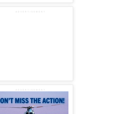
ADVERTISEMENT
ADVERTISEMENT