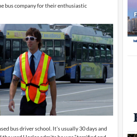
he bus company for their enthusiastic
ed bus driver school. It’s usually 30 days and