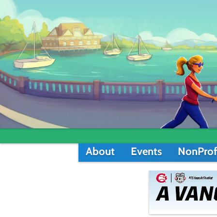
About
Events
NonProf