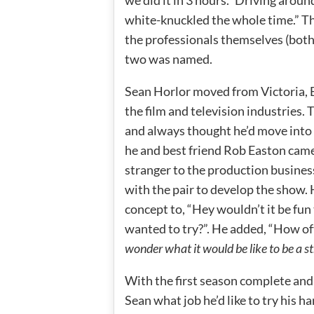
we did it in 3 hours.” Driving arou
white-knuckled the whole time.” T
the professionals themselves (both 
two was named.
Sean Horlor moved from Victoria, B
the film and television industries.
and always thought he’d move into 
he and best friend Rob Easton came
stranger to the production busine
with the pair to develop the show. 
concept to, “Hey wouldn’t it be fun 
wanted to try?”. He added, “How oft
wonder what it would be like to be a st
With the first season complete and 
Sean what job he’d like to try his h