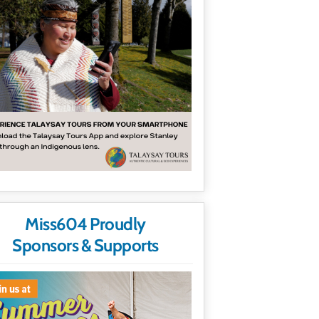
Miss604 Proudly
Sponsors & Supports