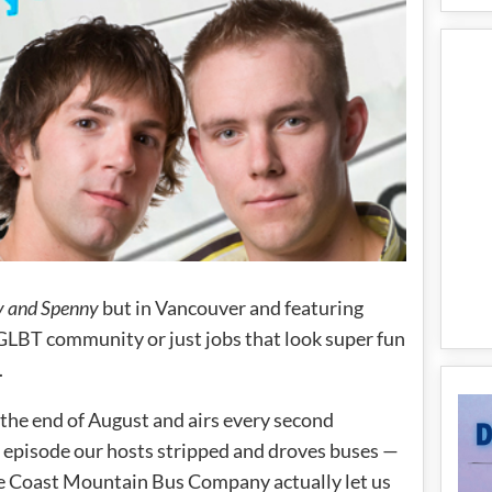
 and Spenny
but in Vancouver and featuring
 GLBT community or just jobs that look super fun
.
the end of August and airs every second
episode our hosts stripped and droves buses —
ieve Coast Mountain Bus Company actually let us