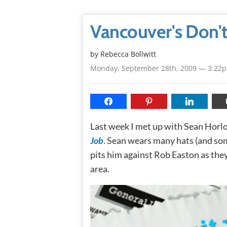
Vancouver's Don't
by
Rebecca Bollwitt
Monday, September 28th, 2009 — 3:22
Last week I met up with Sean Horlo
Job
. Sean wears many hats (and so
pits him against Rob Easton as they
area.