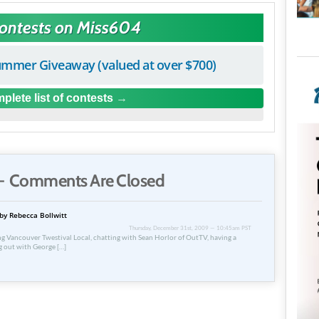
Contests on Miss604
mmer Giveaway (valued at over $700)
plete list of contests
 Comments Are Closed
by Rebecca Bollwitt
Thursday, December 31st, 2009 — 10:45am PST
ing Vancouver Twestival Local, chatting with Sean Horlor of OutTV, having a
g out with George […]