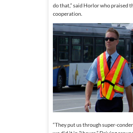
do that,” said Horlor who praised t
cooperation.
“They put us through super-condens