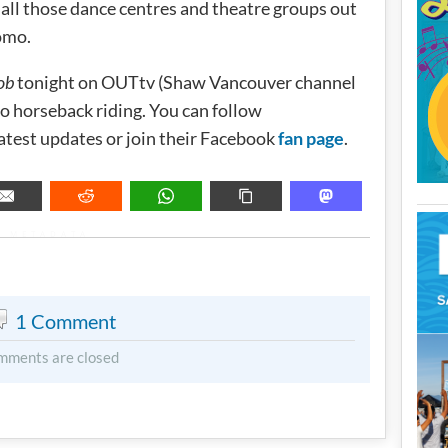
 all those dance centres and theatre groups out
omo.
ob
tonight on OUTtv (Shaw Vancouver channel
o horseback riding. You can follow
latest updates or join their Facebook
fan page
.
METADATA
1 Comment
mments are closed