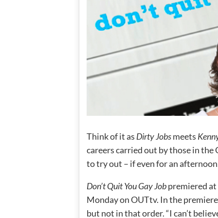
Think of it as
Dirty Jobs
meets
Kenny
careers carried out by those in the
to try out – if even for an afternoon
Don’t Quit You Gay Job
premiered at 
Monday on OUTtv. In the premiere 
but not in that order. “I can’t bel