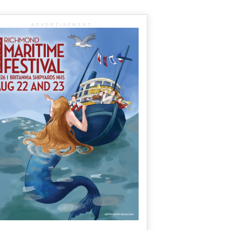
ADVERTISEMENT