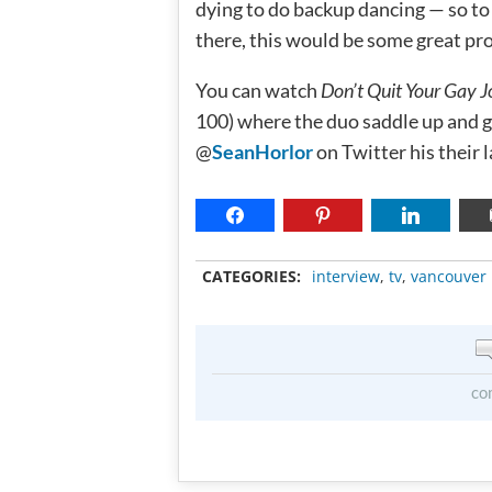
dying to do backup dancing — so to
there, this would be some great pr
You can watch
Don’t Quit Your Gay J
100) where the duo saddle up and g
@
SeanHorlor
on Twitter his their 
CATEGORIES:
interview
,
tv
,
vancouver
co