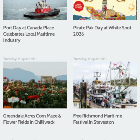
Port Day at Canada Place
Pirate Pak Day at White Spot
Celebrates Local Maritime
2026
Industry
Tuesday, August 4th
Tuesday, August 4th
Greendale Acres Corn Maze &
Free Richmond Maritime
Flower Fields in Chilliwack
Festival in Steveston