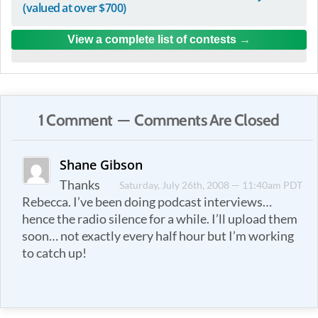
(valued at over $700)
View a complete list of contests
1 Comment — Comments Are Closed
Shane Gibson
Thanks
Saturday, July 26th, 2008 — 11:40am PDT
Rebecca. I’ve been doing podcast interviews…
hence the radio silence for a while. I’ll upload them
soon… not exactly every half hour but I’m working
to catch up!