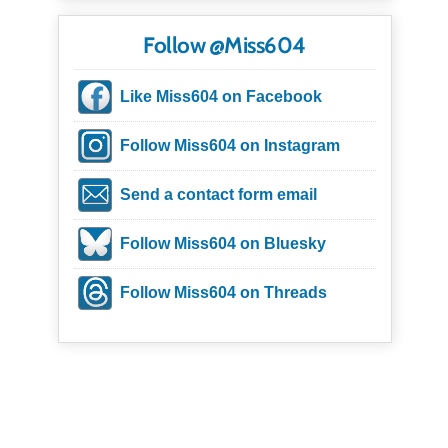
Follow @Miss604
Like Miss604 on Facebook
Follow Miss604 on Instagram
Send a contact form email
Follow Miss604 on Bluesky
Follow Miss604 on Threads