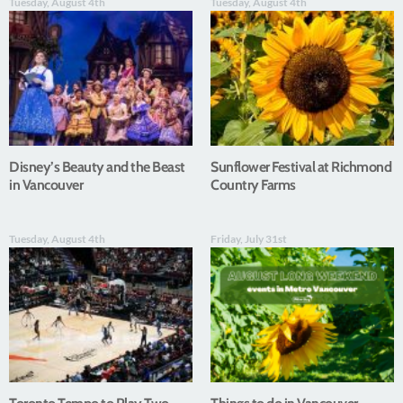
Tuesday, August 4th
Tuesday, August 4th
Disney’s Beauty and the Beast
Sunflower Festival at Richmond
in Vancouver
Country Farms
Tuesday, August 4th
Friday, July 31st