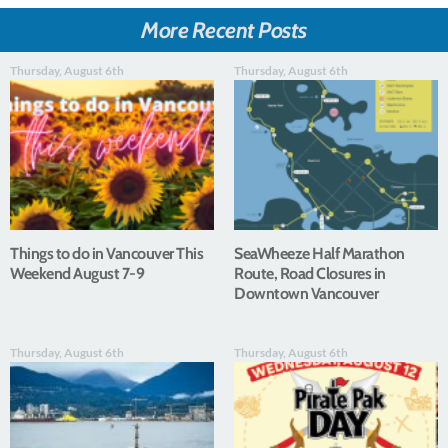
More Recent Posts
Thursday, August 6th
Thursday, August 6th
Things to do in Vancouver This
SeaWheeze Half Marathon
Weekend August 7-9
Route, Road Closures in
Downtown Vancouver
Thursday, August 6th
Thursday, August 6th