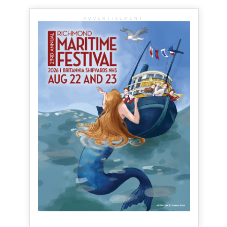
ADVERTISEMENT