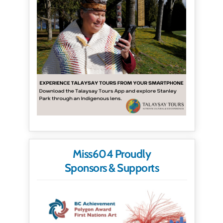
Miss604 Proudly
Sponsors & Supports