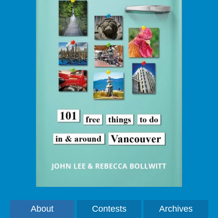
About
Contests
Archives