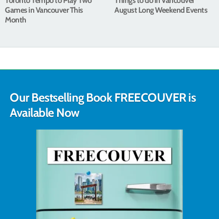
Toronto Tempo to Play Two
Things to do in Vancouver
Games in Vancouver This
August Long Weekend Events
Month
Our Bestselling Book FREECOUVER is
Available Now