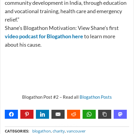
community development in India, through education
and vocational training, health care and emergency
relief.”
Shane’s Blogathon Motivation: View Shane’s first
video podcast for Blogathon here
to learn more
about his cause.
Blogathon Post #2 – Read all
Blogathon Posts
METADATA
CATEGORIES:
blogathon
,
charity
,
vancouver