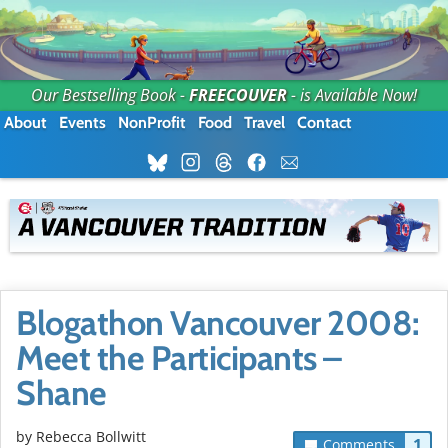
Our Bestselling Book -
FREECOUVER
- is Available Now!
About
Events
NonProfit
Food
Travel
Contact
Blogathon Vancouver 2008:
Meet the Participants –
Shane
by
Rebecca Bollwitt
1
Comments