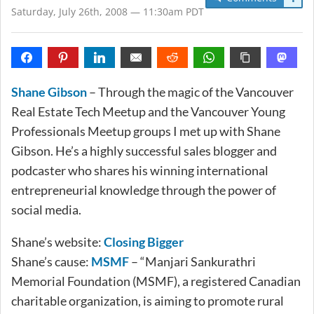
Saturday, July 26th, 2008 — 11:30am PDT
Shane Gibson
– Through the magic of the Vancouver
Real Estate Tech Meetup and the Vancouver Young
Professionals Meetup groups I met up with Shane
Gibson. He’s a highly successful sales blogger and
podcaster who shares his winning international
entrepreneurial knowledge through the power of
social media.
Shane’s website:
Closing Bigger
Shane’s cause:
MSMF
– “Manjari Sankurathri
Memorial Foundation (MSMF), a registered Canadian
charitable organization, is aiming to promote rural