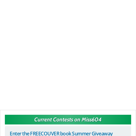
Current Contests on Miss604
Enter the FREECOUVER book Summer Giveaway