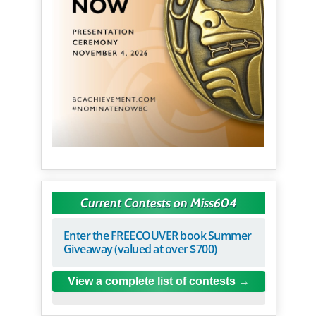
Current Contests on Miss604
Enter the FREECOUVER book Summer
Giveaway (valued at over $700)
View a complete list of contests