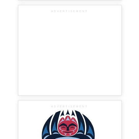
ADVERTISEMENT
ADVERTISEMENT