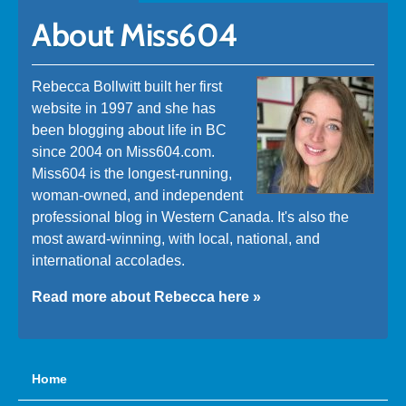
About Miss604
Rebecca Bollwitt built her first
website in 1997 and she has
been blogging about life in BC
since 2004 on Miss604.com.
Miss604 is the longest-running,
woman-owned, and independent
professional blog in Western Canada. It's also the
most award-winning, with local, national, and
international accolades.
Read more about Rebecca here »
Home