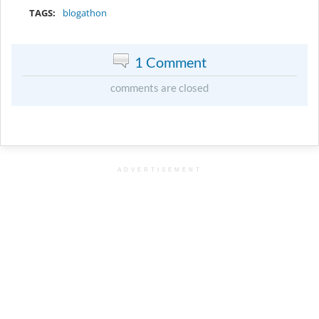
TAGS:
blogathon
1 Comment
comments are closed
ADVERTISEMENT