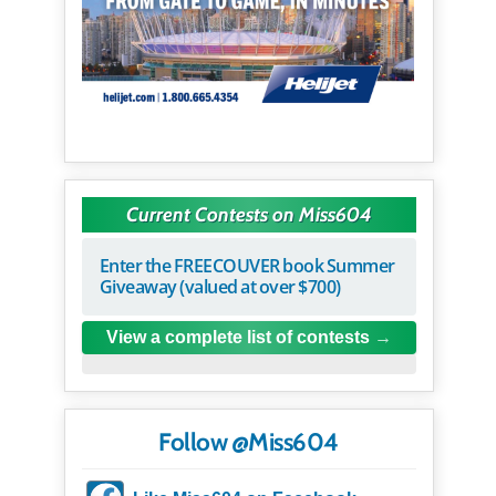
Current Contests on Miss604
Enter the FREECOUVER book Summer
Giveaway (valued at over $700)
View a complete list of contests
Follow @Miss604