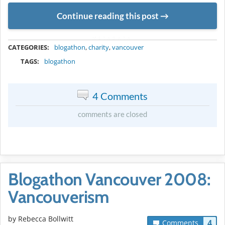
Continue reading this post
METADATA
CATEGORIES:
blogathon
,
charity
,
vancouver
TAGS:
blogathon
4 Comments
comments are closed
Blogathon Vancouver 2008:
Vancouverism
by
Rebecca Bollwitt
4
Comments