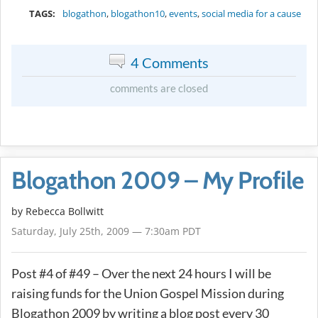
TAGS:
blogathon
,
blogathon10
,
events
,
social media for a cause
4 Comments
comments are closed
Blogathon 2009 – My Profile
by
Rebecca Bollwitt
Saturday, July 25th, 2009 — 7:30am PDT
Post #4 of #49 – Over the next 24 hours I will be
raising funds for the Union Gospel Mission during
Blogathon 2009 by writing a blog post every 30