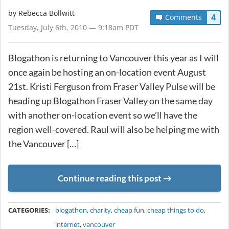
by
Rebecca Bollwitt
4
Comments
Tuesday, July 6th, 2010 — 9:18am PDT
Blogathon is returning to Vancouver this year as I will
once again be hosting an on-location event August
21st. Kristi Ferguson from Fraser Valley Pulse will be
heading up Blogathon Fraser Valley on the same day
with another on-location event so we’ll have the
region well-covered. Raul will also be helping me with
the Vancouver […]
Continue reading this post
METADATA
CATEGORIES:
blogathon
,
charity
,
cheap fun
,
cheap things to do
,
internet
,
vancouver