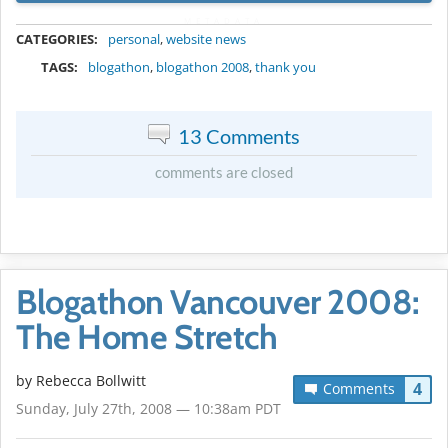
METADATA
CATEGORIES:
personal
,
website news
TAGS:
blogathon
,
blogathon 2008
,
thank you
13 Comments
comments are closed
Blogathon Vancouver 2008:
The Home Stretch
by
Rebecca Bollwitt
4
Comments
Sunday, July 27th, 2008 — 10:38am PDT