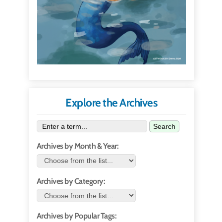
Explore the Archives
Search
Archives by Month & Year:
Archives by Category:
Archives by Popular Tags: