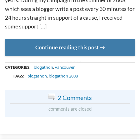
years. During my campaign in the summer of 2008,
which sees a blogger write a post every 30 minutes for
24 hours straight in support of a cause, I received
some support […]
Continue reading this post
METADATA
CATEGORIES:
blogathon
,
vancouver
TAGS:
blogathon
,
blogathon 2008
2 Comments
comments are closed