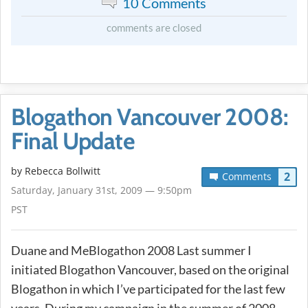
10 Comments
comments are closed
Blogathon Vancouver 2008:
Final Update
by
Rebecca Bollwitt
2
Comments
Saturday, January 31st, 2009 — 9:50pm
PST
Duane and MeBlogathon 2008 Last summer I
initiated Blogathon Vancouver, based on the original
Blogathon in which I’ve participated for the last few