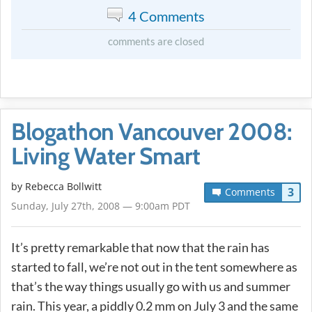
4 Comments
comments are closed
Blogathon Vancouver 2008:
Living Water Smart
by
Rebecca Bollwitt
3
Comments
Sunday, July 27th, 2008 — 9:00am PDT
It’s pretty remarkable that now that the rain has
started to fall, we’re not out in the tent somewhere as
that’s the way things usually go with us and summer
rain. This year, a piddly 0.2 mm on July 3 and the same