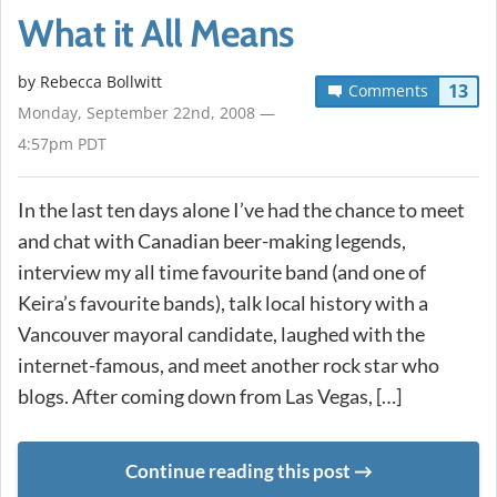
What it All Means
by
Rebecca Bollwitt
13
Comments
Monday, September 22nd, 2008 —
4:57pm PDT
In the last ten days alone I’ve had the chance to meet
and chat with Canadian beer-making legends,
interview my all time favourite band (and one of
Keira’s favourite bands), talk local history with a
Vancouver mayoral candidate, laughed with the
internet-famous, and meet another rock star who
blogs. After coming down from Las Vegas, […]
Continue reading this post