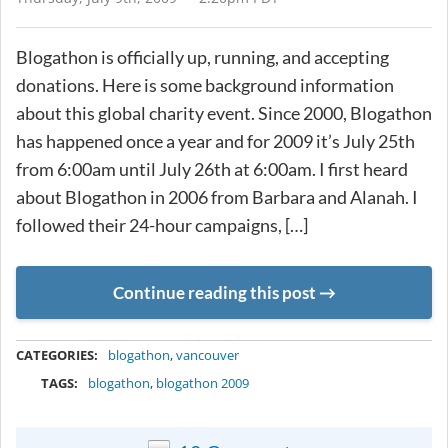
Blogathon is officially up, running, and accepting
donations. Here is some background information
about this global charity event. Since 2000, Blogathon
has happened once a year and for 2009 it’s July 25th
from 6:00am until July 26th at 6:00am. I first heard
about Blogathon in 2006 from Barbara and Alanah. I
followed their 24-hour campaigns, […]
Continue reading this post
METADATA
CATEGORIES:
blogathon
,
vancouver
TAGS:
blogathon
,
blogathon 2009