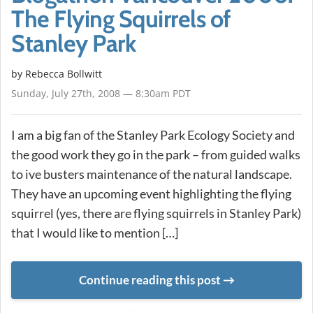
The Flying Squirrels of
Stanley Park
by
Rebecca Bollwitt
Sunday, July 27th, 2008 — 8:30am PDT
I am a big fan of the Stanley Park Ecology Society and
the good work they go in the park – from guided walks
to ive busters maintenance of the natural landscape.
They have an upcoming event highlighting the flying
squirrel (yes, there are flying squirrels in Stanley Park)
that I would like to mention […]
Continue reading this post
METADATA