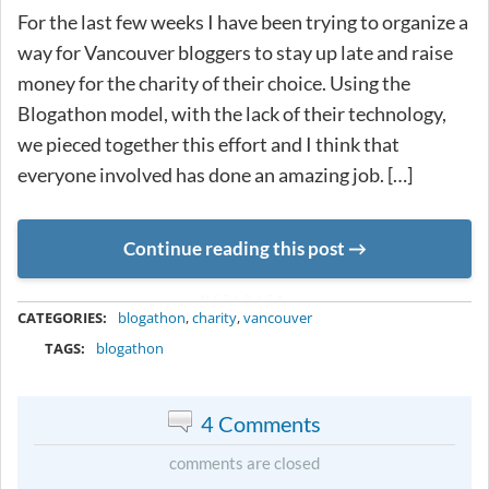
For the last few weeks I have been trying to organize a
way for Vancouver bloggers to stay up late and raise
money for the charity of their choice. Using the
Blogathon model, with the lack of their technology,
we pieced together this effort and I think that
everyone involved has done an amazing job. […]
Continue reading this post
METADATA
CATEGORIES:
blogathon
,
charity
,
vancouver
TAGS:
blogathon
4 Comments
comments are closed