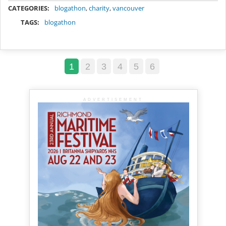
CATEGORIES:
blogathon
,
charity
,
vancouver
TAGS:
blogathon
1
2
3
4
5
6
ADVERTISEMENT