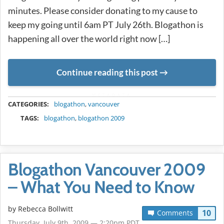
minutes. Please consider donating to my cause to
keep my going until 6am PT July 26th. Blogathon is
happening all over the world right now […]
Continue reading this post
METADATA
CATEGORIES:
blogathon
,
vancouver
TAGS:
blogathon
,
blogathon 2009
Blogathon Vancouver 2009
– What You Need to Know
by
Rebecca Bollwitt
10
Comments
Thursday, July 9th, 2009 — 2:20pm PDT