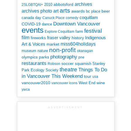
archives
abbotsford
2010
2SLGBTQAI+
arts
art
archives photo
awards
beer
bc place
coquitlam
canada day
Canuck Place
comedy
Downtown Vancouver
COVID-19
dance
events
festival
Explore Coquitlam
farm
film
Indigenous
fraser valley
history
fireworks
miss604holidays
Art & Voices
market
non-profit
museum
nature
okanagan
photography
parks
olympics
pne
restaurants
soccer
squamish
Stanley
Robson
theatre
Things To Do
Park Ecology Society
in Vancouver This Weekend
tour
usa
vancouver2010
wine
West End
vancouver icons
ywca
ADVERTISEMENT