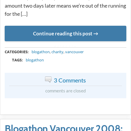
amount two days later means we’re out of the running
for the […]
Continue reading this post
METADATA
CATEGORIES:
blogathon
,
charity
,
vancouver
TAGS:
blogathon
3 Comments
comments are closed
Blogathon Vancouver 2008: