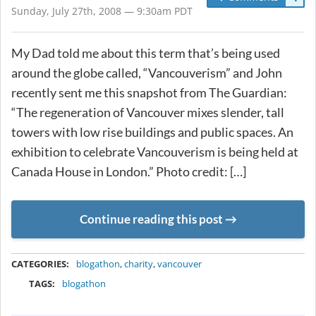
Sunday, July 27th, 2008 — 9:30am PDT
My Dad told me about this term that’s being used
around the globe called, “Vancouverism” and John
recently sent me this snapshot from The Guardian:
“The regeneration of Vancouver mixes slender, tall
towers with low rise buildings and public spaces. An
exhibition to celebrate Vancouverism is being held at
Canada House in London.” Photo credit: […]
Continue reading this post
METADATA
CATEGORIES:
blogathon
,
charity
,
vancouver
TAGS:
blogathon