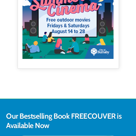
Our Bestselling Book FREECOUVER is
Available Now