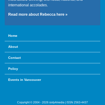
international accolades.
Read more about Rebecca here »
Home
About
Contact
Policy
Events in Vancouver
Copyright © 2004 - 2026 sixty4media | ISSN 2563-4437