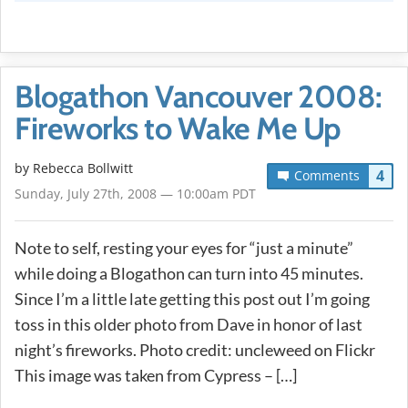
Blogathon Vancouver 2008:
Fireworks to Wake Me Up
by
Rebecca Bollwitt
4
Comments
Sunday, July 27th, 2008 — 10:00am PDT
Note to self, resting your eyes for “just a minute”
while doing a Blogathon can turn into 45 minutes.
Since I’m a little late getting this post out I’m going
toss in this older photo from Dave in honor of last
night’s fireworks. Photo credit: uncleweed on Flickr
This image was taken from Cypress – […]