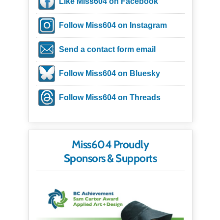
Like Miss604 on Facebook
Follow Miss604 on Instagram
Send a contact form email
Follow Miss604 on Bluesky
Follow Miss604 on Threads
Miss604 Proudly
Sponsors & Supports