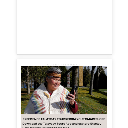
ADVERTISEMENT