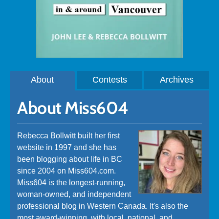
About
Contests
Archives
About Miss604
Rebecca Bollwitt built her first
website in 1997 and she has
been blogging about life in BC
since 2004 on Miss604.com.
Miss604 is the longest-running,
woman-owned, and independent
professional blog in Western Canada. It's also the
most award-winning, with local, national, and