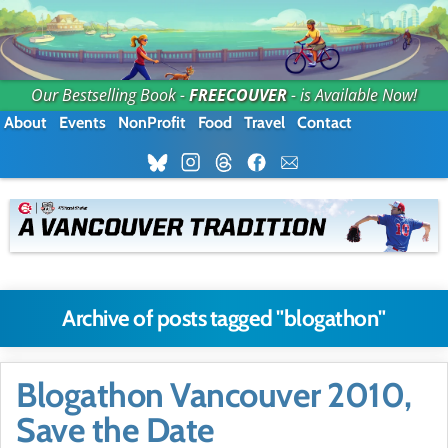
Our Bestselling Book -
FREECOUVER
- is Available Now!
About
Events
NonProfit
Food
Travel
Contact
Archive of posts tagged "blogathon"
Blogathon Vancouver 2010,
Save the Date