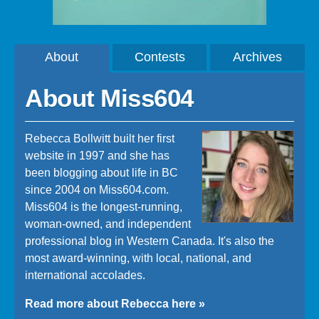
About
Contests
Archives
About Miss604
Rebecca Bollwitt built her first
website in 1997 and she has
been blogging about life in BC
since 2004 on Miss604.com.
Miss604 is the longest-running,
woman-owned, and independent
professional blog in Western Canada. It's also the
most award-winning, with local, national, and
international accolades.
Read more about Rebecca here »