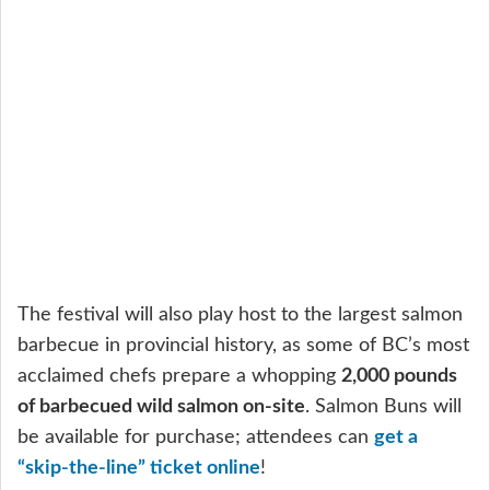
The festival will also play host to the largest salmon
barbecue in provincial history, as some of BC’s most
acclaimed chefs prepare a whopping
2,000 pounds
of barbecued wild salmon on-site
. Salmon Buns will
be available for purchase; attendees can
get a
“skip-the-line” ticket online
!