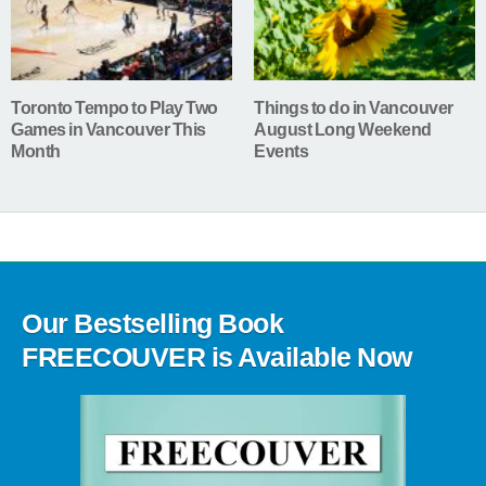
Toronto Tempo to Play Two
Things to do in Vancouver
Games in Vancouver This
August Long Weekend
Month
Events
Our Bestselling Book
FREECOUVER is Available Now