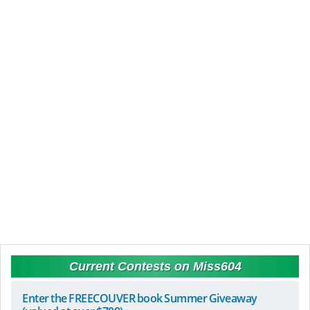
Current Contests on Miss604
Enter the FREECOUVER book Summer Giveaway