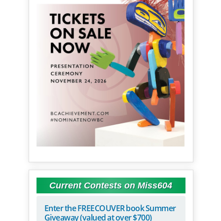
Current Contests on Miss604
Enter the FREECOUVER book Summer
Giveaway (valued at over $700)