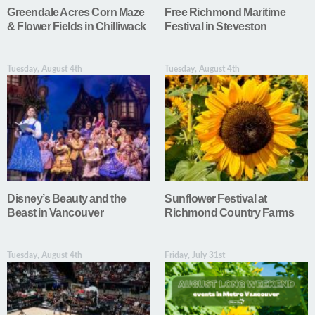
Greendale Acres Corn Maze
Free Richmond Maritime
& Flower Fields in Chilliwack
Festival in Steveston
Tuesday, August 4th
Tuesday, August 4th
Disney’s Beauty and the
Sunflower Festival at
Beast in Vancouver
Richmond Country Farms
Tuesday, August 4th
Friday, July 31st