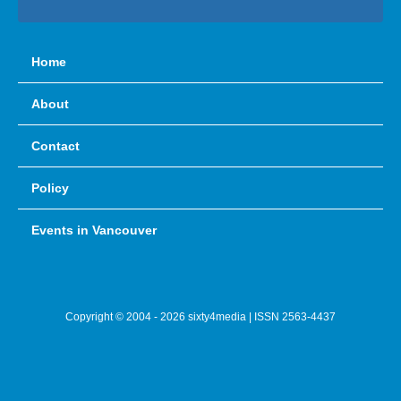
Home
About
Contact
Policy
Events in Vancouver
Copyright © 2004 - 2026 sixty4media | ISSN 2563-4437