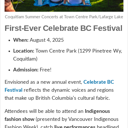
Coquitlam Summer Concerts at Town Centre Park/Lafarge Lake
First-Ever Celebrate BC Festival
When:
August 4, 2025
Location:
Town Centre Park (1299 Pinetree Wy,
Coquitlam)
Admission:
Free!
Envisioned as a new annual event,
Celebrate BC
Festival
reflects the dynamic voices and regions
that make up British Columbia’s cultural fabric.
Attendees will be able to attend an
Indigenous
fashion show
(presented by Vancouver Indigenous
Fashion Week), catch
live performances
headlined