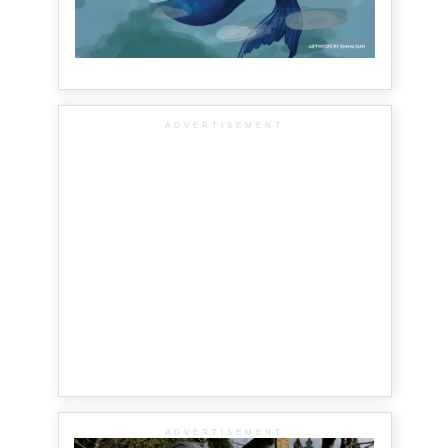
ADVERTISEMENT
ADVERTISEMENT