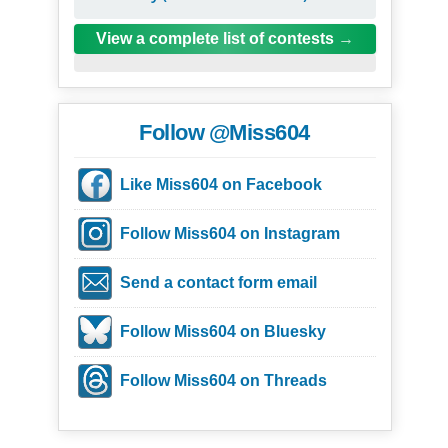
View a complete list of contests
Follow @Miss604
Like Miss604 on Facebook
Follow Miss604 on Instagram
Send a contact form email
Follow Miss604 on Bluesky
Follow Miss604 on Threads