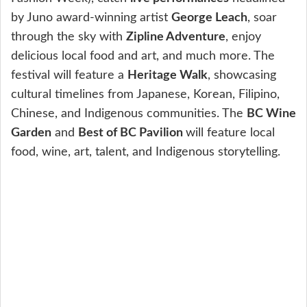
by Juno award-winning artist
George Leach
, soar
through the sky with
Zipline Adventure
, enjoy
delicious local food and art, and much more. The
festival will feature a
Heritage Walk
, showcasing
cultural timelines from Japanese, Korean, Filipino,
Chinese, and Indigenous communities. The
BC Wine
Garden
and
Best of BC Pavilion
will feature local
food, wine, art, talent, and Indigenous storytelling.