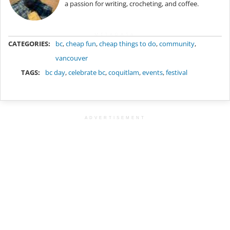
a passion for writing, crocheting, and coffee.
METADATA
CATEGORIES:
bc
,
cheap fun
,
cheap things to do
,
community
,
vancouver
TAGS:
bc day
,
celebrate bc
,
coquitlam
,
events
,
festival
ADVERTISEMENT