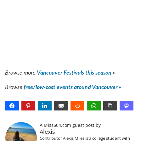
Browse more
Vancouver Festivals this season
»
Browse
free/low-cost events around Vancouver »
A Miss604.com guest post by
Alexis
Contributor Alexis Miles is a college student with