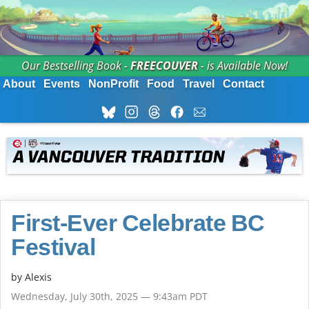
Our Bestselling Book -
FREECOUVER
- is Available Now!
About
Events
NonProfit
Food
Travel
Contact
First-Ever Celebrate BC
Festival
by Alexis
Wednesday, July 30th, 2025 — 9:43am PDT