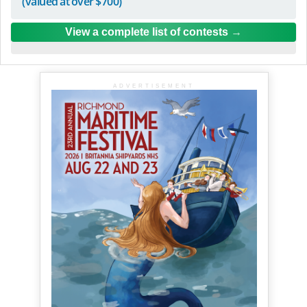
(valued at over $700)
View a complete list of contests
ADVERTISEMENT