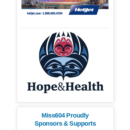
Miss604 Proudly
Sponsors & Supports