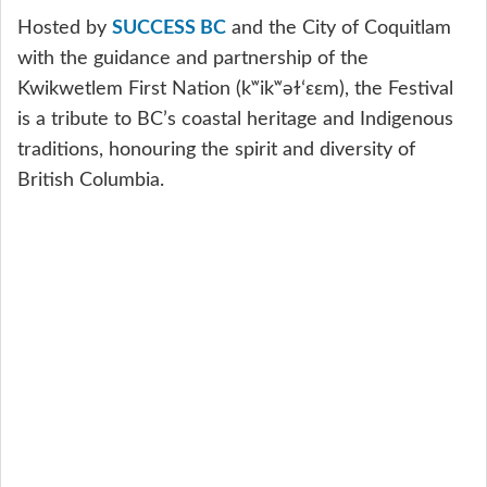
Hosted by
SUCCESS BC
and the City of Coquitlam
with the guidance and partnership of the
Kwikwetlem First Nation (kʷikʷəɫʻɛɛm), the Festival
is a tribute to BC’s coastal heritage and Indigenous
traditions, honouring the spirit and diversity of
British Columbia.