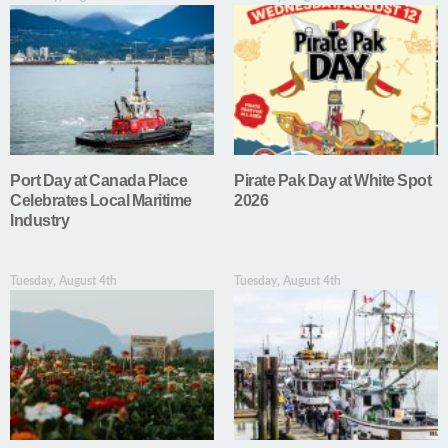
Port Day at Canada Place
Pirate Pak Day at White Spot
Celebrates Local Maritime
2026
Industry
Tuesday, August 4th
Tuesday, August 4th