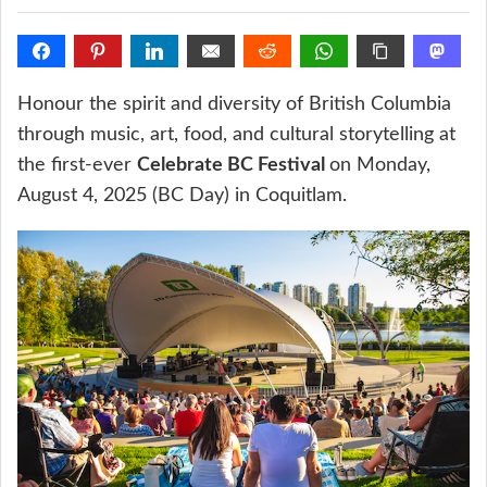
Honour the spirit and diversity of British Columbia
through music, art, food, and cultural storytelling at
the first-ever
Celebrate BC Festival
on Monday,
August 4, 2025 (BC Day) in Coquitlam.