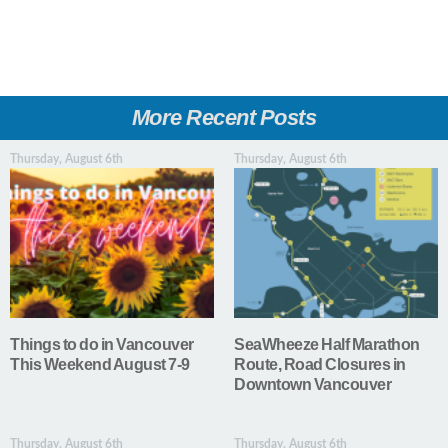
More Recent Posts
Thursday, August 6th
Thursday, August 6th
Things to do in Vancouver
SeaWheeze Half Marathon
This Weekend August 7-9
Route, Road Closures in
Downtown Vancouver
Thursday, August 6th
Thursday, August 6th