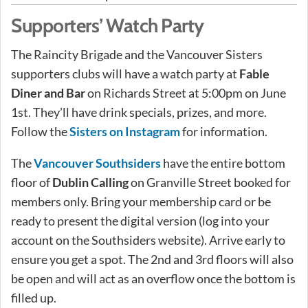
Supporters’ Watch Party
The Raincity Brigade and the Vancouver Sisters
supporters clubs will have a watch party at
Fable
Diner and Bar
on Richards Street at 5:00pm on June
1st. They’ll have drink specials, prizes, and more.
Follow the
Sisters on Instagram
for information.
The
Vancouver Southsiders
have the entire bottom
floor of
Dublin Calling
on Granville Street booked for
members only. Bring your membership card or be
ready to present the digital version (log into your
account on the Southsiders website). Arrive early to
ensure you get a spot. The 2nd and 3rd floors will also
be open and will act as an overflow once the bottom is
filled up.