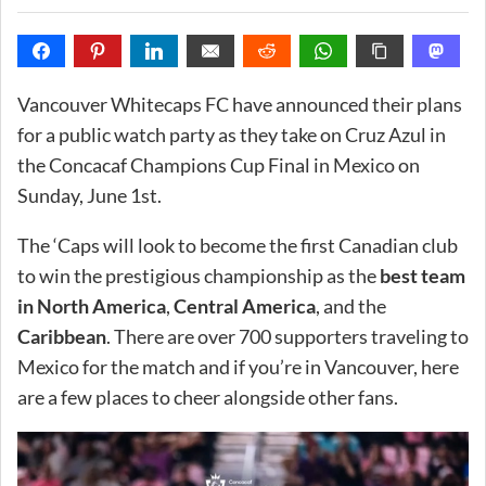
Vancouver Whitecaps FC have announced their plans
for a public watch party as they take on Cruz Azul in
the Concacaf Champions Cup Final in Mexico on
Sunday, June 1st.
The ‘Caps will look to become the first Canadian club
to win the prestigious championship as the
best team
in North America
,
Central America
, and the
Caribbean
. There are over 700 supporters traveling to
Mexico for the match and if you’re in Vancouver, here
are a few places to cheer alongside other fans.