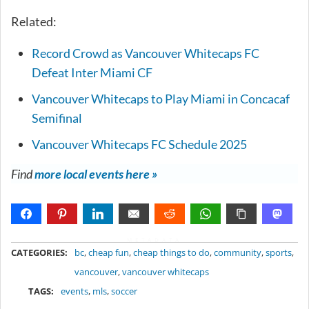
Related:
Record Crowd as Vancouver Whitecaps FC
Defeat Inter Miami CF
Vancouver Whitecaps to Play Miami in Concacaf
Semifinal
Vancouver Whitecaps FC Schedule 2025
Find
more local events here »
METADATA
CATEGORIES:
bc
,
cheap fun
,
cheap things to do
,
community
,
sports
,
vancouver
,
vancouver whitecaps
TAGS:
events
,
mls
,
soccer