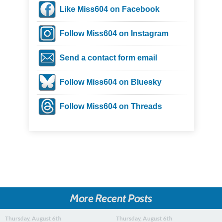
Like Miss604 on Facebook
Follow Miss604 on Instagram
Send a contact form email
Follow Miss604 on Bluesky
Follow Miss604 on Threads
More Recent Posts
Thursday, August 6th
Thursday, August 6th