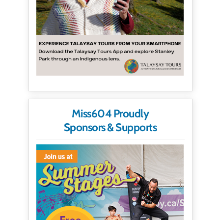
Miss604 Proudly
Sponsors & Supports