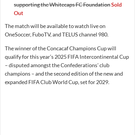
supporting the Whitecaps FC Foundation
Sold
Out
The match will be available to watch live on
OneSoccer, FuboTV, and TELUS channel 980.
The winner of the Concacaf Champions Cup will
qualify for this year’s 2025 FIFA Intercontinental Cup
– disputed amongst the Confederations’ club
champions – and the second edition of the new and
expanded FIFA Club World Cup, set for 2029.