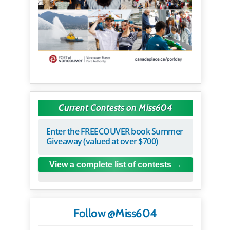
Current Contests on Miss604
Enter the FREECOUVER book Summer
Giveaway (valued at over $700)
View a complete list of contests
Follow @Miss604