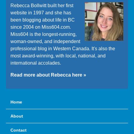
Rebecca Bollwitt built her first
website in 1997 and she has
been blogging about life in BC
since 2004 on Miss604.com.
Miss604 is the longest-running,
woman-owned, and independent
professional blog in Western Canada. It's also the
most award-winning, with local, national, and
international accolades.
Read more about Rebecca here »
Home
About
Contact