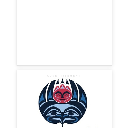
ADVERTISEMENT