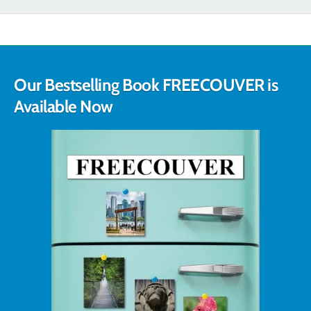
Our Bestselling Book FREECOUVER is
Available Now