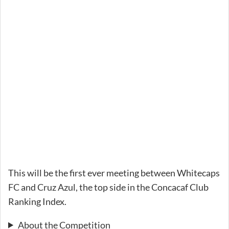
This will be the first ever meeting between Whitecaps
FC and Cruz Azul, the top side in the Concacaf Club
Ranking Index.
About the Competition