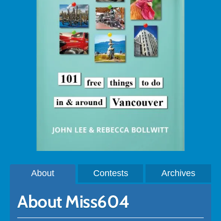
About
Contests
Archives
About Miss604