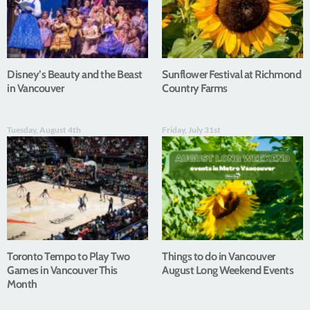
Disney’s Beauty and the Beast
Sunflower Festival at Richmond
in Vancouver
Country Farms
Tuesday, August 4th
Friday, July 31st
Toronto Tempo to Play Two
Things to do in Vancouver
Games in Vancouver This
August Long Weekend Events
Month