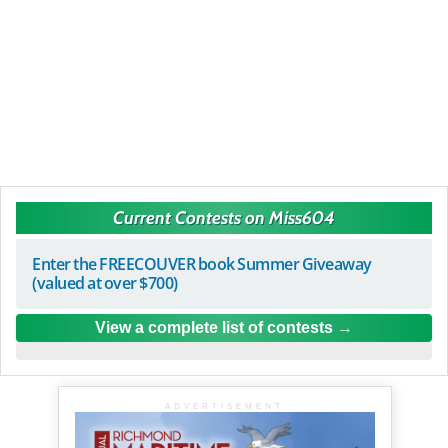
Current Contests on Miss604
Enter the FREECOUVER book Summer Giveaway
(valued at over $700)
View a complete list of contests
ADVERTISEMENT