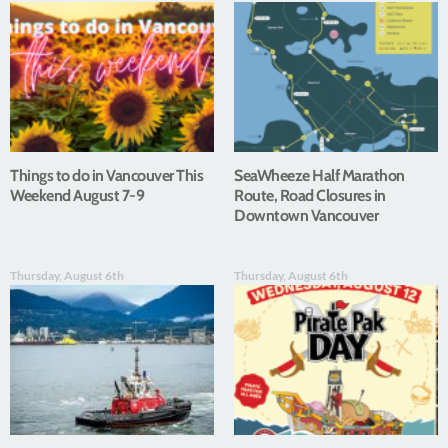
Things to do in Vancouver This
SeaWheeze Half Marathon
Weekend August 7-9
Route, Road Closures in
Downtown Vancouver
Thursday, August 6th
Thursday, August 6th