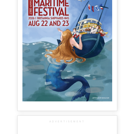
ADVERTISEMENT