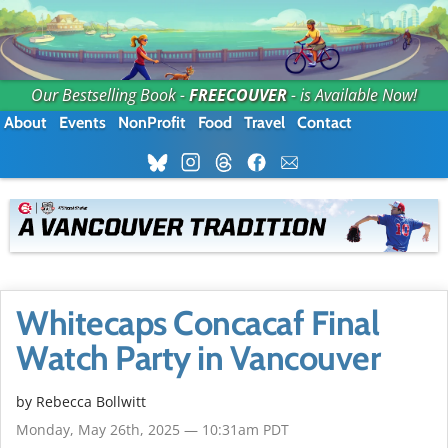
Our Bestselling Book -
FREECOUVER
- is Available Now!
About
Events
NonProfit
Food
Travel
Contact
Whitecaps Concacaf Final
Watch Party in Vancouver
by
Rebecca Bollwitt
Monday, May 26th, 2025 — 10:31am PDT