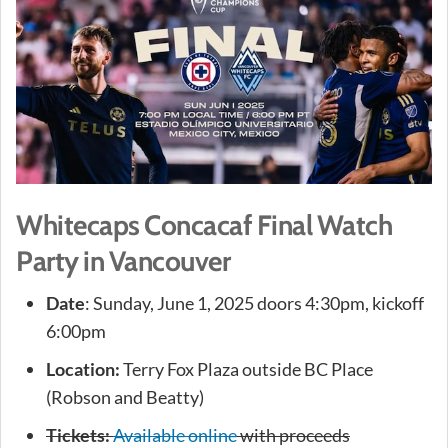
Whitecaps Concacaf Final Watch
Party in Vancouver
Date
: Sunday, June 1, 2025 doors 4:30pm, kickoff
6:00pm
Location:
Terry Fox Plaza outside BC Place
(Robson and Beatty)
Tickets:
Available online
with proceeds