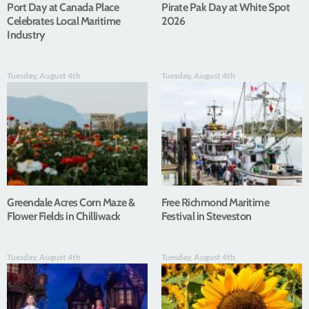
Port Day at Canada Place
Pirate Pak Day at White Spot
Celebrates Local Maritime
2026
Industry
Tuesday, August 4th
Tuesday, August 4th
Greendale Acres Corn Maze &
Free Richmond Maritime
Flower Fields in Chilliwack
Festival in Steveston
Tuesday, August 4th
Tuesday, August 4th