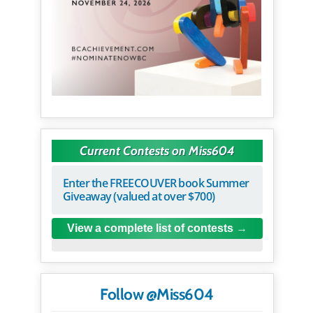
Current Contests on Miss604
Enter the FREECOUVER book Summer
Giveaway (valued at over $700)
View a complete list of contests
Follow @Miss604