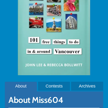
About
Contests
Archives
About Miss604