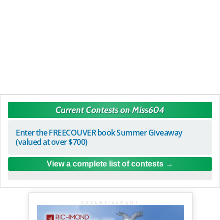
Current Contests on Miss604
Enter the FREECOUVER book Summer Giveaway
(valued at over $700)
View a complete list of contests
ADVERTISEMENT