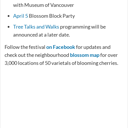
with Museum of Vancouver
April 5
Blossom Block Party
Tree Talks and Walks
programming will be
announced at a later date.
Follow the festival
on Facebook
for updates and
check out the neighbourhood
blossom map
for over
3,000 locations of 50 varietals of blooming cherries.