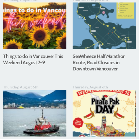
Things to do in Vancouver This
SeaWheeze Half Marathon
Weekend August 7-9
Route, Road Closures in
Downtown Vancouver
Thursday, August 6th
Thursday, August 6th