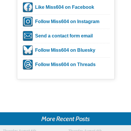
Like Miss604 on Facebook
Follow Miss604 on Instagram
Send a contact form email
Follow Miss604 on Bluesky
Follow Miss604 on Threads
More Recent Posts
Thursday, August 6th
Thursday, August 6th