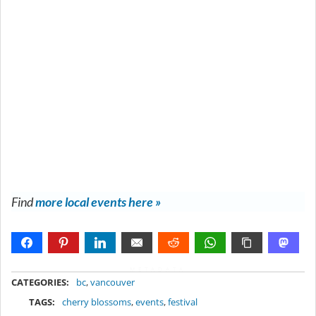
Find
more local events here »
METADATA
CATEGORIES:
bc
,
vancouver
TAGS:
cherry blossoms
,
events
,
festival