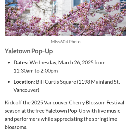
Miss604 Photo
Yaletown Pop-Up
Dates:
Wednesday, March 26, 2025 from
11:30am to 2:00pm
Location:
Bill Curtis Square (1198 Mainland St,
Vancouver)
Kick off the 2025 Vancouver Cherry Blossom Festival
season at the free Yaletown Pop-Up with live music
and performers while appreciating the springtime
blossoms.