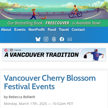
Our Bestselling Book -
FREECOUVER
- is Available Now!
About
Events
NonProfit
Food
Travel
Contact
Vancouver Cherry Blossom
Festival Events
by
Rebecca Bollwitt
Monday, March 17th, 2025 — 10:52am PDT