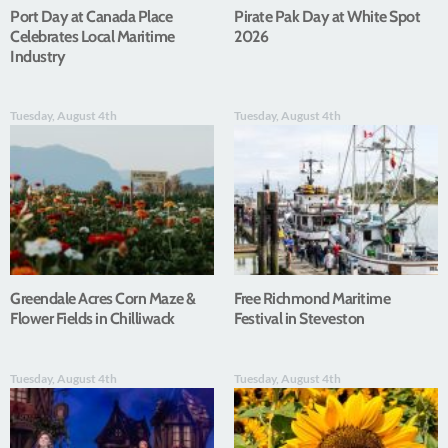
Port Day at Canada Place
Pirate Pak Day at White Spot
Celebrates Local Maritime
2026
Industry
Tuesday, August 4th
Tuesday, August 4th
Greendale Acres Corn Maze &
Free Richmond Maritime
Flower Fields in Chilliwack
Festival in Steveston
Tuesday, August 4th
Tuesday, August 4th