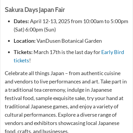
Sakura Days Japan Fair
Dates:
April 12-13, 2025 from 10:00am to 5:00pm
(Sat) 6:00pm (Sun)
Location:
VanDusen Botanical Garden
Tickets:
March 17th is the last day for
Early Bird
tickets
!
Celebrate all things Japan – from authentic cuisine
and vendors to live performances and art. Take part in
a traditional tea ceremony, indulge in Japanese
festival food, sample exquisite sake, try your hand at
traditional Japanese games, and enjoy a variety of
cultural performances. Explore a diverse range of
vendors and exhibitors showcasing local Japanese
food, crafts, and businesses.