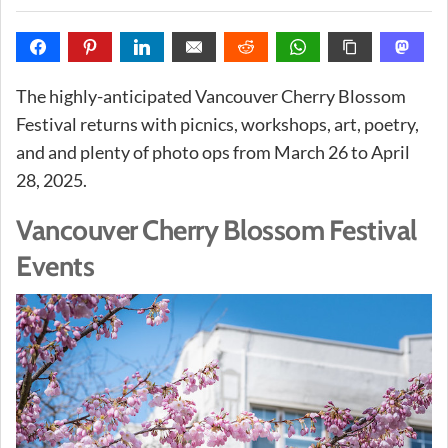
The highly-anticipated Vancouver Cherry Blossom
Festival returns with picnics, workshops, art, poetry,
and and plenty of photo ops from March 26 to April
28, 2025.
Vancouver Cherry Blossom Festival
Events