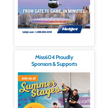
Miss604 Proudly
Sponsors & Supports