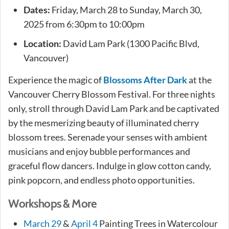
Dates:
Friday, March 28 to Sunday, March 30,
2025 from 6:30pm to 10:00pm
Location:
David Lam Park (1300 Pacific Blvd,
Vancouver)
Experience the magic of
Blossoms After Dark
at the
Vancouver Cherry Blossom Festival. For three nights
only, stroll through David Lam Park and be captivated
by the mesmerizing beauty of illuminated cherry
blossom trees. Serenade your senses with ambient
musicians and enjoy bubble performances and
graceful flow dancers. Indulge in glow cotton candy,
pink popcorn, and endless photo opportunities.
Workshops & More
March 29
&
April 4
Painting Trees in Watercolour