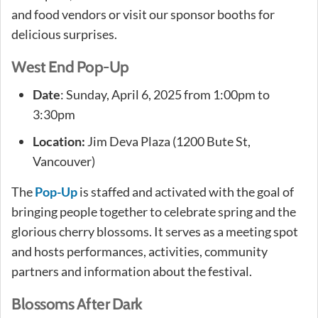
and food vendors or visit our sponsor booths for
delicious surprises.
West End Pop-Up
Date
: Sunday, April 6, 2025 from 1:00pm to
3:30pm
Location:
Jim Deva Plaza (1200 Bute St,
Vancouver)
The
Pop-Up
is staffed and activated with the goal of
bringing people together to celebrate spring and the
glorious cherry blossoms. It serves as a meeting spot
and hosts performances, activities, community
partners and information about the festival.
Blossoms After Dark