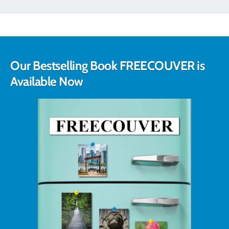
Our Bestselling Book FREECOUVER is
Available Now