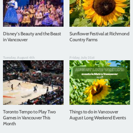
Disney’s Beauty and the Beast
Sunflower Festival at Richmond
in Vancouver
Country Farms
Tuesday, August 4th
Friday, July 31st
Toronto Tempo to Play Two
Things to do in Vancouver
Games in Vancouver This
August Long Weekend Events
Month