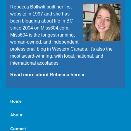
Rebecca Bollwitt built her first
website in 1997 and she has
been blogging about life in BC
since 2004 on Miss604.com.
Miss604 is the longest-running,
woman-owned, and independent
professional blog in Western Canada. It's also the
most award-winning, with local, national, and
international accolades.
Read more about Rebecca here »
Home
About
Contact