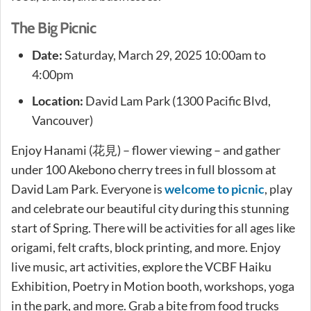
The Big Picnic
Date:
Saturday, March 29, 2025 10:00am to
4:00pm
Location:
David Lam Park (1300 Pacific Blvd,
Vancouver)
Enjoy Hanami (花見) – flower viewing – and gather
under 100 Akebono cherry trees in full blossom at
David Lam Park. Everyone is
welcome to picnic
, play
and celebrate our beautiful city during this stunning
start of Spring. There will be activities for all ages like
origami, felt crafts, block printing, and more. Enjoy
live music, art activities, explore the VCBF Haiku
Exhibition, Poetry in Motion booth, workshops, yoga
in the park, and more. Grab a bite from food trucks