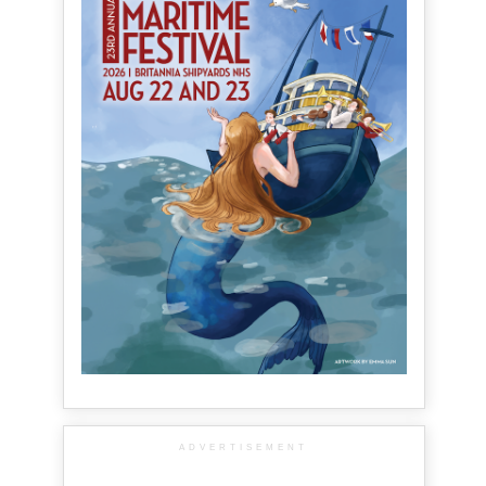
ADVERTISEMENT