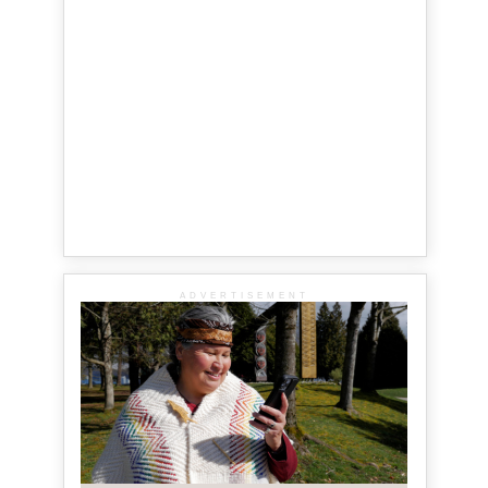
ADVERTISEMENT