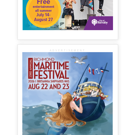
ADVERTISEMENT