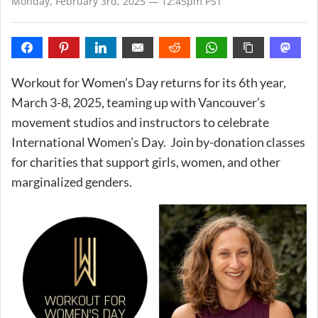
Monday, February 3rd, 2025 — 12:45pm PST
Workout for Women’s Day returns for its 6th year,
March 3-8, 2025, teaming up with Vancouver’s
movement studios and instructors to celebrate
International Women’s Day. Join by-donation classes
for charities that support girls, women, and other
marginalized genders.