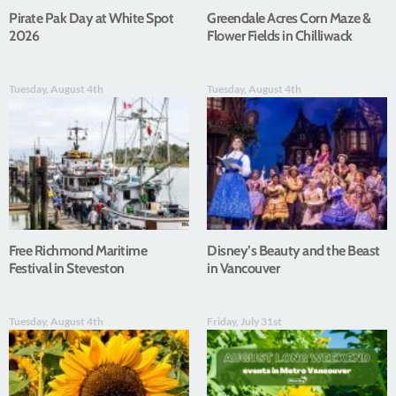
Pirate Pak Day at White Spot
Greendale Acres Corn Maze &
2026
Flower Fields in Chilliwack
Tuesday, August 4th
Tuesday, August 4th
Free Richmond Maritime
Disney’s Beauty and the Beast
Festival in Steveston
in Vancouver
Tuesday, August 4th
Friday, July 31st