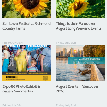
Sunflower Festival at Richmond
Things to do in Vancouver
Country Farms
August Long Weekend Events
Friday, July 31st
Friday, July 31st
Expo 86 Photo Exhibit &
August Events in Vancouver
Gallery Summer Fair
2026
Friday, July 31st
Friday, July 31st