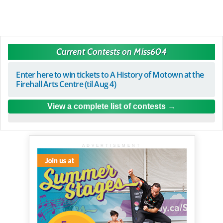
Current Contests on Miss604
Enter here to win tickets to A History of Motown at the
Firehall Arts Centre (til Aug 4)
View a complete list of contests
ADVERTISEMENT