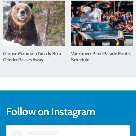
Grouse Mountain Grizzly Bear
Vancouver Pride Parade Route,
Grinder Passes Away
Schedule
Follow on Instagram