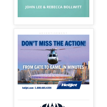
ADVERTISEMENT