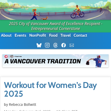
2025 City of Vancouver Award of Excellence Recipient -
Entrepreneurial Cornerstone
About
Events
NonProfit
Food
Travel
Contact
Workout for Women’s Day
2025
by
Rebecca Bollwitt