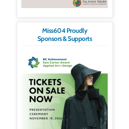
Miss604 Proudly
Sponsors & Supports