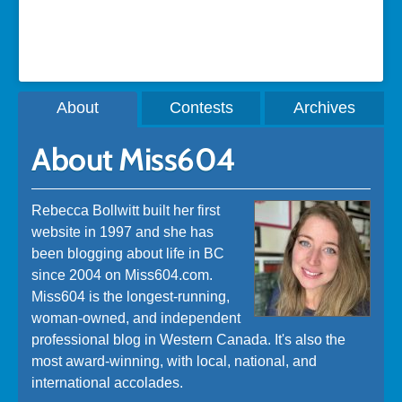
A post shared by Rebecca Bollwitt (@miss604)
About
Contests
Archives
About Miss604
Rebecca Bollwitt built her first
website in 1997 and she has
been blogging about life in BC
since 2004 on Miss604.com.
Miss604 is the longest-running,
woman-owned, and independent
professional blog in Western Canada. It's also the
most award-winning, with local, national, and
international accolades.