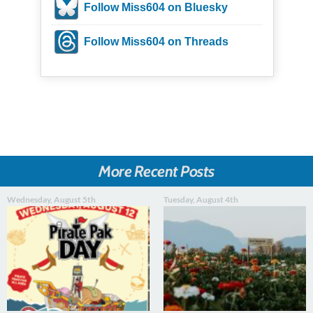
Follow Miss604 on Bluesky
Follow Miss604 on Threads
More Recent Posts
Wednesday, August 5th
Tuesday, August 4th