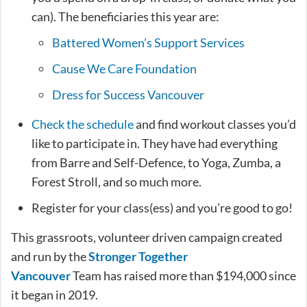
can). The beneficiaries this year are:
Battered Women’s Support Services
Cause We Care Foundation
Dress for Success Vancouver
Check the schedule
and find workout classes you’d
like to participate in. They have had everything
from Barre and Self-Defence, to Yoga, Zumba, a
Forest Stroll, and so much more.
Register for your class(ess) and you’re good to go!
This grassroots, volunteer driven campaign created
and run by the
Stronger Together
Vancouver
Team has raised more than $194,000 since
it began in 2019.