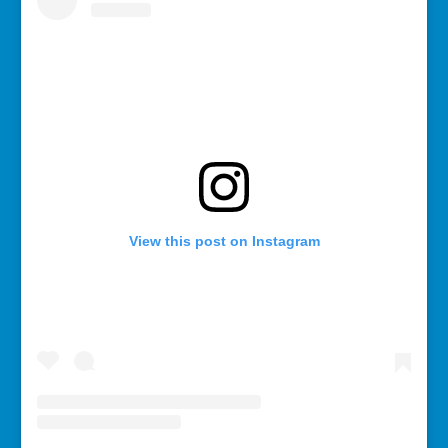
View this post on Instagram