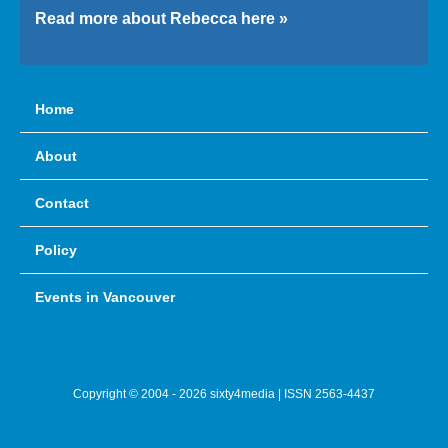
Read more about Rebecca here »
Home
About
Contact
Policy
Events in Vancouver
Copyright © 2004 - 2026 sixty4media | ISSN 2563-4437