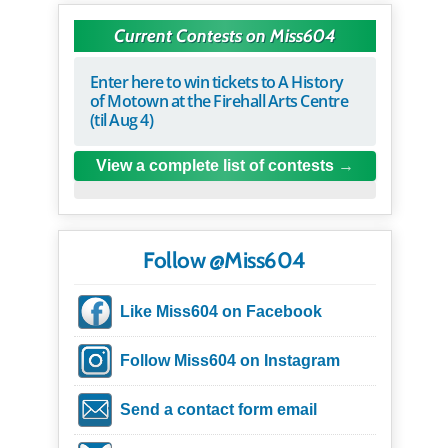
Current Contests on Miss604
Enter here to win tickets to A History
of Motown at the Firehall Arts Centre
(til Aug 4)
View a complete list of contests
Follow @Miss604
Like Miss604 on Facebook
Follow Miss604 on Instagram
Send a contact form email