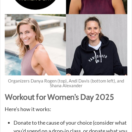
Organizers Danya Rogen (top), Andi Davis (bottom left), and
Shana Alexander
Workout for Women’s Day 2025
Here’s how it works:
Donate to the cause of your choice (consider what
you’d spend on a drop-in class, or donate what you