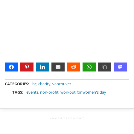
METADATA
CATEGORIES:
bc
,
charity
,
vancouver
TAGS:
events
,
non-profit
,
workout for women's day
ADVERTISEMENT