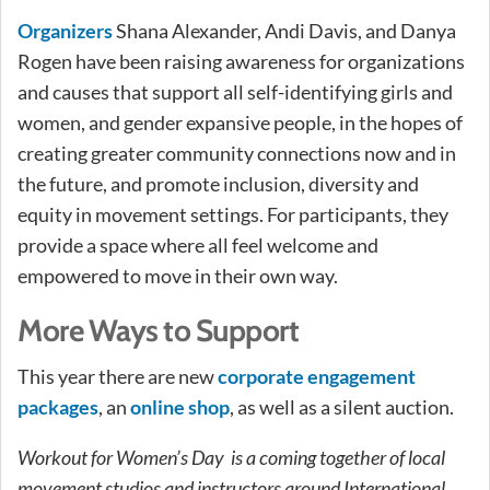
Organizers
Shana Alexander, Andi Davis, and Danya
Rogen have been raising awareness for organizations
and causes that support all self-identifying girls and
women, and gender expansive people, in the hopes of
creating greater community connections now and in
the future, and promote inclusion, diversity and
equity in movement settings. For participants, they
provide a space where all feel welcome and
empowered to move in their own way.
More Ways to Support
This year there are new
corporate engagement
packages
, an
online shop
, as well as a silent auction.
Workout for Women’s Day is a coming together of local
movement studios and instructors around International