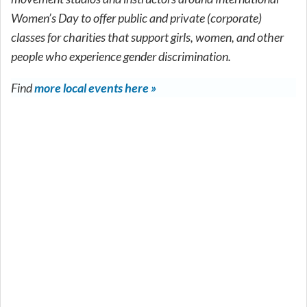
Women’s Day to offer public and private (corporate)
classes for charities that support girls, women, and other
people who experience gender discrimination.
Find
more local events here »