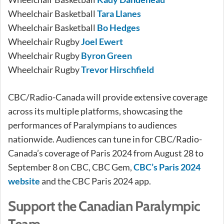
Wheelchair Basketball
Tara Llanes
Wheelchair Basketball
Bo Hedges
Wheelchair Rugby
Joel Ewert
Wheelchair Rugby
Byron Green
Wheelchair Rugby
Trevor Hirschfield
CBC/Radio-Canada will provide extensive coverage
across its multiple platforms, showcasing the
performances of Paralympians to audiences
nationwide. Audiences can tune in for CBC/Radio-
Canada’s coverage of Paris 2024 from August 28 to
September 8 on CBC, CBC Gem,
CBC’s Paris 2024
website
and the CBC Paris 2024 app.
Support the Canadian Paralympic