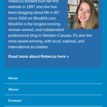
Rebecca Bollwitt built her first
website in 1997 and she has
been blogging about life in BC
since 2004 on Miss604.com.
Miss604 is the longest-running,
woman-owned, and independent
professional blog in Western Canada. It's also the
most award-winning, with local, national, and
international accolades.
Read more about Rebecca here »
Home
About
Contact