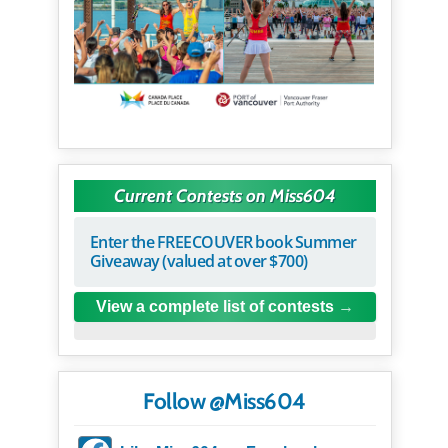
Current Contests on Miss604
Enter the FREECOUVER book Summer
Giveaway (valued at over $700)
View a complete list of contests
Follow @Miss604