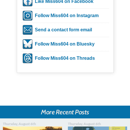
Like Miss604 on Facebook
Follow Miss604 on Instagram
Send a contact form email
Follow Miss604 on Bluesky
Follow Miss604 on Threads
More Recent Posts
Thursday, August 6th
Thursday, August 6th