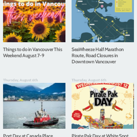
Things to do in Vancouver This
SeaWheeze Half Marathon
Weekend August 7-9
Route, Road Closures in
Downtown Vancouver
Thursday, August 6th
Thursday, August 6th
Port Day at Canada Place
Pirate Pak Day at White Spot