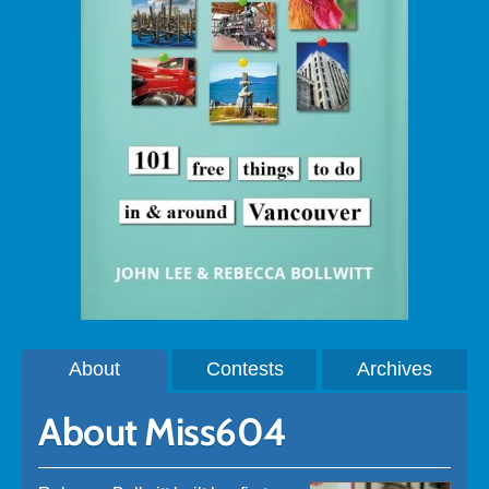
About
Contests
Archives
About Miss604