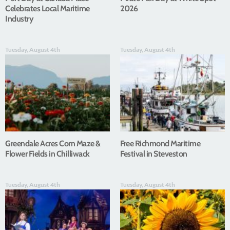
Celebrates Local Maritime
2026
Industry
Tuesday, August 4th
Tuesday, August 4th
Greendale Acres Corn Maze &
Free Richmond Maritime
Flower Fields in Chilliwack
Festival in Steveston
Tuesday, August 4th
Tuesday, August 4th