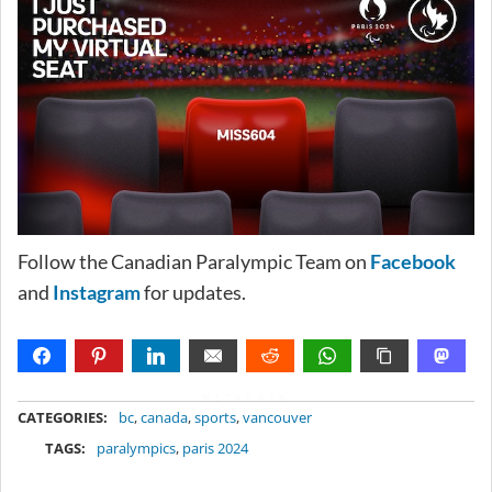
Follow the Canadian Paralympic Team on
Facebook
and
Instagram
for updates.
METADATA
CATEGORIES:
bc
,
canada
,
sports
,
vancouver
TAGS:
paralympics
,
paris 2024