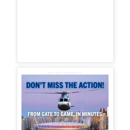
ADVERTISEMENT