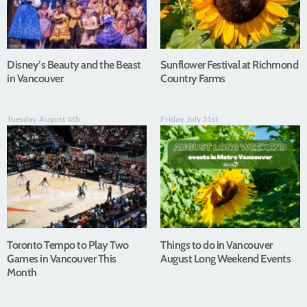
Disney’s Beauty and the Beast
Sunflower Festival at Richmond
in Vancouver
Country Farms
Tuesday, August 4th
Friday, July 31st
Toronto Tempo to Play Two
Things to do in Vancouver
Games in Vancouver This
August Long Weekend Events
Month