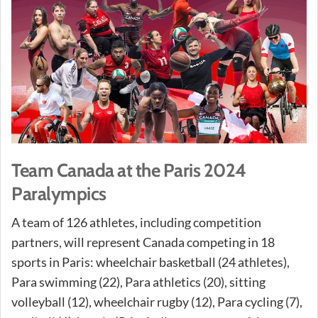
Team Canada at the Paris 2024
Paralympics
A team of 126 athletes, including competition
partners, will represent Canada competing in 18
sports in Paris: wheelchair basketball (24 athletes),
Para swimming (22), Para athletics (20), sitting
volleyball (12), wheelchair rugby (12), Para cycling (7),