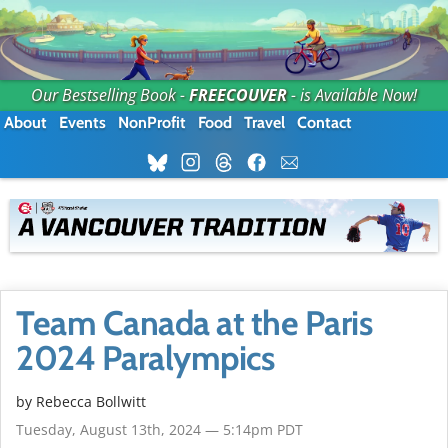
Our Bestselling Book -
FREECOUVER
- is Available Now!
About
Events
NonProfit
Food
Travel
Contact
Team Canada at the Paris
2024 Paralympics
by
Rebecca Bollwitt
Tuesday, August 13th, 2024 — 5:14pm PDT