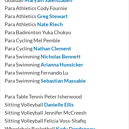
Goalball
Maryam Salehizadeh
Para Athletics Cody Fournie
Para Athletics
Greg Stewart
Para Athletics
Nate Riech
Para Badminton Yuka Chokyu
Para Cycling Mel Pemble
Para Cycling
Nathan Clement
Para Swimming
Nicholas Bennett
Para Swimming
Arianna Hunsicker
Para Swimming Fernando Lu
Para Swimming
Sebastian Massabie
Para Table Tennis Peter Isherwood
Sitting Volleyball
Danielle Ellis
Sitting Volleyball Jennifer McCreesh
Sitting Volleyball Felicia Voss-Shafiq
Wheelchair Basketball
Kady Dandeneau