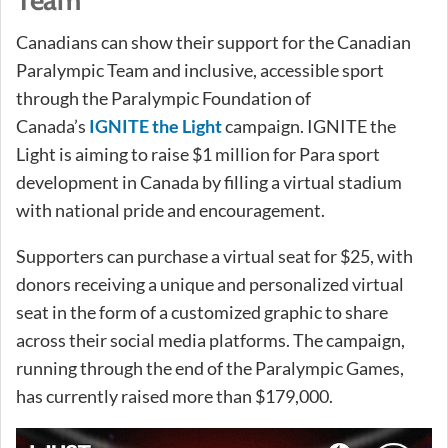
Team
Canadians can show their support for the Canadian
Paralympic Team and inclusive, accessible sport
through the Paralympic Foundation of
Canada’s
IGNITE the Light
campaign. IGNITE the
Light is aiming to raise $1 million for Para sport
development in Canada by filling a virtual stadium
with national pride and encouragement.
Supporters can purchase a virtual seat for $25, with
donors receiving a unique and personalized virtual
seat in the form of a customized graphic to share
across their social media platforms. The campaign,
running through the end of the Paralympic Games,
has currently raised more than $179,000.