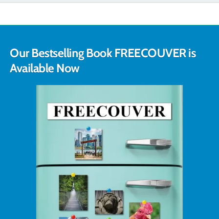
Our Bestselling Book FREECOUVER is
Available Now