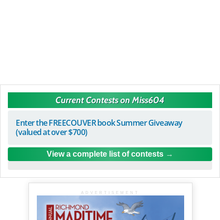
Current Contests on Miss604
Enter the FREECOUVER book Summer Giveaway
(valued at over $700)
View a complete list of contests
ADVERTISEMENT