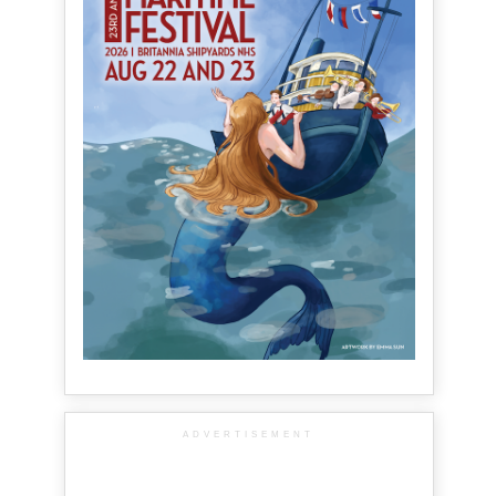
ADVERTISEMENT