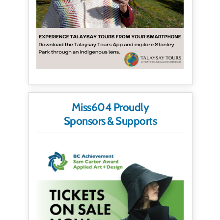
Miss604 Proudly
Sponsors & Supports