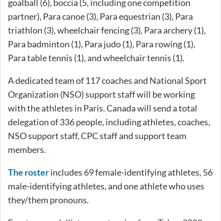
goalball (6), boccia (5, including one competition
partner), Para canoe (3), Para equestrian (3), Para
triathlon (3), wheelchair fencing (3), Para archery (1),
Para badminton (1), Para judo (1), Para rowing (1),
Para table tennis (1), and wheelchair tennis (1).
A dedicated team of 117 coaches and National Sport
Organization (NSO) support staff will be working
with the athletes in Paris. Canada will send a total
delegation of 336 people, including athletes, coaches,
NSO support staff, CPC staff and support team
members.
The roster
includes 69 female-identifying athletes, 56
male-identifying athletes, and one athlete who uses
they/them pronouns.