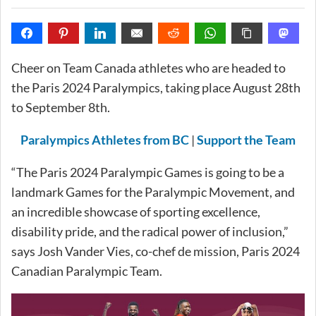
Cheer on Team Canada athletes who are headed to
the Paris 2024 Paralympics, taking place August 28th
to September 8th.
Paralympics Athletes from BC
|
Support the Team
“The Paris 2024 Paralympic Games is going to be a
landmark Games for the Paralympic Movement, and
an incredible showcase of sporting excellence,
disability pride, and the radical power of inclusion,”
says Josh Vander Vies, co-chef de mission, Paris 2024
Canadian Paralympic Team.