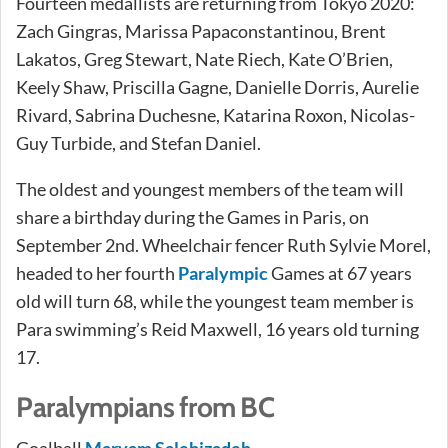
Fourteen medallists are returning from Tokyo 2020:
Zach Gingras, Marissa Papaconstantinou, Brent
Lakatos, Greg Stewart, Nate Riech, Kate O’Brien,
Keely Shaw, Priscilla Gagne, Danielle Dorris, Aurelie
Rivard, Sabrina Duchesne, Katarina Roxon, Nicolas-
Guy Turbide, and Stefan Daniel.
The oldest and youngest members of the team will
share a birthday during the Games in Paris, on
September 2nd. Wheelchair fencer Ruth Sylvie Morel,
headed to her fourth
Paralympic
Games at 67 years
old will turn 68, while the youngest team member is
Para swimming’s Reid Maxwell, 16 years old turning
17.
Paralympians from BC