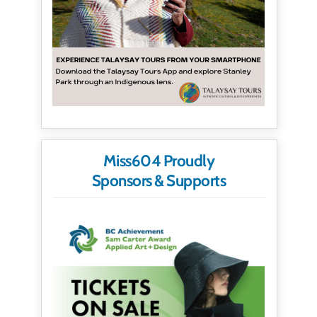
Miss604 Proudly
Sponsors & Supports