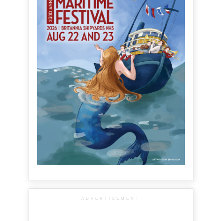
ADVERTISEMENT