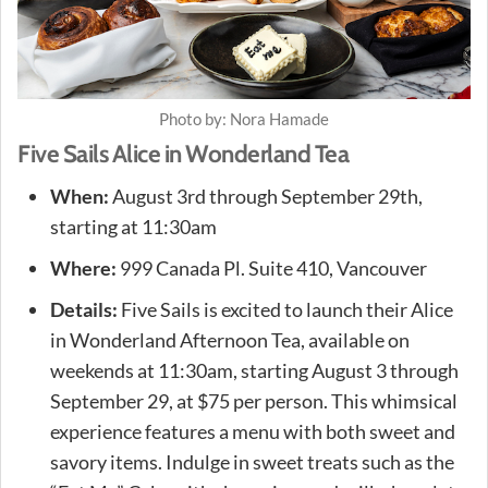
Photo by: Nora Hamade
Five Sails Alice in Wonderland Tea
When:
August 3rd through September 29th,
starting at 11:30am
Where:
999 Canada Pl. Suite 410, Vancouver
Details:
Five Sails is excited to launch their Alice
in Wonderland Afternoon Tea, available on
weekends at 11:30am, starting August 3 through
September 29, at $75 per person. This whimsical
experience features a menu with both sweet and
savory items. Indulge in sweet treats such as the