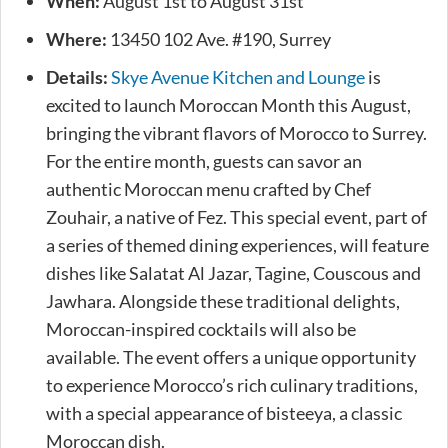
When:
August 1st to August 31st
Where:
13450 102 Ave. #190, Surrey
Details:
Skye Avenue Kitchen and Lounge
is
excited to launch Moroccan Month this August,
bringing the vibrant flavors of Morocco to Surrey.
For the entire month, guests can savor an
authentic Moroccan menu crafted by Chef
Zouhair, a native of Fez. This special event, part of
a series of themed dining experiences, will feature
dishes like Salatat Al Jazar, Tagine, Couscous and
Jawhara. Alongside these traditional delights,
Moroccan-inspired cocktails will also be
available. The event offers a unique opportunity
to experience Morocco’s rich culinary traditions,
with a special appearance of bisteeya, a classic
Moroccan dish.