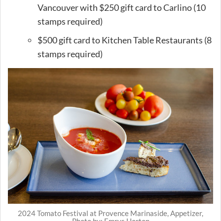
Vancouver with $250 gift card to Carlino (10
stamps required)
$500 gift card to Kitchen Table Restaurants (8
stamps required)
2024 Tomato Festival at Provence Marinaside, Appetizer,
Photo by: Emrys Horton