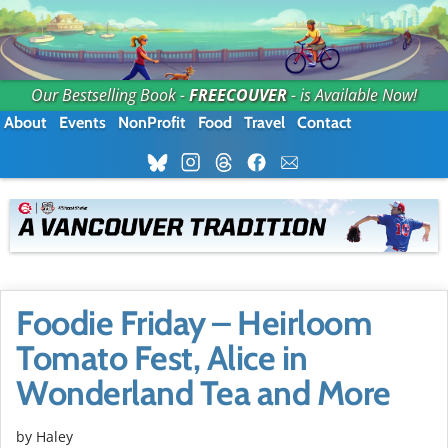
Our Bestselling Book -
FREECOUVER
- is Available Now!
About
Events
NonProfit
Food
Travel
Contact
Foodie Friday – Heirloom
Tomato Fest, Alice in
Wonderland Tea and More
by Haley