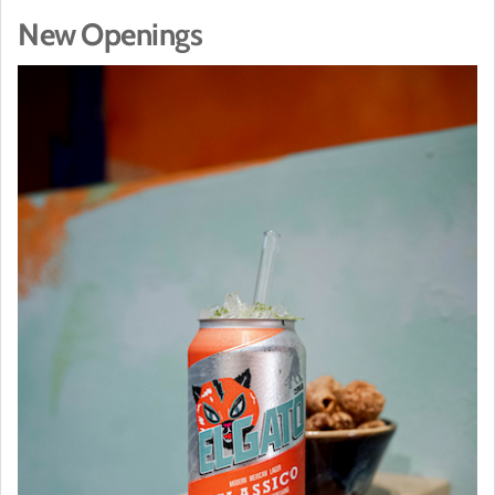
New Openings