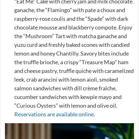
“Eat Me” Cake with cherry jam and milk chocolate
ganache, the “Flamingo” with pate a choux and
raspberry-rose coulis and the “Spade” with dark
chocolate mousse and blackberry compote. Enjoy
the “Mushroom” Tart with matcha ganache and
yuzu curd and freshly baked scones with candied
lemon and honey Chantilly. Savory bites include
the truffle brioche, a crispy “Treasure Map” ham
and cheese pastry, truffle quiche with caramelized
leek, crab arancini with lemon aioli, smoked
salmon sandwiches with dill crème fraîche,
cucumber sandwiches with kewpie mayo and
“Curious Oysters” with lemon and olive oil.
Reservations are available online
.