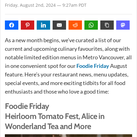
Friday, August 2nd, 2024 — 9:27am PDT
As a new month begins, we’ve curated a list of our
current and upcoming culinary favourites, along with
notable limited edition menus in Metro Vancouver, all
in one convenient spot for our
Foodie Friday
August
feature. Here’s your restaurant news, menu updates,
special events, and more exciting tidbits for all food
enthusiasts and those who love a good time:
Foodie Friday
Heirloom Tomato Fest, Alice in
Wonderland Tea and More