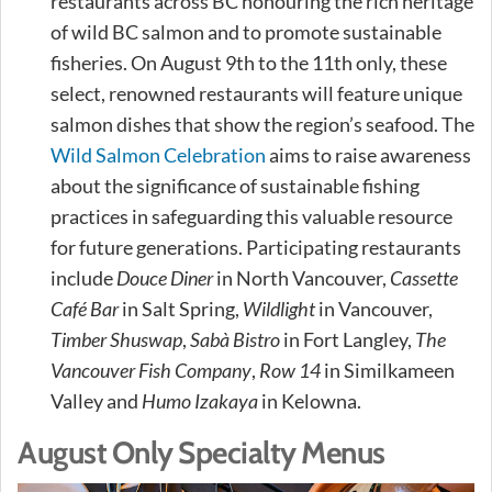
restaurants across BC honouring the rich heritage
of wild BC salmon and to promote sustainable
fisheries. On August 9th to the 11th only, these
select, renowned restaurants will feature unique
salmon dishes that show the region’s seafood. The
Wild Salmon Celebration
aims to raise awareness
about the significance of sustainable fishing
practices in safeguarding this valuable resource
for future generations. Participating restaurants
include
Douce Diner
in North Vancouver,
Cassette
Café Bar
in Salt Spring,
Wildlight
in Vancouver,
Timber Shuswap
,
Sabà Bistro
in Fort Langley,
The
Vancouver Fish Company
,
Row 14
in Similkameen
Valley and
Humo Izakaya
in Kelowna.
August Only Specialty Menus