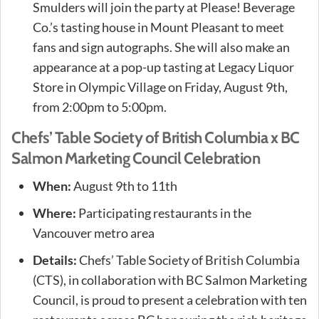
Smulders will join the party at Please! Beverage
Co.’s tasting house in Mount Pleasant to meet
fans and sign autographs. She will also make an
appearance at a pop-up tasting at Legacy Liquor
Store in Olympic Village on Friday, August 9th,
from 2:00pm to 5:00pm.
Chefs’ Table Society of British Columbia x BC
Salmon Marketing Council Celebration
When:
August 9th to 11th
Where:
Participating restaurants in the
Vancouver metro area
Details:
Chefs’ Table Society of British Columbia
(CTS), in collaboration with BC Salmon Marketing
Council, is proud to present a celebration with ten