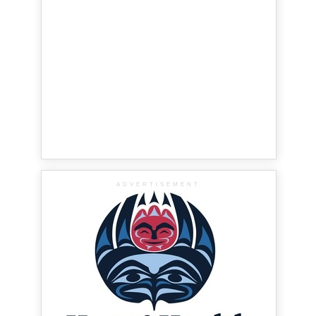
ADVERTISEMENT