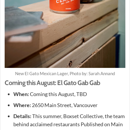
New El Gato Mexican Lager, Photo by: Sarah Annand
Coming this August: El Gato Gab Gab
When:
Coming this August, TBD
Where:
2650 Main Street, Vancouver
Details:
This summer, Boxset Collective, the team
behind acclaimed restaurants Published on Main