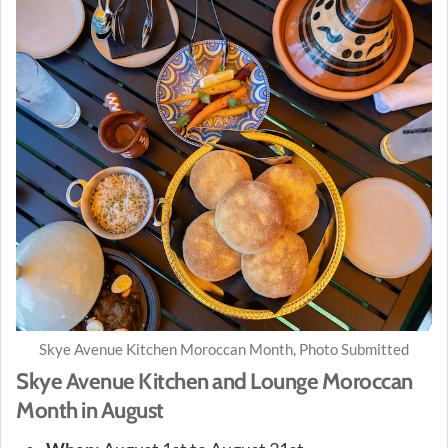
Skye Avenue Kitchen Moroccan Month, Photo Submitted
Skye Avenue Kitchen and Lounge Moroccan
Month in August