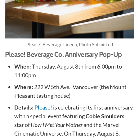
Please! Beverage Lineup, Photo Submitted
Please! Beverage Co. Anniversary Pop-Up
When:
Thursday, August 8th from 6:00pm to
11:00pm
Where:
222 W 5th Ave., Vancouver (the Mount
Pleasant tasting house)
Details:
Please!
is celebrating its first anniversary
with a special event featuring
Cobie Smulders
,
star of
How I Met Your Mother
and the Marvel
Cinematic Universe. On Thursday, August 8,