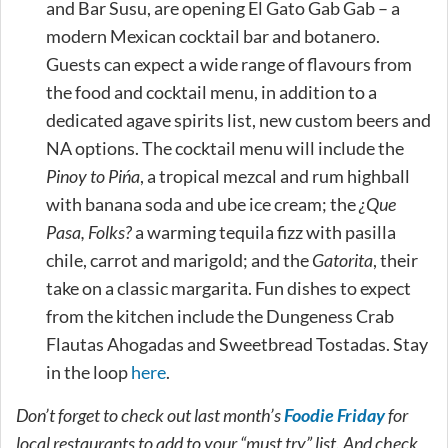
and Bar Susu, are opening El Gato Gab Gab – a
modern Mexican cocktail bar and botanero.
Guests can expect a wide range of flavours from
the food and cocktail menu, in addition to a
dedicated agave spirits list, new custom beers and
NA options. The cocktail menu will include the
Pinoy to Pińa
, a tropical mezcal and rum highball
with banana soda and ube ice cream; the
¿Que
Pasa, Folks?
a warming tequila fizz with pasilla
chile, carrot and marigold; and the
Gatorita
, their
take on a classic margarita. Fun dishes to expect
from the kitchen include the Dungeness Crab
Flautas Ahogadas and Sweetbread Tostadas. Stay
in the loop
here
.
Don’t forget to check out last month’s
Foodie Friday
for
local restaurants to add to your “must try” list. And check