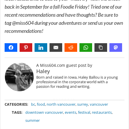
back in September for a fall Foodie Friday! Tried one of our
recent recommendations and have thoughts? Be sure to
tag @miss604 during your adventures or send us your own
recommendations!
A Miss604.com guest post by
Haley
Born and raised in Iowa, Haley Ballou is a young
professional in the corporate world with a
passion for reading and writing.
METADATA
CATEGORIES:
bc
,
food
,
north vancouver
,
surrey
,
vancouver
TAGS:
downtown vancouver
,
events
,
festival
,
restaurants
,
summer