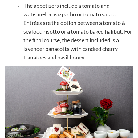
The appetizers include a tomato and
watermelon gazpacho or tomato salad.
Entrées are the option between a tomato &
seafood risotto or a tomato baked halibut. For
the final course, the dessert included is a
lavender panacotta with candied cherry
tomatoes and basil honey.