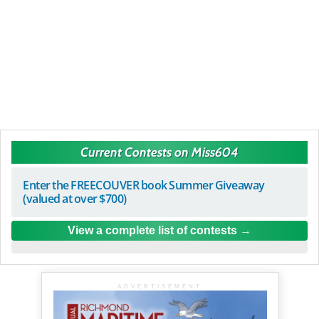
Current Contests on Miss604
Enter the FREECOUVER book Summer Giveaway
(valued at over $700)
View a complete list of contests
ADVERTISEMENT