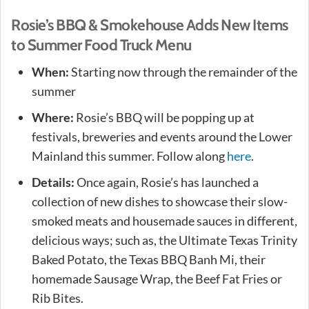
Rosie’s BBQ & Smokehouse Adds New Items
to Summer Food Truck Menu
When:
Starting now through the remainder of the
summer
Where:
Rosie’s BBQ will be popping up at
festivals, breweries and events around the Lower
Mainland this summer. Follow along
here
.
Details:
Once again, Rosie’s has launched a
collection of new dishes to showcase their slow-
smoked meats and housemade sauces in different,
delicious ways; such as, the Ultimate Texas Trinity
Baked Potato, the Texas BBQ Banh Mi, their
homemade Sausage Wrap, the Beef Fat Fries or
Rib Bites.