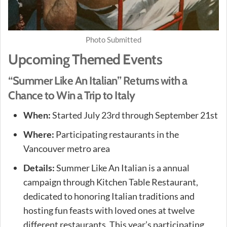
Photo Submitted
Upcoming Themed Events
“Summer Like An Italian” Returns with a
Chance to Win a Trip to Italy
When:
Started July 23rd through September 21st
Where:
Participating restaurants in the
Vancouver metro area
Details:
Summer Like An Italian is a annual
campaign through Kitchen Table Restaurant,
dedicated to honoring Italian traditions and
hosting fun feasts with loved ones at twelve
different restaurants. This year’s participating