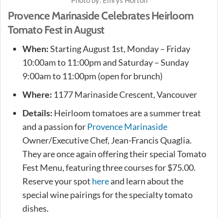
Provence Marinaside Celebrates Heirloom
Tomato Fest in August
When:
Starting August 1st, Monday – Friday
10:00am to 11:00pm and Saturday – Sunday
9:00am to 11:00pm (open for brunch)
Where:
1177 Marinaside Crescent, Vancouver
Details:
Heirloom tomatoes are a summer treat
and a passion for
Provence Marinaside
Owner/Executive Chef, Jean-Francis Quaglia.
They are once again offering their special Tomato
Fest Menu, featuring three courses for $75.00.
Reserve your spot
here
and learn about the
special wine pairings for the specialty tomato
dishes.