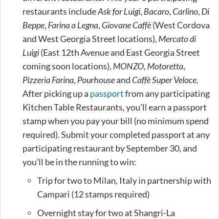
restaurants include
Ask for Luigi
,
Bacaro
,
Carlino
,
Di
Beppe
,
Farina a Legna
,
Giovane Caffè
(West Cordova
and West Georgia Street locations),
Mercato di
Luigi
(East 12th Avenue and East Georgia Street
coming soon locations),
MONZO
,
Motoretta
,
Pizzeria Farina
,
Pourhouse
and
Caffè Super Veloce
.
After picking up a
passport
from any participating
Kitchen Table Restaurants, you’ll earn a passport
stamp when you pay your bill (no minimum spend
required). Submit your completed passport at any
participating restaurant by September 30, and
you’ll be in the running to win:
Trip for two to Milan, Italy in partnership with
Campari (12 stamps required)
Overnight stay for two at Shangri-La