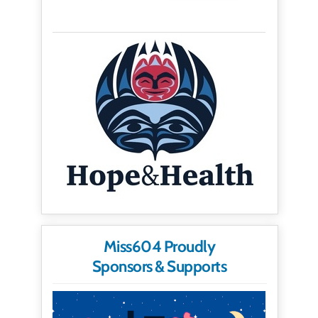
Miss604 Proudly
Sponsors & Supports