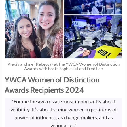
Alexis and me (Rebecca) at the YWCA Women of Distinction
Awards with hosts Sophie Lui and Fred Lee
YWCA Women of Distinction
Awards Recipients 2024
“For me the awards are most importantly about
visibility. It’s about seeing women in positions of
power, of influence, as change-makers, and as
visionaries”