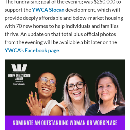
The fundraising goal of the evening was $250,000 to
support the
YWCA Slocan
development, which will
provide deeply affordable and below-market housing
with 70 new homes to help individuals and families
thrive. An update on that total plus official photos
from the evening will be available a bit later on the
YWCA’s Facebook page
.