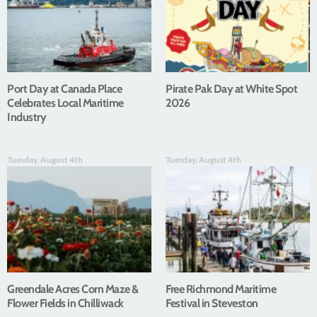
Port Day at Canada Place
Pirate Pak Day at White Spot
Celebrates Local Maritime
2026
Industry
Tuesday, August 4th
Tuesday, August 4th
Greendale Acres Corn Maze &
Free Richmond Maritime
Flower Fields in Chilliwack
Festival in Steveston