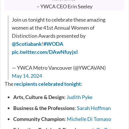
– YWCA CEO Erin Seeley
Join us tonight to celebrate these amazing
women at the 41st Annual Women of
Distinction Awards presented by
@Scotiabank
!
#WODA
pic.twitter.com/DAwNfuyjxl
— YWCA Metro Vancouver (@YWCAVAN)
May 14, 2024
The
recipients celebrated tonight
:
Arts, Culture & Design
:
Judith Pyke
Business & the Professions
:
Sarah Hoffman
Community Champion
:
Michelle Di Tomaso