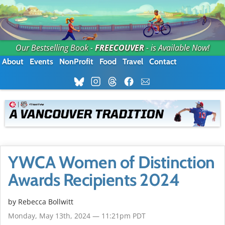
Our Bestselling Book -
FREECOUVER
- is Available Now!
About
Events
NonProfit
Food
Travel
Contact
YWCA Women of Distinction
Awards Recipients 2024
by
Rebecca Bollwitt
Monday, May 13th, 2024 — 11:21pm PDT