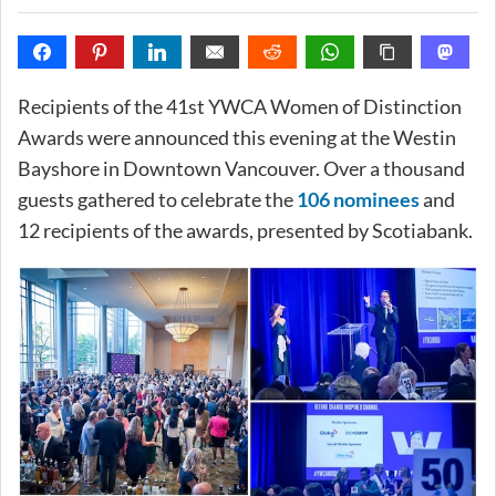
Recipients of the 41st YWCA Women of Distinction
Awards were announced this evening at the Westin
Bayshore in Downtown Vancouver. Over a thousand
guests gathered to celebrate the
106 nominees
and
12 recipients of the awards, presented by Scotiabank.