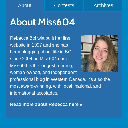
About
Contests
Archives
About Miss604
Rebecca Bollwitt built her first
website in 1997 and she has
been blogging about life in BC
since 2004 on Miss604.com.
Miss604 is the longest-running,
woman-owned, and independent
professional blog in Western Canada. It's also the
most award-winning, with local, national, and
international accolades.
Read more about Rebecca here »