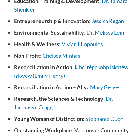
Education, Training & Development
:
Dr. Tamara
Shenkier
Entrepreneurship & Innovation
:
Jessica Regan
Environmental Sustainability
:
Dr. Melissa Lem
Health & Wellness
:
Vivian Eliopoulos
Non-Profit
:
Chelsea Minhas
Reconciliation In Action
:
kihci têpakohp iskotêw
iskwêw (Emily Henry)
Reconciliation in Action – Ally:
Mary Gerges
Research, the Sciences & Technology
:
Dr.
Jacquelyn Cragg
Young Woman of Distinction
:
Stephanie Quon
Outstanding Workplace
: Vancouver Community