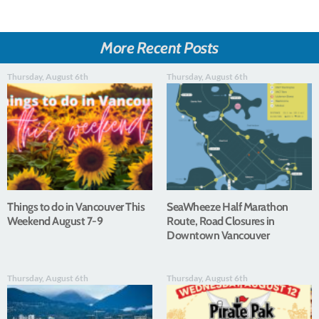
More Recent Posts
Thursday, August 6th
Thursday, August 6th
Things to do in Vancouver This
SeaWheeze Half Marathon
Weekend August 7-9
Route, Road Closures in
Downtown Vancouver
Thursday, August 6th
Thursday, August 6th