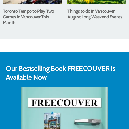
Toronto Tempo to Play Two
Things to do in Vancouver
Games in Vancouver This
August Long Weekend Events
Month
Our Bestselling Book FREECOUVER is
Available Now