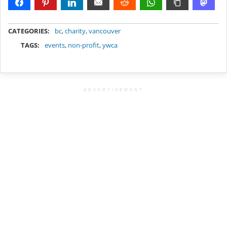
METADATA
CATEGORIES:
bc
,
charity
,
vancouver
TAGS:
events
,
non-profit
,
ywca
ADVERTISEMENT