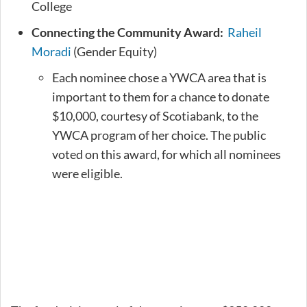
College
Connecting the Community Award:
Raheil
Moradi
(Gender Equity)
Each nominee chose a YWCA area that is
important to them for a chance to donate
$10,000, courtesy of Scotiabank, to the
YWCA program of her choice. The public
voted on this award, for which all nominees
were eligible.