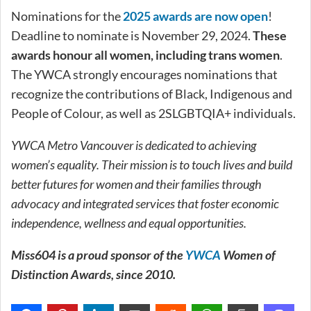
Nominations for the
2025 awards are now open
!
Deadline to nominate is November 29, 2024.
These
awards honour all women, including trans women
.
The YWCA strongly encourages nominations that
recognize the contributions of Black, Indigenous and
People of Colour, as well as 2SLGBTQIA+ individuals.
YWCA Metro Vancouver is dedicated to achieving
women’s equality. Their mission is to touch lives and build
better futures for women and their families through
advocacy and integrated services that foster economic
independence, wellness and equal opportunities.
Miss604 is a proud sponsor of the
YWCA
Women of
Distinction Awards, since 2010.