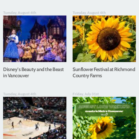
Tuesday, August 4th
Tuesday, August 4th
Disney’s Beauty and the Beast
Sunflower Festival at Richmond
in Vancouver
Country Farms
Tuesday, August 4th
Friday, July 31st