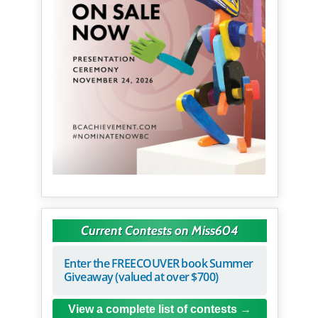
Current Contests on Miss604
Enter the FREECOUVER book Summer
Giveaway (valued at over $700)
View a complete list of contests