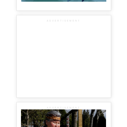
ADVERTISEMENT
ADVERTISEMENT