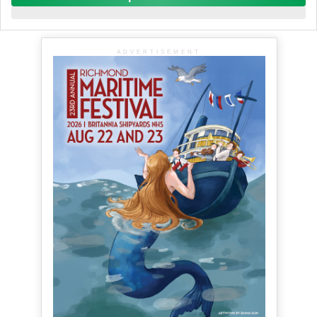
ADVERTISEMENT