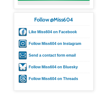
Follow @Miss604
Like Miss604 on Facebook
Follow Miss604 on Instagram
Send a contact form email
Follow Miss604 on Bluesky
Follow Miss604 on Threads