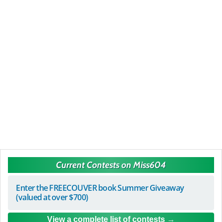
Current Contests on Miss604
Enter the FREECOUVER book Summer Giveaway
(valued at over $700)
View a complete list of contests