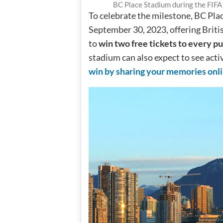
BC Place Stadium during the FIF
To celebrate the milestone, BC Plac
September 30, 2023, offering Briti
to
win two free tickets to every pu
stadium can also expect to see act
win by sharing your memories onl