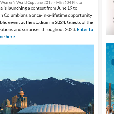
A Women’s World Cup June 2015 – Miss604 Photo
e is launching a contest from June 19 to
sh Columbians a once-in-a-lifetime opportunity
blic event at the stadium in 2024.
Guests of the
ivations and surprises throughout 2023.
Enter to
ine here
.