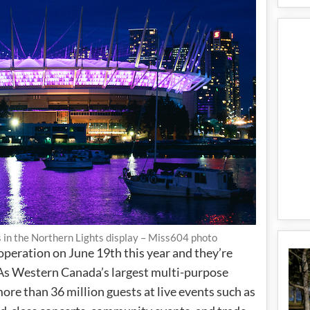
s in the Northern Lights display – Miss604 photo
 operation on June 19th this year and they’re
 As Western Canada’s largest multi-purpose
re than 36 million guests at live events such as