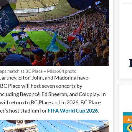
caps match at BC Place – Miss604 photo
Cartney, Elton John, and Madonna have
BC Place will host seven concerts by
including Beyoncé, Ed Sheeran, and Coldplay. In
ill return to BC Place and in 2026, BC Place
er’s host stadium for
FIFA World Cup 2026
.