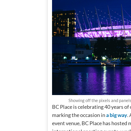
Showing off the pixels and panel
BC Place is celebrating 40 years of
marking the occasion in
a big way
.
event venue, BC Place has hosted mo