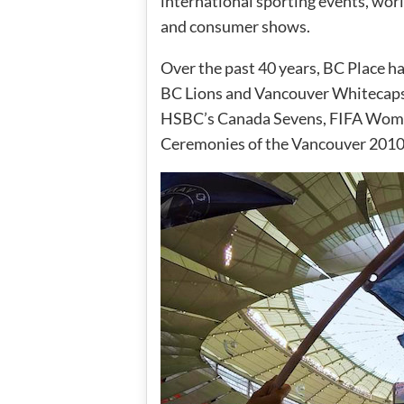
international sporting events, wor
and consumer shows.
Over the past 40 years, BC Place h
BC Lions and Vancouver Whitecaps
HSBC’s Canada Sevens, FIFA Wome
Ceremonies of the Vancouver 201