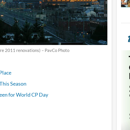
re 2011 renovations) – PavCo Photo
Place
l This Season
reen for World CP Day