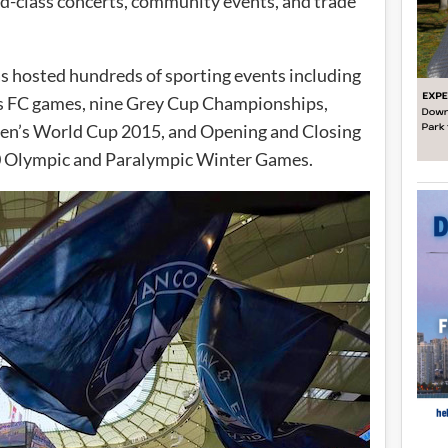
ld-class concerts, community events, and trade
as hosted hundreds of sporting events including
 FC games, nine Grey Cup Championships,
n’s World Cup 2015, and Opening and Closing
0 Olympic and Paralympic Winter Games.