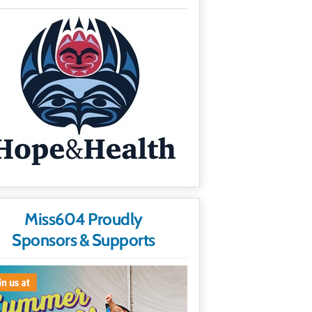
Miss604 Proudly
Sponsors & Supports