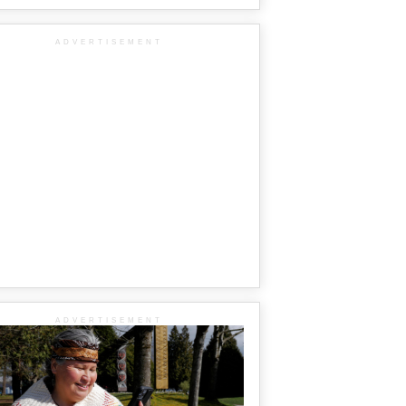
ADVERTISEMENT
ADVERTISEMENT