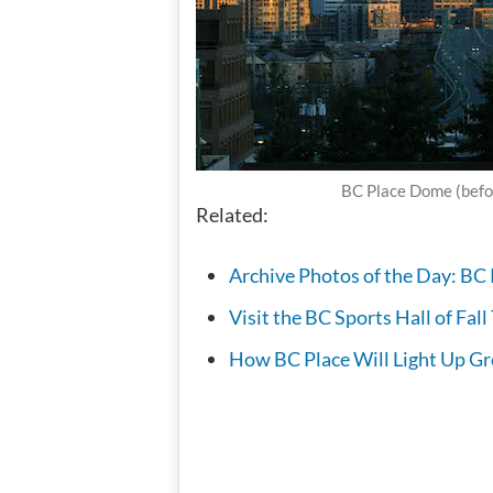
BC Place Dome (befo
Related:
Archive Photos of the Day: BC 
Visit the BC Sports Hall of Fal
How BC Place Will Light Up G