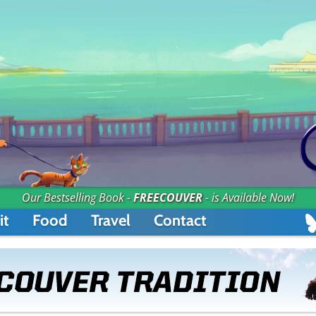
Our Bestselling Book -
FREECOUVER
- is Available Now!
it
Food
Travel
Contact