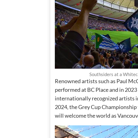
Southsiders at a White
Renowned artists such as Paul Mc
performed at BC Place and in 2023 
internationally recognized artists 
2024, the Grey Cup Championship w
will welcome the world as Vancouv