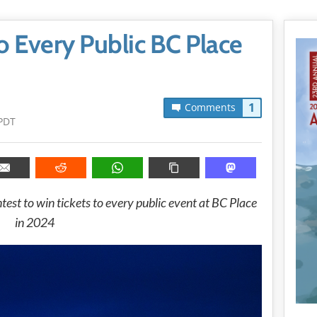
o Every Public BC Place
1
Comments
PDT
est to win tickets to every public event at BC Place
in 2024