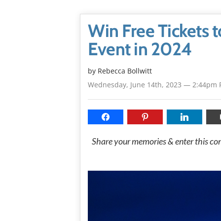
Win Free Tickets t
Event in 2024
by
Rebecca Bollwitt
Wednesday, June 14th, 2023 — 2:44pm 
Share your memories & enter this cont