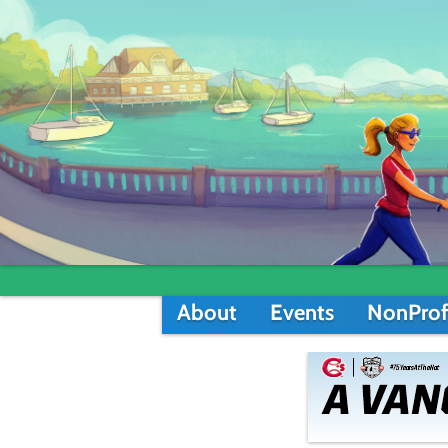
About
Events
NonProf