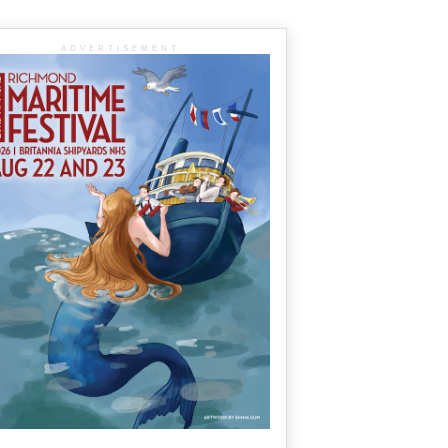
ADVERTISEMENT