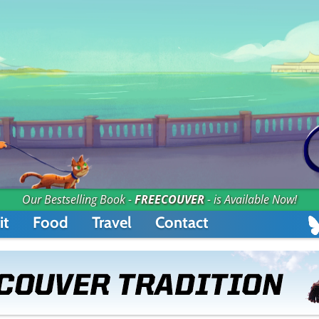
Our Bestselling Book -
FREECOUVER
- is Available Now!
it
Food
Travel
Contact