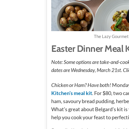
The Lazy Gourmet 
Easter Dinner Meal 
Note: Some options are take-and-cook 
dates are Wednesday, March 21st. Clic
Chicken or Ham? Have both!
Monday
Kitchen’s meal kit
. For $80, two c
ham, savoury bread pudding, herbe
What’s great about Belgard’s kit is
help you cook your feast to perfect