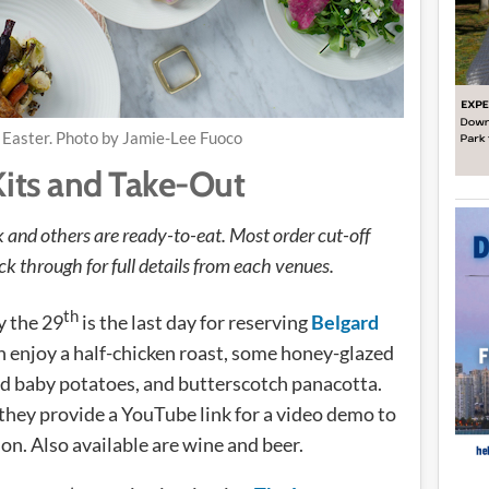
Easter. Photo by Jamie-Lee Fuoco
Kits and Take-Out
and others are ready-to-eat. Most order cut-off
k through for full details from each venues.
th
 the 29
is the last day for reserving
Belgard
an enjoy a half-chicken roast, some honey-glazed
d baby potatoes, and butterscotch panacotta.
 they provide a YouTube link for a video demo to
ion. Also available are wine and beer.