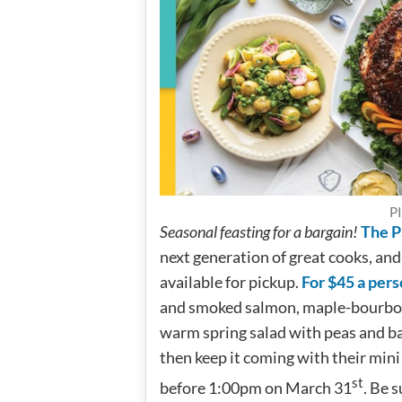
PI
Seasonal feasting for a bargain!
The Pa
next generation of great cooks, and
available for pickup.
For $45 a pers
and smoked salmon, maple-bourbon 
warm spring salad with peas and bab
then keep it coming with their mini 
st
before 1:00pm on March 31
. Be 