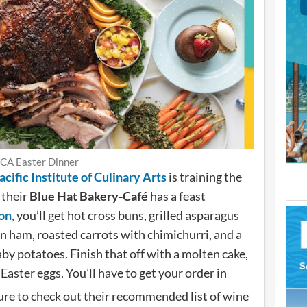
CA Easter Dinner
cific Institute of Culinary Arts
is training the
 their
Blue Hat Bakery-Café
has a feast
on,
you’ll get hot cross buns, grilled asparagus
ham, roasted carrots with chimichurri, and a
y potatoes. Finish that off with a molten cake,
Easter eggs. You’ll have to get your order in
sure to check out their recommended list of wine