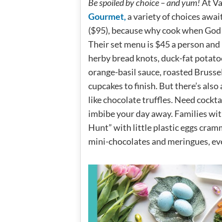
Be spoiled by choice – and yum!
At Va
Gourmet,
a variety of choices await
($95), because why cook when God 
Their set menu is $45 a person and 
herby bread knots, duck-fat potatoe
orange-basil sauce, roasted Brusse
cupcakes to finish. But there’s also
like chocolate truffles. Need cockta
imbibe your day away. Families wit
Hunt” with little plastic eggs cram
mini-chocolates and meringues, ev