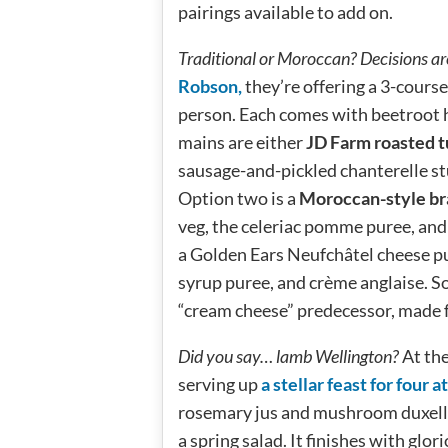
pairings available to add on.
Traditional or Moroccan? Decisions ar
Robson,
they’re offering a 3-cours
person. Each comes with beetroot 
mains are either
JD Farm roasted 
sausage-and-pickled chanterelle st
Option two is a
Moroccan-style br
veg, the celeriac pomme puree, and 
a Golden Ears Neufchâtel cheese p
syrup puree, and crème anglaise. So
“cream cheese” predecessor, made 
Did you say… lamb Wellington?
At th
serving up
a stellar feast for four 
rosemary jus and mushroom duxelles
a spring salad. It finishes with gl