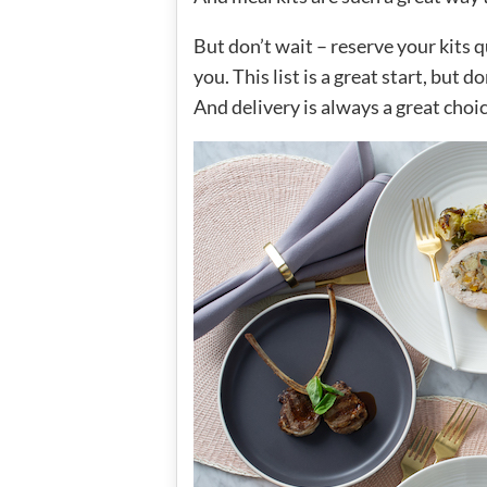
But don’t wait – reserve your kits
you. This list is a great start, but d
And delivery is always a great choi