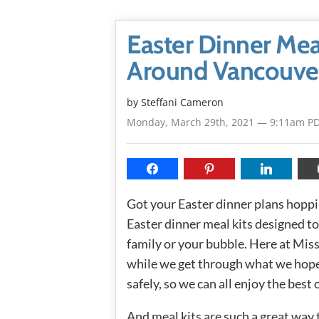
Easter Dinner Mea
Around Vancouve
by
Steffani Cameron
Monday, March 29th, 2021 — 9:11am P
Got your Easter dinner plans hopping
Easter dinner meal kits designed to
family or your bubble. Here at Mi
while we get through what we hope 
safely, so we can all enjoy the bes
And meal kits are such a great way 