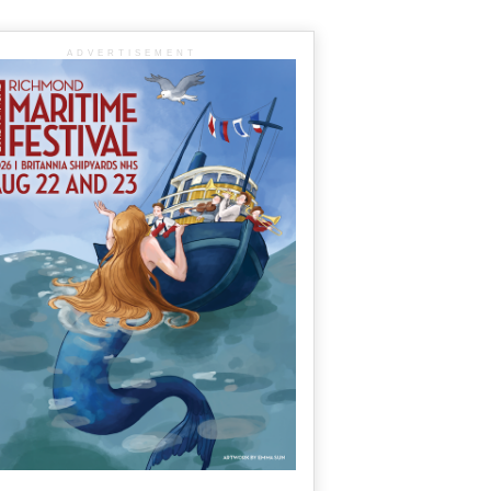
ADVERTISEMENT