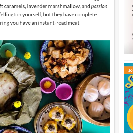
 soft caramels, lavender marshmallow, and
passion
ellington yourself, but they have complete
ing you have an instant-read meat