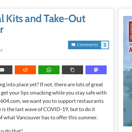
l Kits and Take-Out
r
3
Comments
DT
 into place yet? If not, there are lots of great
 get your lips smacking while you stay safe with
ss604.com, we want you to support restaurants
is the last wave of COVID-19, but to do it
t of what Vancouver has to offer this summer.
to do that!