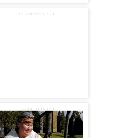
ADVERTISEMENT
ADVERTISEMENT