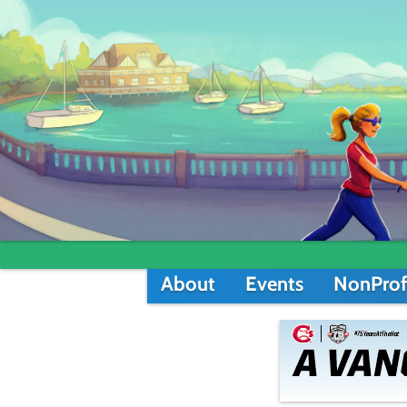
About
Events
NonProf