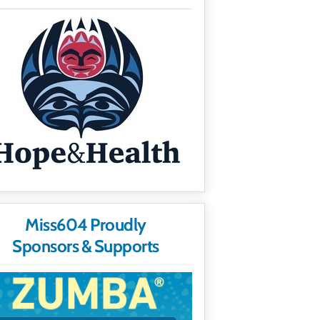
Miss604 Proudly
Sponsors & Supports