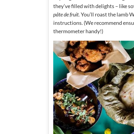
they’ve filled with delights – like
pâte de fruit.
You’ll roast the lamb W
instructions. (We recommend ensur
thermometer handy!)