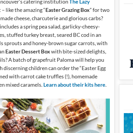
ncouver’s catering institution
The Lazy
 – like the amazing “
Easter Grazing Box
” for two
made cheese, charcuterie and glorious carbs?
includes a spring pea salad, garlicky-cheesy-
s, stuffed turkey breast, seared BC cod in an
ls sprouts and honey-brown sugar carrots, with
 an
Easter Dessert Box
with bite-sized delights,
ils? A batch of grapefruit Paloma will help you
h discerning children can order the “Easter Egg
med with carrot cake truffles (!), homemade
en mixed caramels.
Learn about their kits here
.