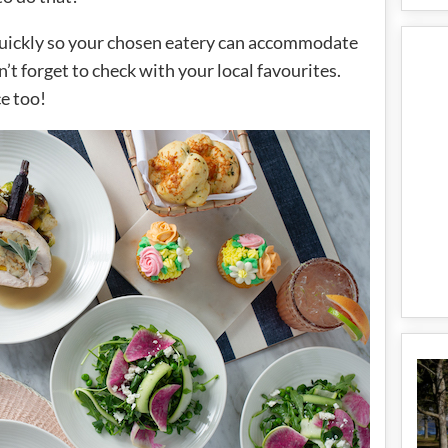
 quickly so your chosen eatery can accommodate
on’t forget to check with your local favourites.
ce too!