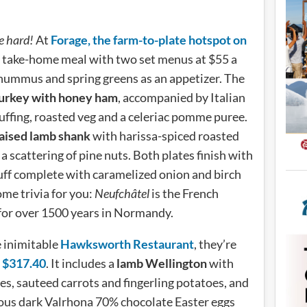
e hard!
At
Forage, the farm-to-plate hotspot on
e take-home meal with two set menus at $55 a
hummus and spring greens as an appetizer. The
turkey with honey ham
, accompanied by Italian
uffing, roasted veg and a celeriac pomme puree.
aised lamb shank
with harissa-spiced roasted
a scattering of pine nuts. Both plates finish with
uff complete with caramelized onion and birch
me trivia for you:
Neufchâtel
is the French
for over 1500 years in Normandy.
e inimitable
Hawksworth Restaurant
, they’re
at $317.40
. It includes a
lamb Wellington
with
, sauteed carrots and fingerling potatoes, and
orious dark Valrhona 70% chocolate Easter eggs