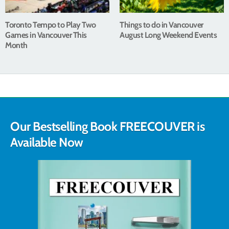
Toronto Tempo to Play Two
Things to do in Vancouver
Games in Vancouver This
August Long Weekend Events
Month
Our Bestselling Book FREECOUVER is
Available Now