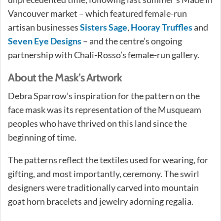
Vancouver market – which featured female-run
artisan businesses
Sisters Sage
,
Hooray Truffles
and
Seven Eye Designs
– and the centre’s ongoing
partnership with Chali-Rosso’s female-run gallery.
About the Mask’s Artwork
Debra Sparrow’s inspiration for the pattern on the
face mask was its representation of the Musqueam
peoples who have thrived on this land since the
beginning of time.
The patterns reflect the textiles used for wearing, for
gifting, and most importantly, ceremony. The swirl
designers were traditionally carved into mountain
goat horn bracelets and jewelry adorning regalia.