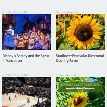
Tuesday, August 4th
Tuesday, August 4th
Disney’s Beauty and the Beast
Sunflower Festival at Richmond
in Vancouver
Country Farms
Tuesday, August 4th
Friday, July 31st