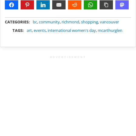
METADATA
CATEGORIES:
bc
,
community
,
richmond
,
shopping
,
vancouver
TAGS:
art
,
events
,
international women's day
,
mcarthurglen
ADVERTISEMENT