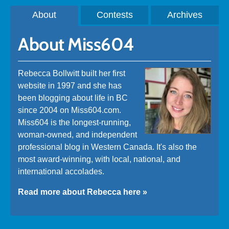
About
Contests
Archives
About Miss604
Rebecca Bollwitt built her first
website in 1997 and she has
been blogging about life in BC
since 2004 on Miss604.com.
Miss604 is the longest-running,
woman-owned, and independent
professional blog in Western Canada. It's also the
most award-winning, with local, national, and
international accolades.
Read more about Rebecca here »