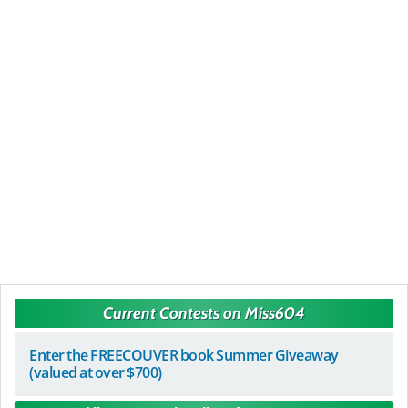
Current Contests on Miss604
Enter the FREECOUVER book Summer Giveaway
(valued at over $700)