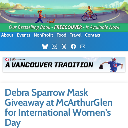
Our Bestselling Book -
FREECOUVER
- is Available Now!
About
Events
NonProfit
Food
Travel
Contact
Debra Sparrow Mask
Giveaway at McArthurGlen
for International Women’s
Day