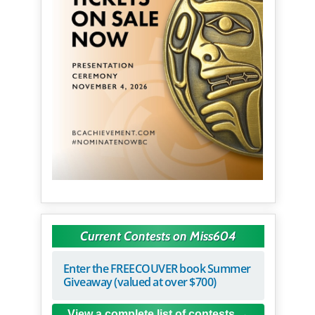
Current Contests on Miss604
Enter the FREECOUVER book Summer
Giveaway (valued at over $700)
View a complete list of contests