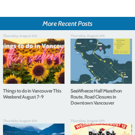
More Recent Posts
Thursday, August 6th
Thursday, August 6th
Things to do in Vancouver This
SeaWheeze Half Marathon
Weekend August 7-9
Route, Road Closures in
Downtown Vancouver
Thursday, August 6th
Thursday, August 6th