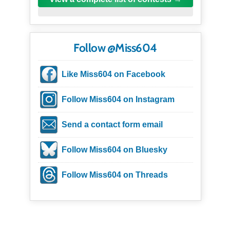
Follow @Miss604
Like Miss604 on Facebook
Follow Miss604 on Instagram
Send a contact form email
Follow Miss604 on Bluesky
Follow Miss604 on Threads