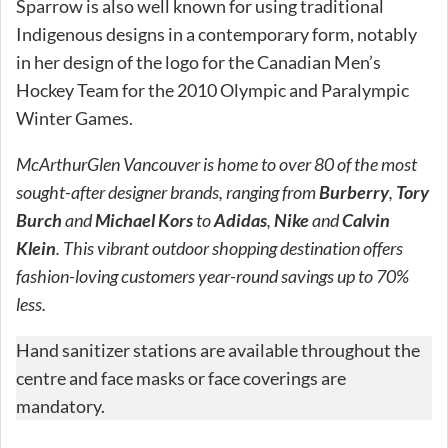
Sparrow is also well known for using traditional
Indigenous designs in a contemporary form, notably
in her design of the logo for the Canadian Men’s
Hockey Team for the 2010 Olympic and Paralympic
Winter Games.
McArthurGlen Vancouver is home to over 80 of the most
sought-after designer brands, ranging from
Burberry
,
Tory
Burch
and
Michael Kors
to
Adidas
,
Nike
and
Calvin
Klein
. This vibrant outdoor shopping destination offers
fashion-loving customers year-round savings up to 70%
less.
Hand sanitizer stations are available throughout the
centre and face masks or face coverings are
mandatory.