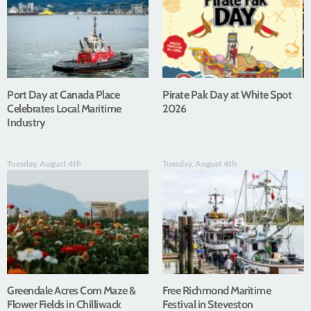
Port Day at Canada Place
Pirate Pak Day at White Spot
Celebrates Local Maritime
2026
Industry
Tuesday, August 4th
Tuesday, August 4th
Greendale Acres Corn Maze &
Free Richmond Maritime
Flower Fields in Chilliwack
Festival in Steveston