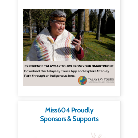
Miss604 Proudly
Sponsors & Supports