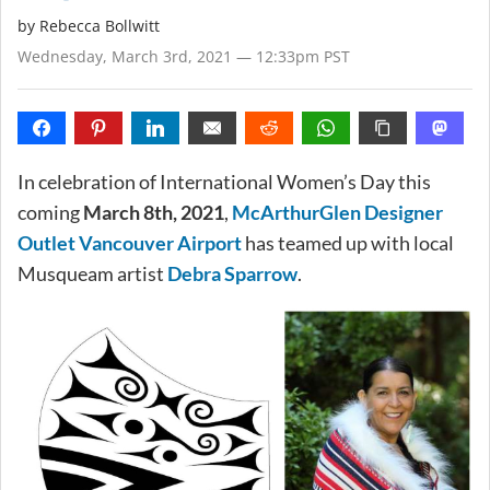
by
Rebecca Bollwitt
Wednesday, March 3rd, 2021 — 12:33pm PST
In celebration of International Women’s Day this
coming
March 8th, 2021
,
McArthurGlen Designer
Outlet Vancouver Airport
has teamed up with local
Musqueam artist
Debra Sparrow
.