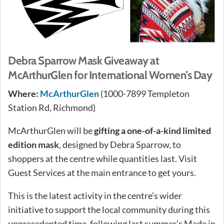
Debra Sparrow Mask Giveaway at
McArthurGlen for International Women’s Day
Where:
McArthurGlen
(1000-7899 Templeton
Station Rd, Richmond)
McArthurGlen will be
gifting a one-of-a-kind limited
edition mask
, designed by Debra Sparrow, to
shoppers at the centre while quantities last. Visit
Guest Services at the main entrance to get yours.
This is the latest activity in the centre’s wider
initiative to support the local community during this
unprecedented time, following last summer’s Made in