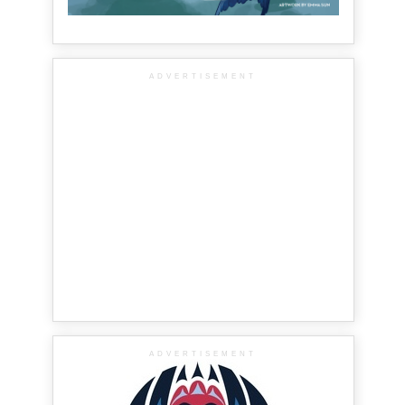
ADVERTISEMENT
ADVERTISEMENT