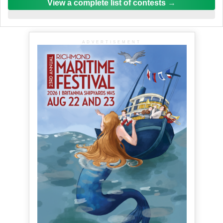
View a complete list of contests
ADVERTISEMENT