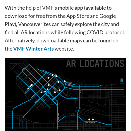
With the help of VMF’s mobile app (available to
download for free from the App Store and Google
Play), Vancouverites can safely explore the city and
find all AR locations while following COVID protocol.
Alternatively, downloadable maps can be found on
the
VMF Winter Arts
website.