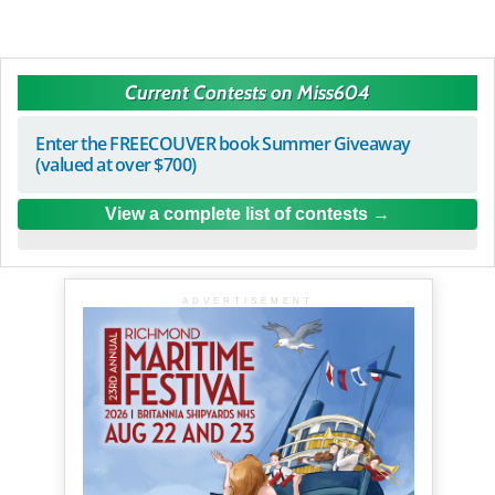
Current Contests on Miss604
Enter the FREECOUVER book Summer Giveaway
(valued at over $700)
View a complete list of contests
ADVERTISEMENT