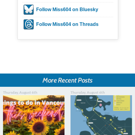
Follow Miss604 on Bluesky
Follow Miss604 on Threads
More Recent Posts
Thursday, August 6th
Thursday, August 6th