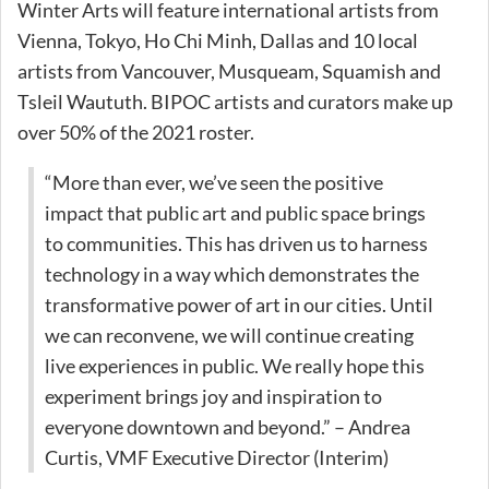
Winter Arts will feature international artists from
Vienna, Tokyo, Ho Chi Minh, Dallas and 10 local
artists from Vancouver, Musqueam, Squamish and
Tsleil Waututh. BIPOC artists and curators make up
over 50% of the 2021 roster.
“More than ever, we’ve seen the positive
impact that public art and public space brings
to communities. This has driven us to harness
technology in a way which demonstrates the
transformative power of art in our cities. Until
we can reconvene, we will continue creating
live experiences in public. We really hope this
experiment brings joy and inspiration to
everyone downtown and beyond.” – Andrea
Curtis, VMF Executive Director (Interim)