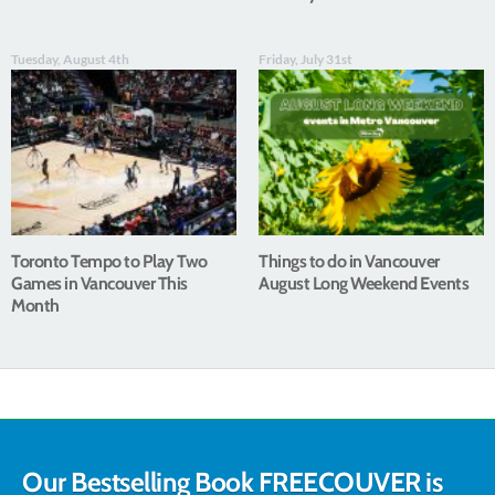
Tuesday, August 4th
Friday, July 31st
Toronto Tempo to Play Two
Things to do in Vancouver
Games in Vancouver This
August Long Weekend Events
Month
Our Bestselling Book FREECOUVER is