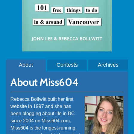
About
Contests
Archives
About Miss604
Rebecca Bollwitt built her first
website in 1997 and she has
been blogging about life in BC
since 2004 on Miss604.com.
Miss604 is the longest-running,