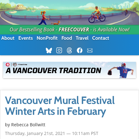
Our Bestselling Book -
FREECOUVER
- is Available Now!
About
Events
NonProfit
Food
Travel
Contact
Vancouver Mural Festival
Winter Arts in February
by
Rebecca Bollwitt
Thursday, January 21st, 2021 — 10:11am PST