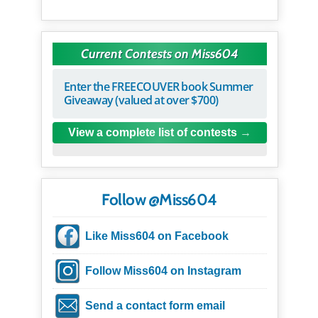
Current Contests on Miss604
Enter the FREECOUVER book Summer
Giveaway (valued at over $700)
View a complete list of contests
Follow @Miss604
Like Miss604 on Facebook
Follow Miss604 on Instagram
Send a contact form email