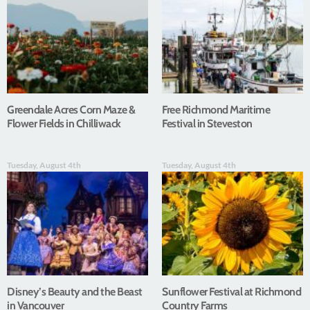
Greendale Acres Corn Maze &
Free Richmond Maritime
Flower Fields in Chilliwack
Festival in Steveston
Tuesday, August 4th
Tuesday, August 4th
Disney’s Beauty and the Beast
Sunflower Festival at Richmond
in Vancouver
Country Farms