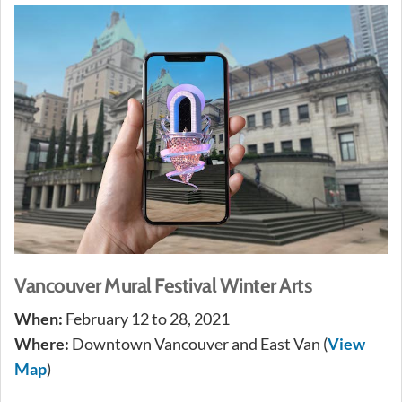
Vancouver Mural Festival Winter Arts
When:
February 12 to 28, 2021
Where:
Downtown Vancouver and East Van (
View
Map
)