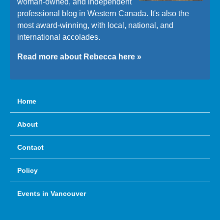
woman-owned, and independent
professional blog in Western Canada. It's also the
most award-winning, with local, national, and
international accolades.
Read more about Rebecca here »
Home
About
Contact
Policy
Events in Vancouver