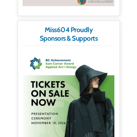
Miss604 Proudly
Sponsors & Supports