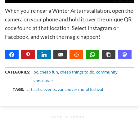
When you’re near a Winter Arts installation, open the
camera on your phone and hold it over the unique QR
code found at that location. Select Instagram or
Facebook, and watch the magic happen!
METADATA
CATEGORIES:
bc
,
cheap fun
,
cheap things to do
,
community
,
vancouver
TAGS:
art
,
arts
,
events
,
vancouver mural festival
ADVERTISEMENT