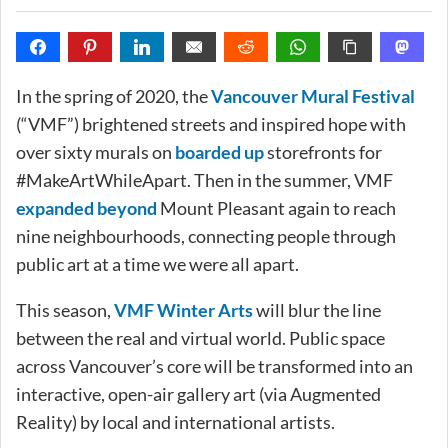
In the spring of 2020, the
Vancouver Mural Festival
(“VMF”) brightened streets and inspired hope with
over sixty murals on
boarded up
storefronts for
#MakeArtWhileApart. Then in the summer, VMF
expanded beyond
Mount Pleasant again to reach
nine neighbourhoods, connecting people through
public art at a time we were all apart.
This season,
VMF Winter Arts
will blur the line
between the real and virtual world. Public space
across Vancouver’s core will be transformed into an
interactive, open-air gallery art (via Augmented
Reality) by local and international artists.