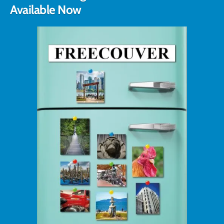
Available Now