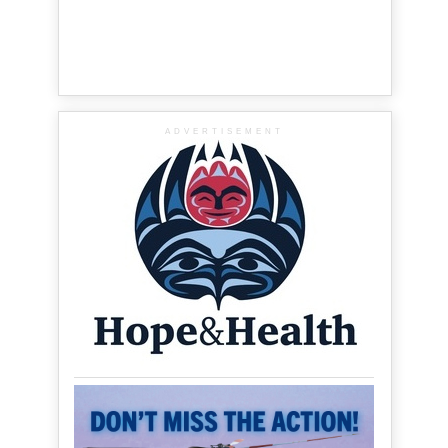
ADVERTISEMENT