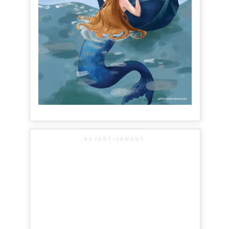
ADVERTISEMENT