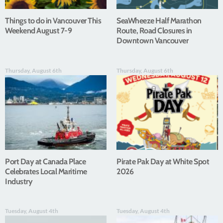
Things to do in Vancouver This
SeaWheeze Half Marathon
Weekend August 7-9
Route, Road Closures in
Downtown Vancouver
Thursday, August 6th
Thursday, August 6th
Port Day at Canada Place
Pirate Pak Day at White Spot
Celebrates Local Maritime
2026
Industry
Tuesday, August 4th
Tuesday, August 4th