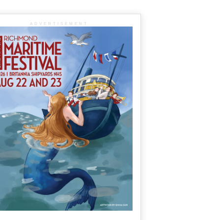
ADVERTISEMENT