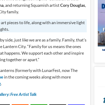
na
, and returning Squamish artist
Cory Douglas
,
City family.
art pieces to life, along with an immersive light
ights.
y side, just like we are as a family. Family, that’s
e Lantern City. “Family for us means the ones
hat happens. We support each other and inspire
ng together or apart.”
Lanterns (formerly with LunarFest, now The
ne
in the coming weeks along with more
g
.
lery: Free Artist Talk