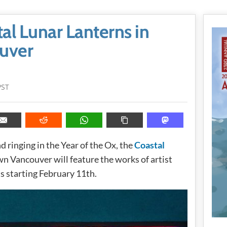
al Lunar Lanterns in
uver
PST
d ringing in the Year of the Ox, the
Coastal
 Vancouver will feature the works of artist
ts starting February 11th.