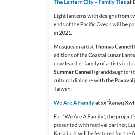
The Lantern City – Family Ties
at 
Eight lanterns with designs from t
ends of the Pacific Ocean will be p
in 2021.
Musqueam artist
Thomas Cannell
editions of the Coastal Lunar Lant
now lead her family of artists inc
Summer Cannell
(granddaughter) t
cultural dialogue with the
Pavavalj
Taiwan.
We Are A Family
at šxʷƛ̓ənəq Xwt
For “We Are A Family”, the project’s
presented with festival partner, 
Kusalik. It will be featured for the