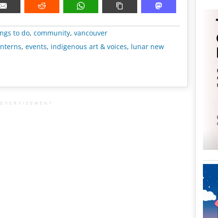
METADATA
ngs to do
,
community
,
vancouver
anterns
,
events
,
indigenous art & voices
,
lunar new
DVERTISEMENT