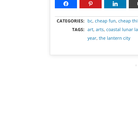
CATEGORIES:
bc
,
cheap fun
,
cheap thi
TAGS:
art
,
arts
,
coastal lunar l
year
,
the lantern city
A