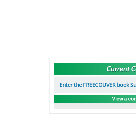
Current 
Enter the FREECOUVER book Su
View a com