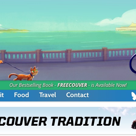
Our Bestselling Book -
FREECOUVER
- is Available Now!
it
Food
Travel
Contact