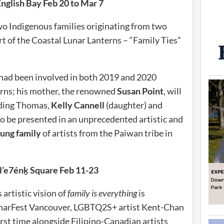
English Bay Feb 20 to Mar 7
wo Indigenous families originating from two
art of the Coastal Lunar Lanterns – “Family Ties”
had been involved in both 2019 and 2020
erns; his mother, the renowned
Susan Point
, will
luding Thomas,
Kelly Cannell
(daughter) and
o be presented in an unprecedented artistic and
ung family
of artists from the Paiwan tribe in
l’e7énḵ Square Feb 11-23
 artistic vision of
family is everything
is
LunarFest Vancouver, LGBTQ2S+ artist Kent-Chan
 first time alongside Filipino-Canadian artists