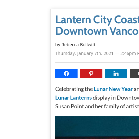
Lantern City Coast
Downtown Vanco
by
Rebecca Bollwitt
Thursday, January 7th, 2021 — 2:46pm 
Celebrating the
Lunar New Year
an
Lunar Lanterns
display in Downtown
Susan Point and her family of artis