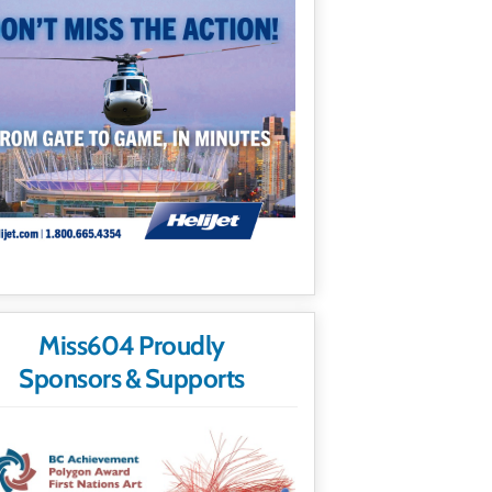
Miss604 Proudly
Sponsors & Supports