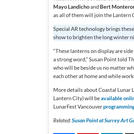
Mayo Landicho
and
Bert Montero
as all of them will join the Lantern 
Special AR technology brings these 
show to brighten the long winter n
“These lanterns on display are side b
a strong word,” Susan Point told Th
who will be beside us no matter w
each other at home and while worki
More details about Coastal Lunar 
Lantern City) will be
available onli
LunarFest Vancouver
programmin
Related:
Susan Point at Surrey Art Gal