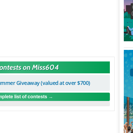
Contests on Miss604
mmer Giveaway (valued at over $700)
plete list of contests