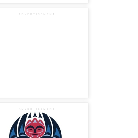
ADVERTISEMENT
ADVERTISEMENT