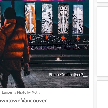
r Lanterns Photo by @ctl7___
 Downtown Vancouver