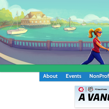
About
Events
NonProf