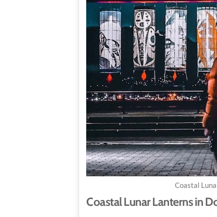
Coastal Luna
Coastal Lunar Lanterns in