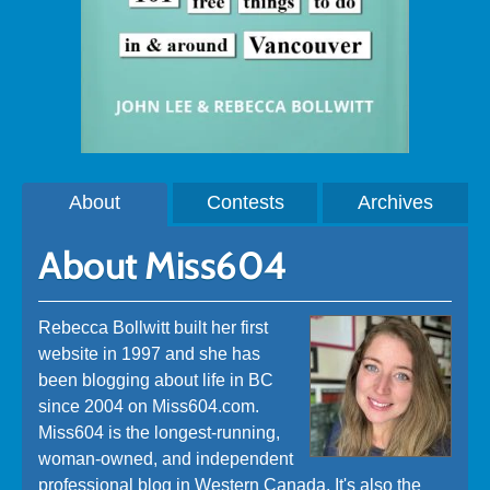
About
Contests
Archives
About Miss604
Rebecca Bollwitt built her first
website in 1997 and she has
been blogging about life in BC
since 2004 on Miss604.com.
Miss604 is the longest-running,
woman-owned, and independent
professional blog in Western Canada. It's also the