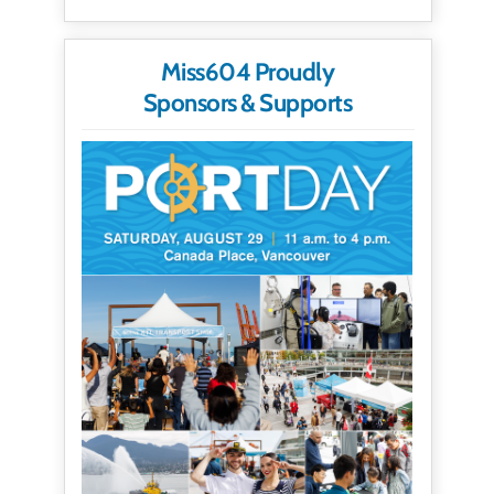
Miss604 Proudly
Sponsors & Supports