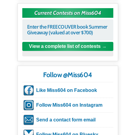
Current Contests on Miss604
Enter the FREECOUVER book Summer
Giveaway (valued at over $700)
View a complete list of contests
Follow @Miss604
Like Miss604 on Facebook
Follow Miss604 on Instagram
Send a contact form email
Follow Miss604 on Bluesky