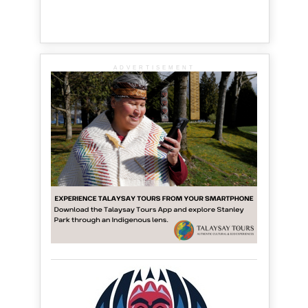
ADVERTISEMENT