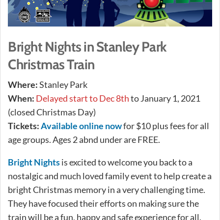
Bright Nights in Stanley Park
Christmas Train
Where:
Stanley Park
When:
Delayed start to Dec 8th
to January 1, 2021
(closed Christmas Day)
Tickets:
Available online now
for $10 plus fees for all
age groups. Ages 2 abnd under are FREE.
Bright Nights
is excited to welcome you back to a
nostalgic and much loved family event to help create a
bright Christmas memory in a very challenging time.
They have focused their efforts on making sure the
train will be a fun, happy and safe experience for all.