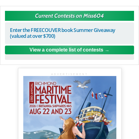
Current Contests on Miss604
Enter the FREECOUVER book Summer Giveaway
(valued at over $700)
View a complete list of contests
ADVERTISEMENT