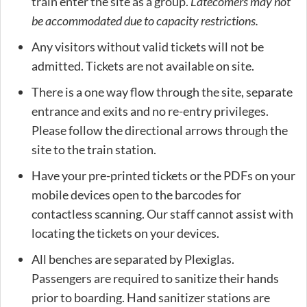
train enter the site as a group.
Latecomers may not
be accommodated due to capacity restrictions.
Any visitors without valid tickets will not be
admitted. Tickets are not available on site.
There is a one way flow through the site, separate
entrance and exits and no re-entry privileges.
Please follow the directional arrows through the
site to the train station.
Have your pre-printed tickets or the PDFs on your
mobile devices open to the barcodes for
contactless scanning. Our staff cannot assist with
locating the tickets on your devices.
All benches are separated by Plexiglas.
Passengers are required to sanitize their hands
prior to boarding. Hand sanitizer stations are