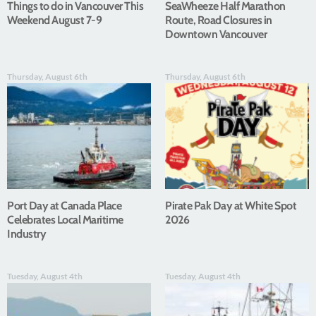
Things to do in Vancouver This
SeaWheeze Half Marathon
Weekend August 7-9
Route, Road Closures in
Downtown Vancouver
Thursday, August 6th
Thursday, August 6th
Port Day at Canada Place
Pirate Pak Day at White Spot
Celebrates Local Maritime
2026
Industry
Tuesday, August 4th
Tuesday, August 4th