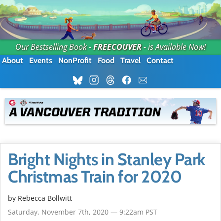
Our Bestselling Book -
FREECOUVER
- is Available Now!
About
Events
NonProfit
Food
Travel
Contact
Bright Nights in Stanley Park
Christmas Train for 2020
by
Rebecca Bollwitt
Saturday, November 7th, 2020 — 9:22am PST