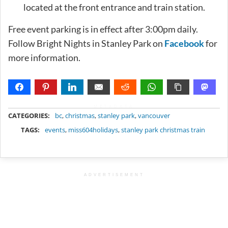
located at the front entrance and train station.
Free event parking is in effect after 3:00pm daily.
Follow Bright Nights in Stanley Park on
Facebook
for
more information.
METADATA
CATEGORIES:
bc
,
christmas
,
stanley park
,
vancouver
TAGS:
events
,
miss604holidays
,
stanley park christmas train
ADVERTISEMENT