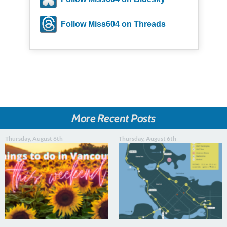
Follow Miss604 on Threads
More Recent Posts
Thursday, August 6th
Thursday, August 6th