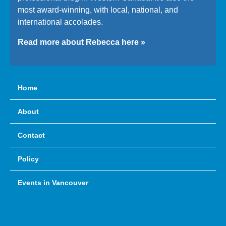
most award-winning, with local, national, and
international accolades.
Read more about Rebecca here »
Home
About
Contact
Policy
Events in Vancouver