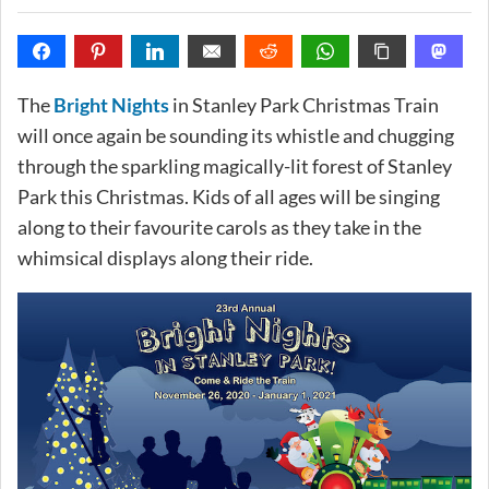
The
Bright Nights
in Stanley Park Christmas Train
will once again be sounding its whistle and chugging
through the sparkling magically-lit forest of Stanley
Park this Christmas. Kids of all ages will be singing
along to their favourite carols as they take in the
whimsical displays along their ride.