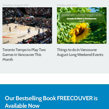
Tuesday, August 4th
Friday, July 31st
Toronto Tempo to Play Two
Things to do in Vancouver
Games in Vancouver This
August Long Weekend Events
Month
Our Bestselling Book FREECOUVER is
Available Now