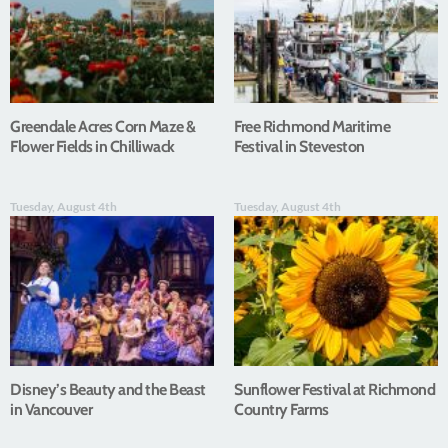
Greendale Acres Corn Maze &
Free Richmond Maritime
Flower Fields in Chilliwack
Festival in Steveston
Tuesday, August 4th
Tuesday, August 4th
Disney’s Beauty and the Beast
Sunflower Festival at Richmond
in Vancouver
Country Farms