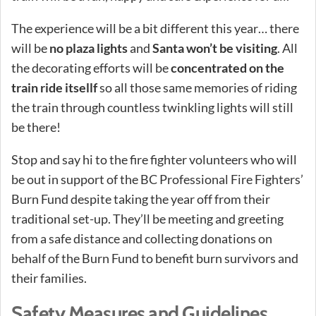
The experience will be a bit different this year… there
will be
no plaza lights
and
Santa won’t be visiting
. All
the decorating efforts will be
concentrated on the
train ride itsellf
so all those same memories of riding
the train through countless twinkling lights will still
be there!
Stop and say hi to the fire fighter volunteers who will
be out in support of the BC Professional Fire Fighters’
Burn Fund despite taking the year off from their
traditional set-up. They’ll be meeting and greeting
from a safe distance and collecting donations on
behalf of the Burn Fund to benefit burn survivors and
their families.
Safety Measures and Guidelines