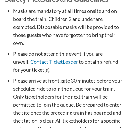
Masks are mandatory at all times onsite and on
board the train. Children 2 and under are
exempted. Disposable masks will be provided to
those guests who have forgotten to bring their
own.
Please do not attend this event if you are
unwell.
Contact TicketLeader
to obtain a refund
for your ticket(s).
Please arrive at front gate 30 minutes before your
scheduled ride to join the queue for your train.
Only ticketholders for the next train will be
permitted to join the queue. Be prepared to enter
the site once the preceding train has boarded and
the station is clear. All ticketholders for a specific