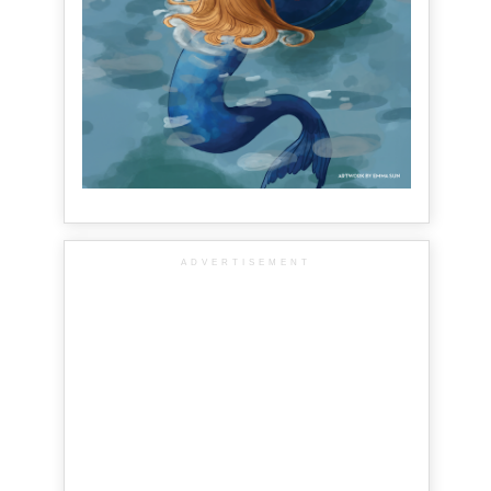
ADVERTISEMENT