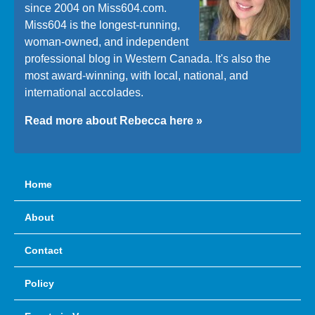
since 2004 on Miss604.com.
Miss604 is the longest-running,
woman-owned, and independent
professional blog in Western Canada. It's also the
most award-winning, with local, national, and
international accolades.
Read more about Rebecca here »
Home
About
Contact
Policy