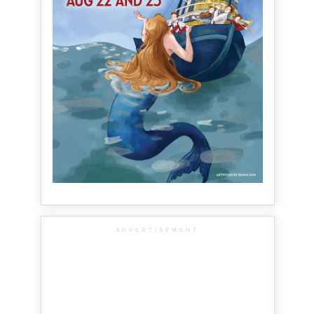
ADVERTISEMENT