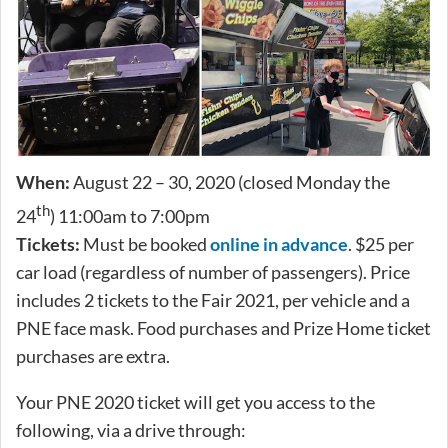
When:
August 22 – 30, 2020 (closed Monday the
th
24
) 11:00am to 7:00pm
Tickets:
Must be booked
online in advance
. $25 per
car load (regardless of number of passengers). Price
includes 2 tickets to the Fair 2021, per vehicle and a
PNE face mask. Food purchases and Prize Home ticket
purchases are extra.
Your PNE 2020 ticket will get you access to the
following, via a drive through: