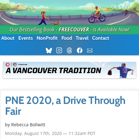
Our Bestselling Book -
FREECOUVER
- is Available Now!
About
Events
NonProfit
Food
Travel
Contact
PNE 2020, a Drive Through
Fair
by
Rebecca Bollwitt
Monday, August 17th, 2020 — 11:32am PDT