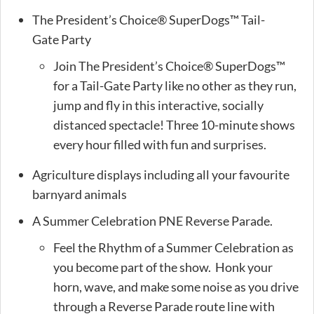
The President’s Choice® SuperDogs™ Tail-
Gate Party
Join The President’s Choice® SuperDogs™
for a Tail-Gate Party like no other as they run,
jump and fly in this interactive, socially
distanced spectacle! Three 10-minute shows
every hour filled with fun and surprises.
Agriculture displays including all your favourite
barnyard animals
A Summer Celebration PNE Reverse Parade.
Feel the Rhythm of a Summer Celebration as
you become part of the show. Honk your
horn, wave, and make some noise as you drive
through a Reverse Parade route line with