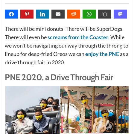
There will be mini donuts. There will be SuperDogs.
There will even be
screams from the Coaster
. While
we won’t be navigating our way through the throng to
lineup for deep-fried Oreos we can
enjoy the PNE
as a
drive through fair in 2020.
PNE 2020, a Drive Through Fair