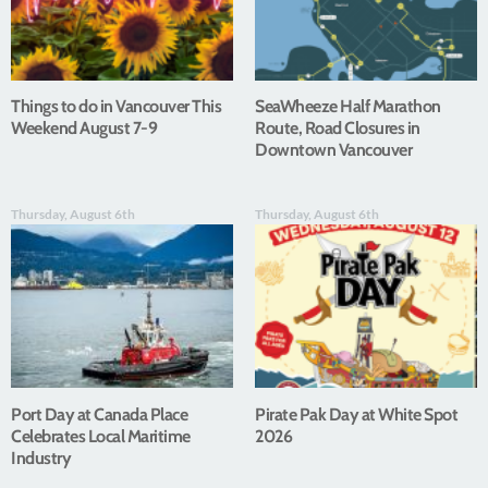
Things to do in Vancouver This
SeaWheeze Half Marathon
Weekend August 7-9
Route, Road Closures in
Downtown Vancouver
Thursday, August 6th
Thursday, August 6th
Port Day at Canada Place
Pirate Pak Day at White Spot
Celebrates Local Maritime
2026
Industry