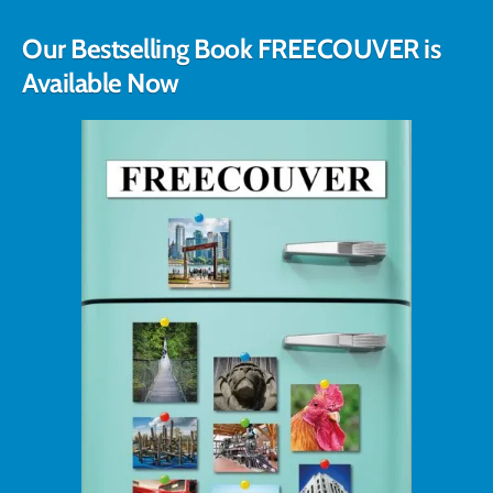
Our Bestselling Book FREECOUVER is
Available Now