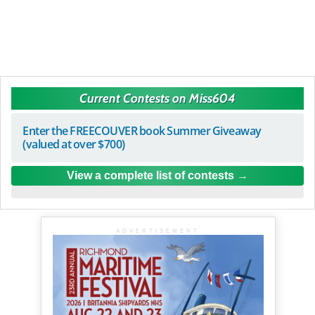
Current Contests on Miss604
Enter the FREECOUVER book Summer Giveaway
(valued at over $700)
View a complete list of contests
ADVERTISEMENT