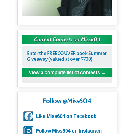
Current Contests on Miss604
Enter the FREECOUVER book Summer
Giveaway (valued at over $700)
View a complete list of contests
Follow @Miss604
Like Miss604 on Facebook
Follow Miss604 on Instagram