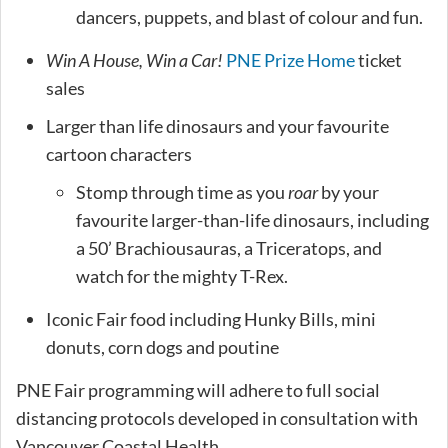
dancers, puppets, and blast of colour and fun.
Win A House, Win a Car!
PNE Prize Home
ticket
sales
Larger than life dinosaurs and your favourite
cartoon characters
Stomp through time as you
roar
by your
favourite larger-than-life dinosaurs, including
a 50’ Brachiousauras, a Triceratops, and
watch for the mighty T-Rex.
Iconic Fair food including Hunky Bills, mini
donuts, corn dogs and poutine
PNE Fair programming will adhere to full social
distancing protocols developed in consultation with
Vancouver Coastal Health.