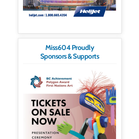
Miss604 Proudly
Sponsors & Supports