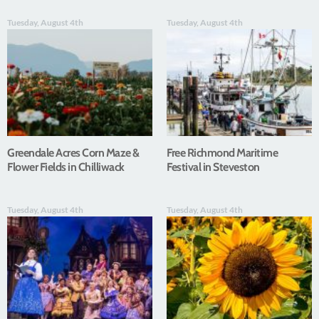
Tuesday, August 4th
Tuesday, August 4th
Greendale Acres Corn Maze &
Free Richmond Maritime
Flower Fields in Chilliwack
Festival in Steveston
Tuesday, August 4th
Tuesday, August 4th