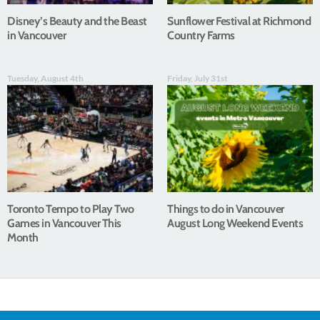
Disney’s Beauty and the Beast
Sunflower Festival at Richmond
in Vancouver
Country Farms
Tuesday, August 4th
Friday, July 31st
Toronto Tempo to Play Two
Things to do in Vancouver
Games in Vancouver This
August Long Weekend Events
Month