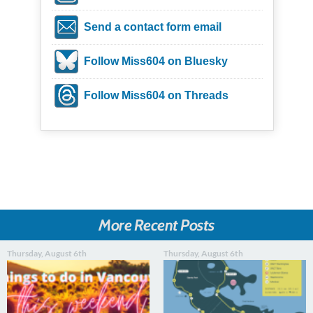
Send a contact form email
Follow Miss604 on Bluesky
Follow Miss604 on Threads
More Recent Posts
Thursday, August 6th
Thursday, August 6th