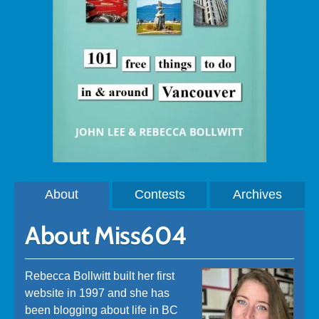
About
Contests
Archives
About Miss604
Rebecca Bollwitt built her first
website in 1997 and she has
been blogging about life in BC