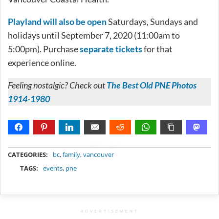
Playland will also be open
Saturdays, Sundays and
holidays until September 7, 2020 (11:00am to
5:00pm). Purchase
separate tickets
for that
experience online.
Feeling nostalgic? Check out
The Best Old PNE Photos
1914-1980
METADATA
CATEGORIES:
bc
,
family
,
vancouver
TAGS:
events
,
pne
ADVERTISEMENT