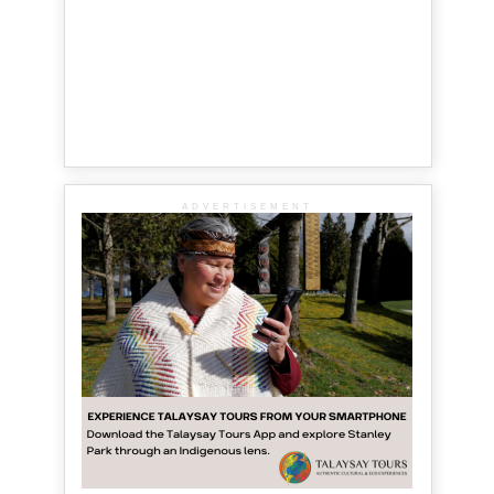
ADVERTISEMENT