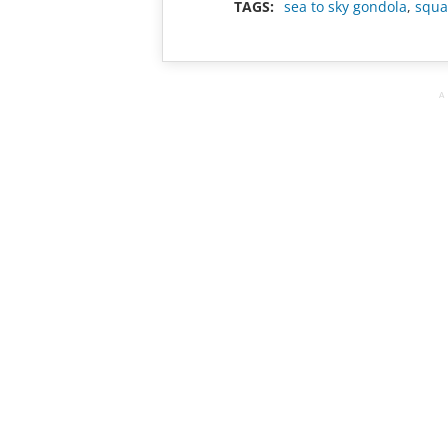
TAGS:
sea to sky gondola
,
squa
A