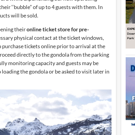
heir ‘‘bubble” of up to 4 guests with them. In
ucts will be sold.
pening their
online ticket store for pre-
essary physical contact at the ticket windows,
purchase tickets online prior to arrival at the
proceed directly to the gondola from the parking
efully monitoring capacity and guests may be
o loading the gondola or be asked to visit later in