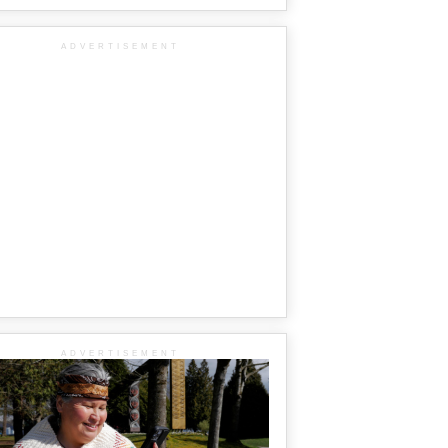
ADVERTISEMENT
ADVERTISEMENT