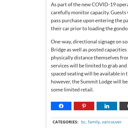
As part of the new COVID-19 operat
carefully monitor capacity. Guests w
pass purchase upon entering the par
their car prior to loading the gondol
One-way, directional signage on so
Bridge as well as posted capacities
physically distance themselves fro
services will be limited to grab an
spaced seating will be available i
however, the Summit Lodge will be
some limited retail.
CATEGORIES:
bc
,
family
,
vancouver