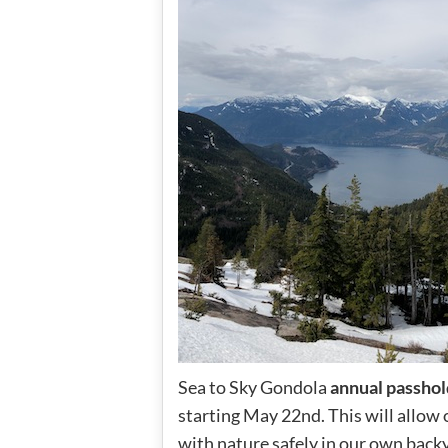
Sea to Sky Gondola
annual passhol
starting May 22nd. This will allow 
with nature safely in our own back