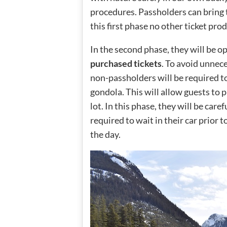
procedures. Passholders can bring t
this first phase no other ticket prod
In the second phase, they will be o
purchased tickets
. To avoid unnec
non-passholders will be required to 
gondola. This will allow guests to 
lot. In this phase, they will be car
required to wait in their car prior t
the day.