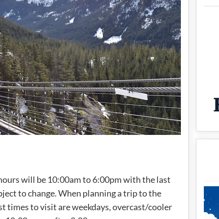
) hours will be 10:00am to 6:00pm with the last
ect to change. When planning a trip to the
st times to visit are weekdays, overcast/cooler