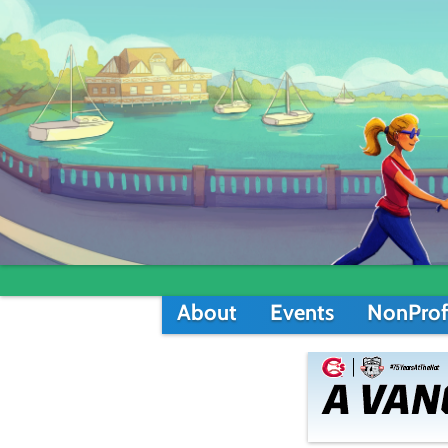
About
Events
NonProf