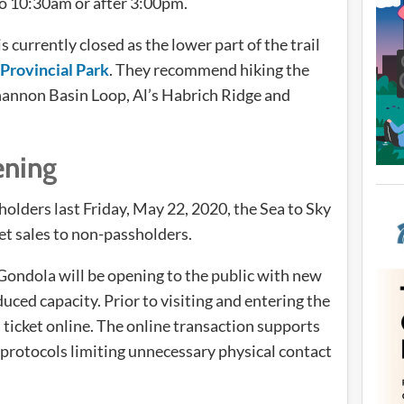
o 10:30am or after 3:00pm.
s currently closed as the lower part of the trail
Provincial Park
. They recommend hiking the
hannon Basin Loop, Al’s Habrich Ridge and
ening
holders last Friday, May 22, 2020, the Sea to Sky
et sales to non-passholders.
 Gondola will be opening to the public with new
ced capacity. Prior to visiting and entering the
 ticket online. The online transaction supports
rotocols limiting unnecessary physical contact