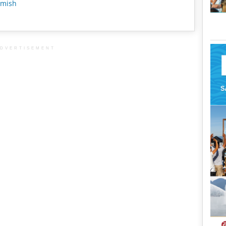
mish
DVERTISEMENT