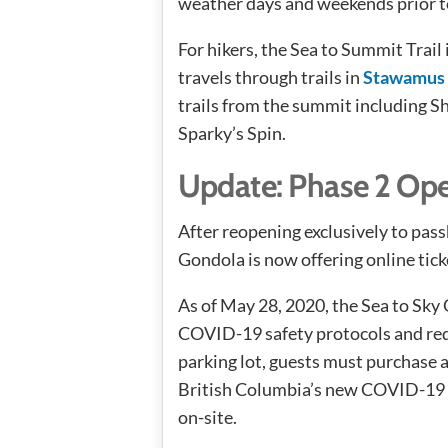
weather days and weekends prior t
For hikers, the Sea to Summit Trail i
travels through trails in
Stawamus 
trails from the summit including S
Sparky’s Spin.
Update: Phase 2 Op
After reopening exclusively to pass
Gondola is now offering online tick
As of May 28, 2020, the Sea to Sky
COVID-19 safety protocols and redu
parking lot, guests must purchase a
British Columbia’s new COVID-19 p
on-site.