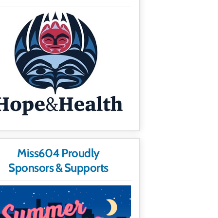
Miss604 Proudly
Sponsors & Supports