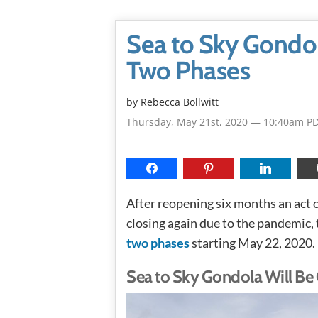
Sea to Sky Gondol
Two Phases
by
Rebecca Bollwitt
Thursday, May 21st, 2020 — 10:40am P
After reopening six months an act 
closing again due to the pandemic,
two phases
starting May 22, 2020.
Sea to Sky Gondola Will Be