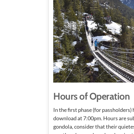
Hours of Operation
In the first phase (for passholders
download at 7:00pm. Hours are subj
gondola, consider that their quiete