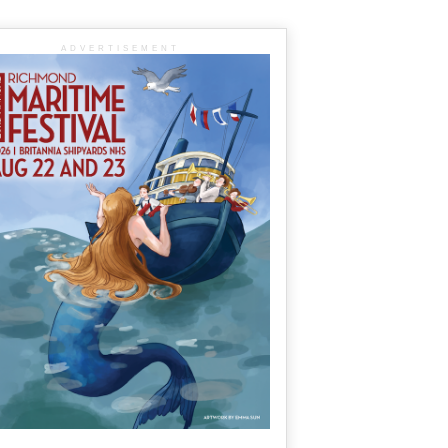
ADVERTISEMENT