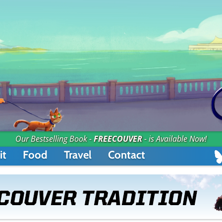
Our Bestselling Book -
FREECOUVER
- is Available Now!
it
Food
Travel
Contact