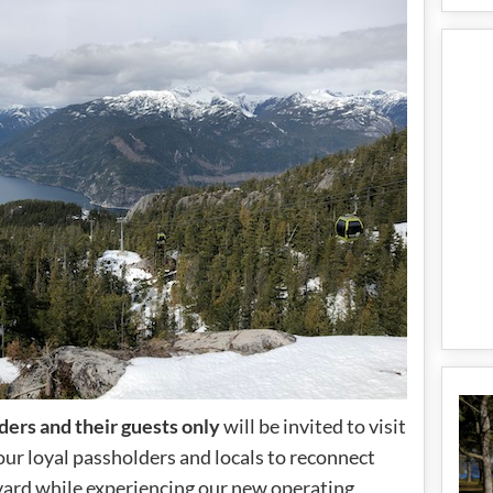
ders and their guests only
will be invited to visit
our loyal passholders and locals to reconnect
yard while experiencing our new operating