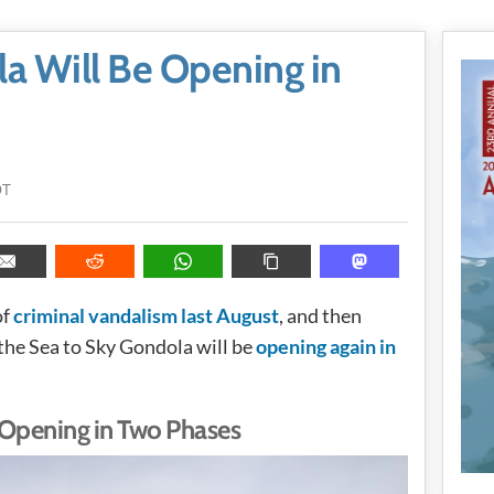
a Will Be Opening in
DT
of
criminal vandalism last August
, and then
 the Sea to Sky Gondola will be
opening again in
 Opening in Two Phases