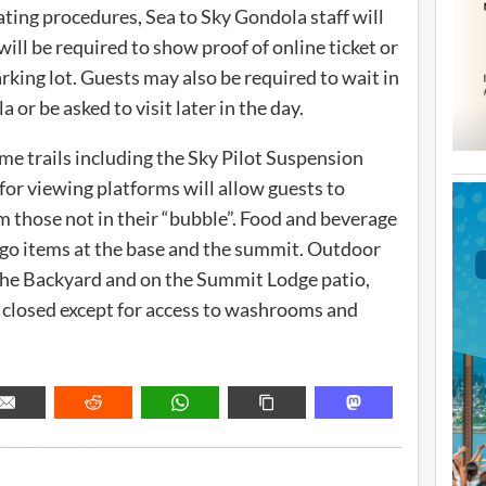
ing procedures, Sea to Sky Gondola staff will
ill be required to show proof of online ticket or
king lot. Guests may also be required to wait in
a or be asked to visit later in the day.
me trails including the Sky Pilot Suspension
 for viewing platforms will allow guests to
m those not in their “bubble”. Food and beverage
d go items at the base and the summit. Outdoor
n the Backyard and on the Summit Lodge patio,
 closed except for access to washrooms and
METADATA