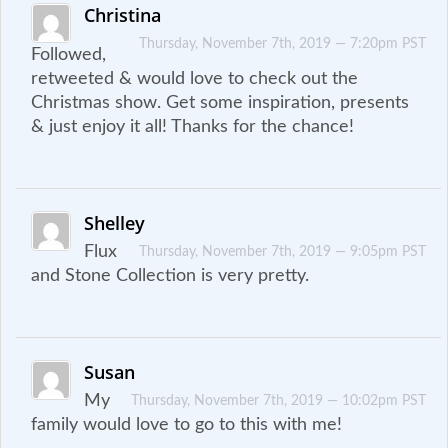
Christina
Thursday, November 7th, 2019 — 7:20pm PST
Followed,
retweeted & would love to check out the
Christmas show. Get some inspiration, presents
& just enjoy it all! Thanks for the chance!
Shelley
Flux
Thursday, November 7th, 2019 — 9:05pm PST
and Stone Collection is very pretty.
Susan
My
Thursday, November 7th, 2019 — 10:02pm PST
family would love to go to this with me!