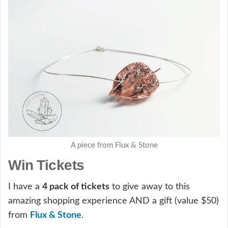
A piece from Flux & Stone
Win Tickets
I have a
4 pack of tickets
to give away to this
amazing shopping experience AND a gift (value $50)
from
Flux & Stone
.