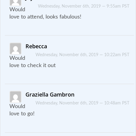
Wednesday, November 6th, 2019 — 9:55am PST
Would
love to attend, looks fabulous!
Rebecca
Wednesday, November 6th, 2019 — 10:22am PST
Would
love to check it out
Graziella Gambron
Wednesday, November 6th, 2019 — 10:48am PST
Would
love to go!