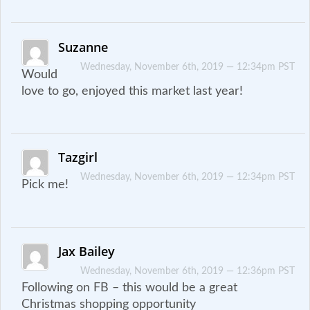
Suzanne
Wednesday, November 6th, 2019 — 12:34pm PST
Would
love to go, enjoyed this market last year!
Tazgirl
Wednesday, November 6th, 2019 — 12:34pm PST
Pick me!
Jax Bailey
Wednesday, November 6th, 2019 — 12:36pm PST
Following on FB – this would be a great
Christmas shopping opportunity