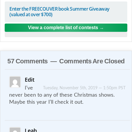
Enter the FREECOUVER book Summer Giveaway
(valued at over $700)
View a complete list of contests
57 Comments — Comments Are Closed
Edit
I’ve
Tuesday, November 5th, 2019 — 1:50pm PST
never been to any of these Christmas shows.
Maybe this year I’ll check it out.
Leah