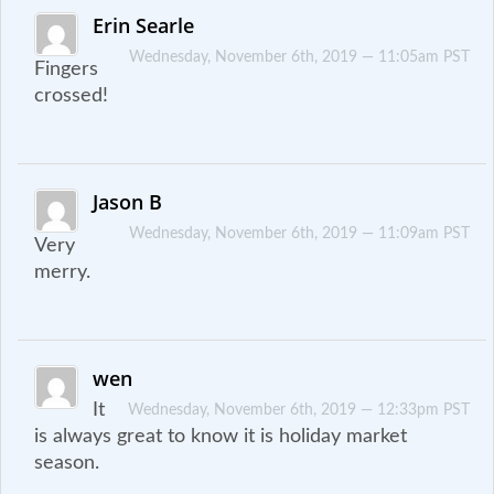
Erin Searle
Wednesday, November 6th, 2019 — 11:05am PST
Fingers
crossed!
Jason B
Wednesday, November 6th, 2019 — 11:09am PST
Very
merry.
wen
It
Wednesday, November 6th, 2019 — 12:33pm PST
is always great to know it is holiday market
season.