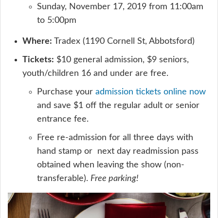
Sunday, November 17, 2019 from 11:00am
to 5:00pm
Where:
Tradex (1190 Cornell St, Abbotsford)
Tickets:
$10 general admission, $9 seniors,
youth/children 16 and under are free.
Purchase your
admission tickets online now
and save $1 off the regular adult or senior
entrance fee.
Free re-admission for all three days with
hand stamp or next day readmission pass
obtained when leaving the show (non-
transferable).
Free parking!