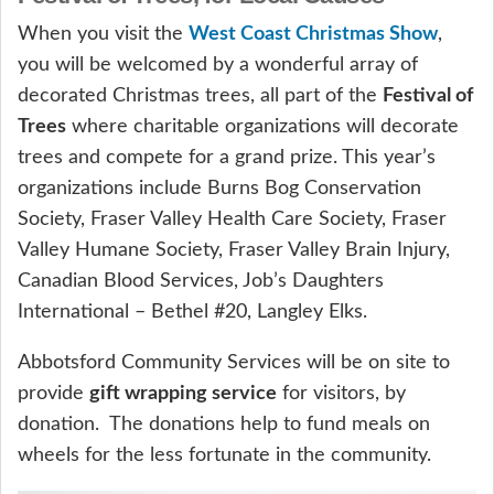
When you visit the
West Coast Christmas Show
,
you will be welcomed by a wonderful array of
decorated Christmas trees, all part of the
Festival of
Trees
where charitable organizations will decorate
trees and compete for a grand prize. This year’s
organizations include Burns Bog Conservation
Society, Fraser Valley Health Care Society, Fraser
Valley Humane Society, Fraser Valley Brain Injury,
Canadian Blood Services, Job’s Daughters
International – Bethel #20, Langley Elks.
Abbotsford Community Services will be on site to
provide
gift wrapping service
for visitors, by
donation. The donations help to fund meals on
wheels for the less fortunate in the community.