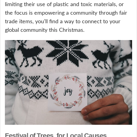
limiting their use of plastic and toxic materials, or
the focus is empowering a community through fair
trade items, you’ll find a way to connect to your
global community this Christmas.
Festival of Trees, for Local Causes