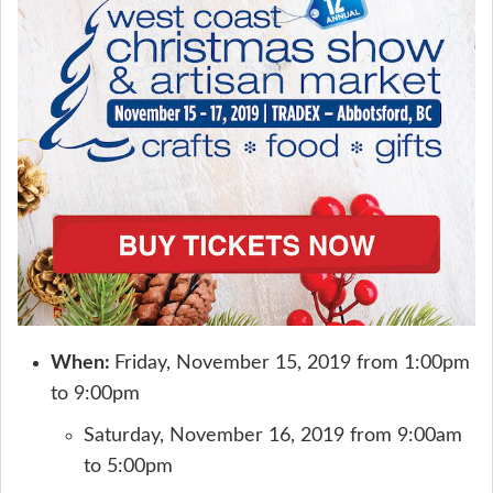
When:
Friday, November 15, 2019 from 1:00pm
to 9:00pm
Saturday, November 16, 2019 from 9:00am
to 5:00pm