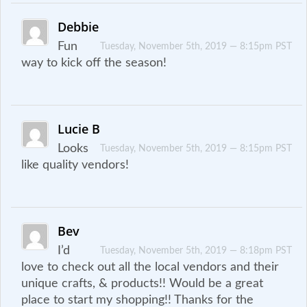
Debbie
Fun
Tuesday, November 5th, 2019 — 8:15pm PST
way to kick off the season!
Lucie B
Looks
Tuesday, November 5th, 2019 — 8:15pm PST
like quality vendors!
Bev
I’d
Tuesday, November 5th, 2019 — 8:18pm PST
love to check out all the local vendors and their
unique crafts, & products!! Would be a great
place to start my shopping!! Thanks for the