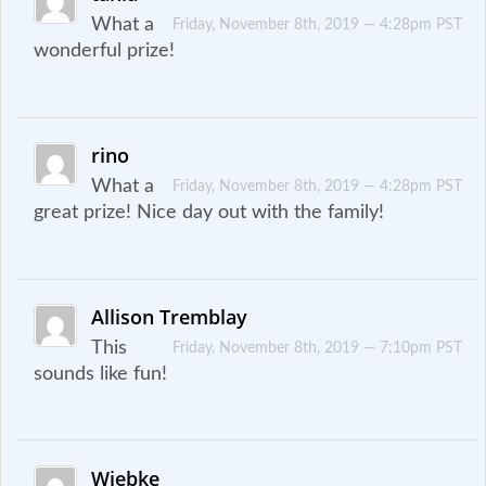
What a
Friday, November 8th, 2019 — 4:28pm PST
wonderful prize!
rino
What a
Friday, November 8th, 2019 — 4:28pm PST
great prize! Nice day out with the family!
Allison Tremblay
This
Friday, November 8th, 2019 — 7:10pm PST
sounds like fun!
Wiebke