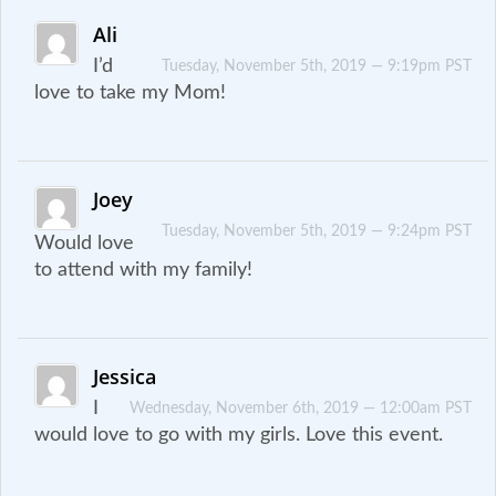
Ali
I’d
Tuesday, November 5th, 2019 — 9:19pm PST
love to take my Mom!
Joey
Tuesday, November 5th, 2019 — 9:24pm PST
Would love
to attend with my family!
Jessica
I
Wednesday, November 6th, 2019 — 12:00am PST
would love to go with my girls. Love this event.