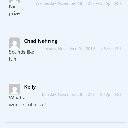
Wednesday, November 6th, 2019 — 5:25pm PST
Nice
prize
Chad Nehring
Thursday, November 7th, 2019 — 9:57am PST
Sounds like
fun!
Kelly
Thursday, November 7th, 2019 — 2:12pm PST
What a
wonderful prize!