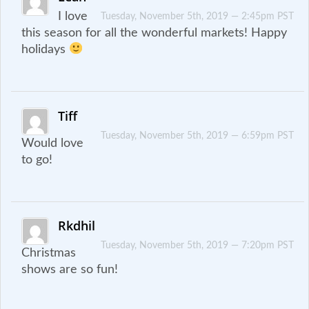
I love
Tuesday, November 5th, 2019 — 2:45pm PST
this season for all the wonderful markets! Happy
holidays
Tiff
Tuesday, November 5th, 2019 — 6:59pm PST
Would love
to go!
Rkdhil
Tuesday, November 5th, 2019 — 7:20pm PST
Christmas
shows are so fun!