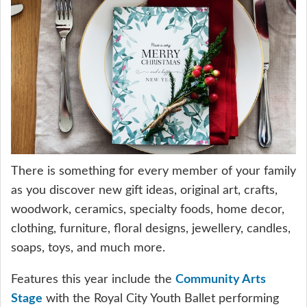
There is something for every member of your family
as you discover new gift ideas, original art, crafts,
woodwork, ceramics, specialty foods, home decor,
clothing, furniture, floral designs, jewellery, candles,
soaps, toys, and much more.
Features this year include the
Community Arts
Stage
with the Royal City Youth Ballet performing