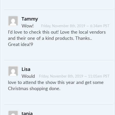
Tammy
Wow!
Friday, November 8th, 2019 — 6:34am PST
I’d love to check this out! Love the local vendors
and their one of a kind products. Thanks..
Great idea!9
Lisa
Would
Friday, November 8th, 2019 — 11:05am PST
love to attend the show this year and get some
Christmas shopping done.
tania