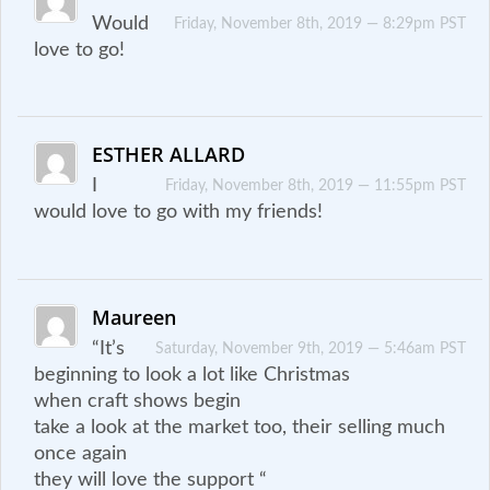
Would
Friday, November 8th, 2019 — 8:29pm PST
love to go!
ESTHER ALLARD
I
Friday, November 8th, 2019 — 11:55pm PST
would love to go with my friends!
Maureen
“It’s
Saturday, November 9th, 2019 — 5:46am PST
beginning to look a lot like Christmas
when craft shows begin
take a look at the market too, their selling much
once again
they will love the support “