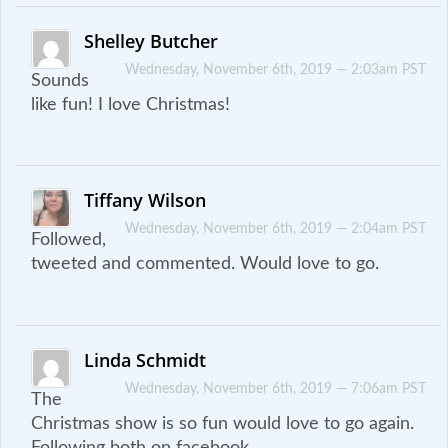
Shelley Butcher
Wednesday, November 6th, 2019 — 2:03am PST
Sounds
like fun! I love Christmas!
Tiffany Wilson
Wednesday, November 6th, 2019 — 2:04am PST
Followed,
tweeted and commented. Would love to go.
Linda Schmidt
Wednesday, November 6th, 2019 — 7:06am PST
The
Christmas show is so fun would love to go again.
Following both on facebook