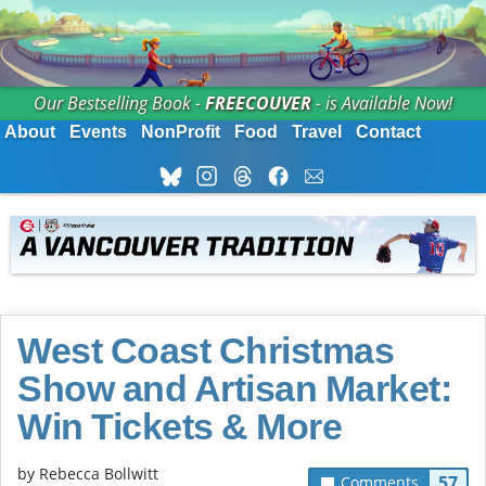
Our Bestselling Book -
FREECOUVER
- is Available Now!
About
Events
NonProfit
Food
Travel
Contact
West Coast Christmas
Show and Artisan Market:
Win Tickets & More
by
Rebecca Bollwitt
57
Comments