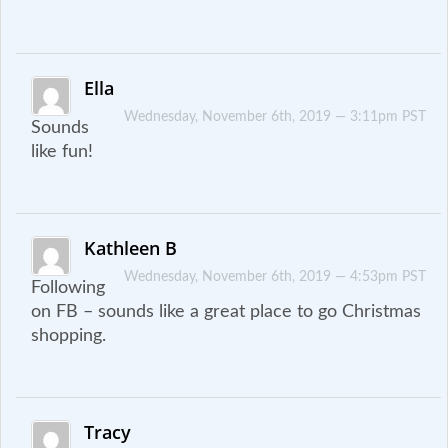
Ella
Wednesday, November 6th, 2019 — 3:11pm PST
Sounds
like fun!
Kathleen B
Wednesday, November 6th, 2019 — 4:53pm PST
Following
on FB – sounds like a great place to go Christmas
shopping.
Tracy