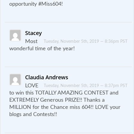
opportunity #Miss604!
Stacey
Most
Tuesday, November 5th, 2019 — 8:36pm PST
wonderful time of the year!
Claudia Andrews
LOVE
Tuesday, November 5th, 2019 — 8:37pm PST
to win this TOTALLY AMAZING CONTEST and
EXTREMELY Generous PRIZE!! Thanks a
MILLION for the Chance miss 604!! LOVE your
blogs and Contests!!