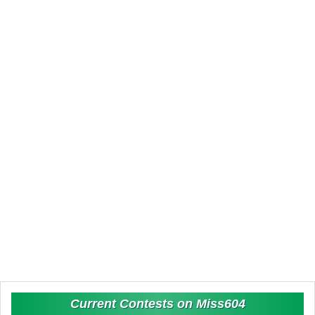
Current Contests on Miss604