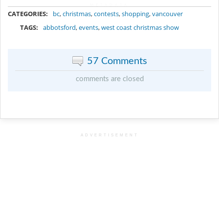
METADATA
CATEGORIES:
bc
,
christmas
,
contests
,
shopping
,
vancouver
TAGS:
abbotsford
,
events
,
west coast christmas show
57 Comments
comments are closed
ADVERTISEMENT