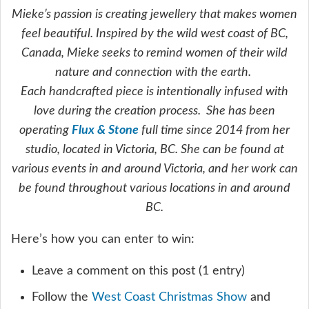
Mieke’s passion is creating jewellery that makes women
feel beautiful. Inspired by the wild west coast of BC,
Canada, Mieke seeks to remind women of their wild
nature and connection with the earth.
Each handcrafted piece is intentionally infused with
love during the creation process. She has been
operating
Flux & Stone
full time since 2014 from her
studio, located in Victoria, BC. She can be found at
various events in and around Victoria, and her work can
be found throughout various locations in and around
BC.
Here’s how you can enter to win:
Leave a comment on this post (1 entry)
Follow the
West Coast Christmas Show
and