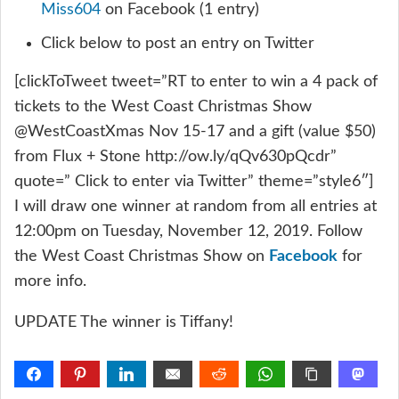
Miss604
on Facebook (1 entry)
Click below to post an entry on Twitter
[clickToTweet tweet=”RT to enter to win a 4 pack of
tickets to the West Coast Christmas Show
@WestCoastXmas Nov 15-17 and a gift (value $50)
from Flux + Stone http://ow.ly/qQv630pQcdr”
quote=” Click to enter via Twitter” theme=”style6″]
I will draw one winner at random from all entries at
12:00pm on Tuesday, November 12, 2019. Follow
the West Coast Christmas Show on
Facebook
for
more info.
UPDATE The winner is Tiffany!