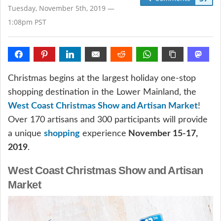
Tuesday, November 5th, 2019 —
1:08pm PST
Christmas begins at the largest holiday one-stop
shopping destination in the Lower Mainland, the
West Coast Christmas Show and Artisan Market
!
Over 170 artisans and 300 participants will provide
a unique
shopping
experience
November 15-17,
2019
.
West Coast Christmas Show and Artisan
Market