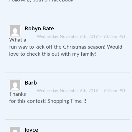
Robyn Bate
Wednesday, November 6th, 2019 — 9:02am PST
What a
fun way to kick off the Christmas season! Would
love to check this out with my family!
Barb
Wednesday, November 6th, 2019 — 9:13am PST
Thanks
for this contest! Shopping Time !!
Joyce