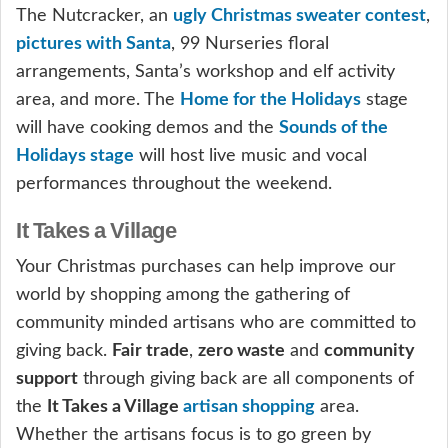
The Nutcracker, an
ugly Christmas sweater contest
,
pictures with Santa
, 99 Nurseries floral
arrangements, Santa’s workshop and elf activity
area, and more. The
Home for the Holidays
stage
will have cooking demos and the
Sounds of the
Holidays stage
will host live music and vocal
performances throughout the weekend.
It Takes a Village
Your Christmas purchases can help improve our
world by shopping among the gathering of
community minded artisans who are committed to
giving back.
Fair trade
,
zero waste
and
community
support
through giving back are all components of
the
It Takes a Village
artisan shopping
area.
Whether the artisans focus is to go green by