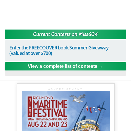
Current Contests on Miss604
Enter the FREECOUVER book Summer Giveaway
(valued at over $700)
View a complete list of contests
ADVERTISEMENT