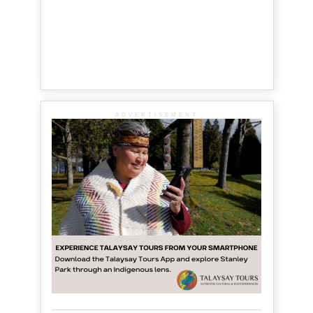
ADVERTISEMENT