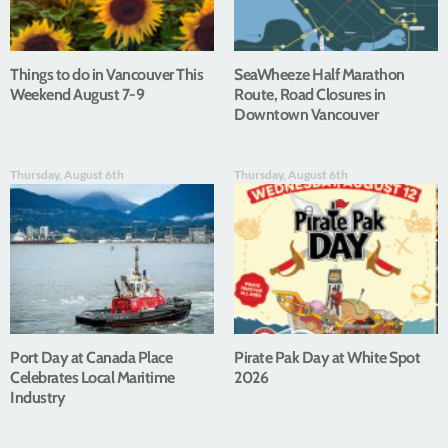
Things to do in Vancouver This
SeaWheeze Half Marathon
Weekend August 7-9
Route, Road Closures in
Downtown Vancouver
Thursday, August 6th
Thursday, August 6th
Port Day at Canada Place
Pirate Pak Day at White Spot
Celebrates Local Maritime
2026
Industry