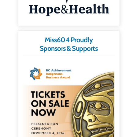
Miss604 Proudly
Sponsors & Supports