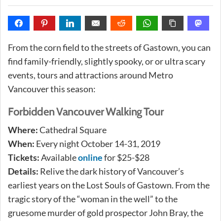
From the corn field to the streets of Gastown, you can
find family-friendly, slightly spooky, or or ultra scary
events, tours and attractions around Metro
Vancouver this season:
Forbidden Vancouver Walking Tour
Where:
Cathedral Square
When:
Every night October 14-31, 2019
Tickets:
Available
online
for $25-$28
Details:
Relive the dark history of Vancouver’s
earliest years on the Lost Souls of Gastown. From the
tragic story of the “woman in the well” to the
gruesome murder of gold prospector John Bray, the