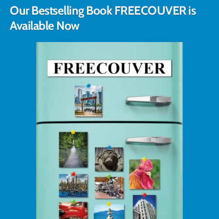
Our Bestselling Book FREECOUVER is
Available Now