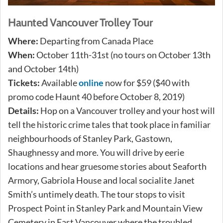
Haunted Vancouver Trolley Tour
Where:
Departing from Canada Place
When:
October 11th-31st (no tours on October 13th
and October 14th)
Tickets:
Available
online
now for $59 ($40 with
promo code Haunt 40 before October 8, 2019)
Details:
Hop on a Vancouver trolley and your host will
tell the historic crime tales that took place in familiar
neighbourhoods of Stanley Park, Gastown,
Shaughnessy and more. You will drive by eerie
locations and hear gruesome stories about Seaforth
Armory, Gabriola House and local socialite Janet
Smith’s untimely death. The tour stops to visit
Prospect Point in Stanley Park and Mountain View
Cemetery in East Vancouver where the troubled