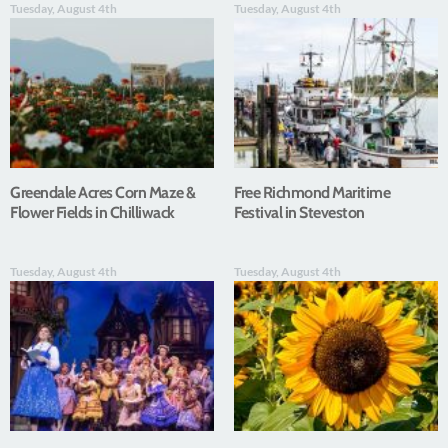
Tuesday, August 4th
Tuesday, August 4th
Greendale Acres Corn Maze &
Free Richmond Maritime
Flower Fields in Chilliwack
Festival in Steveston
Tuesday, August 4th
Tuesday, August 4th