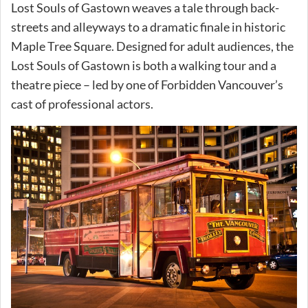
Lost Souls of Gastown weaves a tale through back-
streets and alleyways to a dramatic finale in historic
Maple Tree Square. Designed for adult audiences, the
Lost Souls of Gastown is both a walking tour and a
theatre piece – led by one of Forbidden Vancouver’s
cast of professional actors.