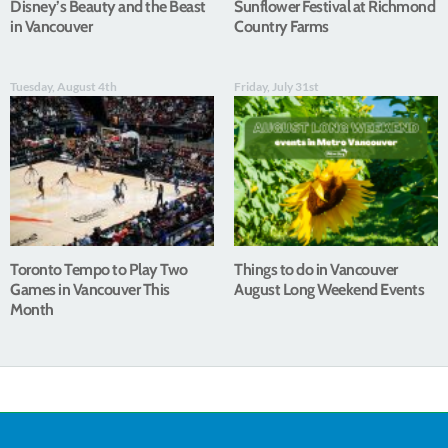
Disney’s Beauty and the Beast
Sunflower Festival at Richmond
in Vancouver
Country Farms
Tuesday, August 4th
Friday, July 31st
Toronto Tempo to Play Two
Things to do in Vancouver
Games in Vancouver This
August Long Weekend Events
Month