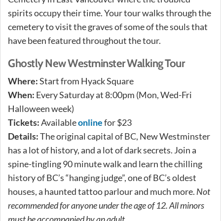
spirits occupy their time. Your tour walks through the
cemetery to visit the graves of some of the souls that
have been featured throughout the tour.
Ghostly New Westminster Walking Tour
Where:
Start from Hyack Square
When:
Every Saturday at 8:00pm (Mon, Wed-Fri
Halloween week)
Tickets:
Available
online
for $23
Details:
The original capital of BC, New Westminster
has a lot of history, and a lot of dark secrets. Join a
spine-tingling 90 minute walk and learn the chilling
history of BC’s “hanging judge”, one of BC’s oldest
houses, a haunted tattoo parlour and much more. ​
Not
recommended for anyone under the age of 12. All minors
must be accompanied by an adult.