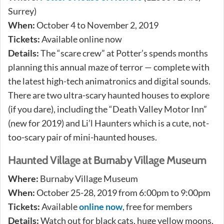
Surrey)
When:
October 4 to November 2, 2019
Tickets:
Available online now
Details:
The “scare crew” at Potter’s spends months
planning this annual maze of terror — complete with
the latest high-tech animatronics and digital sounds.
There are two ultra-scary haunted houses to explore
(if you dare), including the “Death Valley Motor Inn”
(new for 2019) and Li’l Haunters which is a cute, not-
too-scary pair of mini-haunted houses.
Haunted Village at Burnaby Village Museum
Where:
Burnaby Village Museum
When:
October 25-28, 2019 from 6:00pm to 9:00pm
Tickets:
Available
online now
, free for members
Details:
Watch out for black cats, huge yellow moons,