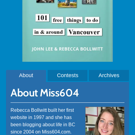
About
Contests
Archives
About Miss604
Rebecca Bollwitt built her first
website in 1997 and she has
been blogging about life in BC
since 2004 on Miss604.com.