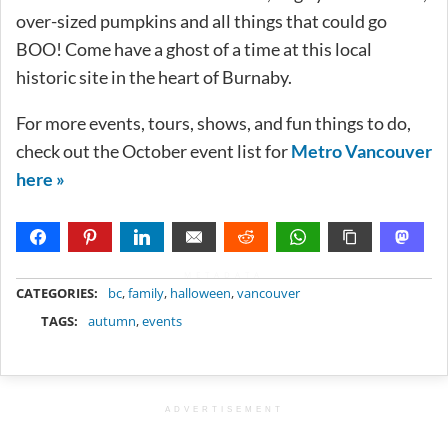
over-sized pumpkins and all things that could go
BOO! Come have a ghost of a time at this local
historic site in the heart of Burnaby.
For more events, tours, shows, and fun things to do,
check out the October event list for
Metro Vancouver
here »
METADATA
CATEGORIES:
bc
,
family
,
halloween
,
vancouver
TAGS:
autumn
,
events
ADVERTISEMENT