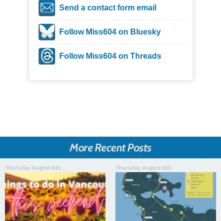
Send a contact form email
Follow Miss604 on Bluesky
Follow Miss604 on Threads
More Recent Posts
Thursday, August 6th
Thursday, August 6th