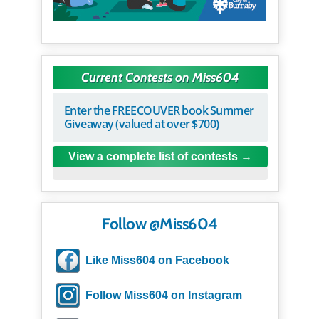
Current Contests on Miss604
Enter the FREECOUVER book Summer
Giveaway (valued at over $700)
View a complete list of contests
Follow @Miss604
Like Miss604 on Facebook
Follow Miss604 on Instagram