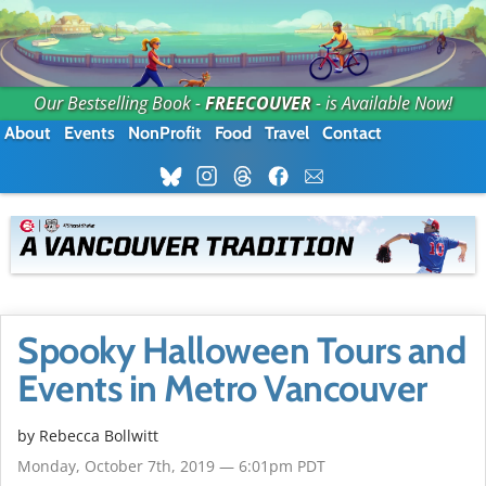
Our Bestselling Book -
FREECOUVER
- is Available Now!
About
Events
NonProfit
Food
Travel
Contact
Spooky Halloween Tours and
Events in Metro Vancouver
by
Rebecca Bollwitt
Monday, October 7th, 2019 — 6:01pm PDT