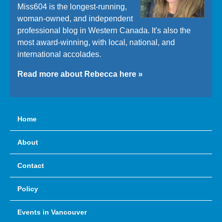
Miss604 is the longest-running,
woman-owned, and independent
professional blog in Western Canada. It's also the
most award-winning, with local, national, and
international accolades.
Read more about Rebecca here »
Home
About
Contact
Policy
Events in Vancouver