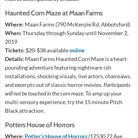
Haunted Corn Maze at Maan Farms
Where:
Maan Farms (790 McKenzie Rd, Abbotsford)
When:
Thursday through Sunday until November 2,
2019
Tickets:
$20-$38 available
online
Details:
Maan Farms Haunted Corn Maze is a heart-
pounding adventure featuring nightmare-ish
installations, shocking visuals, live actors, chainsaws,
and excerpts out of classic horror movies.
Participants
will not be touched in the corn maze.
To amp up your
multi-sensory experience, try the 15 minute Pitch
Black attraction.
Potters House of Horrors
Where:
Potter’s House of Horrors
(12530 72 Ave,