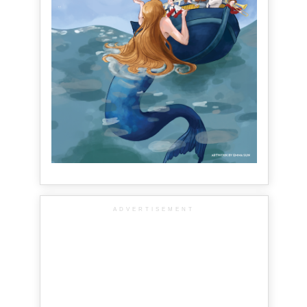
ADVERTISEMENT