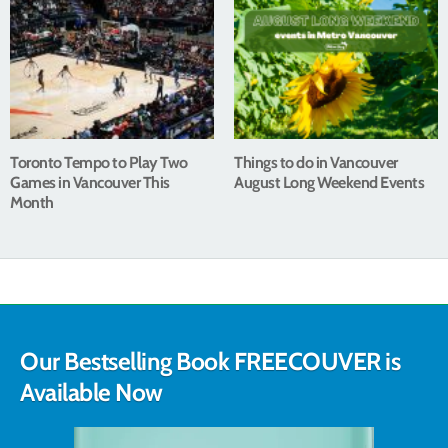
Toronto Tempo to Play Two
Things to do in Vancouver
Games in Vancouver This
August Long Weekend Events
Month
Our Bestselling Book FREECOUVER is
Available Now