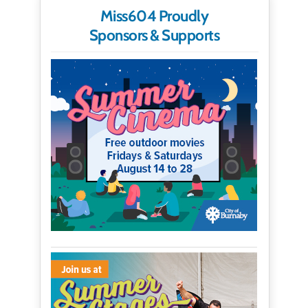
Miss604 Proudly
Sponsors & Supports