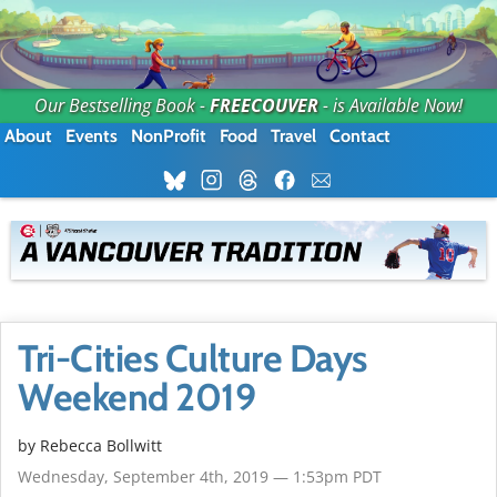
Our Bestselling Book -
FREECOUVER
- is Available Now!
About
Events
NonProfit
Food
Travel
Contact
Tri-Cities Culture Days
Weekend 2019
by
Rebecca Bollwitt
Wednesday, September 4th, 2019 — 1:53pm PDT