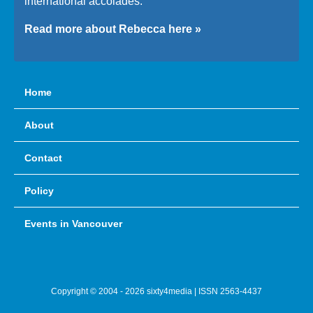
international accolades.
Read more about Rebecca here »
Home
About
Contact
Policy
Events in Vancouver
Copyright © 2004 - 2026 sixty4media | ISSN 2563-4437