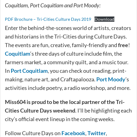
Coquitlam, Port Coquitlam and Port Moody:
PDF Brochure – Tri-Cities Culture Days 2019
Download
Enter the behind-the-scenes world of artists, creators
and historians in the Tri-Cities during Culture Days.
The events are fun, creative, family-friendly and
free
!
Coquitlam
‘s three days of culture include film, the
farmers market, a community quilt, and a music tour.
In
Port Coquitlam
, you can check out reading, print-
making, nature art, and Craftapalooza.
Port Moody
’s
activities include poetry, a radio workshop, and more.
Miss604 is proud to be the local partner of the Tri-
Cities Culture Days weekend
. I’ll be highlighting each
city’s official event lineup in the coming weeks.
Follow Culture Days on
Facebook
,
Twitter
,