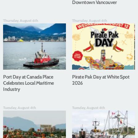
Downtown Vancouver
Thursday, August 6th
Thursday, August 6th
Port Day at Canada Place
Pirate Pak Day at White Spot
Celebrates Local Maritime
2026
Industry
Tuesday, August 4th
Tuesday, August 4th