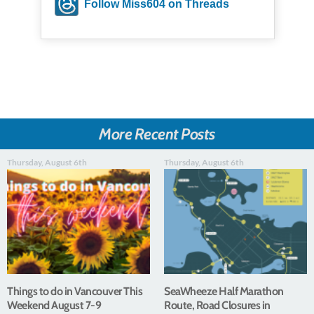
Follow Miss604 on Threads
More Recent Posts
Thursday, August 6th
Thursday, August 6th
Things to do in Vancouver This
SeaWheeze Half Marathon
Weekend August 7-9
Route, Road Closures in