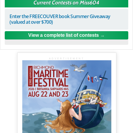
Current Contests on Miss604
Enter the FREECOUVER book Summer Giveaway
(valued at over $700)
View a complete list of contests
ADVERTISEMENT