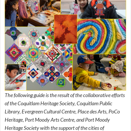
The following guide is the result of the collaborative efforts
of the Coquitlam Heritage Society, Coquitlam Public
Library, Evergreen Cultural Centre, Place des Arts, PoCo
Heritage, Port Moody Arts Centre, and Port Moody
Heritage Society with the support of the cities of