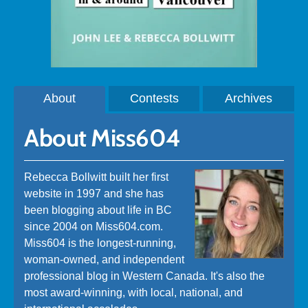
About
Contests
Archives
About Miss604
Rebecca Bollwitt built her first
website in 1997 and she has
been blogging about life in BC
since 2004 on Miss604.com.
Miss604 is the longest-running,
woman-owned, and independent
professional blog in Western Canada. It's also the
most award-winning, with local, national, and