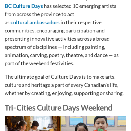
BC Culture Days
has selected 10 emerging artists
from across the province to act
as
cultural ambassadors
in their respective
communities, encouraging participation and
presenting innovative activities across a broad
spectrum of disciplines — including painting,
animation, carving, poetry, theatre, and dance — as
part of the weekend festivities.
The ultimate goal of Culture Days is to make arts,
culture and heritage a part of every Canadian’s life,
whether by creating, enjoying, supporting or sharing.
Tri-Cities Culture Days Weekend