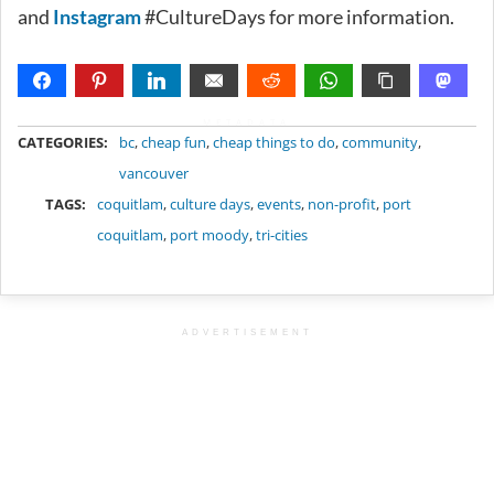
and
Instagram
#CultureDays for more information.
METADATA
CATEGORIES:
bc
,
cheap fun
,
cheap things to do
,
community
,
vancouver
TAGS:
coquitlam
,
culture days
,
events
,
non-profit
,
port
coquitlam
,
port moody
,
tri-cities
ADVERTISEMENT