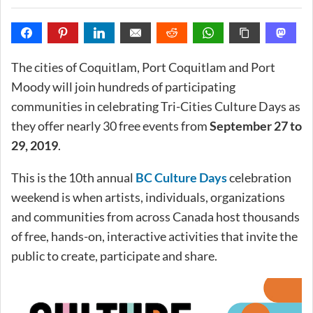
The cities of Coquitlam, Port Coquitlam and Port
Moody will join hundreds of participating
communities in celebrating Tri-Cities Culture Days as
they offer nearly 30 free events from
September 27 to
29, 2019
.
This is the 10th annual
BC Culture Days
celebration
weekend is when artists, individuals, organizations
and communities from across Canada host thousands
of free, hands-on, interactive activities that invite the
public to create, participate and share.