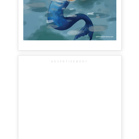
ADVERTISEMENT