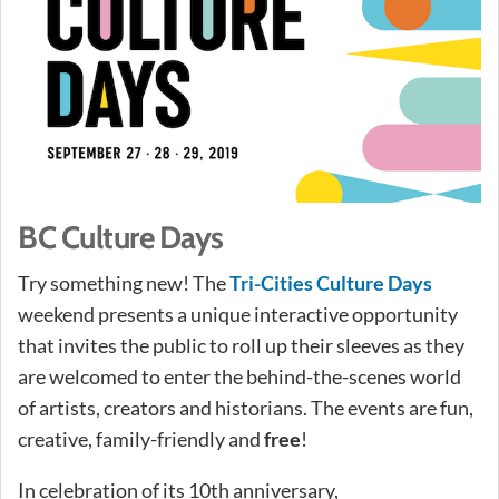
BC Culture Days
Try something new! The
Tri-Cities Culture Days
weekend presents a unique interactive opportunity
that invites the public to roll up their sleeves as they
are welcomed to enter the behind-the-scenes world
of artists, creators and historians. The events are fun,
creative, family-friendly and
free
!
In celebration of its 10th anniversary,