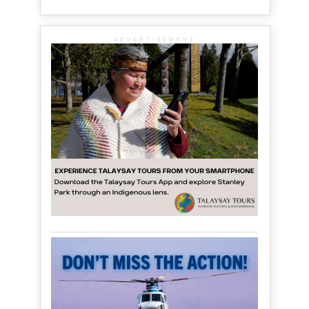
ADVERTISEMENT