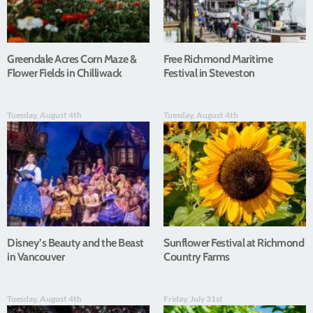
Greendale Acres Corn Maze &
Free Richmond Maritime
Flower Fields in Chilliwack
Festival in Steveston
Tuesday, August 4th
Tuesday, August 4th
Disney’s Beauty and the Beast
Sunflower Festival at Richmond
in Vancouver
Country Farms
Tuesday, August 4th
Friday, July 31st