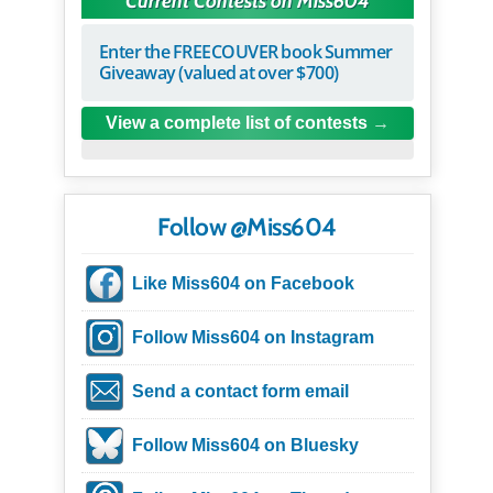
Current Contests on Miss604
Enter the FREECOUVER book Summer
Giveaway (valued at over $700)
View a complete list of contests
Follow @Miss604
Like Miss604 on Facebook
Follow Miss604 on Instagram
Send a contact form email
Follow Miss604 on Bluesky