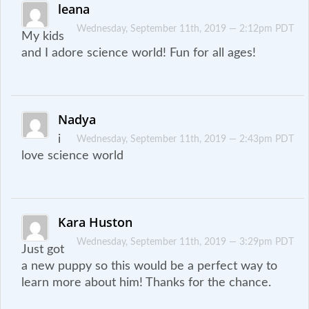
leana
Wednesday, September 11th, 2019 — 2:12pm PDT
My kids
and I adore science world! Fun for all ages!
Nadya
i
Wednesday, September 11th, 2019 — 2:43pm PDT
love science world
Kara Huston
Wednesday, September 11th, 2019 — 3:29pm PDT
Just got
a new puppy so this would be a perfect way to
learn more about him! Thanks for the chance.