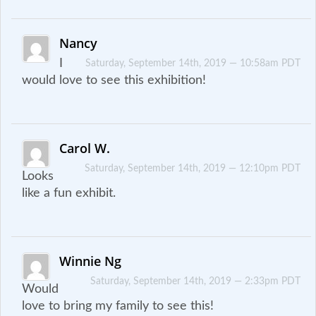
Nancy
I
Saturday, September 14th, 2019 — 10:58am PDT
would love to see this exhibition!
Carol W.
Saturday, September 14th, 2019 — 12:10pm PDT
Looks
like a fun exhibit.
Winnie Ng
Saturday, September 14th, 2019 — 2:33pm PDT
Would
love to bring my family to see this!