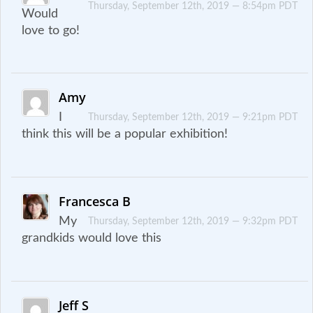
Thursday, September 12th, 2019 — 8:54pm PDT
Would
love to go!
Amy
I
Thursday, September 12th, 2019 — 9:21pm PDT
think this will be a popular exhibition!
Francesca B
My
Thursday, September 12th, 2019 — 9:32pm PDT
grandkids would love this
Jeff S