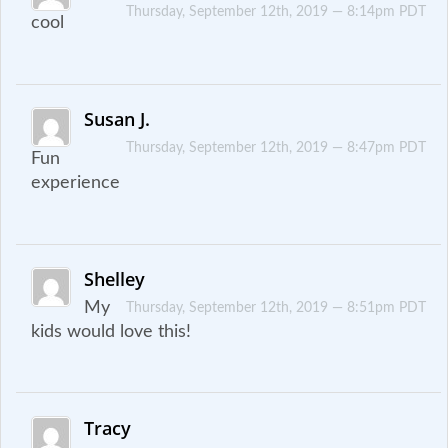
Thursday, September 12th, 2019 — 8:14pm PDT
cool
Susan J.
Thursday, September 12th, 2019 — 8:47pm PDT
Fun
experience
Shelley
My
Thursday, September 12th, 2019 — 8:51pm PDT
kids would love this!
Tracy