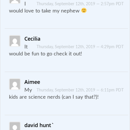
I
Thursday, September 12th, 2019 — 2:57pm PDT
would love to take my nephew
Cecilia
It
Thursday, September 12th, 2019 — 4:29pm PDT
would be fun to go check it out!
Aimee
My
Thursday, September 12th, 2019 — 6:11pm PDT
kids are science nerds (can I say that?)!
david hunt`