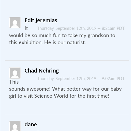
Edit Jeremias
It
Thursday, September 12th, 2019 — 8:21am PDT
would be so much fun to take my grandson to
this exhibition. He is our naturist.
Chad Nehring
Thursday, September 12th, 2019 — 9:02am PDT
This
sounds awesome! What better way for our baby
girl to visit Science World for the first time!
dane