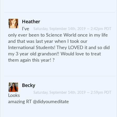
Heather
I’ve
Saturday, September 14th, 2019 — 2:42pm PDT
only ever been to Science World once in my life
and that was last year when I took our
International Students! They LOVED it and so did
my 3 year old grandson!! Would love to treat
them again this year! ?
Becky
Saturday, September 14th, 2019 — 2:59pm PDT
Looks
amazing RT @didyoumeditate