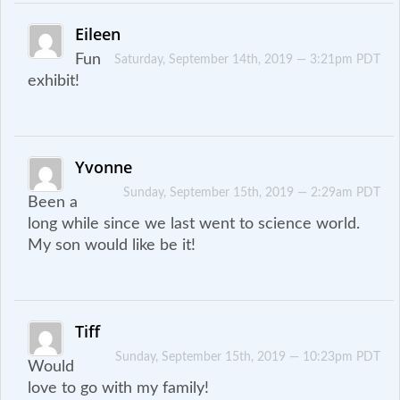
Eileen
Fun
Saturday, September 14th, 2019 — 3:21pm PDT
exhibit!
Yvonne
Sunday, September 15th, 2019 — 2:29am PDT
Been a
long while since we last went to science world.
My son would like be it!
Tiff
Sunday, September 15th, 2019 — 10:23pm PDT
Would
love to go with my family!