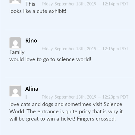
This
Friday, September 13th, 2019 — 12:14pm PDT
looks like a cute exhibit!
Rino
Friday, September 13th, 2019 — 12:15pm PDT
Family
would love to go to science world!
Alina
I
Friday, September 13th, 2019 — 12:23pm PDT
love cats and dogs and sometimes visit Science
World. The entrance is quite pricy that is why it
will be great to win a ticket! Fingers crossed.