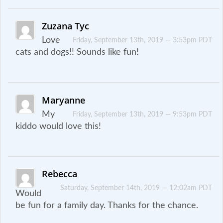
Zuzana Tyc
Love
Friday, September 13th, 2019 — 3:53pm PDT
cats and dogs!! Sounds like fun!
Maryanne
My
Friday, September 13th, 2019 — 9:53pm PDT
kiddo would love this!
Rebecca
Saturday, September 14th, 2019 — 12:02am PDT
Would
be fun for a family day. Thanks for the chance.