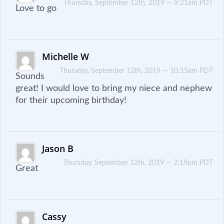
Thursday, September 12th, 2019 — 9:21am PDT
Love to go
Michelle W
Thursday, September 12th, 2019 — 10:15am PDT
Sounds
great! I would love to bring my niece and nephew
for their upcoming birthday!
Jason B
Thursday, September 12th, 2019 — 2:19pm PDT
Great
Cassy