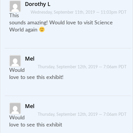
Dorothy L
Wednesday, September 11th, 2019 — 11:03pm PDT
This
sounds amazing! Would love to visit Science
World again
Mel
Thursday, September 12th, 2019 — 7:06am PDT
Would
love to see this exhibit!
Mel
Thursday, September 12th, 2019 — 7:06am PDT
Would
love to see this exhibit