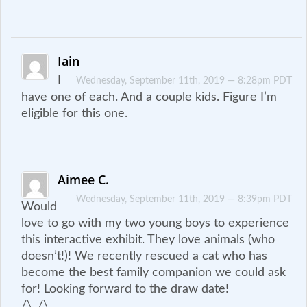
Iain
I
Wednesday, September 11th, 2019 — 8:28pm PDT
have one of each. And a couple kids. Figure I’m
eligible for this one.
Aimee C.
Wednesday, September 11th, 2019 — 8:39pm PDT
Would
love to go with my two young boys to experience
this interactive exhibit. They love animals (who
doesn’t!)! We recently rescued a cat who has
become the best family companion we could ask
for! Looking forward to the draw date!
/\_/\