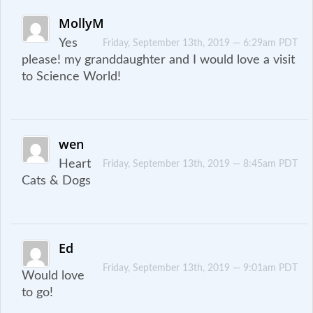
MollyM
Yes
Friday, September 13th, 2019 — 6:29am PDT
please! my granddaughter and I would love a visit
to Science World!
wen
Heart
Friday, September 13th, 2019 — 8:45am PDT
Cats & Dogs
Ed
Friday, September 13th, 2019 — 9:01am PDT
Would love
to go!