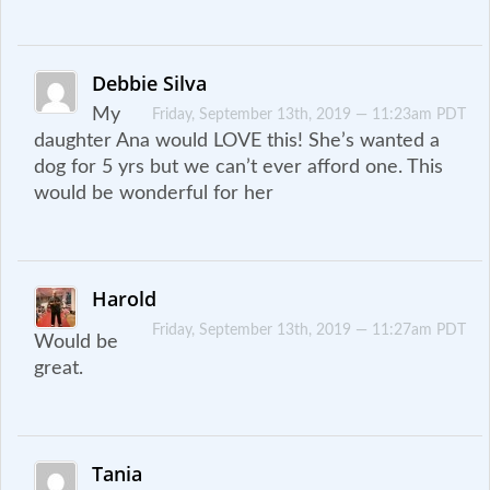
Debbie Silva
My
Friday, September 13th, 2019 — 11:23am PDT
daughter Ana would LOVE this! She’s wanted a
dog for 5 yrs but we can’t ever afford one. This
would be wonderful for her
Harold
Friday, September 13th, 2019 — 11:27am PDT
Would be
great.
Tania