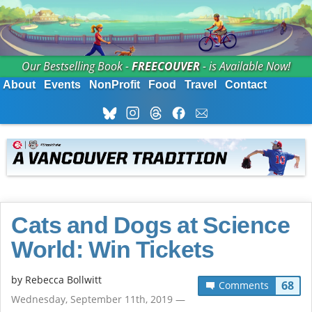
Our Bestselling Book -
FREECOUVER
- is Available Now!
About
Events
NonProfit
Food
Travel
Contact
Cats and Dogs at Science
World: Win Tickets
by
Rebecca Bollwitt
68
Comments
Wednesday, September 11th, 2019 —