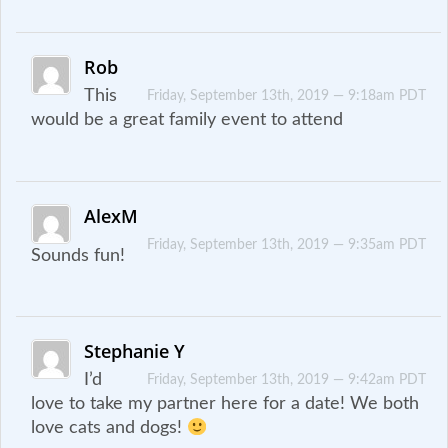
Rob
This
Friday, September 13th, 2019 — 9:18am PDT
would be a great family event to attend
AlexM
Friday, September 13th, 2019 — 9:35am PDT
Sounds fun!
Stephanie Y
I’d
Friday, September 13th, 2019 — 9:42am PDT
love to take my partner here for a date! We both
love cats and dogs!