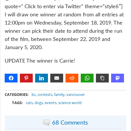
quote=” Click to enter via Twitter” theme=”style6″]
I will draw one winner at random from all entries at
12:00pm on Wednesday, September 18, 2019. The
winner can pick their date to attend during the run
of the film, between September 22, 2019 and
January 5, 2020.
UPDATE The winner is Carrie!
METADATA
CATEGORIES:
bc
,
contests
,
family
,
vancouver
TAGS:
cats
,
dogs
,
events
,
science world
68 Comments