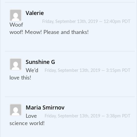
Valerie
Friday, September 13th, 2019 — 12:40pm PDT
Woof
woof! Meow! Please and thanks!
Sunshine G
We’d
Friday, September 13th, 2019 — 3:15pm PDT
love this!
Maria Smirnov
Love
Friday, September 13th, 2019 — 3:38pm PDT
science world!