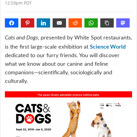
12:59pm PDT
Cats and Dogs
, presented by White Spot restaurants,
Science World
is the first large-scale exhibition at
dedicated to our furry friends. You will discover
what we know about our canine and feline
companions—scientifically, sociologically and
culturally.