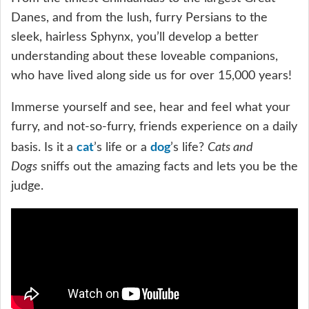
Danes, and from the lush, furry Persians to the
sleek, hairless Sphynx, you’ll develop a better
understanding about these loveable companions,
who have lived along side us for over 15,000 years!
Immerse yourself and see, hear and feel what your
furry, and not-so-furry, friends experience on a daily
cat
dog
basis. Is it a
’s life or a
’s life?
Cats and
Dogs
sniffs out the amazing facts and lets you be the
judge.