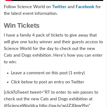
Twitter
Facebook
Follow Science World on
and
for
the latest event information.
Win Tickets
I have a family 4 pack of tickets to give away that
will give one lucky winner and their guests access to
Science World for the day to check out the new
Cats and Dogs exhibition. Here’s how you can enter
to win:
Leave a comment on this post (1 entry)
Click below to post an entry on Twitter
[clickToTweet tweet=”RT to enter to win passes to
check out the new Cats and Dogs exhibition at
@ScienceWorldca http://ow.ly/wiJZ30pw9hn”