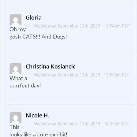
Gloria
Wednesday, September 11th, 2019 — 3:54pm PDT
Oh my
gosh CATS!!! And Dogs!
Christina Kosiancic
Wednesday, September 11th, 2019 — 3:55pm PDT
What a
purrfect day!
Nicole H.
Wednesday, September 11th, 2019 — 8:25pm PDT
This
looks like a cute exhibit!