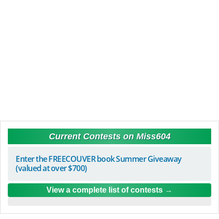
Current Contests on Miss604
Enter the FREECOUVER book Summer Giveaway
(valued at over $700)
View a complete list of contests