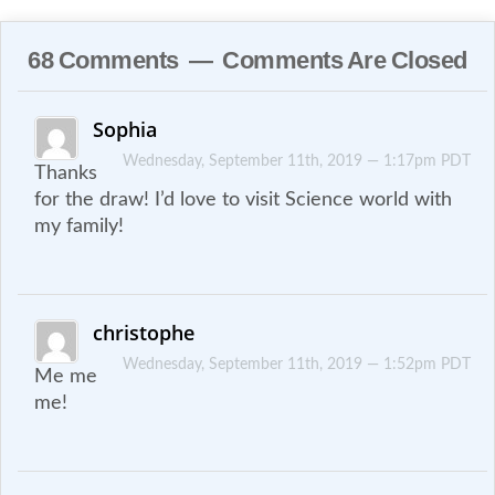
68 Comments — Comments Are Closed
Sophia
Wednesday, September 11th, 2019 — 1:17pm PDT
Thanks
for the draw! I’d love to visit Science world with
my family!
christophe
Wednesday, September 11th, 2019 — 1:52pm PDT
Me me
me!