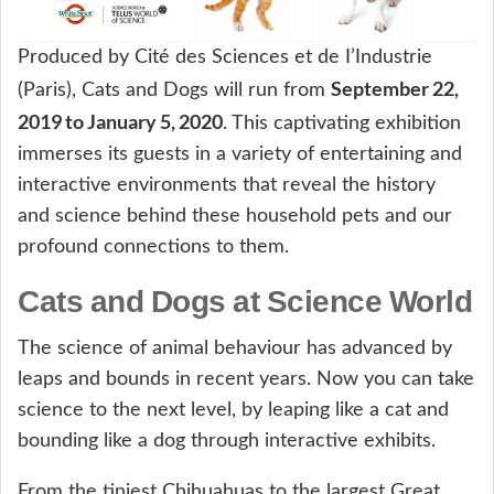
Produced by Cité des Sciences et de I’Industrie
September 22,
(Paris), Cats and Dogs will run from
2019 to January 5, 2020
. This captivating exhibition
immerses its guests in a variety of entertaining and
interactive environments that reveal the history
and science behind these household pets and our
profound connections to them.
Cats and Dogs at Science World
The science of animal behaviour has advanced by
leaps and bounds in recent years. Now you can take
science to the next level, by leaping like a cat and
bounding like a dog through interactive exhibits.
From the tiniest Chihuahuas to the largest Great