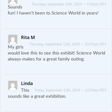
Thursday, September 12th, 2019 — 9:34pm PDT
Sounds
fun! I haven’t been to Science World in years!
Rita M
Thursday, September 12th, 2019 — 10:47pm PDT
My girls
would love this to see this exhibit! Science World
always makes for a great family outing.
Linda
This
Friday, September 13th, 2019 — 12:54am PDT
sounds like a great exhibition.