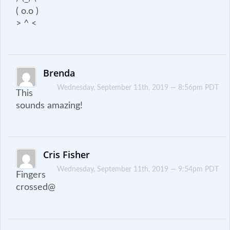
( o.o )
> ^ <
Brenda
Wednesday, September 11th, 2019 — 8:56pm PDT
This
sounds amazing!
Cris Fisher
Wednesday, September 11th, 2019 — 9:54pm PDT
Fingers
crossed@