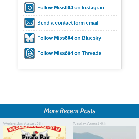
Follow Miss604 on Instagram
Send a contact form email
Follow Miss604 on Bluesky
Follow Miss604 on Threads
More Recent Posts
Wednesday, August 5th
Tuesday, August 4th