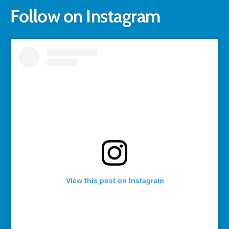
Follow on Instagram
View this post on Instagram