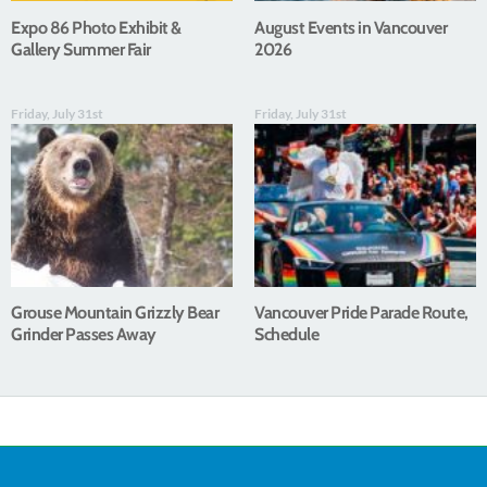
Expo 86 Photo Exhibit &
August Events in Vancouver
Gallery Summer Fair
2026
Friday, July 31st
Friday, July 31st
Grouse Mountain Grizzly Bear
Vancouver Pride Parade Route,
Grinder Passes Away
Schedule