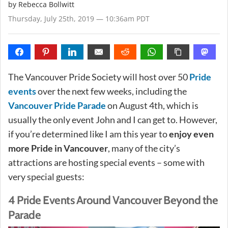
by
Rebecca Bollwitt
Thursday, July 25th, 2019 — 10:36am PDT
The Vancouver Pride Society will host over 50
Pride
events
over the next few weeks, including the
Vancouver Pride Parade
on August 4th, which is
usually the only event John and I can get to. However,
if you’re determined like I am this year to
enjoy even
more Pride in Vancouver
, many of the city’s
attractions are hosting special events – some with
very special guests:
4 Pride Events Around Vancouver Beyond the
Parade