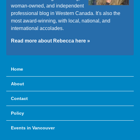
woman-owned, and independent
professional blog in Western Canada. It's also the
most award-winning, with local, national, and
international accolades.
Read more about Rebecca here »
Home
About
Contact
Policy
Events in Vancouver