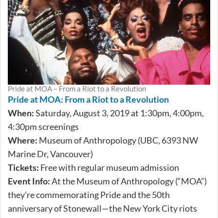
Pride at MOA – From a Riot to a Revolution
Pride at MOA: From a Riot to a Revolution
When:
Saturday, August 3, 2019 at 1:30pm, 4:00pm,
4:30pm screenings
Where:
Museum of Anthropology (UBC, 6393 NW
Marine Dr, Vancouver)
Tickets:
Free with regular museum admission
Event Info:
At the Museum of Anthropology (“MOA”)
they’re commemorating Pride and the 50th
anniversary of Stonewall—the New York City riots