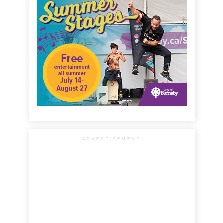
ADVERTISEMENT