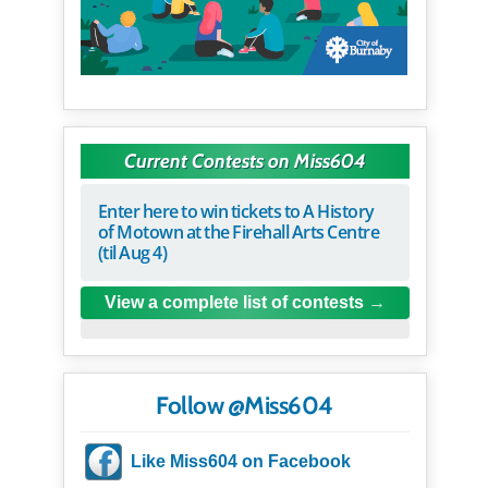
Current Contests on Miss604
Enter here to win tickets to A History
of Motown at the Firehall Arts Centre
(til Aug 4)
View a complete list of contests
Follow @Miss604
Like Miss604 on Facebook