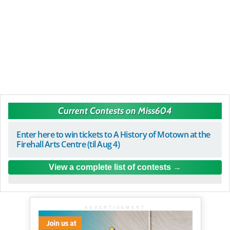
Current Contests on Miss604
Enter here to win tickets to A History of Motown at the
Firehall Arts Centre (til Aug 4)
View a complete list of contests
ADVERTISEMENT