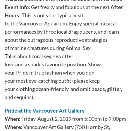
Event Info:
Get freaky and fabulous at the next
After
Hours
! This is not your typical visit
to the Vancouver Aquarium. Enjoy special musical
performances by three local drag queens, and learn
about the outrageous reproductive strategies
of marine creatures during Animal Sex
Talks about coral sex, sea otter
love and a shark’s favourite position. Show
your Pride in true fashion when you don
your most eye-catching outfit (please keep
your clothing ocean-friendly, and omit beads, glitter,
and sequins).
Pride at the Vancouver Art Gallery
When:
Friday, August 2, 2019 from 5:00pm to 9:00pm
Where:
Vancouver Art Gallery (750 Hornby St,