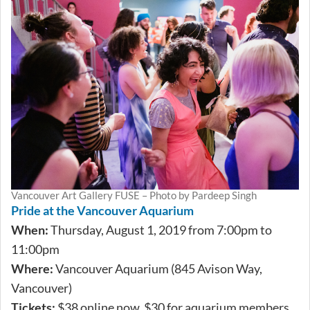
Vancouver Art Gallery FUSE – Photo by Pardeep Singh
Pride at the Vancouver Aquarium
When:
Thursday, August 1, 2019 from 7:00pm to
11:00pm
Where:
Vancouver Aquarium (845 Avison Way,
Vancouver)
Tickets:
$38 online now, $30 for aquarium members