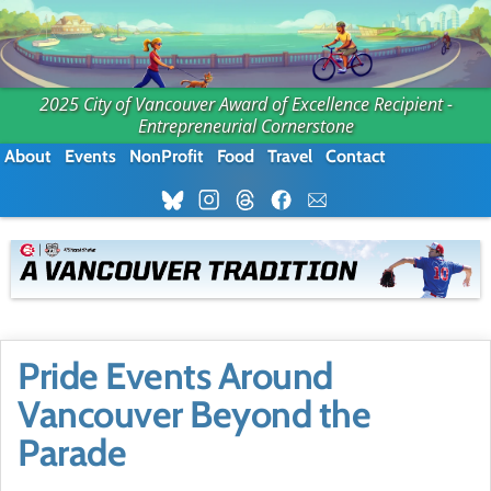
2025 City of Vancouver Award of Excellence Recipient -
Entrepreneurial Cornerstone
About
Events
NonProfit
Food
Travel
Contact
Pride Events Around
Vancouver Beyond the
Parade