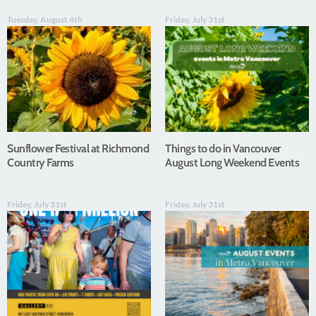
Tuesday, August 4th
Friday, July 31st
Sunflower Festival at Richmond
Things to do in Vancouver
Country Farms
August Long Weekend Events
Friday, July 31st
Friday, July 31st