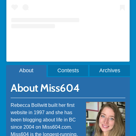
A post shared by Rebecca Bollwitt (@miss604)
About
Contests
Archives
About Miss604
Rebecca Bollwitt built her first
website in 1997 and she has
been blogging about life in BC
since 2004 on Miss604.com.
Miss604 is the longest-running,