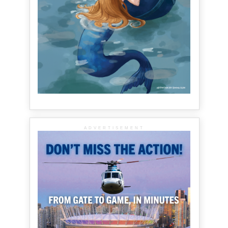
ADVERTISEMENT