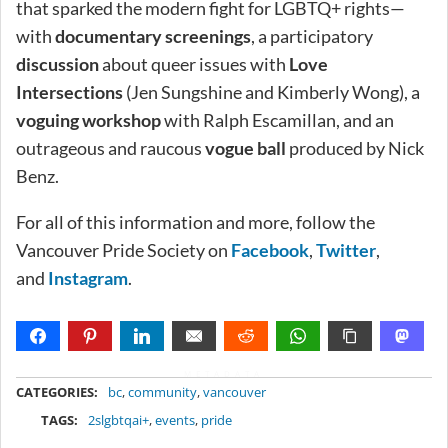
that sparked the modern fight for LGBTQ+ rights—
with
documentary screenings
, a participatory
discussion
about queer issues with
Love
Intersections
(Jen Sungshine and Kimberly Wong), a
voguing workshop
with Ralph Escamillan, and an
outrageous and raucous
vogue ball
produced by Nick
Benz.
For all of this information and more, follow the
Vancouver Pride Society on
Facebook
,
Twitter
,
and
Instagram
.
METADATA
CATEGORIES:
bc
,
community
,
vancouver
TAGS:
2slgbtqai+
,
events
,
pride