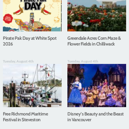
Pirate Pak Day at White Spot
Greendale Acres Corn Maze &
2026
Flower Fields in Chilliwack
Tuesday, August 4th
Tuesday, August 4th
Free Richmond Maritime
Disney’s Beauty and the Beast
Festival in Steveston
in Vancouver