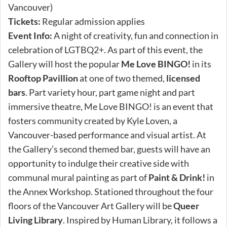
Vancouver)
Tickets:
Regular admission applies
Event Info:
A night of creativity, fun and connection in
celebration of LGTBQ2+. As part of this event, the
Gallery will host the popular
Me Love BINGO!
in its
Rooftop Pavillion
at one of two themed,
licensed
bars
. Part variety hour, part game night and part
immersive theatre, Me Love BINGO! is an event that
fosters community created by Kyle Loven, a
Vancouver-based performance and visual artist. At
the Gallery’s second themed bar, guests will have an
opportunity to indulge their creative side with
communal mural painting as part of
Paint & Drink!
in
the Annex Workshop. Stationed throughout the four
floors of the Vancouver Art Gallery will be
Queer
Living Library
. Inspired by Human Library, it follows a