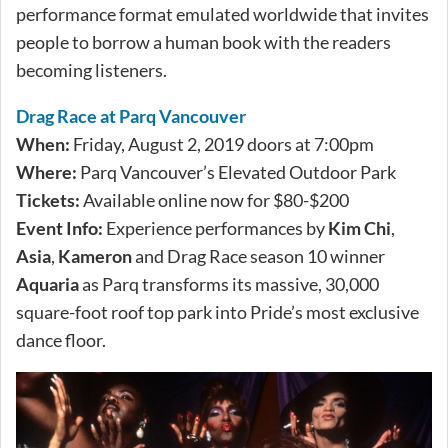
performance format emulated worldwide that invites
people to borrow a human book with the readers
becoming listeners.
Drag Race at Parq Vancouver
When:
Friday, August 2, 2019 doors at 7:00pm
Where:
Parq Vancouver’s Elevated Outdoor Park
Tickets:
Available online now for $80-$200
Event Info:
Experience performances by
Kim Chi
,
Asia
,
Kameron
and Drag Race season 10 winner
Aquaria
as Parq transforms its massive, 30,000
square-foot roof top park into Pride’s most exclusive
dance floor.