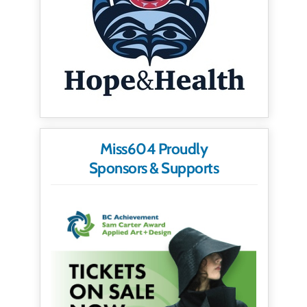
Miss604 Proudly
Sponsors & Supports