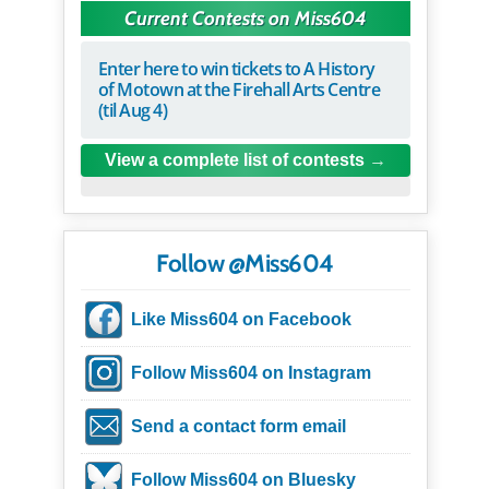
Current Contests on Miss604
Enter here to win tickets to A History
of Motown at the Firehall Arts Centre
(til Aug 4)
View a complete list of contests
Follow @Miss604
Like Miss604 on Facebook
Follow Miss604 on Instagram
Send a contact form email
Follow Miss604 on Bluesky