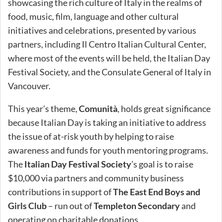
showcasing the rich culture of Italy in the realms of
food, music, film, language and other cultural
initiatives and celebrations, presented by various
partners, including Il Centro Italian Cultural Center,
where most of the events will be held, the Italian Day
Festival Society, and the Consulate General of Italy in
Vancouver.
This year’s theme,
Comunità
, holds great significance
because Italian Day is taking an initiative to address
the issue of at-risk youth by helping to raise
awareness and funds for youth mentoring programs.
The
Italian Day Festival Society
’s goal is to raise
$10,000 via partners and community business
contributions in support of
The East End Boys and
Girls Club
– run out of
Templeton Secondary
and
operating on charitable donations.