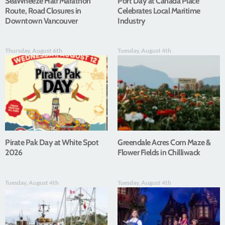
SeaWheeze Half Marathon
Port Day at Canada Place
Route, Road Closures in
Celebrates Local Maritime
Downtown Vancouver
Industry
Thursday, August 6th
Tuesday, August 4th
Pirate Pak Day at White Spot
Greendale Acres Corn Maze &
2026
Flower Fields in Chilliwack
Tuesday, August 4th
Tuesday, August 4th