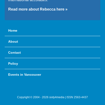
Read more about Rebecca here »
Home
About
Contact
Policy
Events in Vancouver
Copyright © 2004 - 2026 sixty4media | ISSN 2563-4437