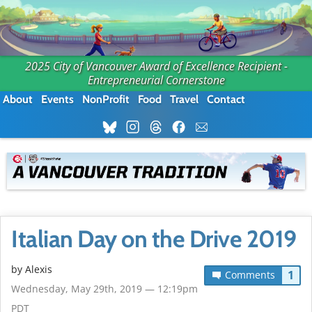
2025 City of Vancouver Award of Excellence Recipient -
Entrepreneurial Cornerstone
About
Events
NonProfit
Food
Travel
Contact
Italian Day on the Drive 2019
by Alexis
1
Comments
Wednesday, May 29th, 2019 — 12:19pm
PDT