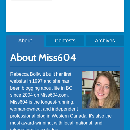
A post shared by Rebecca Bollwitt (@miss604)
About
Contests
Archives
About Miss604
Rebecca Bollwitt built her first
website in 1997 and she has
been blogging about life in BC
since 2004 on Miss604.com.
Miss604 is the longest-running,
woman-owned, and independent
professional blog in Western Canada. It's also the
most award-winning, with local, national, and
international accolades.