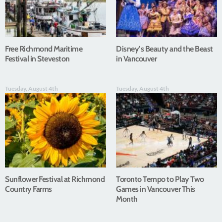
Free Richmond Maritime
Disney’s Beauty and the Beast
Festival in Steveston
in Vancouver
Tuesday, August 4th
Tuesday, August 4th
Sunflower Festival at Richmond
Toronto Tempo to Play Two
Country Farms
Games in Vancouver This
Month