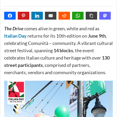
The Drive
comes alive in green, white and red as
Italian Day
returns for its 10th edition on
June 9th
,
celebrating Comunità – community. A vibrant cultural
street festival, spanning
14 blocks
, the event
celebrates Italian culture and heritage with over
130
street participants
, comprised of partners,
merchants, vendors and community organizations.