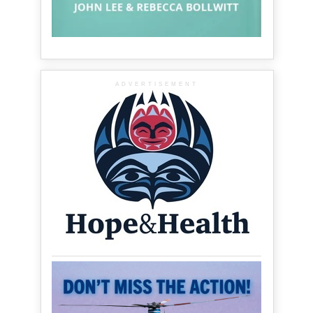
ADVERTISEMENT