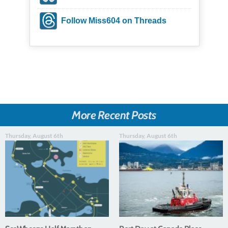
Follow Miss604 on Threads
More Recent Posts
Thursday, August 6th
Thursday, August 6th