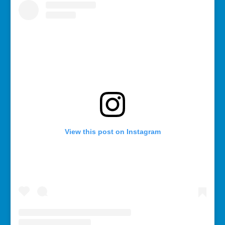
View this post on Instagram