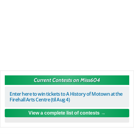
Current Contests on Miss604
Enter here to win tickets to A History of Motown at the
Firehall Arts Centre (til Aug 4)
View a complete list of contests