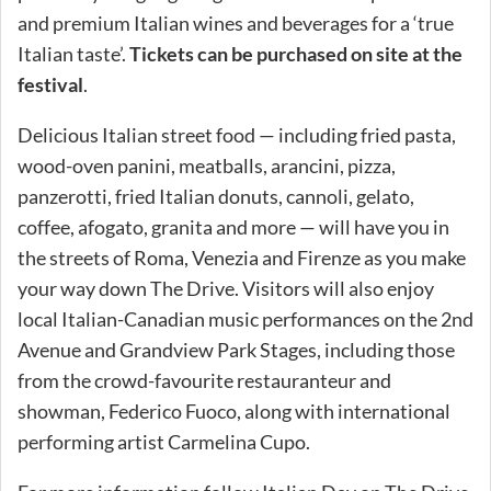
and premium Italian wines and beverages for a ‘true
Italian taste’.
Tickets can be purchased on site at the
festival
.
Delicious Italian street food — including fried pasta,
wood-oven panini, meatballs, arancini, pizza,
panzerotti, fried Italian donuts, cannoli, gelato,
coffee, afogato, granita and more — will have you in
the streets of Roma, Venezia and Firenze as you make
your way down The Drive. Visitors will also enjoy
local Italian-Canadian music performances on the 2nd
Avenue and Grandview Park Stages, including those
from the crowd-favourite restauranteur and
showman, Federico Fuoco, along with international
performing artist Carmelina Cupo.