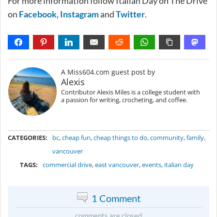
For more information follow Italian Day on The Drive
on
Facebook
,
Instagram
and
Twitter
.
A Miss604.com guest post by
Alexis
Contributor Alexis Miles is a college student with
a passion for writing, crocheting, and coffee.
METADATA
CATEGORIES:
bc
,
cheap fun
,
cheap things to do
,
community
,
family
,
vancouver
TAGS:
commercial drive
,
east vancouver
,
events
,
italian day
1 Comment
comments are closed