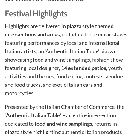
Festival Highlights
Highlights are delivered in
piazza style themed
intersections and areas
, including three music stages
featuring performances by local and international
Italian artists, an ‘Authentic Italian Table’ piazza
showcasing food and wine samplings, fashion show
featuring local designer,
14 extended patios
, youth
activities and themes, food eating contests, vendors
and food trucks, and exotic Italian cars and
motorcycles.
Presented by the Italian Chamber of Commerce, the
‘
Authentic Italian Table
’ – an entire intersection
dedicated to
food and wine samplings
, returns in
piazza style highlighting authentic Italian products