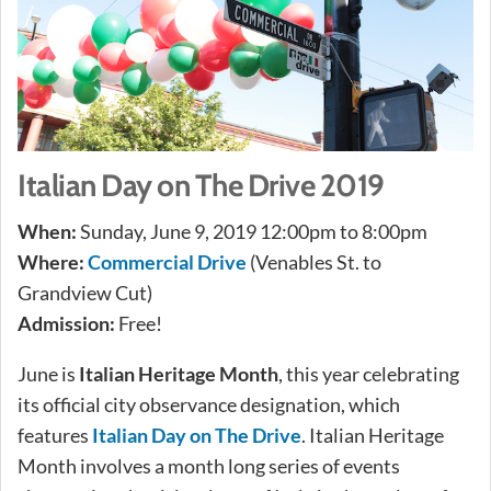
Italian Day on The Drive 2019
When:
Sunday, June 9, 2019 12:00pm to 8:00pm
Where:
Commercial Drive
(Venables St. to
Grandview Cut)
Admission:
Free!
June is
Italian Heritage Month
, this year celebrating
its official city observance designation, which
features
Italian Day on The Drive
. Italian Heritage
Month involves a month long series of events