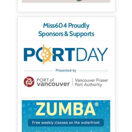
Miss604 Proudly
Sponsors & Supports