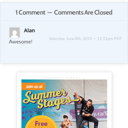
1 Comment — Comments Are Closed
Alan
Saturday, June 8th, 2019 — 11:11pm PDT
Awesome!
ADVERTISEMENT