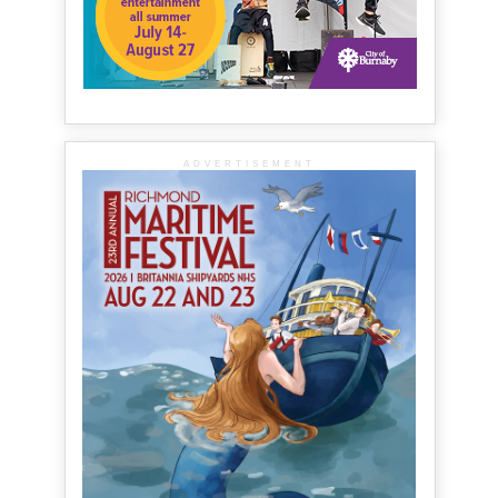
ADVERTISEMENT