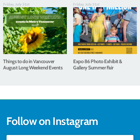
Friday, July 31st
Friday, July 31st
Things to do in Vancouver
Expo 86 Photo Exhibit &
August Long Weekend Events
Gallery Summer Fair
Follow on Instagram