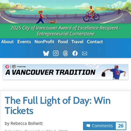
2025 City of Vancouver Award of Excellence Recipient -
Entrepreneurial Cornerstone
About
Events
NonProfit
Food
Travel
Contact
The Full Light of Day: Win
Tickets
by
Rebecca Bollwitt
26
Comments