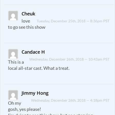
Cheuk
love
Tuesday, December 25th, 2018 — 8:36pm PST
to go see this show
Candace H
Wednesday, December 26th, 2018 — 10:43am PST
This is a
local all-star cast. What a treat.
Jimmy Hong
Wednesday, December 26th, 2018 — 4:18pm PST
Oh my
gosh, yes please!