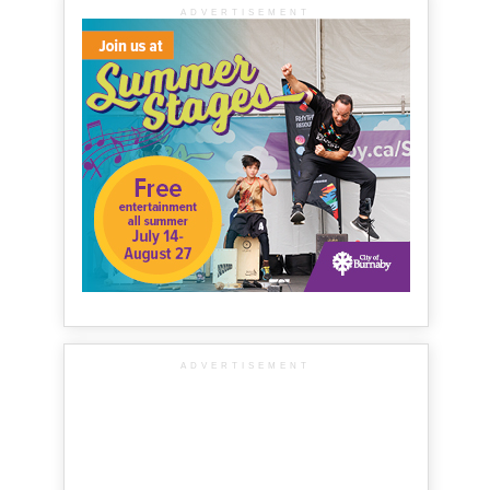
ADVERTISEMENT
ADVERTISEMENT