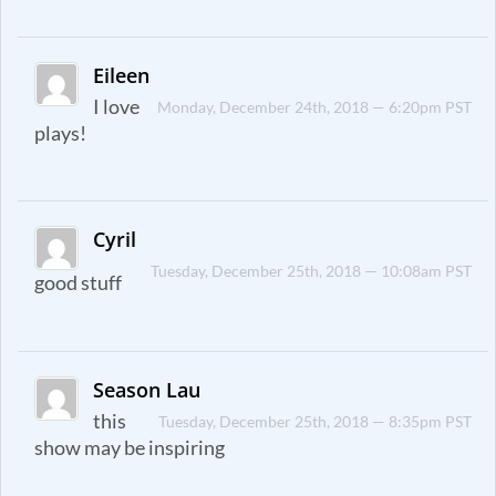
Eileen
I love
Monday, December 24th, 2018 — 6:20pm PST
plays!
Cyril
Tuesday, December 25th, 2018 — 10:08am PST
good stuff
Season Lau
this
Tuesday, December 25th, 2018 — 8:35pm PST
show may be inspiring