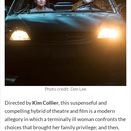
Photo credit: Don Lee
Directed by
Kim Collier
, this suspenseful and
compelling hybrid of theatre and film is a modern
allegory in which a terminally ill woman confronts the
choices that brought her family privilege; and then,