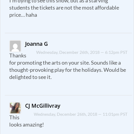
I’m dying to see this show, but as a starving
students the tickets are not the most affordable
price… haha
Joanna G
Wednesday, December 26th, 2018 — 6:12pm PST
Thanks
for promoting the arts on your site. Sounds like a
thought-provoking play for the holidays. Would be
delighted to see it.
CJ McGillivray
Wednesday, December 26th, 2018 — 11:01pm PST
This
looks amazing!