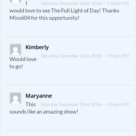
I
Saturday, December 22nd, 2018 — 7:34pm PST
would love to see The Full Light of Day! Thanks
Miss604 for this opportunity!
Kimberly
Saturday, December 22nd, 2018 — 7:45pm PST
Would love
to go!
Maryanne
This
Saturday, December 22nd, 2018 — 7:54pm PST
sounds like an amazing show!