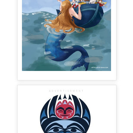
ADVERTISEMENT