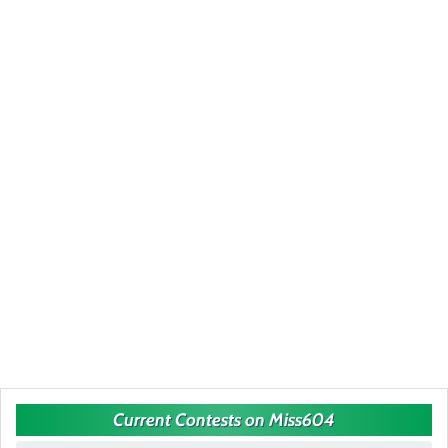
Current Contests on Miss604