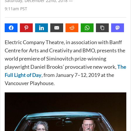
Saturday, December 22nd, 2018 —
9:11am PST
Electric Company Theatre, in association with Banff
Centre for Arts and Creativity and BMO, presents the
world premiere of Siminovitch prize-winning
playwright Daniel Brooks’ provocative new work,
The
Full Light of Day
, from January 7–12, 2019 at the
Vancouver Playhouse.