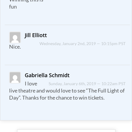
fun
Jill Elliott
Wednesday, January 2nd, 2019 — 10:15pm PST
Nice.
Gabriella Schmidt
I love
Sunday, January 6th, 2019 — 10:22am PST
live theatre and would love to see “The Full Light of
Day”. Thanks for the chance to win tickets.