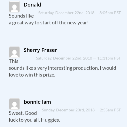
Donald
Saturday, December 22nd, 2018 — 8:05pm PST
Sounds like
a great way to start off the new year!
Sherry Fraser
Saturday, December 22nd, 2018 — 11:11pm PST
This
sounds like a very interesting production. I would
love to win this prize.
bonnie lam
Sunday, December 23rd, 2018 — 2:55am PST
Sweet. Good
luck to you all. Huggies.