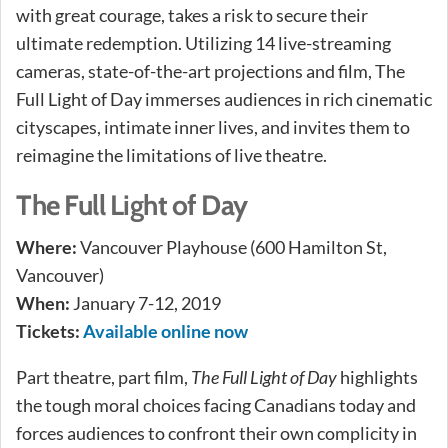
with great courage, takes a risk to secure their
ultimate redemption. Utilizing 14 live-streaming
cameras, state-of-the-art projections and film, The
Full Light of Day immerses audiences in rich cinematic
cityscapes, intimate inner lives, and invites them to
reimagine the limitations of live theatre.
The Full Light of Day
Where:
Vancouver Playhouse (600 Hamilton St,
Vancouver)
When:
January 7-12, 2019
Tickets:
Available online now
Part theatre, part film,
The Full Light of Day
highlights
the tough moral choices facing Canadians today and
forces audiences to confront their own complicity in