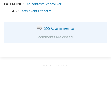
CATEGORIES:
bc
,
contests
,
vancouver
TAGS:
arts
,
events
,
theatre
26 Comments
comments are closed
ADVERTISEMENT