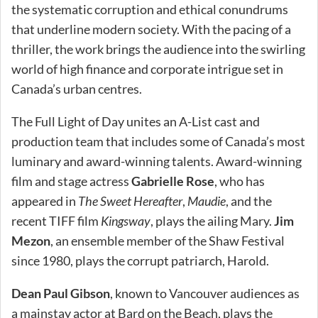
the systematic corruption and ethical conundrums
that underline modern society. With the pacing of a
thriller, the work brings the audience into the swirling
world of high finance and corporate intrigue set in
Canada’s urban centres.
The Full Light of Day unites an A-List cast and
production team that includes some of Canada’s most
luminary and award-winning talents. Award-winning
film and stage actress
Gabrielle Rose
, who has
appeared in
The Sweet Hereafter
,
Maudie
, and the
recent TIFF film
Kingsway
, plays the ailing Mary.
Jim
Mezon
, an ensemble member of the Shaw Festival
since 1980, plays the corrupt patriarch, Harold.
Dean Paul Gibson
, known to Vancouver audiences as
a mainstay actor at Bard on the Beach, plays the