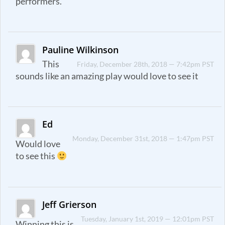
performers.
Pauline Wilkinson
This
Friday, December 28th, 2018 — 7:42pm PST
sounds like an amazing play would love to see it
Ed
Monday, December 31st, 2018 — 1:47pm PST
Would love
to see this
Jeff Grierson
Tuesday, January 1st, 2019 — 12:01pm PST
Winning this is