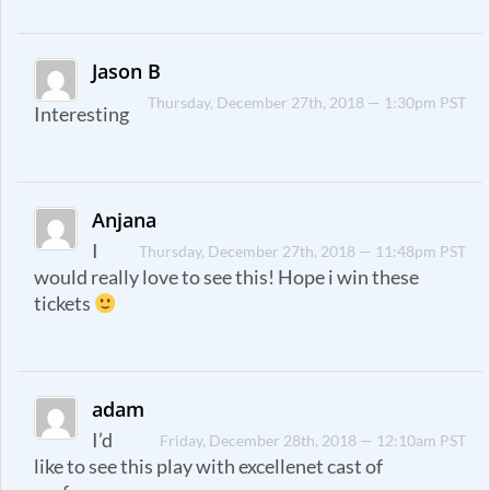
Jason B
Thursday, December 27th, 2018 — 1:30pm PST
Interesting
Anjana
I
Thursday, December 27th, 2018 — 11:48pm PST
would really love to see this! Hope i win these
tickets
adam
I’d
Friday, December 28th, 2018 — 12:10am PST
like to see this play with excellenet cast of