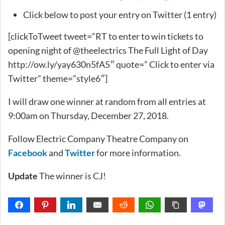
Click below to post your entry on Twitter (1 entry)
[clickToTweet tweet=”RT to enter to win tickets to
opening night of @theelectrics The Full Light of Day
http://ow.ly/yay630n5fA5″ quote=” Click to enter via
Twitter” theme=”style6″]
I will draw one winner at random from all entries at
9:00am on Thursday, December 27, 2018.
Follow Electric Company Theatre Company on
Facebook
and
Twitter
for more information.
Update
The winner is CJ!
METADATA