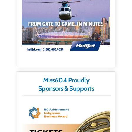
Miss604 Proudly
Sponsors & Supports