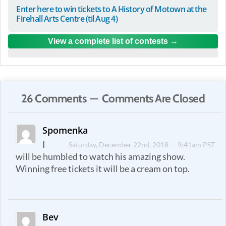
Enter here to win tickets to A History of Motown at the
Firehall Arts Centre (til Aug 4)
View a complete list of contests
26 Comments — Comments Are Closed
Spomenka
I
Saturday, December 22nd, 2018 — 9:41am PST
will be humbled to watch his amazing show.
Winning free tickets it will be a cream on top.
Bev