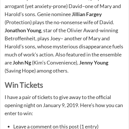
arrogant (yet anxiety-prone) David–one of Mary and
Harold’s sons. Genie nominee
Jillian Fargey
(Protection) plays the no-nonsense wife of David.
Jonathon Young
, star of the Olivier Award-winning
Betroffenheit, plays Joey– another of Mary and
Harold’s sons, whose mysterious disappearance fuels
much of work’s action. Also featured in the ensemble
are
John Ng
(Kim’s Convenience),
Jenny Young
(Saving Hope) among others.
Win Tickets
I have a pair of tickets to give away to the official
opening night on January 9, 2019. Here’s how you can
enter to win:
Leave a comment on this post (1 entry)