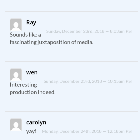
Ray
Sunday, December 23rd, 2018 — 8:03am PST
Sounds like a
fascinating juxtaposition of media.
wen
Sunday, December 23rd, 2018 — 10:15am PST
Interesting
production indeed.
carolyn
yay!
Monday, December 24th, 2018 — 12:18pm PST