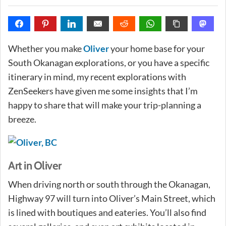
Whether you make
Oliver
your home base for your
South Okanagan explorations, or you have a specific
itinerary in mind, my recent explorations with
ZenSeekers have given me some insights that I’m
happy to share that will make your trip-planning a
breeze.
Art in Oliver
When driving north or south through the Okanagan,
Highway 97 will turn into Oliver’s Main Street, which
is lined with boutiques and eateries. You’ll also find