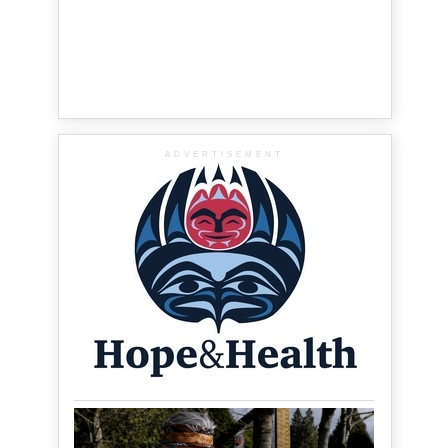
ADVERTISEMENT