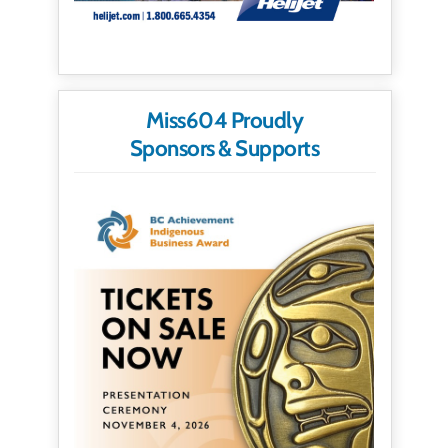
Miss604 Proudly
Sponsors & Supports