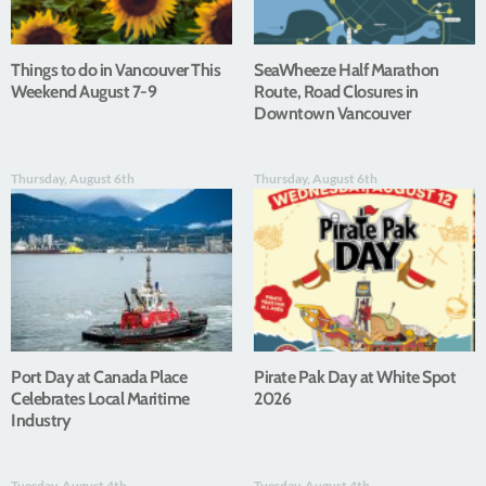
Things to do in Vancouver This
SeaWheeze Half Marathon
Weekend August 7-9
Route, Road Closures in
Downtown Vancouver
Thursday, August 6th
Thursday, August 6th
Port Day at Canada Place
Pirate Pak Day at White Spot
Celebrates Local Maritime
2026
Industry
Tuesday, August 4th
Tuesday, August 4th