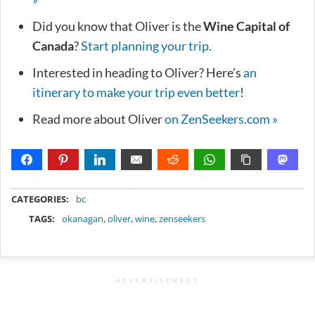
Did you know that Oliver is the
Wine Capital of
Canada
?
Start planning your trip.
Interested in heading to Oliver? Here’s
an
itinerary to make your trip even better
!
Read more about Oliver
on ZenSeekers.com »
METADATA
CATEGORIES:
bc
TAGS:
okanagan
,
oliver
,
wine
,
zenseekers
ADVERTISEMENT