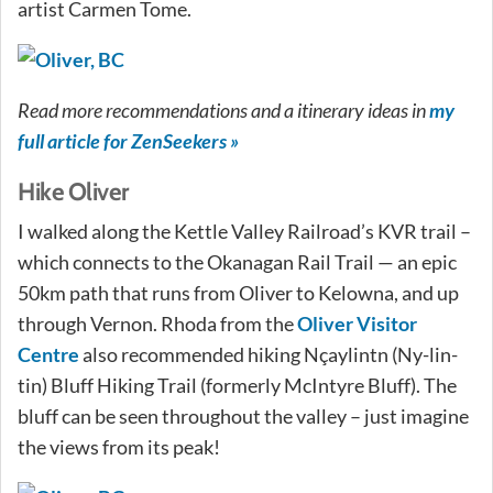
artist Carmen Tome.
Read more recommendations and a itinerary ideas in
my
full article for ZenSeekers »
Hike Oliver
I walked along the Kettle Valley Railroad’s KVR trail –
which connects to the Okanagan Rail Trail — an epic
50km path that runs from Oliver to Kelowna, and up
through Vernon. Rhoda from the
Oliver Visitor
Centre
also recommended hiking Nçaylintn (Ny-lin-
tin) Bluff Hiking Trail (formerly McIntyre Bluff). The
bluff can be seen throughout the valley – just imagine
the views from its peak!