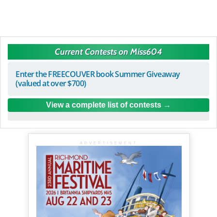
Current Contests on Miss604
Enter the FREECOUVER book Summer Giveaway
(valued at over $700)
View a complete list of contests
ADVERTISEMENT