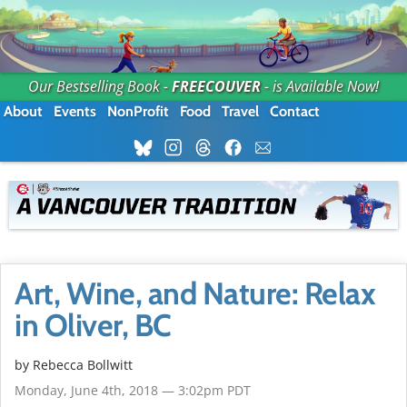
Our Bestselling Book -
FREECOUVER
- is Available Now!
About
Events
NonProfit
Food
Travel
Contact
Art, Wine, and Nature: Relax
in Oliver, BC
by
Rebecca Bollwitt
Monday, June 4th, 2018 — 3:02pm PDT