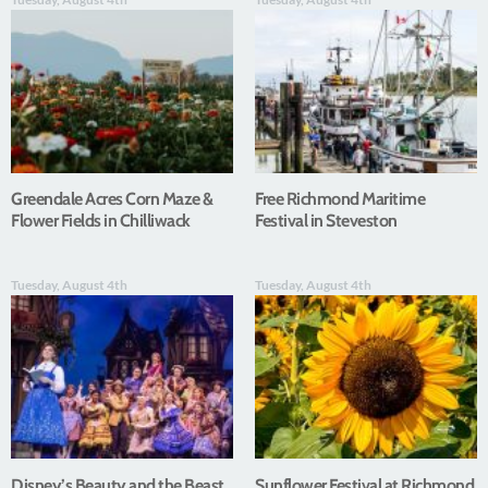
Greendale Acres Corn Maze &
Free Richmond Maritime
Flower Fields in Chilliwack
Festival in Steveston
Tuesday, August 4th
Tuesday, August 4th
Disney’s Beauty and the Beast
Sunflower Festival at Richmond