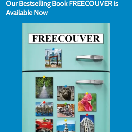
Our Bestselling Book FREECOUVER is
Available Now