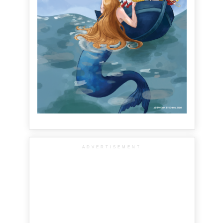
ADVERTISEMENT