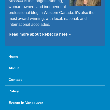
Miss604 is the longest-running,
woman-owned, and independent
professional blog in Western Canada. It's also the
most award-winning, with local, national, and
international accolades.
Read more about Rebecca here »
Home
About
Contact
Policy
Events in Vancouver