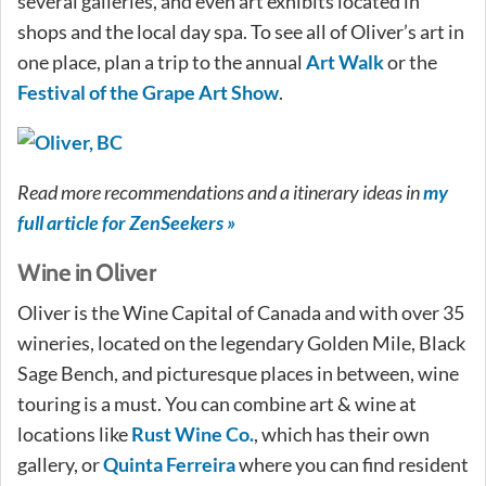
several galleries, and even art exhibits located in
shops and the local day spa. To see all of Oliver’s art in
one place, plan a trip to the annual
Art Walk
or the
Festival of the Grape Art Show
.
Read more recommendations and a itinerary ideas in
my
full article for ZenSeekers »
Wine in Oliver
Oliver is the Wine Capital of Canada and with over 35
wineries, located on the legendary Golden Mile, Black
Sage Bench, and picturesque places in between, wine
touring is a must. You can combine art & wine at
locations like
Rust Wine Co.
, which has their own
gallery, or
Quinta Ferreira
where you can find resident