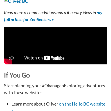
Read more recommendations and a itinerary ideas in
my
full article for ZenSeekers »
If You Go
Start planning your #OkanaganExploring adventures
with these websites:
Learn more about Oliver
on the Hello BC website
»