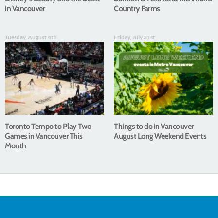
in Vancouver
Country Farms
Tuesday, August 4th
Friday, July 31st
Toronto Tempo to Play Two
Things to do in Vancouver
Games in Vancouver This
August Long Weekend Events
Month