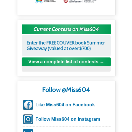
Current Contests on Miss604
Enter the FREECOUVER book Summer
Giveaway (valued at over $700)
View a complete list of contests
Follow @Miss604
Like Miss604 on Facebook
Follow Miss604 on Instagram