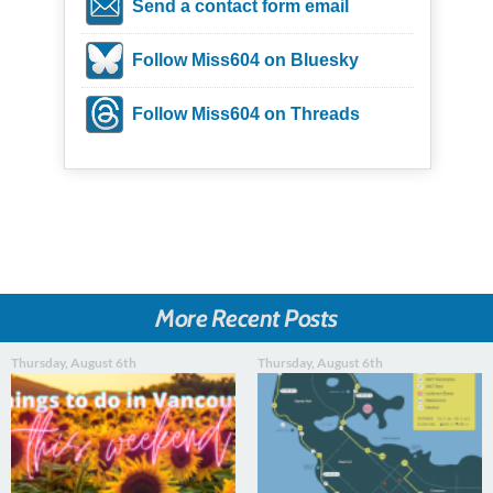
Send a contact form email
Follow Miss604 on Bluesky
Follow Miss604 on Threads
More Recent Posts
Thursday, August 6th
Thursday, August 6th