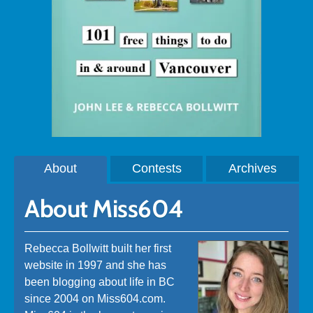
About
Contests
Archives
About Miss604
Rebecca Bollwitt built her first
website in 1997 and she has
been blogging about life in BC
since 2004 on Miss604.com.