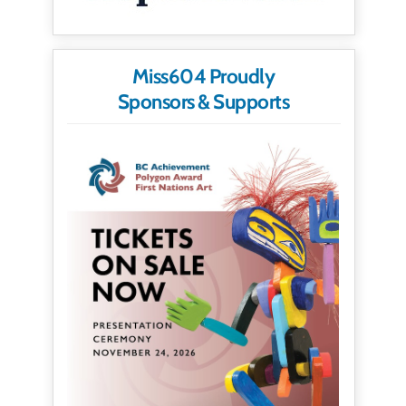
Miss604 Proudly
Sponsors & Supports