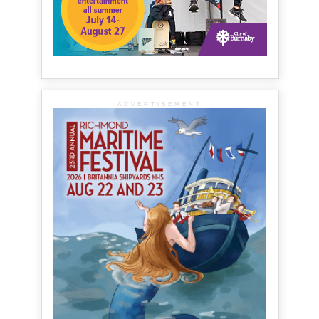
ADVERTISEMENT