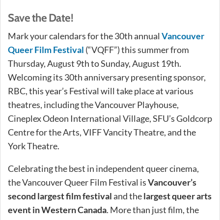
Save the Date!
Mark your calendars for the 30th annual
Vancouver
Queer Film Festival
(“VQFF”) this summer from
Thursday, August 9th to Sunday, August 19th.
Welcoming its 30th anniversary presenting sponsor,
RBC, this year’s Festival will take place at various
theatres, including the Vancouver Playhouse,
Cineplex Odeon International Village, SFU’s Goldcorp
Centre for the Arts, VIFF Vancity Theatre, and the
York Theatre.
Celebrating the best in independent queer cinema,
the Vancouver Queer Film Festival is
Vancouver’s
second largest film festival
and the
largest queer arts
event in Western Canada
. More than just film, the