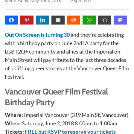
Wednesday, May 30th, 2018 — 1:53pm PDT
Out On Screen is turning 30
and they’re celebrating
with a birthday party on June 2nd! A party for the
LGBT2Q+ community and allies at the Imperial on
Main Street will pay tribute to the last three decades
of uplifting queer stories at the Vancouver Queer Film
Festival.
Vancouver Queer Film Festival
Birthday Party
Where:
Imperial Vancouver (319 Main St, Vancouver)
When:
Saturday, June 2, 2018 8:00pm to 1:00am
Tickets:
FREE but RSVP to reserve your tickets