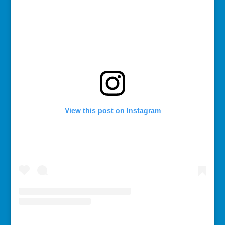
View this post on Instagram
A post shared by Rebecca Bollwitt (@miss604)