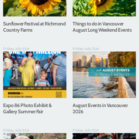
Sunflower Festival at Richmond
Things to do in Vancouver
Country Farms
August Long Weekend Events
Friday, July 31st
Friday, July 31st
Expo 86 Photo Exhibit &
August Events in Vancouver
Gallery Summer Fair
2026
Friday, July 31st
Friday, July 31st