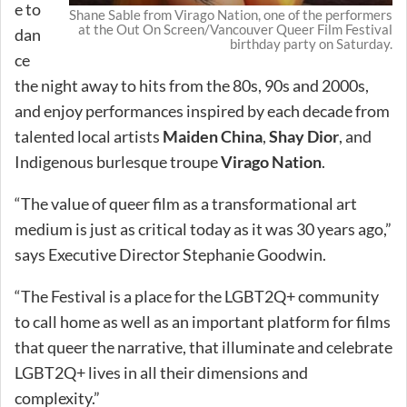
e to
Shane Sable from Virago Nation, one of the performers
at the Out On Screen/Vancouver Queer Film Festival
dan
birthday party on Saturday.
ce
the night away to hits from the 80s, 90s and 2000s,
and enjoy performances inspired by each decade from
talented local artists
Maiden China
,
Shay Dior
, and
Indigenous burlesque troupe
Virago Nation
.
“The value of queer film as a transformational art
medium is just as critical today as it was 30 years ago,”
says Executive Director Stephanie Goodwin.
“The Festival is a place for the LGBT2Q+ community
to call home as well as an important platform for films
that queer the narrative, that illuminate and celebrate
LGBT2Q+ lives in all their dimensions and
complexity.”