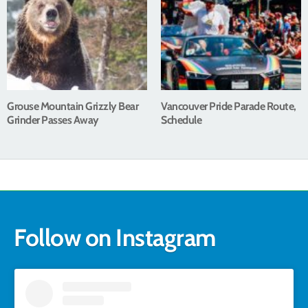
Grouse Mountain Grizzly Bear
Vancouver Pride Parade Route,
Grinder Passes Away
Schedule
Follow on Instagram