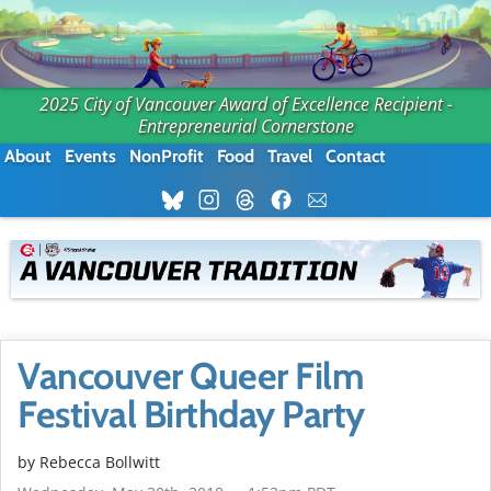
2025 City of Vancouver Award of Excellence Recipient -
Entrepreneurial Cornerstone
About
Events
NonProfit
Food
Travel
Contact
Vancouver Queer Film
Festival Birthday Party
by
Rebecca Bollwitt