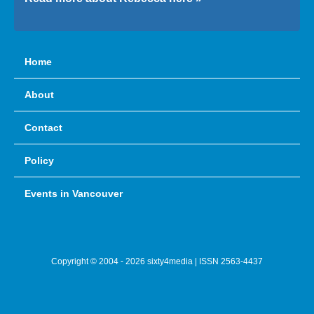
Home
About
Contact
Policy
Events in Vancouver
Copyright © 2004 - 2026 sixty4media | ISSN 2563-4437