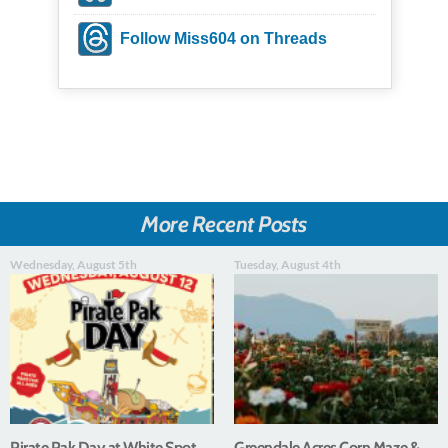
Follow Miss604 on Threads
More Recent Posts
Wednesday, August 5th
Tuesday, August 4th
Pirate Pak Day at White Spot
Greendale Acres Corn Maze &