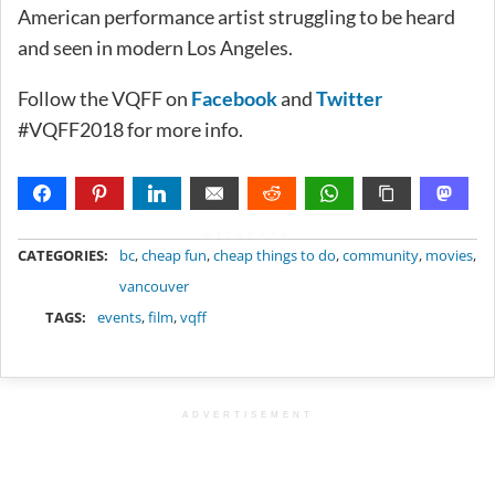
American performance artist struggling to be heard
and seen in modern Los Angeles.
Follow the VQFF on
Facebook
and
Twitter
#VQFF2018 for more info.
METADATA
CATEGORIES:
bc
,
cheap fun
,
cheap things to do
,
community
,
movies
,
vancouver
TAGS:
events
,
film
,
vqff
ADVERTISEMENT