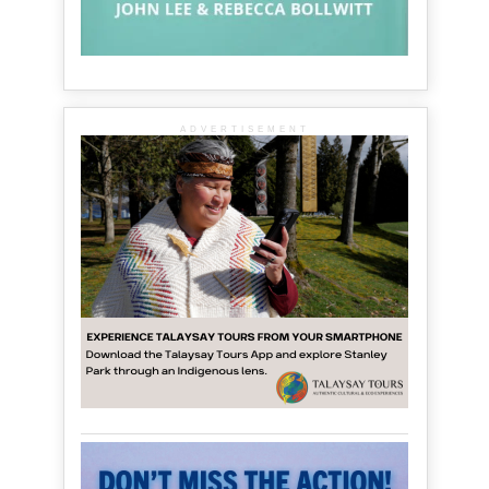
ADVERTISEMENT