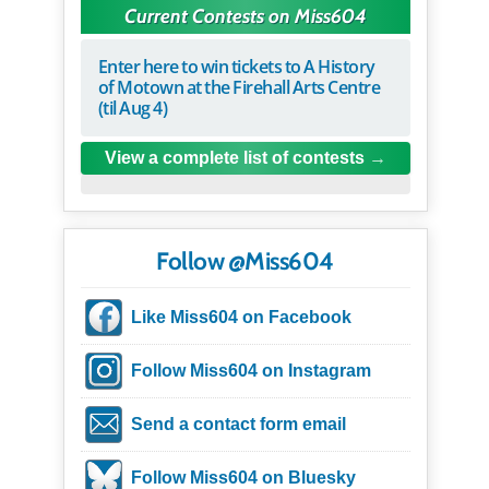
Current Contests on Miss604
Enter here to win tickets to A History
of Motown at the Firehall Arts Centre
(til Aug 4)
View a complete list of contests
Follow @Miss604
Like Miss604 on Facebook
Follow Miss604 on Instagram
Send a contact form email
Follow Miss604 on Bluesky