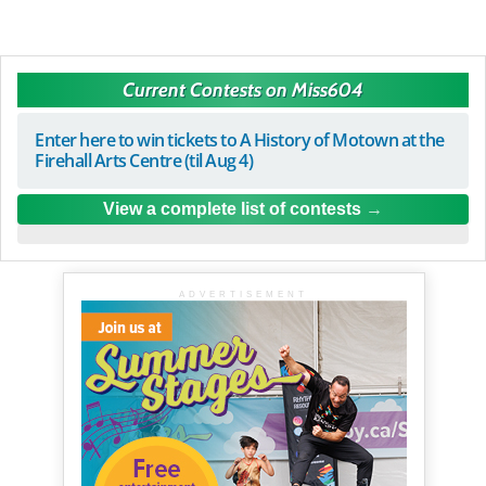
Current Contests on Miss604
Enter here to win tickets to A History of Motown at the
Firehall Arts Centre (til Aug 4)
View a complete list of contests
ADVERTISEMENT