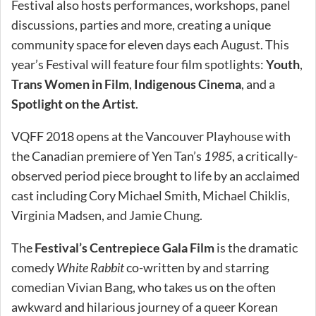
Festival also hosts performances, workshops, panel
discussions, parties and more, creating a unique
community space for eleven days each August. This
year’s Festival will feature four film spotlights:
Youth
,
Trans Women in Film
,
Indigenous Cinema
, and a
Spotlight on the Artist
.
VQFF 2018 opens at the Vancouver Playhouse with
the Canadian premiere of Yen Tan’s
1985
, a critically-
observed period piece brought to life by an acclaimed
cast including Cory Michael Smith, Michael Chiklis,
Virginia Madsen, and Jamie Chung.
The
Festival’s Centrepiece Gala Film
is the dramatic
comedy
White Rabbit
co-written by and starring
comedian Vivian Bang, who takes us on the often
awkward and hilarious journey of a queer Korean