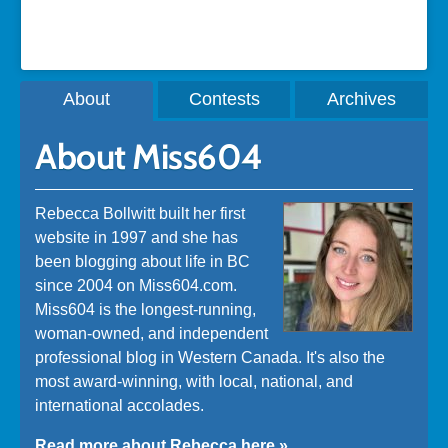
About
Contests
Archives
About Miss604
Rebecca Bollwitt built her first
website in 1997 and she has
been blogging about life in BC
since 2004 on Miss604.com.
Miss604 is the longest-running,
woman-owned, and independent
professional blog in Western Canada. It's also the
most award-winning, with local, national, and
international accolades.
Read more about Rebecca here »