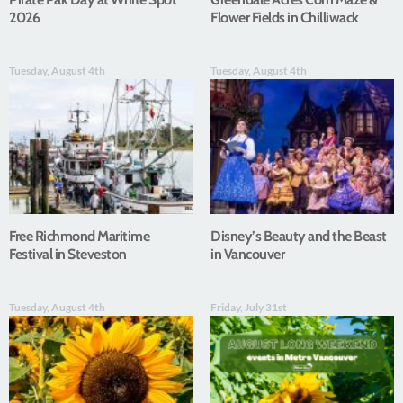
2026
Flower Fields in Chilliwack
Tuesday, August 4th
Tuesday, August 4th
Free Richmond Maritime
Disney’s Beauty and the Beast
Festival in Steveston
in Vancouver
Tuesday, August 4th
Friday, July 31st