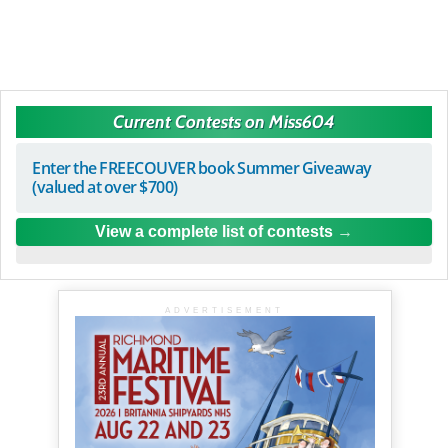
Current Contests on Miss604
Enter the FREECOUVER book Summer Giveaway
(valued at over $700)
View a complete list of contests
ADVERTISEMENT