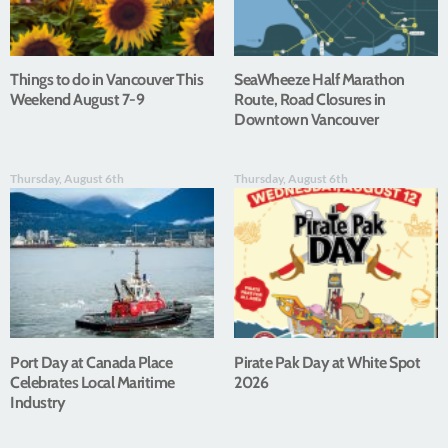
Things to do in Vancouver This
SeaWheeze Half Marathon
Weekend August 7-9
Route, Road Closures in
Downtown Vancouver
Thursday, August 6th
Thursday, August 6th
Port Day at Canada Place
Pirate Pak Day at White Spot
Celebrates Local Maritime
2026
Industry