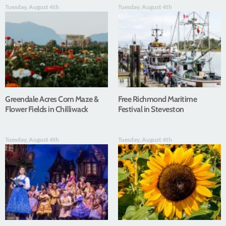
Tuesday, August 4th
Tuesday, August 4th
Greendale Acres Corn Maze &
Free Richmond Maritime
Flower Fields in Chilliwack
Festival in Steveston
Tuesday, August 4th
Tuesday, August 4th