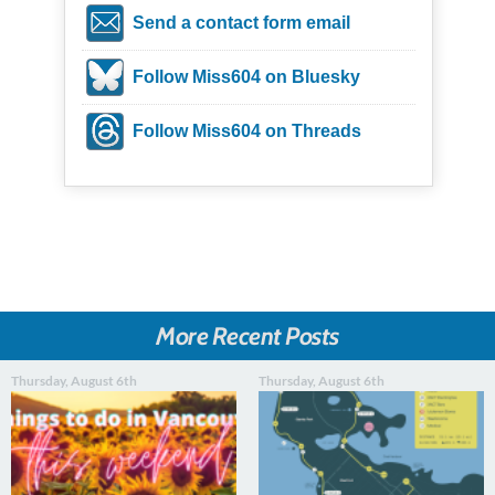
Send a contact form email
Follow Miss604 on Bluesky
Follow Miss604 on Threads
More Recent Posts
Thursday, August 6th
Thursday, August 6th