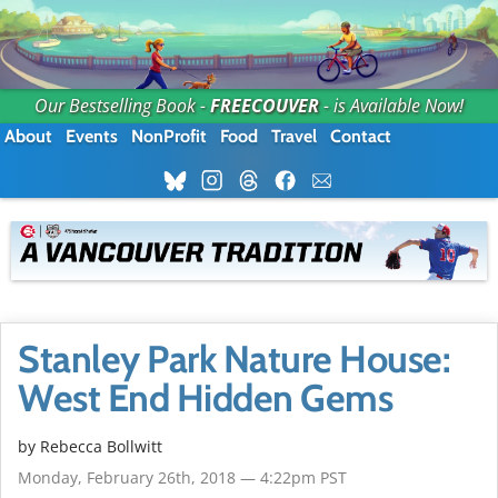
Our Bestselling Book -
FREECOUVER
- is Available Now!
About
Events
NonProfit
Food
Travel
Contact
Stanley Park Nature House:
West End Hidden Gems
by
Rebecca Bollwitt
Monday, February 26th, 2018 — 4:22pm PST