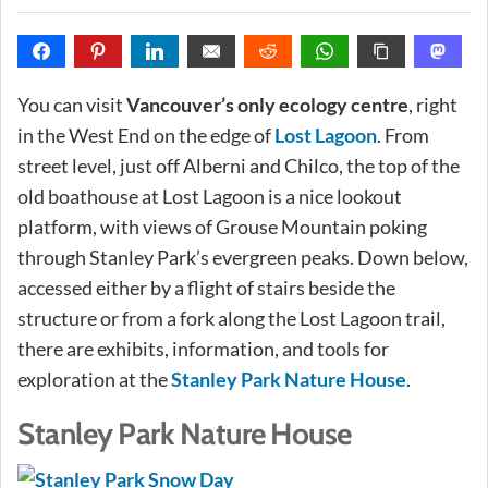
You can visit
Vancouver’s only ecology centre
, right
in the West End on the edge of
Lost Lagoon
. From
street level, just off Alberni and Chilco, the top of the
old boathouse at Lost Lagoon is a nice lookout
platform, with views of Grouse Mountain poking
through Stanley Park’s evergreen peaks. Down below,
accessed either by a flight of stairs beside the
structure or from a fork along the Lost Lagoon trail,
there are exhibits, information, and tools for
exploration at the
Stanley Park Nature House
.
Stanley Park Nature House