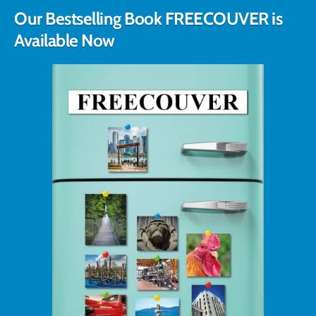
Our Bestselling Book FREECOUVER is
Available Now