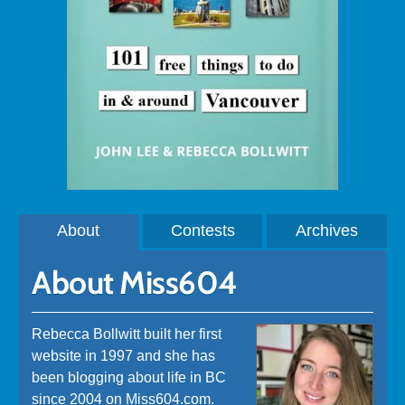
About
Contests
Archives
About Miss604
Rebecca Bollwitt built her first
website in 1997 and she has
been blogging about life in BC
since 2004 on Miss604.com.