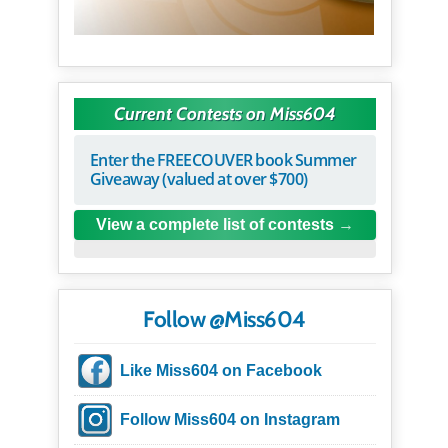
Current Contests on Miss604
Enter the FREECOUVER book Summer
Giveaway (valued at over $700)
View a complete list of contests
Follow @Miss604
Like Miss604 on Facebook
Follow Miss604 on Instagram