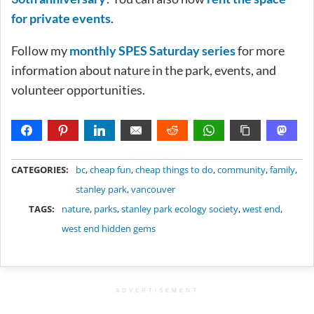
for private events
.
Follow my
monthly SPES Saturday series
for more
information about nature in the park, events, and
volunteer opportunities.
METADATA
CATEGORIES:
bc
,
cheap fun
,
cheap things to do
,
community
,
family
,
stanley park
,
vancouver
TAGS:
nature
,
parks
,
stanley park ecology society
,
west end
,
west end hidden gems
ADVERTISEMENT