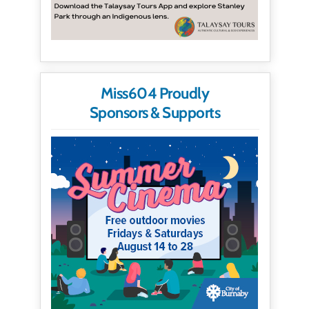
Miss604 Proudly
Sponsors & Supports