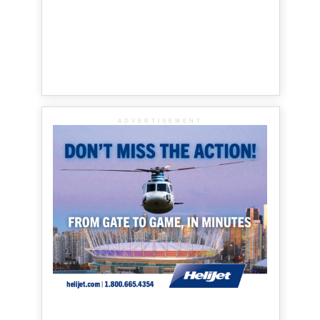
ADVERTISEMENT