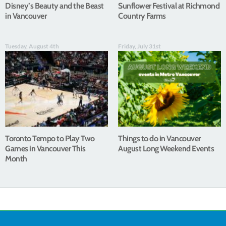
Disney’s Beauty and the Beast
Sunflower Festival at Richmond
in Vancouver
Country Farms
Tuesday, August 4th
Friday, July 31st
Toronto Tempo to Play Two
Things to do in Vancouver
Games in Vancouver This
August Long Weekend Events
Month