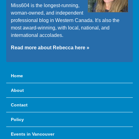
Miss604 is the longest-running,
woman-owned, and independent
professional blog in Western Canada. It's also the
most award-winning, with local, national, and
international accolades.
Read more about Rebecca here »
Home
About
Contact
Policy
Events in Vancouver