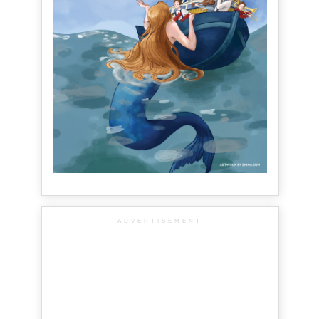
ADVERTISEMENT