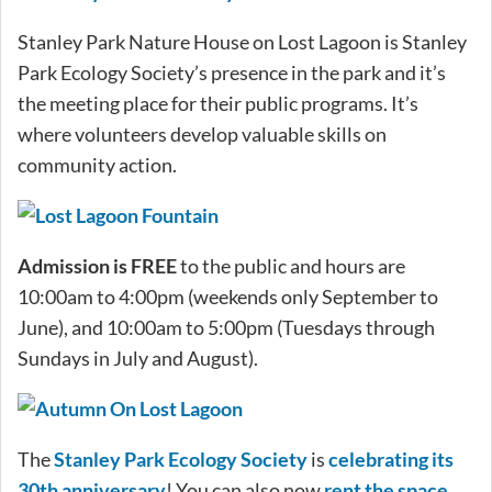
Stanley Park Nature House on Lost Lagoon is Stanley
Park Ecology Society’s presence in the park and it’s
the meeting place for their public programs. It’s
where volunteers develop valuable skills on
community action.
Admission is FREE
to the public and hours are
10:00am to 4:00pm (weekends only September to
June), and 10:00am to 5:00pm (Tuesdays through
Sundays in July and August).
The
Stanley Park Ecology Society
is
celebrating its
30th anniversary
! You can also now
rent the space