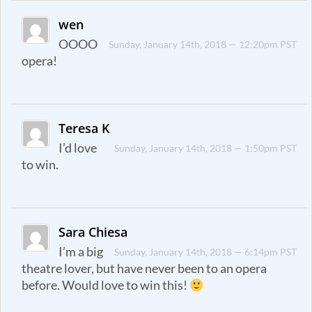
wen
OOOO
Sunday, January 14th, 2018 — 12:20pm PST
opera!
Teresa K
I’d love
Sunday, January 14th, 2018 — 1:50pm PST
to win.
Sara Chiesa
I’m a big
Sunday, January 14th, 2018 — 6:14pm PST
theatre lover, but have never been to an opera
before. Would love to win this!