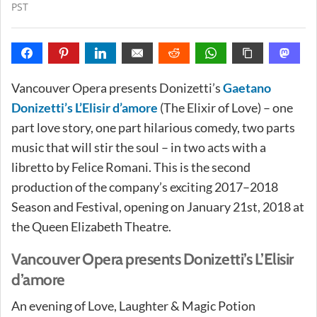
PST
Vancouver Opera presents Donizetti’s
Gaetano
Donizetti’s L’Elisir d’amore
(The Elixir of Love) – one
part love story, one part hilarious comedy, two parts
music that will stir the soul – in two acts with a
libretto by Felice Romani. This is the second
production of the company’s exciting 2017–2018
Season and Festival, opening on January 21st, 2018 at
the Queen Elizabeth Theatre.
Vancouver Opera presents Donizetti’s L’Elisir
d’amore
An evening of Love, Laughter & Magic Potion