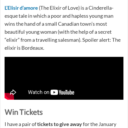
L’Elisir d’amore
(The Elixir of Love) is a Cinderella-
esque tale in which a poor and hapless young man
wins the hand of a small Canadian town’s most
beautiful young woman (with the help of a secret
“elixir” from a travelling salesman). Spoiler alert: The
elixir is Bordeaux.
Win Tickets
I have a pair of
tickets to give away
for the January