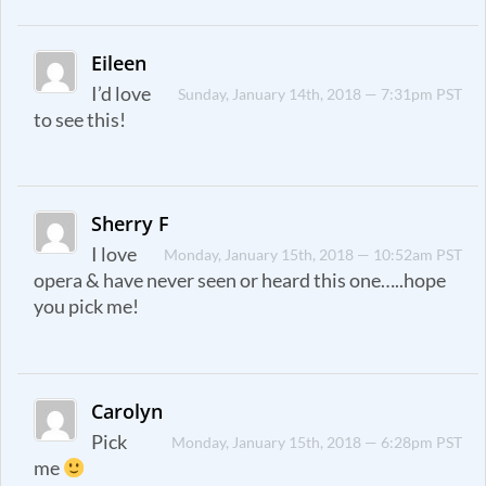
Eileen
I’d love
Sunday, January 14th, 2018 — 7:31pm PST
to see this!
Sherry F
I love
Monday, January 15th, 2018 — 10:52am PST
opera & have never seen or heard this one…..hope
you pick me!
Carolyn
Pick
Monday, January 15th, 2018 — 6:28pm PST
me