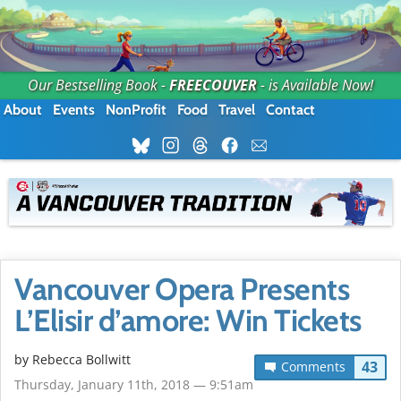
Our Bestselling Book -
FREECOUVER
- is Available Now!
About
Events
NonProfit
Food
Travel
Contact
Vancouver Opera Presents
L’Elisir d’amore: Win Tickets
by
Rebecca Bollwitt
43
Comments
Thursday, January 11th, 2018 — 9:51am