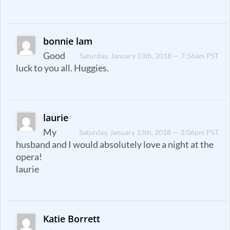
bonnie lam
Good
Saturday, January 13th, 2018 — 7:56am PST
luck to you all. Huggies.
laurie
My
Saturday, January 13th, 2018 — 3:06pm PST
husband and I would absolutely love a night at the
opera!
laurie
Katie Borrett