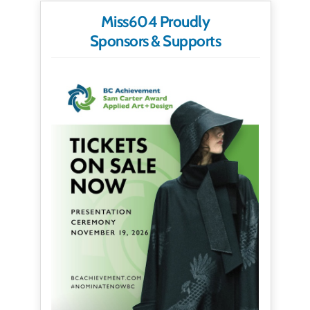
Miss604 Proudly
Sponsors & Supports