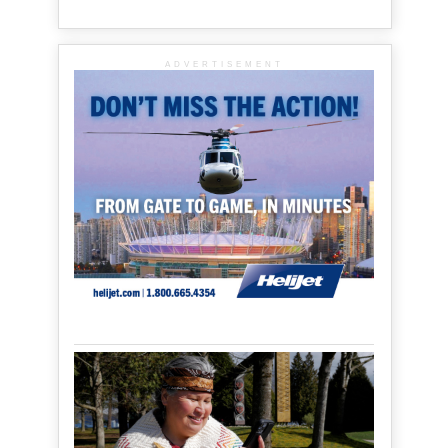
ADVERTISEMENT