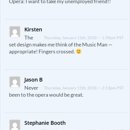
Opera: I want to take my unemployed friend!!
Kirsten
The
Thursday, January 11th, 2018 — 1:39pm PST
set design makes me think of the Music Man —
appropriate! Fingers crossed.
Jason B
Never
Thursday, January 11th, 2018 — 2:13pm PST
been to the opera would be great.
Stephanie Booth