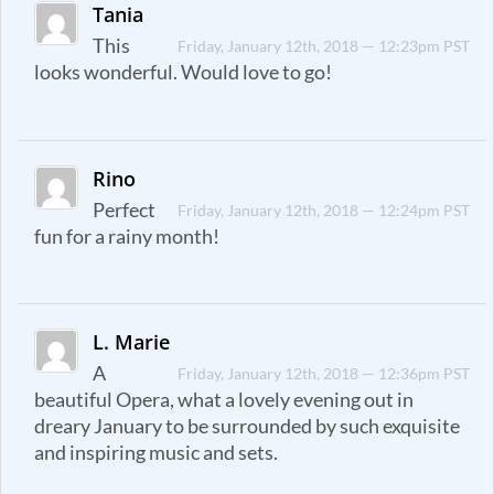
Tania
This
Friday, January 12th, 2018 — 12:23pm PST
looks wonderful. Would love to go!
Rino
Perfect
Friday, January 12th, 2018 — 12:24pm PST
fun for a rainy month!
L. Marie
A
Friday, January 12th, 2018 — 12:36pm PST
beautiful Opera, what a lovely evening out in
dreary January to be surrounded by such exquisite
and inspiring music and sets.