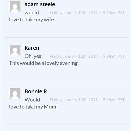
adam steele
would
Friday, January 12th, 2018 — 9:24am PST
love to take my wife
Karen
Oh, yes!
Friday, January 12th, 2018 — 9:24am PST
This would be a lovely evening.
Bonnie R
Would
Friday, January 12th, 2018 — 9:34am PST
love to take my Mom!