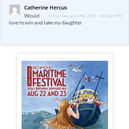
Catherine Hercus
Would
Friday, January 19th, 2018 — 8:55pm PST
love to win and take my daughter
ADVERTISEMENT