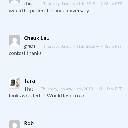
this
Thursday, January 11th, 2018 — 9:26pm PST
would be perfect for our anniversary
Cheuk Lau
great
Thursday, January 11th, 2018 — 9:42pm PST
contest thanks
Tara
This
Thursday, January 11th, 2018 — 11:14pm PST
looks wonderful. Would love to go!
Rob