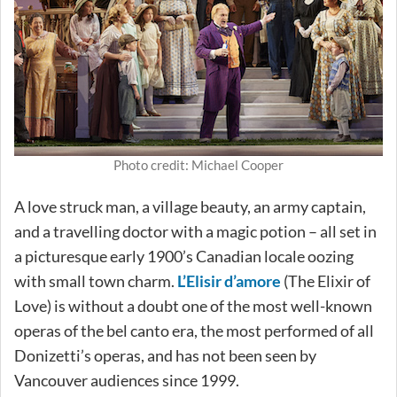
Photo credit: Michael Cooper
A love struck man, a village beauty, an army captain,
and a travelling doctor with a magic potion – all set in
a picturesque early 1900’s Canadian locale oozing
with small town charm.
L’Elisir d’amore
(The Elixir of
Love) is without a doubt one of the most well-known
operas of the bel canto era, the most performed of all
Donizetti’s operas, and has not been seen by
Vancouver audiences since 1999.