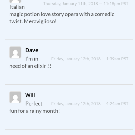
Thursday, January 11th, 2018 — 11:18pm PST
Italian
magic potion love story opera with a comedic
twist. Meraviglioso!
Dave
I’m in
Friday, January 12th, 2018 — 1:39am PST
need of an elixir!!!
Will
Perfect
Friday, January 12th, 2018 — 4:24am PST
fun for a rainy month!