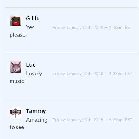
G Liu
Yes
Friday, January 12th, 2018 — 2:46pm PST
please!
Luc
Lovely
Friday, January 12th, 2018 — 4:03pm PST
music!
Tammy
Amazing
Friday, January 12th, 2018 — 9:29pm PST
to see!