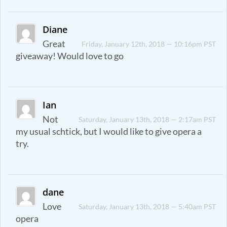
Diane
Great
Friday, January 12th, 2018 — 10:16pm PST
giveaway! Would love to go
Ian
Not
Saturday, January 13th, 2018 — 2:17am PST
my usual schtick, but I would like to give opera a
try.
dane
Love
Saturday, January 13th, 2018 — 5:40am PST
opera