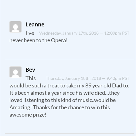
Leanne
I’ve
Wednesday, January 17th, 2018 — 12:09pm PST
never been to the Opera!
Bev
This
Thursday, January 18th, 2018 — 9:40pm PST
would be such a treat to take my 89 year old Dad to.
It’s been almost a year since his wife died…they
loved listening to this kind of music..would be
Amazing! Thanks for the chance to win this
awesome prize!