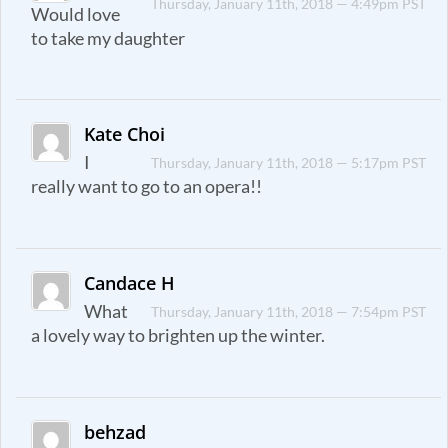
Thursday, January 11th, 2018 — 4:49pm PST
Would love
to take my daughter
Kate Choi
I
Thursday, January 11th, 2018 — 5:17pm PST
really want to go to an opera!!
Candace H
What
Thursday, January 11th, 2018 — 7:54pm PST
a lovely way to brighten up the winter.
behzad