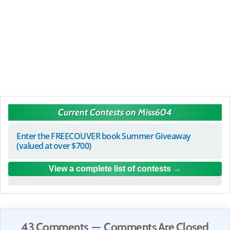
Current Contests on Miss604
Enter the FREECOUVER book Summer Giveaway
(valued at over $700)
View a complete list of contests
43 Comments — Comments Are Closed