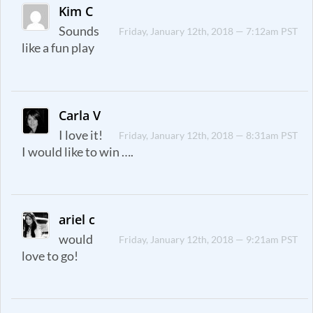
Kim C
Sounds
Friday, January 12th, 2018 — 7:12am PST
like a fun play
Carla V
I love it!
Friday, January 12th, 2018 — 8:31am PST
I would like to win ….
ariel c
would
Friday, January 12th, 2018 — 9:21am PST
love to go!