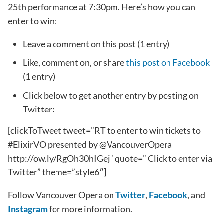
25th performance at 7:30pm. Here’s how you can
enter to win:
Leave a comment on this post (1 entry)
Like, comment on, or share
this post on Facebook
(1 entry)
Click below to get another entry by posting on
Twitter:
[clickToTweet tweet=”RT to enter to win tickets to
#ElixirVO presented by @VancouverOpera
http://ow.ly/RgOh30hIGej” quote=” Click to enter via
Twitter” theme=”style6″]
Follow Vancouver Opera on
Twitter
,
Facebook
, and
Instagram
for more information.