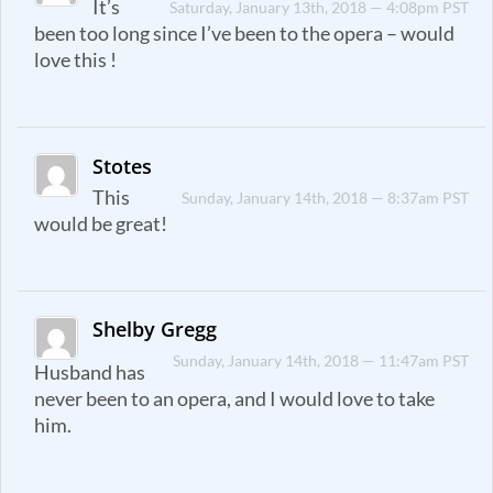
It’s
Saturday, January 13th, 2018 — 4:08pm PST
been too long since I’ve been to the opera – would
love this !
Stotes
This
Sunday, January 14th, 2018 — 8:37am PST
would be great!
Shelby Gregg
Sunday, January 14th, 2018 — 11:47am PST
Husband has
never been to an opera, and I would love to take
him.