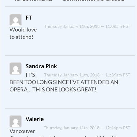
FT
Thursday, January 11th, 2018 — 11:08am PST
Would love
to attend!
Sandra Pink
IT’S
Thursday, January 11th, 2018 — 11:36am PST
BEEN TOO LONG SINCE I’VE ATTENDED AN
OPERA… THIS ONE LOOKS GREAT!
Valerie
Thursday, January 11th, 2018 — 12:44pm PST
Vancouver