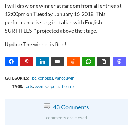
I will draw one winner at random from all entries at
12:00pm on Tuesday, January 16, 2018. This
performance is sung in Italian with English
SURTITLES™ projected above the stage.
Update
The winner is Rob!
METADATA
CATEGORIES:
bc
,
contests
,
vancouver
TAGS:
arts
,
events
,
opera
,
theatre
43 Comments
comments are closed