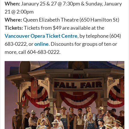
When:
Janaury 25 & 27 @ 7:30pm & Sunday, January
21 @ 2:00pm
Where:
Queen Elizabeth Theatre (650 Hamilton St)
Tickets:
Tickets from $49 are available at the
Vancouver Opera Ticket Centre
, by telephone (604)
683-0222, or
online
. Discounts for groups of ten or
more, call 604-683-0222.