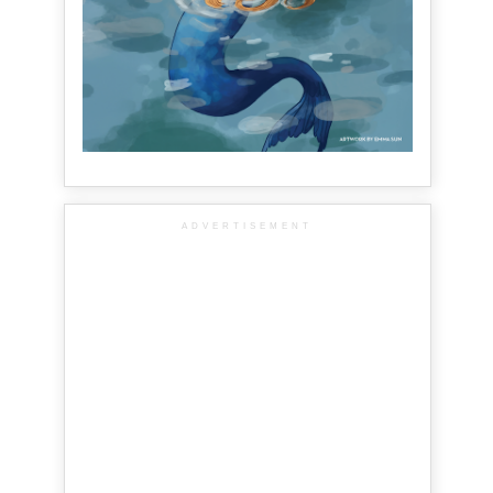
ADVERTISEMENT