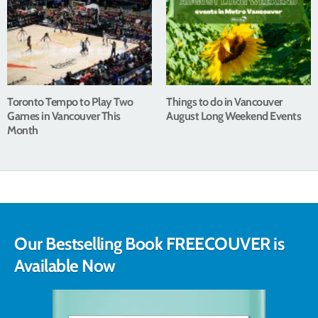
Toronto Tempo to Play Two
Things to do in Vancouver
Games in Vancouver This
August Long Weekend Events
Month
Our Bestselling Book FREECOUVER is
Available Now