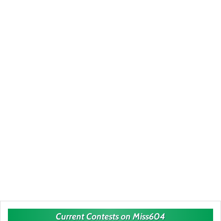
Current Contests on Miss604