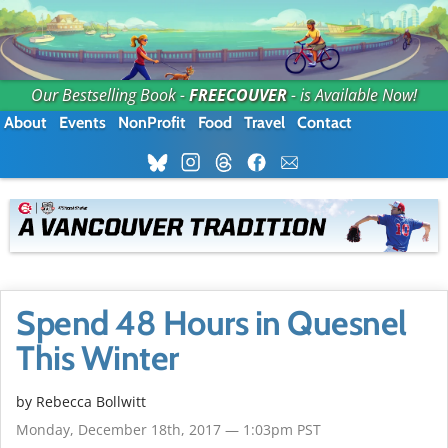
Our Bestselling Book -
FREECOUVER
- is Available Now!
About
Events
NonProfit
Food
Travel
Contact
Spend 48 Hours in Quesnel
This Winter
by
Rebecca Bollwitt
Monday, December 18th, 2017 — 1:03pm PST