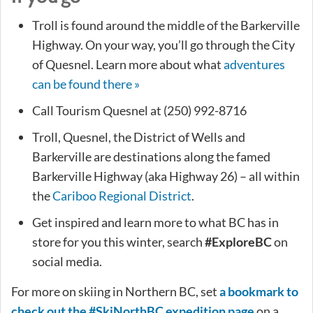
Troll is found around the middle of the Barkerville
Highway. On your way, you’ll go through the City
of Quesnel. Learn more about what
adventures
can be found there »
Call Tourism Quesnel at (250) 992-8716
Troll, Quesnel, the District of Wells and
Barkerville are destinations along the famed
Barkerville Highway (aka Highway 26) – all within
the
Cariboo Regional District
.
Get inspired and learn more to what BC has in
store for you this winter, search
#ExploreBC
on
social media.
For more on skiing in Northern BC, set
a bookmark to
check out the #SkiNorthBC expedition page
on a