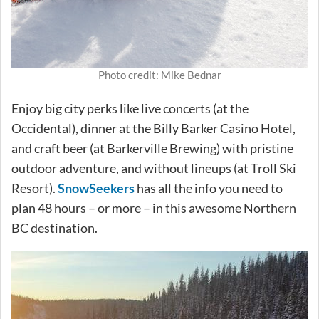
Photo credit: Mike Bednar
Enjoy big city perks like live concerts (at the
Occidental), dinner at the Billy Barker Casino Hotel,
and craft beer (at Barkerville Brewing) with pristine
outdoor adventure, and without lineups (at Troll Ski
Resort).
SnowSeekers
has all the info you need to
plan 48 hours – or more – in this awesome Northern
BC destination.