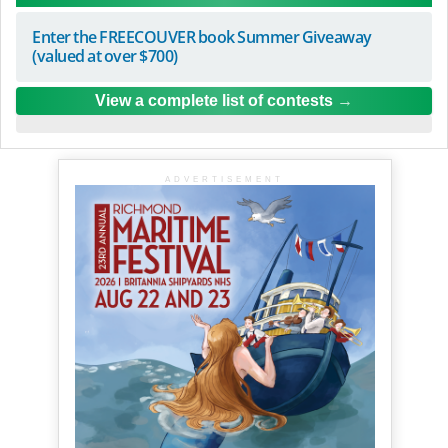
Enter the FREECOUVER book Summer Giveaway
(valued at over $700)
View a complete list of contests
ADVERTISEMENT