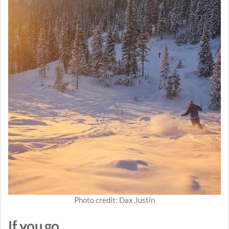
Photo credit: Dax Justin
If you go