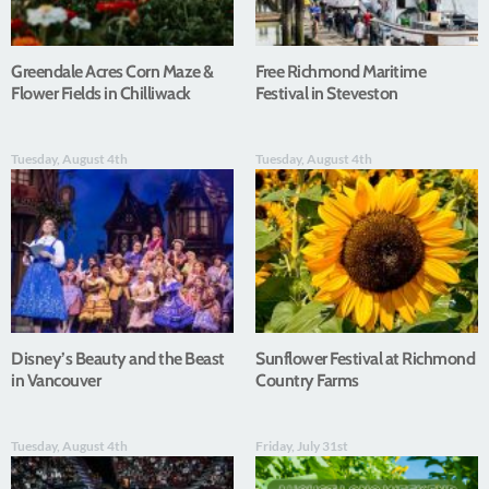
Greendale Acres Corn Maze &
Free Richmond Maritime
Flower Fields in Chilliwack
Festival in Steveston
Tuesday, August 4th
Tuesday, August 4th
Disney’s Beauty and the Beast
Sunflower Festival at Richmond
in Vancouver
Country Farms
Tuesday, August 4th
Friday, July 31st