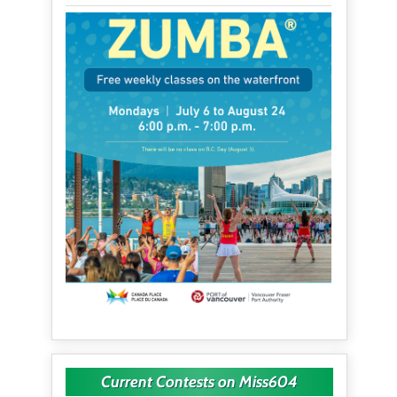
Current Contests on Miss604