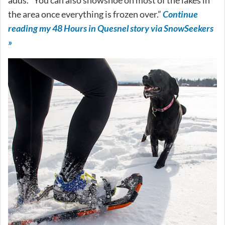
the area once everything is frozen over.”
Continue
reading my 48 Hours in Quesnel story via SnowSeekers
»