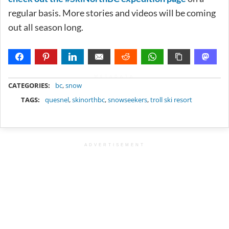
regular basis. More stories and videos will be coming
out all season long.
METADATA
CATEGORIES:
bc
,
snow
TAGS:
quesnel
,
skinorthbc
,
snowseekers
,
troll ski resort
ADVERTISEMENT