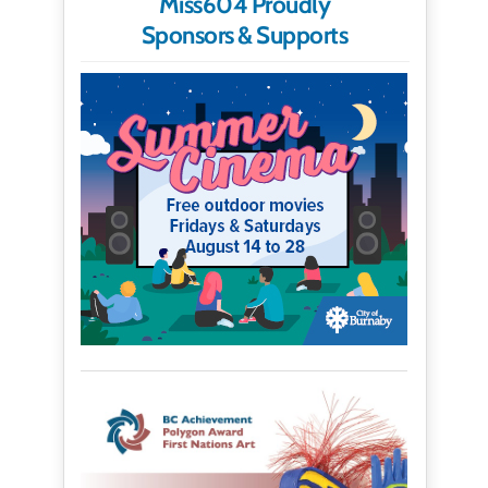
Miss604 Proudly
Sponsors & Supports