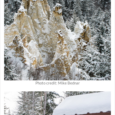
Photo credit: Mike Bednar