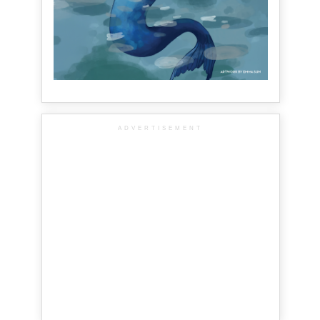
ADVERTISEMENT