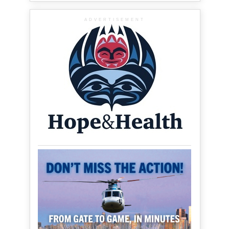
ADVERTISEMENT