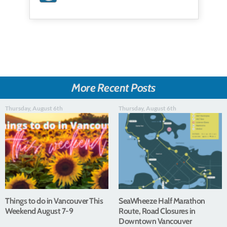
More Recent Posts
Thursday, August 6th
Thursday, August 6th
Things to do in Vancouver This
SeaWheeze Half Marathon
Weekend August 7-9
Route, Road Closures in
Downtown Vancouver