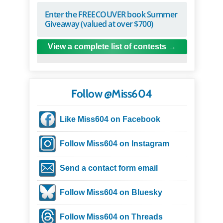
Enter the FREECOUVER book Summer
Giveaway (valued at over $700)
View a complete list of contests
Follow @Miss604
Like Miss604 on Facebook
Follow Miss604 on Instagram
Send a contact form email
Follow Miss604 on Bluesky
Follow Miss604 on Threads