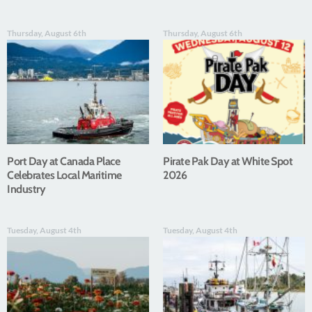
Thursday, August 6th
Thursday, August 6th
Port Day at Canada Place
Pirate Pak Day at White Spot
Celebrates Local Maritime
2026
Industry
Tuesday, August 4th
Tuesday, August 4th