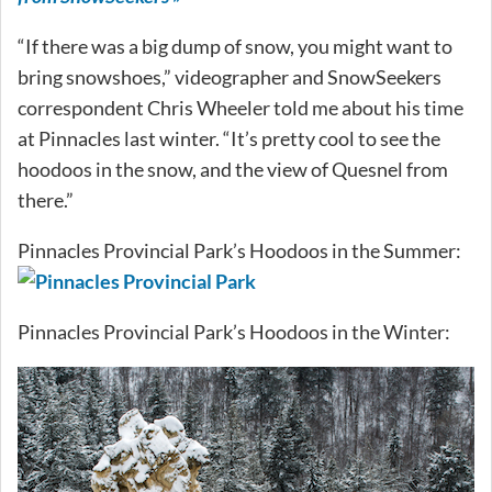
“If there was a big dump of snow, you might want to
bring snowshoes,” videographer and SnowSeekers
correspondent Chris Wheeler told me about his time
at Pinnacles last winter. “It’s pretty cool to see the
hoodoos in the snow, and the view of Quesnel from
there.”
Pinnacles Provincial Park’s Hoodoos in the Summer:
Pinnacles Provincial Park’s Hoodoos in the Winter: