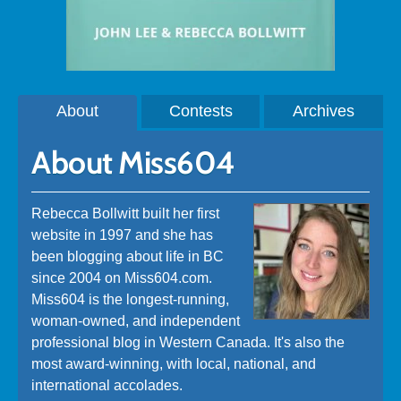
About
Contests
Archives
About Miss604
Rebecca Bollwitt built her first
website in 1997 and she has
been blogging about life in BC
since 2004 on Miss604.com.
Miss604 is the longest-running,
woman-owned, and independent
professional blog in Western Canada. It's also the
most award-winning, with local, national, and
international accolades.