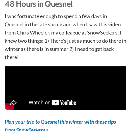
48 Hours in Quesnel
I was fortunate enough to spend a few days in
Quesnel in the late spring and when I saw this video
from Chris Wheeler, my colleague at SnowSeekers, I
knew two things: 1) There’s just as much to do there in
winter as there is in summer 2) I need to get back
there!
Plan your trip to Quesnel this winter with these tips
from SnowSeekers »