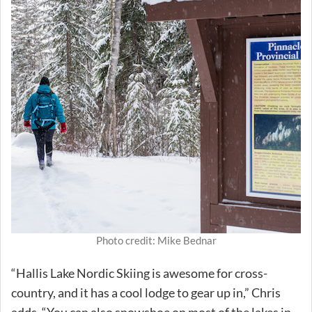
Photo credit: Mike Bednar
“Hallis Lake Nordic Skiing is awesome for cross-
country, and it has a cool lodge to gear up in,” Chris
adds. “You can also snowshoe on most of the lakes in