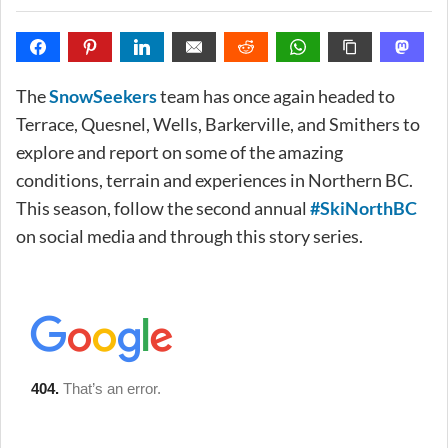
The
SnowSeekers
team has once again headed to
Terrace, Quesnel, Wells, Barkerville, and Smithers to
explore and report on some of the amazing
conditions, terrain and experiences in Northern BC.
This season, follow the second annual
#SkiNorthBC
on social media and through this story series.